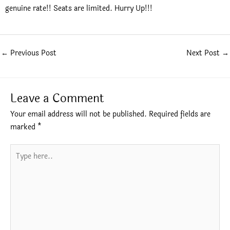
genuine rate!! Seats are limited. Hurry Up!!!
←
Previous Post
Next Post
→
Leave a Comment
Your email address will not be published.
Required fields are
marked
*
Type
here..