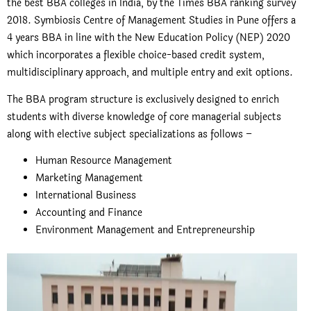
the best BBA colleges in India, by the
Times BBA ranking survey
2018.
Symbiosis Centre of Management Studies in Pune offers a
4 years BBA in line with the New Education Policy (NEP) 2020
which incorporates a flexible choice-based credit system,
multidisciplinary approach, and multiple entry and exit options.
The
BBA program structure
is exclusively designed to enrich
students with diverse knowledge of core managerial subjects
along with elective subject specializations as follows –
Human Resource Management
Marketing Management
International Business
Accounting and Finance
Environment Management and Entrepreneurship