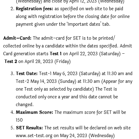
(Wednesday) and close by April 12, 2023 (Wednesday)
Registration fees:
as specified on web site to be paid
along with registration before the closing date for online
payment given under the ‘Important dates’ tab.
Admit–Card:
The admit–card for SET is to be printed/
collected online by a candidate within the dates specified. Admit
Card generation starts
Test 1
on April 22, 2023 (Saturday) –
Test 2
on April 28, 2023 (Friday)
Test Date:
Test-1 May 6, 2023 (Saturday) at 11:30 am and
Test-2 May 14, 2023 (Sunday) at 11:30 am (Appear for any
one Test only as selected by candidate) The Test is
conducted only once a year and this date cannot be
changed.
Maximum Score:
The maximum score for SET will be
150
SET Results:
The set results will be declared on web site
www.set-test.org on May 24, 2023 (Wednesday)