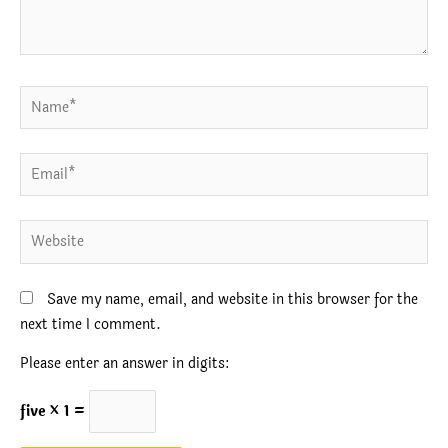
Name*
Email*
Website
Save my name, email, and website in this browser for the
next time I comment.
Please enter an answer in digits:
five × 1 =