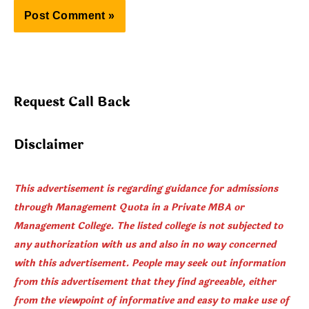
Request Call Back
Disclaimer
This advertisement is regarding guidance for admissions
through Management Quota in a Private MBA or
Management College. The listed college is not subjected to
any authorization with us and also in no way concerned
with this advertisement. People may seek out information
from this advertisement that they find agreeable, either
from the viewpoint of informative and easy to make use of