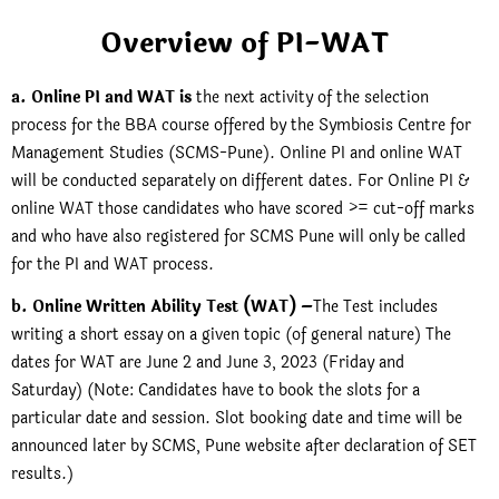
Overview of PI-WAT
a. Online PI and WAT is
the next activity of the selection
process for the BBA course offered by the Symbiosis Centre for
Management Studies (SCMS-Pune). Online PI and online WAT
will be conducted separately on different dates. For Online PI &
online WAT those candidates who have scored >= cut-off marks
and who have also registered for SCMS Pune will only be called
for the PI and WAT process.
b. Online Written Ability Test (WAT) –
The Test includes
writing a short essay on a given topic (of general nature) The
dates for WAT are June 2 and June 3, 2023 (Friday and
Saturday) (Note: Candidates have to book the slots for a
particular date and session. Slot booking date and time will be
announced later by SCMS, Pune website after declaration of SET
results.)