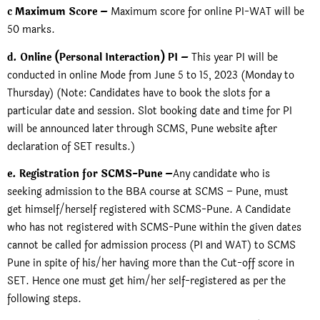
c Maximum Score –
Maximum score for online PI-WAT will be
50 marks.
d. Online (Personal Interaction) PI –
This year PI will be
conducted in online Mode from June 5 to 15, 2023 (Monday to
Thursday) (Note: Candidates have to book the slots for a
particular date and session. Slot booking date and time for PI
will be announced later through SCMS, Pune website after
declaration of SET results.)
e. Registration for SCMS-Pune –
Any candidate who is
seeking admission to the BBA course at SCMS – Pune, must
get himself/herself registered with SCMS-Pune. A Candidate
who has not registered with SCMS-Pune within the given dates
cannot be called for admission process (PI and WAT) to SCMS
Pune in spite of his/her having more than the Cut-off score in
SET. Hence one must get him/her self-registered as per the
following steps.