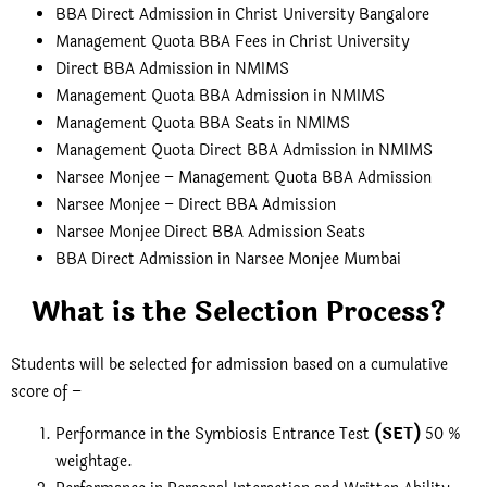
BBA Direct Admission in Christ University Bangalore
Management Quota BBA Fees in Christ University
Direct BBA Admission in NMIMS
Management Quota BBA Admission in NMIMS
Management Quota BBA Seats in NMIMS
Management Quota Direct BBA Admission in NMIMS
Narsee Monjee – Management Quota BBA Admission
Narsee Monjee – Direct BBA Admission
Narsee Monjee Direct BBA Admission Seats
BBA Direct Admission in Narsee Monjee Mumbai
What is the Selection Process?
Students will be selected for admission based on a cumulative
score of –
Performance in the Symbiosis Entrance Test
(SET)
50 %
weightage.