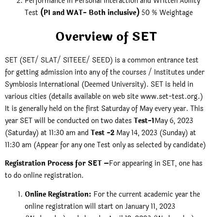
Performance in Personal Interaction and Written Ability
Test
(PI and WAT- Both inclusive)
50 % Weightage
Overview of SET
SET (SET/ SLAT/ SITEEE/ SEED) is a common entrance test
for getting admission into any of the courses / Institutes under
Symbiosis International (Deemed University). SET is held in
various cities (details available on web site www.set-test.org.)
It is generally held on the first Saturday of May every year. This
year SET will be conducted on two dates
Test-1
May 6, 2023
(Saturday) at 11:30 am and
Test -2
May 14, 2023 (Sunday) at
11:30 am (Appear for any one Test only as selected by candidate)
Registration Process for SET –
For appearing in SET, one has
to do online registration.
Online Registration:
For the current academic year the
online registration will start on January 11, 2023