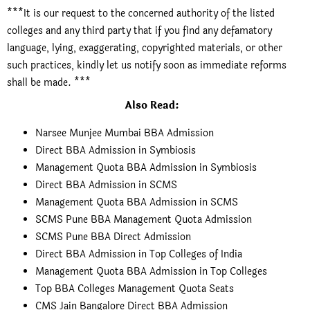
***It is our request to the concerned authority of the listed
colleges and any third party that if you find any defamatory
language, lying, exaggerating, copyrighted materials, or other
such practices, kindly let us notify soon as immediate reforms
shall be made. ***
Also Read:
Narsee Munjee Mumbai BBA Admission
Direct BBA Admission in Symbiosis
Management Quota BBA Admission in Symbiosis
Direct BBA Admission in SCMS
Management Quota BBA Admission in SCMS
SCMS Pune BBA Management Quota Admission
SCMS Pune BBA Direct Admission
Direct BBA Admission in Top Colleges of India
Management Quota BBA Admission in Top Colleges
Top BBA Colleges Management Quota Seats
CMS Jain Bangalore Direct BBA Admission