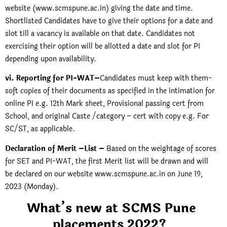
website (www.scmspune.ac.in) giving the date and time.
Shortlisted Candidates have to give their options for a date and
slot till a vacancy is available on that date. Candidates not
exercising their option will be allotted a date and slot for PI
depending upon availability.
vi. Reporting for PI-WAT–
Candidates must keep with them-
soft copies of their documents as specified in the intimation for
online PI e.g. 12th Mark sheet, Provisional passing cert from
School, and original Caste /category – cert with copy e.g. For
SC/ST, as applicable.
Declaration of Merit –List –
Based on the weightage of scores
for SET and PI-WAT, the first Merit list will be drawn and will
be declared on our website
www.scmspune.ac.in
on June 19,
2023 (Monday).
What’s new at SCMS Pune
placements 2022?