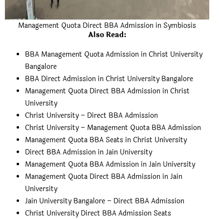
Management Quota Direct BBA Admission in Symbiosis
Also Read:
BBA Management Quota Admission in Christ University
Bangalore
BBA Direct Admission in Christ University Bangalore
Management Quota Direct BBA Admission in Christ
University
Christ University – Direct BBA Admission
Christ University – Management Quota BBA Admission
Management Quota BBA Seats in Christ University
Direct BBA Admission in Jain University
Management Quota BBA Admission in Jain University
Management Quota Direct BBA Admission in Jain
University
Jain University Bangalore – Direct BBA Admission
Christ University Direct BBA Admission Seats