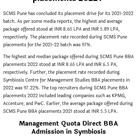
SCMS Pune has concluded its placement drive for its 2021-2022
batch. As per some media reports, the highest and average
package offered stood at INR 8.65 LPA and INR 5.89 LPA,
respectively. The placement rate recorded during SCMS Pune
placements for the 2021-22 batch was 97%.
The highest and median package offered during SCMS Pune BBA
placements 2022 stood at INR 8.65 LPA and INR 6.5 PA,
respectively. Further, the placement rate recorded during
Symbiosis Centre for Management Studies BBA placements in
2022 was 97.22%. The top recruiters during SCMS Pune BBA
placements 2022 included leading companies such as KPMG,
Accenture, and PwC. Earlier, the average package offered during
SCMS Pune BBA placements 2021 stood at INR 5.5 LPA.
Management Quota Direct BBA
Admission in Symbiosis