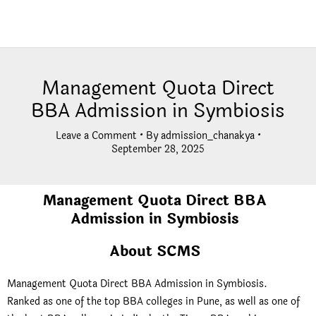
Management Quota Direct
BBA Admission in Symbiosis
Leave a Comment
• By
admission_chanakya
•
September 28, 2025
Management Quota Direct BBA
Admission in Symbiosis
About SCMS
Management Quota Direct BBA Admission in Symbiosis.
Ranked as one of the top BBA colleges in Pune, as well as one of