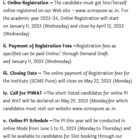
i. Online Registration –
The candidate must get him/herself
online registered on our Web site – www.scmspune.ac.in. For
the academic year 2023-24, Online Registration will start
on January 11, 2023 (Wednesday) and close by April 12, 2023
(Wednesday)
ii. Payment of Registration Fees –
Registration fees as
specified can be paid Online/ through Demand Draft.
wef January 11, 2023 (Wednesday)
iii. Closing Date –
The online payment of Registration fees for
the Institute (SCMS Pune) will close on May 22, 2023 (Monday)
iv. Call for PIWAT –
The short-listed candidates for online PI
and WAT will be declared on May 29, 2023 (Monday)for which
candidates must visit our website
www.scmspune.ac.in.
v. Online PI Schedule –
The PI this year will be conducted in
online Mode from June 5 to 15, 2023 (Monday to Thursday) and
will be available to candidates for Slot booking through our