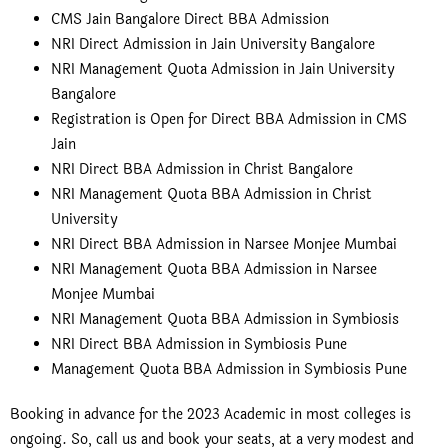
CMS Jain Bangalore Direct BBA Admission
NRI Direct Admission in Jain University Bangalore
NRI Management Quota Admission in Jain University
Bangalore
Registration is Open for Direct BBA Admission in CMS
Jain
NRI Direct BBA Admission in Christ Bangalore
NRI Management Quota BBA Admission in Christ
University
NRI Direct BBA Admission in Narsee Monjee Mumbai
NRI Management Quota BBA Admission in Narsee
Monjee Mumbai
NRI Management Quota BBA Admission in Symbiosis
NRI Direct BBA Admission in Symbiosis Pune
Management Quota BBA Admission in Symbiosis Pune
Booking in advance for the 2023 Academic in most colleges is
ongoing. So, call us and book your seats, at a very modest and