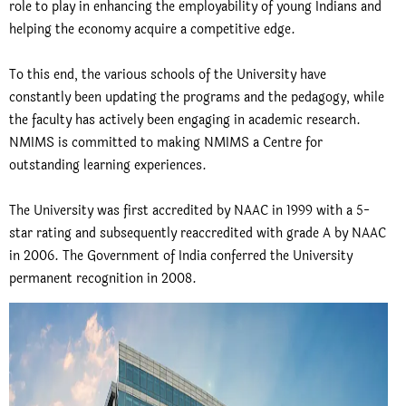
role to play in enhancing the employability of young Indians and
helping the economy acquire a competitive edge.
To this end, the various schools of the University have
constantly been updating the programs and the pedagogy, while
the faculty has actively been engaging in academic research.
NMIMS is committed to making NMIMS a Centre for
outstanding learning experiences.
The University was first accredited by NAAC in 1999 with a 5-
star rating and subsequently reaccredited with grade A by NAAC
in 2006. The Government of India conferred the University
permanent recognition in 2008.