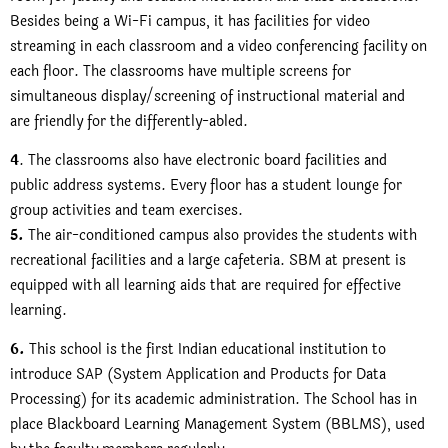
Besides being a Wi-Fi campus, it has facilities for video
streaming in each classroom and a video conferencing facility on
each floor. The classrooms have multiple screens for
simultaneous display/screening of instructional material and
are friendly for the differently-abled.
4
. The classrooms also have electronic board facilities and
public address systems. Every floor has a student lounge for
group activities and team exercises.
5.
The air-conditioned campus also provides the students with
recreational facilities and a large cafeteria. SBM at present is
equipped with all learning aids that are required for effective
learning.
6.
This school is the first Indian educational institution to
introduce SAP (System Application and Products for Data
Processing) for its academic administration. The School has in
place Blackboard Learning Management System (BBLMS), used