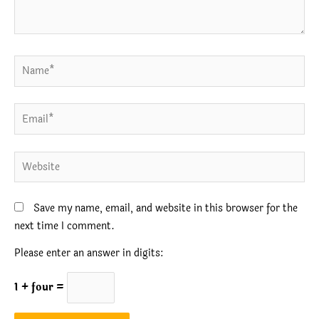
Name*
Email*
Website
Save my name, email, and website in this browser for the
next time I comment.
Please enter an answer in digits:
1 + four =