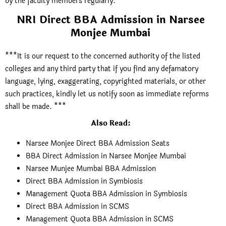
by the faculty members regularly.
NRI Direct BBA Admission in Narsee
Monjee Mumbai
***It is our request to the concerned authority of the listed
colleges and any third party that if you find any defamatory
language, lying, exaggerating, copyrighted materials, or other
such practices, kindly let us notify soon as immediate reforms
shall be made. ***
Also Read:
Narsee Monjee Direct BBA Admission Seats
BBA Direct Admission in Narsee Monjee Mumbai
Narsee Munjee Mumbai BBA Admission
Direct BBA Admission in Symbiosis
Management Quota BBA Admission in Symbiosis
Direct BBA Admission in SCMS
Management Quota BBA Admission in SCMS