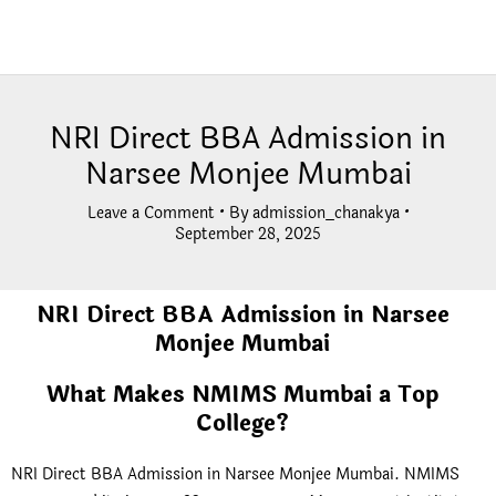
NRI Direct BBA Admission in
Narsee Monjee Mumbai
Leave a Comment
• By
admission_chanakya
•
September 28, 2025
NRI Direct BBA Admission in Narsee
Monjee Mumbai
What Makes NMIMS Mumbai a Top
College?
NRI Direct BBA Admission in Narsee Monjee Mumbai. NMIMS