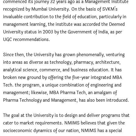
commenced its journey 32 years ago as a Management Institute
recognized by Mumbai University. On the basis of SVKM’s
invaluable contribution to the field of education, particularly in
management learning, the institute was accorded the Deemed
University status in 2003 by the Government of India, as per
UGC recommendations.
Since then, the University has grown phenomenally, venturing
into areas as diverse as technology, pharmacy, architecture,
analytical science, commerce, and business education. It has
broken new ground by offering the five-year integrated MBA
Tech. the program, a unique combination of engineering and
management; likewise, MBA Pharma Tech, an amalgam of
Pharma Technology and Management, has also been introduced.
The goal at the University is to design and deliver programs that
cater to market requirements. NMIMS believes that given the
socioeconomic dynamics of our nation, NMIMS has a special