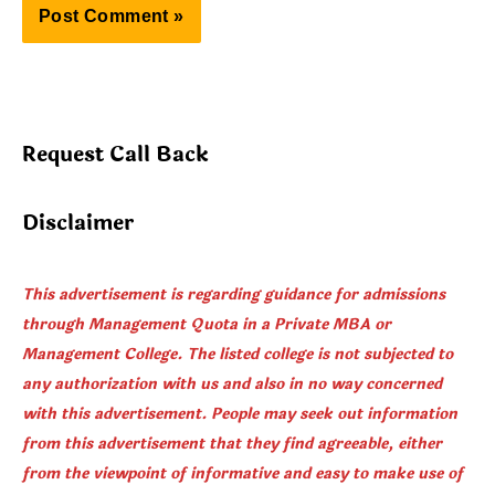
Request Call Back
Disclaimer
This advertisement is regarding guidance for admissions
through Management Quota in a Private MBA or
Management College. The listed college is not subjected to
any authorization with us and also in no way concerned
with this advertisement. People may seek out information
from this advertisement that they find agreeable, either
from the viewpoint of informative and easy to make use of