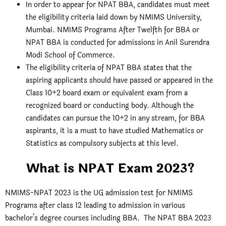
In order to appear for NPAT BBA, candidates must meet
the eligibility criteria laid down by NMIMS University,
Mumbai. NMIMS Programs After Twelfth for BBA or
NPAT BBA is conducted for admissions in Anil Surendra
Modi School of Commerce.
The eligibility criteria of NPAT BBA states that the
aspiring applicants should have passed or appeared in the
Class 10+2 board exam or equivalent exam from a
recognized board or conducting body. Although the
candidates can pursue the 10+2 in any stream, for BBA
aspirants, it is a must to have studied Mathematics or
Statistics as compulsory subjects at this level.
What is NPAT Exam 2023?
NMIMS-NPAT 2023 is the UG admission test for NMIMS
Programs after class 12 leading to admission in various
bachelor’s degree courses including BBA. The NPAT BBA 2023