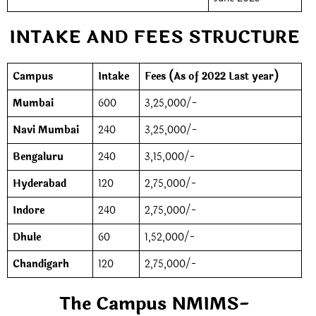
INTAKE AND FEES STRUCTURE
Campus
Intake
Fees (As of 2022 Last year)
Mumbai
600
3,25,000/-
Navi Mumbai
240
3,25,000/-
Bengaluru
240
3,15,000/-
Hyderabad
120
2,75,000/-
Indore
240
2,75,000/-
Dhule
60
1,52,000/-
Chandigarh
120
2,75,000/-
The Campus NMIMS-