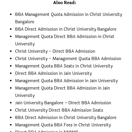
Also Read:
BBA Management Quota Admission in Christ University
Bangalore
BBA Direct Admission in Christ University Bangalore
Management Quota Direct BBA Admission in Christ
University
Christ University – Direct BBA Admission
Christ University – Management Quota BBA Admission
Management Quota BBA Seats in Christ University
Direct BBA Admission in Jain University
Management Quota BBA Admission in Jain University
Management Quota Direct BBA Admission in Jain
University
Jain University Bangalore – Direct BBA Admission
Christ University Direct BBA Admission Seats
BBA Direct Admission in Christ University Bangalore
Management Quota BBA Fees in Christ University