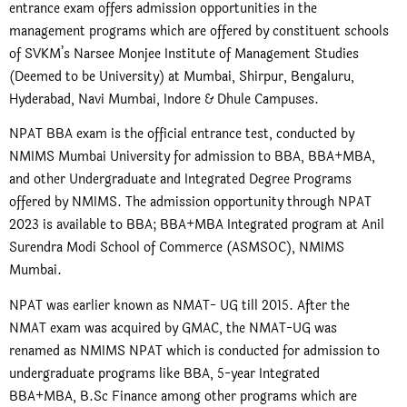
entrance exam offers admission opportunities in the
management programs which are offered by constituent schools
of SVKM’s Narsee Monjee Institute of Management Studies
(Deemed to be University) at Mumbai, Shirpur, Bengaluru,
Hyderabad, Navi Mumbai, Indore & Dhule Campuses.
NPAT BBA exam is the official entrance test, conducted by
NMIMS Mumbai University for admission to BBA, BBA+MBA,
and other Undergraduate and Integrated Degree Programs
offered by NMIMS. The admission opportunity through NPAT
2023 is available to BBA; BBA+MBA Integrated program at Anil
Surendra Modi School of Commerce (ASMSOC), NMIMS
Mumbai.
NPAT was earlier known as NMAT- UG till 2015. After the
NMAT exam was acquired by GMAC, the NMAT-UG was
renamed as NMIMS NPAT which is conducted for admission to
undergraduate programs like BBA, 5-year Integrated
BBA+MBA, B.Sc Finance among other programs which are