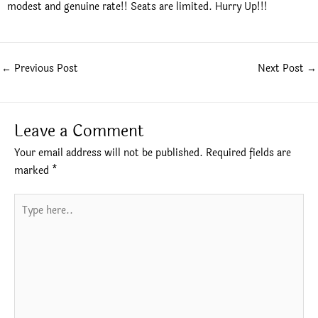
modest and genuine rate!! Seats are limited. Hurry Up!!!
←
Previous Post
Next Post
→
Leave a Comment
Your email address will not be published.
Required fields are
marked
*
Type
here..