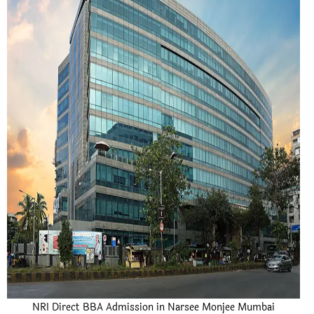
NRI Direct BBA Admission in Narsee Monjee Mumbai