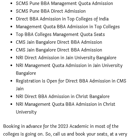
SCMS Pune BBA Management Quota Admission
SCMS Pune BBA Direct Admission
Direct BBA Admission in Top Colleges of India
Management Quota BBA Admission in Top Colleges
Top BBA Colleges Management Quota Seats
CMS Jain Bangalore Direct BBA Admission
CMS Jain Bangalore Direct BBA Admission
NRI Direct Admission in Jain University Bangalore
NRI Management Quota Admission in Jain University
Bangalore
Registration is Open for Direct BBA Admission in CMS
Jain
NRI Direct BBA Admission in Christ Bangalore
NRI Management Quota BBA Admission in Christ
University
Booking in advance for the 2023 Academic in most of the
colleges is going on. So, call us and book your seats, at a very