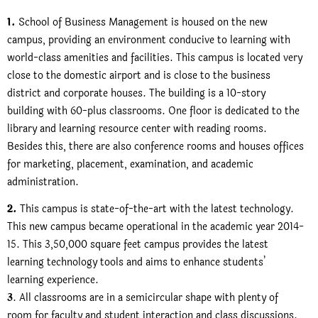
1.
School of Business Management is housed on the new
campus, providing an environment conducive to learning with
world-class amenities and facilities. This campus is located very
close to the domestic airport and is close to the business
district and corporate houses. The building is a 10-story
building with 60-plus classrooms. One floor is dedicated to the
library and learning resource center with reading rooms.
Besides this, there are also conference rooms and houses offices
for marketing, placement, examination, and academic
administration.
2.
This campus is state-of-the-art with the latest technology.
This new campus became operational in the academic year 2014-
15. This 3,50,000 square feet campus provides the latest
learning technology tools and aims to enhance students’
learning experience.
3
. All classrooms are in a semicircular shape with plenty of
room for faculty and student interaction and class discussions.