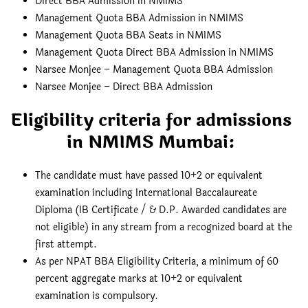
Direct BBA Admission in NMIMS
Management Quota BBA Admission in NMIMS
Management Quota BBA Seats in NMIMS
Management Quota Direct BBA Admission in NMIMS
Narsee Monjee – Management Quota BBA Admission
Narsee Monjee – Direct BBA Admission
Eligibility criteria for admissions
in NMIMS Mumbai:
The candidate must have passed 10+2 or equivalent
examination including International Baccalaureate
Diploma (IB Certificate / & D.P. Awarded candidates are
not eligible) in any stream from a recognized board at the
first attempt.
As per NPAT BBA Eligibility Criteria, a minimum of 60
percent aggregate marks at 10+2 or equivalent
examination is compulsory.