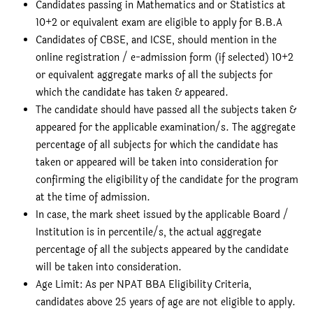
Candidates passing in Mathematics and or Statistics at
10+2 or equivalent exam are eligible to apply for B.B.A
Candidates of CBSE, and ICSE, should mention in the
online registration / e-admission form (if selected) 10+2
or equivalent aggregate marks of all the subjects for
which the candidate has taken & appeared.
The candidate should have passed all the subjects taken &
appeared for the applicable examination/s. The aggregate
percentage of all subjects for which the candidate has
taken or appeared will be taken into consideration for
confirming the eligibility of the candidate for the program
at the time of admission.
In case, the mark sheet issued by the applicable Board /
Institution is in percentile/s, the actual aggregate
percentage of all the subjects appeared by the candidate
will be taken into consideration.
Age Limit: As per NPAT BBA Eligibility Criteria,
candidates above 25 years of age are not eligible to apply.