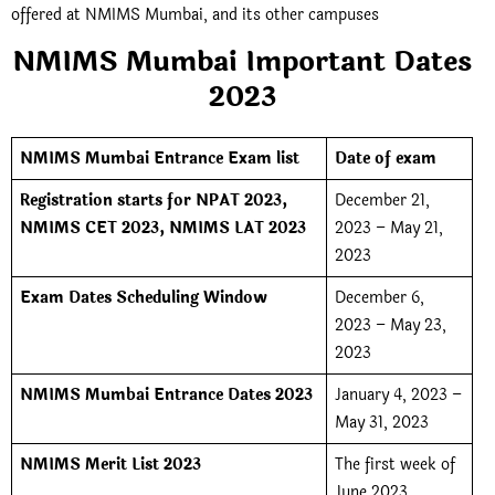
offered at NMIMS Mumbai, and its other campuses
NMIMS Mumbai Important Dates
2023
NMIMS Mumbai Entrance Exam list
Date of exam
Registration starts for NPAT 2023,
December 21,
NMIMS CET 2023, NMIMS LAT 2023
2023 – May 21,
2023
Exam Dates Scheduling Window
December 6,
2023 – May 23,
2023
NMIMS Mumbai Entrance Dates 2023
January 4, 2023 –
May 31, 2023
NMIMS Merit List 2023
The first week of
June 2023