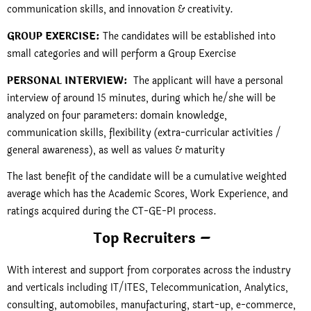
communication skills, and innovation & creativity.
GROUP EXERCISE:
The candidates will be established into
small categories and will perform a Group Exercise
PERSONAL INTERVIEW:
The applicant will have a personal
interview of around 15 minutes, during which he/she will be
analyzed on four parameters: domain knowledge,
communication skills, flexibility (extra-curricular activities /
general awareness), as well as values & maturity
The last benefit of the candidate will be a cumulative weighted
average which has the Academic Scores, Work Experience, and
ratings acquired during the CT-GE-PI process.
Top Recruiters –
With interest and support from corporates across the industry
and verticals including IT/ITES, Telecommunication, Analytics,
consulting, automobiles, manufacturing, start-up, e-commerce,