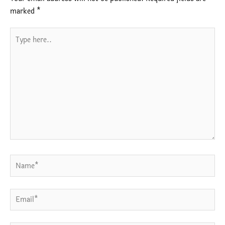
marked
*
Type
here..
Name*
Email*