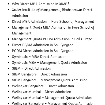
Why Direct MBA Admission in XIMB?
Xavier Institute of Management, Bhubaneswar Direct
Admission
Direct MBA Admission in Fore School of Management
Management Quota MBA Admission in Fore School of
Management
Management Quota PGDM Admission in Soil Gurgao
Direct PGDM Admission in Soil Gurgaon
PGDM Direct Admission in Soil Gurgaon
Symbiosis – MBA Direct Admission
Symbiosis MBA – Management Quota Admission
SIBM – Direct Admission
SIBM Bangalore – Direct Admission
SIBM Bangalore – Management Quota Admission
Welingkar Bangalore – Direct Admission
Welingkar Mumbai – Direct Admission
Welingkar Mumbai – Management Quota Admission
Welingkar Bangalore – Management Quota Admission