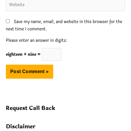
Website
Save my name, email, and website in this browser for the
next time I comment.
Please enter an answer in digits:
eighteen + nine =
Request Call Back
Disclaimer