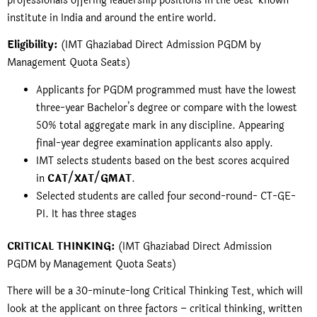
professionals offering leadership positions in the best-known
institute in India and around the entire world.
Eligibility:
(IMT Ghaziabad Direct Admission PGDM by
Management Quota Seats)
Applicants for
PGDM
programmed must have the lowest
three-year Bachelor’s degree or compare with the lowest
50% total aggregate mark in any discipline. Appearing
final-year degree examination applicants also apply.
IMT selects students based on the best scores acquired
in
CAT/XAT/GMAT
.
Selected students are called four second-round- CT-GE-
PI. It has three stages
CRITICAL THINKING:
(IMT Ghaziabad Direct Admission
PGDM by Management Quota Seats)
There will be a 30-minute-long Critical Thinking Test, which will
look at the applicant on three factors – critical thinking, written