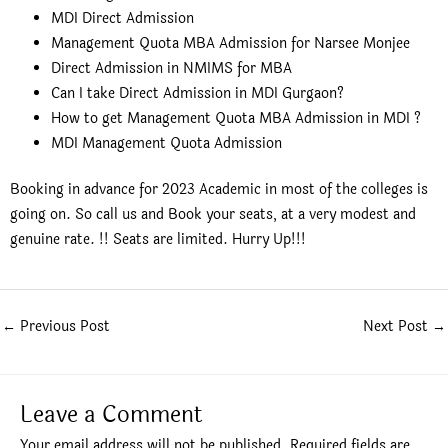
MDI Direct Admission
Management Quota MBA Admission for Narsee Monjee
Direct Admission in NMIMS for MBA
Can I take Direct Admission in MDI Gurgaon?
How to get Management Quota MBA Admission in MDI ?
MDI Management Quota Admission
Booking in advance for 2023 Academic in most of the colleges is
going on. So call us and Book your seats, at a very modest and
genuine rate. !! Seats are limited. Hurry Up!!!
←
Previous Post
Next Post
→
Leave a Comment
Your email address will not be published.
Required fields are