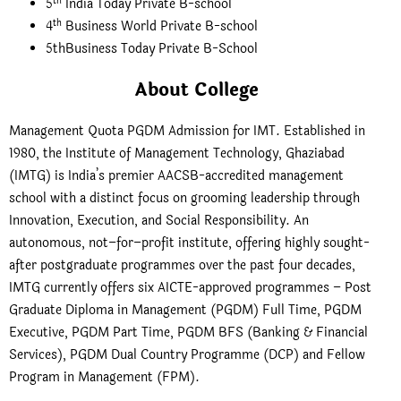
th
5
India Today Private B-school
th
4
Business World Private B-school
5thBusiness Today Private B-School
About College
Management Quota PGDM Admission for IMT. Established in
1980, the Institute of Management Technology, Ghaziabad
(IMTG) is India’s premier AACSB-accredited management
school with a distinct focus on grooming leadership through
Innovation, Execution, and Social Responsibility. An
autonomous, not–for–profit institute, offering highly sought-
after postgraduate programmes over the past four decades,
IMTG currently offers six AICTE-approved programmes – Post
Graduate Diploma in Management (PGDM) Full Time, PGDM
Executive, PGDM Part Time, PGDM BFS (Banking & Financial
Services), PGDM Dual Country Programme (DCP) and Fellow
Program in Management (FPM).