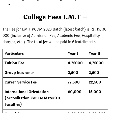
College Fees I.M.T –
The Fee for I.M.T PGDM 2023 Batch (latest batch) is Rs. 15, 30,
000 (inclusive of Admission Fee, Academic Fee, Hospitality
charges, etc.). The total fee will be paid in 6 installments.
Particulars
Year I
Year II
Tuition Fee
4,75000
4,75000
Group Insurance
2,500
2,500
Career Service Fee
77,500
22,500
International Orientation
60,000
15,000
(Accreditation Course Materials,
Faculties)