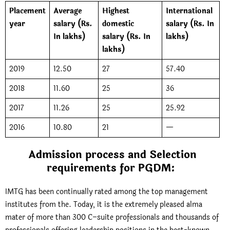
Placement
Average
Highest
International
year
salary (Rs.
domestic
salary (Rs. In
In lakhs)
salary (Rs. In
lakhs)
lakhs)
2019
12.50
27
57.40
2018
11.60
25
36
2017
11.26
25
25.92
2016
10.80
21
—
Admission process and Selection
requirements for PGDM:
IMTG has been continually rated among the top management
institutes from the. Today, it is the extremely pleased alma
mater of more than 300 C–suite professionals and thousands of