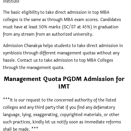
institute
The basic eligibility to take direct admission in top MBA
colleges is the same as through MBA exam scores. Candidates
must have at least 50% marks (SC/ST at 45%) in graduation
from any stream from an authorized university.
Admission Chanakya helps students to take direct admission in
symbiosis through different management quotas without any
hassle. Contact us to take admission to top MBA Colleges
through the management quota.
Management Quota PGDM Admission for
IMT
***It is our request to the concerned authority of the listed
colleges and any third party that if you find any defamatory
language, lying, exaggerating, copyrighted materials, or other
such practices, kindly let us notify soon as immediate reforms
shall be made. ***