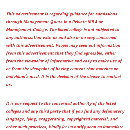
This advertisement is regarding guidance for admissions
through Management Quota in a Private MBA or
Management College. The listed college is not subjected to
any authorization with us and also in no way concerned
with this advertisement. People may seek out information
from this advertisement that they find agreeable, either
from the viewpoint of informative and easy to make use of
or from the viewpoint of having content that matches an
individual's need. It is the decision of the viewer to contact
us.
It is our request to the concerned authority of the listed
colleges and any third party that if you find any defamatory
language, lying, exaggerating, copyrighted material, and
other such practices, kindly let us notify soon as immediate