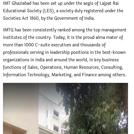
IMT Ghaziabad has been set up under the aegis of Lajpat Rai
Educational Society (LES), a society duly registered under the
Societies Act 1860, by the Government of India.
IMTG has been consistently ranked among the top management
institutes of the country. Today, it is the proud alma mater of
more than 1000 C–suite executives and thousands of
professionals serving in leadership positions in the best-known
organizations in India and around the world, in key business
functions of Sales, Operations, Human Resources, Consulting,
Information Technology, Marketing, and Finance among others.