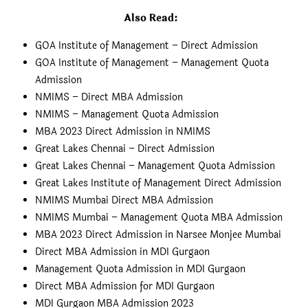
Also Read
:
GOA Institute of Management – Direct Admission
GOA Institute of Management – Management Quota
Admission
NMIMS – Direct MBA Admission
NMIMS – Management Quota Admission
MBA 2023 Direct Admission in NMIMS
Great Lakes Chennai – Direct Admission
Great Lakes Chennai – Management Quota Admission
Great Lakes Institute of Management Direct Admission
NMIMS Mumbai Direct MBA Admission
NMIMS Mumbai – Management Quota MBA Admission
MBA 2023 Direct Admission in Narsee Monjee Mumbai
Direct MBA Admission in MDI Gurgaon
Management Quota Admission in MDI Gurgaon
Direct MBA Admission for MDI Gurgaon
MDI Gurgaon MBA Admission 2023