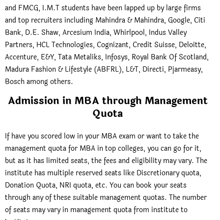
and FMCG, I.M.T students have been lapped up by large firms
and top recruiters including Mahindra & Mahindra, Google, Citi
Bank, D.E. Shaw, Arcesium India, Whirlpool, Indus Valley
Partners, HCL Technologies, Cognizant, Credit Suisse, Deloitte,
Accenture, E&Y, Tata Metaliks, Infosys, Royal Bank Of Scotland,
Madura Fashion & Lifestyle (ABFRL), L&T, Directi, Pjarmeasy,
Bosch among others.
Admission in MBA through Management
Quota
If have you scored low in your MBA exam or want to take the
management quota for MBA in top colleges, you can go for it,
but as it has limited seats, the fees and eligibility may vary. The
institute has multiple reserved seats like Discretionary quota,
Donation Quota, NRI quota, etc. You can book your seats
through any of these suitable management quotas. The number
of seats may vary in management quota from institute to