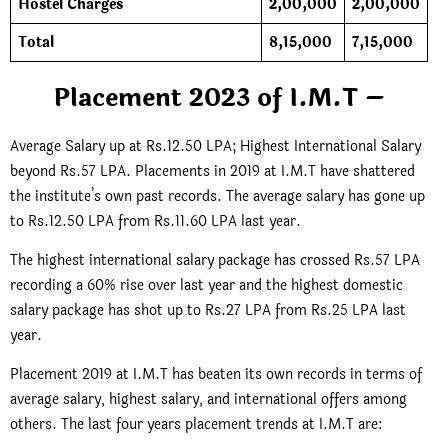
Hostel Charges
2,00,000
2,00,000
Total
8,15,000
7,15,000
Placement 2023 of I.M.T –
Average Salary up at Rs.12.50 LPA; Highest International Salary
beyond Rs.57 LPA. Placements in 2019 at I.M.T have shattered
the institute’s own past records. The average salary has gone up
to Rs.12.50 LPA from Rs.11.60 LPA last year.
The highest international salary package has crossed Rs.57 LPA
recording a 60% rise over last year and the highest domestic
salary package has shot up to Rs.27 LPA from Rs.25 LPA last
year.
Placement 2019 at I.M.T has beaten its own records in terms of
average salary, highest salary, and international offers among
others. The last four years placement trends at I.M.T are: