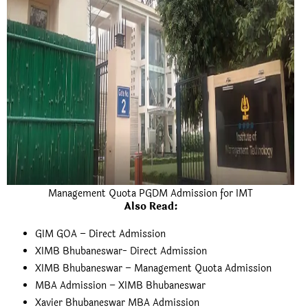
Management Quota PGDM Admission for IMT
Also Read
:
GIM GOA – Direct Admission
XIMB Bhubaneswar- Direct Admission
XIMB Bhubaneswar – Management Quota Admission
MBA Admission – XIMB Bhubaneswar
Xavier Bhubaneswar MBA Admission