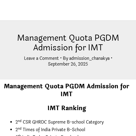
Management Quota PGDM
Admission for IMT
Leave a Comment
• By
admission_chanakya
•
September 26, 2025
Management Quota PGDM Admission for
IMT
IMT Ranking
nd
2
CSR GHRDC Supreme B-school Category
nd
2
Times of India Private B-School