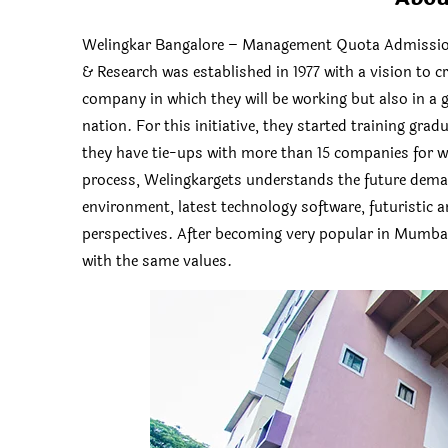
Welingkar Bangalore – Management Quota Admission
& Research was established in 1977 with a vision to c
company in which they will be working but also in a gr
nation. For this initiative, they started training gra
they have tie-ups with more than 15 companies for w
process, Welingkargets understands the future dema
environment, latest technology software, futuristic 
perspectives. After becoming very popular in Mumba
with the same values.