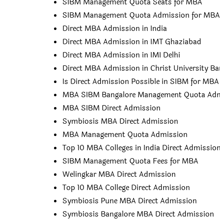
SIBM Management Quota Seats for MBA
SIBM Management Quota Admission for MBA
Direct MBA Admission in India
Direct MBA Admission in IMT Ghaziabad
Direct MBA Admission in IMI Delhi
Direct MBA Admission in Christ University Ba
Is Direct Admission Possible in SIBM for MBA
MBA SIBM Bangalore Management Quota Adm
MBA SIBM Direct Admission
Symbiosis MBA Direct Admission
MBA Management Quota Admission
Top 10 MBA Colleges in India Direct Admissio
SIBM Management Quota Fees for MBA
Welingkar MBA Direct Admission
Top 10 MBA College Direct Admission
Symbiosis Pune MBA Direct Admission
Symbiosis Bangalore MBA Direct Admission