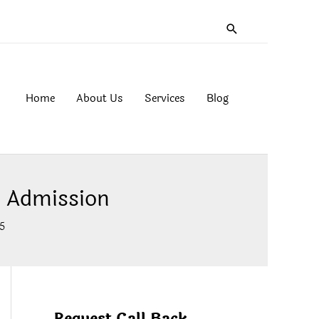
Search
Home
About Us
Services
Blog
 Admission
5
Request Call Back