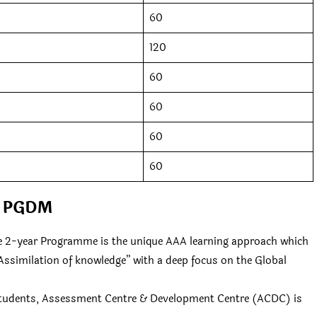
60
120
60
60
60
60
PGDM
the 2-year Programme is the unique AAA learning approach which
Assimilation of knowledge” with a deep focus on the Global
 students, Assessment Centre & Development Centre (ACDC) is