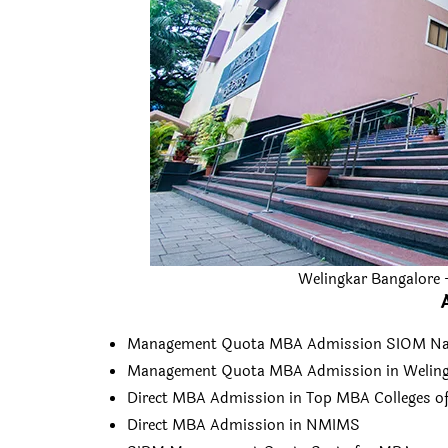
Welingkar Bangalore
Management Quota MBA Admission SIOM Na
Management Quota MBA Admission in Weling
Direct MBA Admission in Top MBA Colleges of
Direct MBA Admission in NMIMS