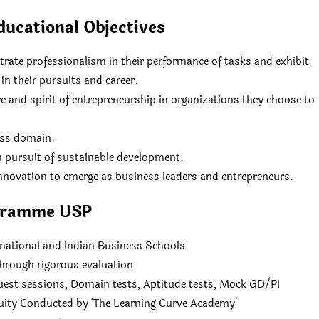
ucational Objectives
ate professionalism in their performance of tasks and exhibit
in their pursuits and career.
 and spirit of entrepreneurship in organizations they choose to
ess domain.
n pursuit of sustainable development.
 innovation to emerge as business leaders and entrepreneurs.
gramme USP
rnational and Indian Business Schools
hrough rigorous evaluation
uest sessions, Domain tests, Aptitude tests, Mock GD/PI
uity Conducted by ‘The Learning Curve Academy’