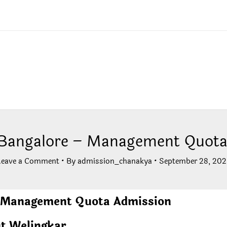
 Bangalore – Management Quota
Leave a Comment
• By
admission_chanakya
•
September 28, 202
– Management Quota Admission
t Welingkar