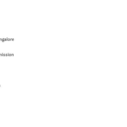
ngalore
ission
n