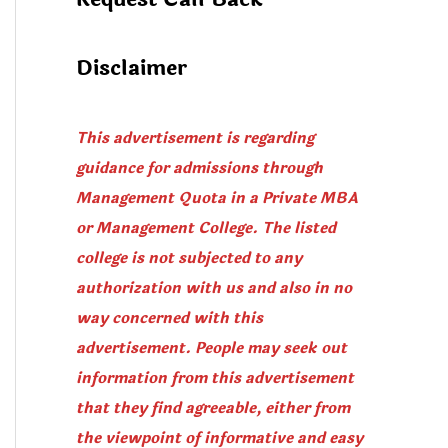
Disclaimer
This advertisement is regarding
guidance for admissions through
Management Quota in a Private MBA
or Management College. The listed
college is not subjected to any
authorization with us and also in no
way concerned with this
advertisement. People may seek out
information from this advertisement
that they find agreeable, either from
the viewpoint of informative and easy