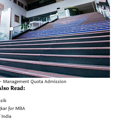
 – Management Quota Admission
Also Read
:
sik
kar for MBA
 India