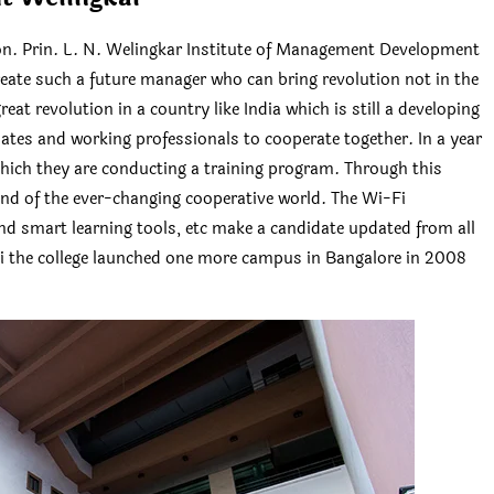
. Prin. L. N. Welingkar Institute of Management Development
reate such a future manager who can bring revolution not in the
eat revolution in a country like India which is still a developing
duates and working professionals to cooperate together. In a year
hich they are conducting a training program. Through this
nd of the ever-changing cooperative world. The Wi-Fi
and smart learning tools, etc make a candidate updated from all
i the college launched one more campus in Bangalore in 2008