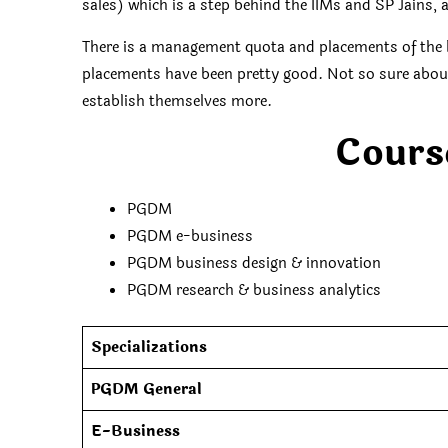
sales) which is a step behind the IIMs and SP Jains,
There is a management quota and placements of the l
placements have been pretty good. Not so sure about W
establish themselves more.
Cours
PGDM
PGDM e-business
PGDM business design & innovation
PGDM research & business analytics
Specializations
PGDM General
E-Business