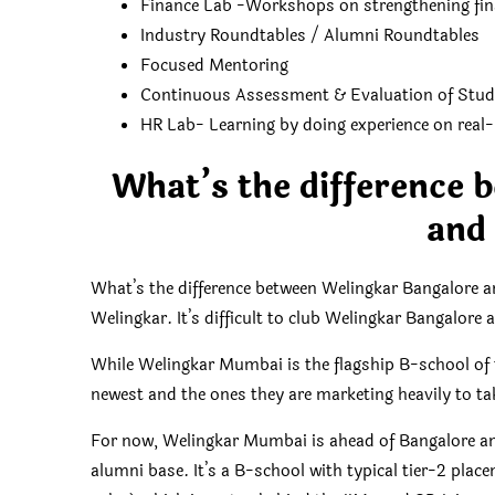
Finance Lab -Workshops on strengthening fin
Industry Roundtables / Alumni Roundtables
Focused Mentoring
Continuous Assessment & Evaluation of Stud
HR Lab- Learning by doing experience on real-l
What’s the difference 
and
What’s the difference between Welingkar Bangalor
Welingkar. It’s difficult to club Welingkar Bangalor
While Welingkar Mumbai is the flagship B-school of 
newest and the ones they are marketing heavily to t
For now, Welingkar Mumbai is ahead of Bangalore an
alumni base. It’s a B-school with typical tier-2 place