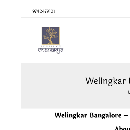
Skip
9742479101
to
content
Welingkar
Welingkar Bangalore 
Abou