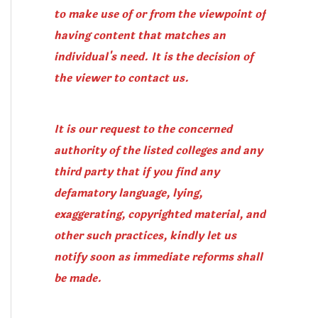
to make use of or from the viewpoint of
having content that matches an
individual's need. It is the decision of
the viewer to contact us.
It is our request to the concerned
authority of the listed colleges and any
third party that if you find any
defamatory language, lying,
exaggerating, copyrighted material, and
other such practices, kindly let us
notify soon as immediate reforms shall
be made.