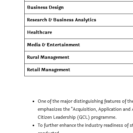
Business Design
Research & Business Analytics
Healthcare
Media & Entertainment
Rural Management
Retail Management
One of the major distinguishing features of 
emphasizes the “Acquisition, Application and 
Citizen Leadership (GCL) programme.
To further enhance the industry readiness of