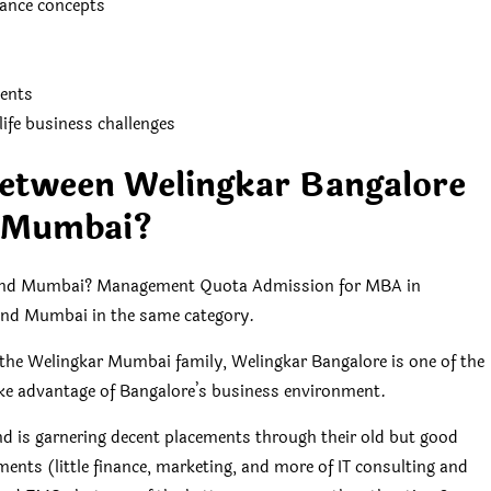
ance concepts
ents
ife business challenges
between Welingkar Bangalore
 Mumbai?
e and Mumbai? Management Quota Admission for MBA in
e and Mumbai in the same category.
the Welingkar Mumbai family, Welingkar Bangalore is one of the
ake advantage of Bangalore’s business environment.
d is garnering decent placements through their old but good
ments (little finance, marketing, and more of IT consulting and