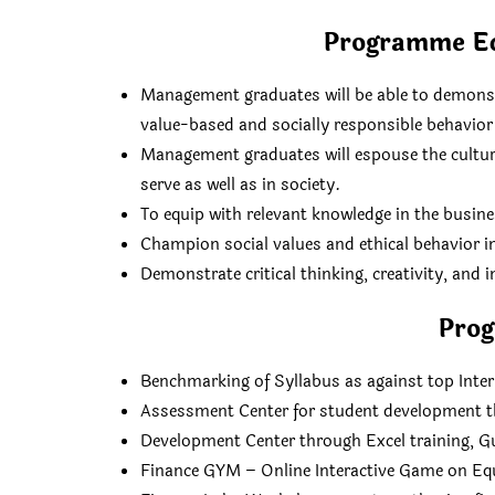
Programme Ed
Management graduates will be able to demonstr
value-based and socially responsible behavior 
Management graduates will espouse the culture
serve as well as in society.
To equip with relevant knowledge in the busin
Champion social values and ethical behavior i
Demonstrate critical thinking, creativity, and
Pro
Benchmarking of Syllabus as against top Inte
Assessment Center for student development t
Development Center through Excel training, G
Finance GYM – Online Interactive Game on Eq