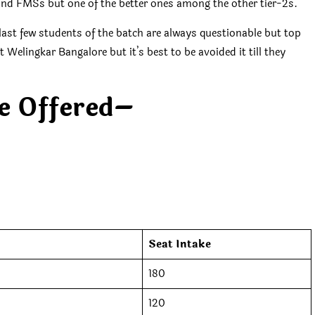
 and FMSs but one of the better ones among the other tier-2s.
ast few students of the batch are always questionable but top
elingkar Bangalore but it’s best to be avoided it till they
e Offered
–
Seat Intake
180
120