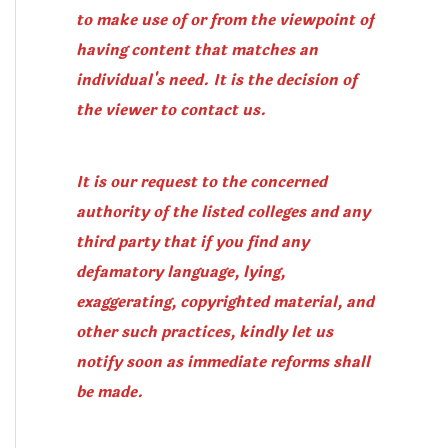
to make use of or from the viewpoint of
having content that matches an
individual's need. It is the decision of
the viewer to contact us.
It is our request to the concerned
authority of the listed colleges and any
third party that if you find any
defamatory language, lying,
exaggerating, copyrighted material, and
other such practices, kindly let us
notify soon as immediate reforms shall
be made.