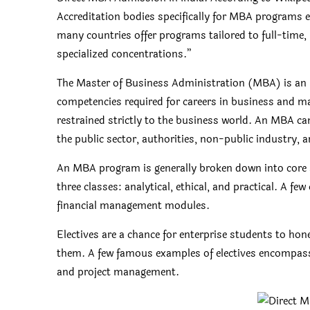
Accreditation bodies specifically for MBA programs e
many countries offer programs tailored to full-time,
specialized concentrations.”
The Master of Business Administration (MBA) is an i
competencies required for careers in business and m
restrained strictly to the business world. An MBA can
the public sector, authorities, non-public industry, 
An MBA program is generally broken down into core s
three classes: analytical, ethical, and practical. A fe
financial management modules.
Electives are a chance for enterprise students to ho
them. A few famous examples of electives encompass 
and project management.