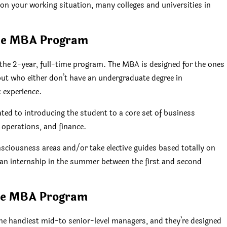
on your working situation, many colleges and universities in
me MBA Program
he 2-year, full-time program. The MBA is designed for the ones
t who either don’t have an undergraduate degree in
 experience.
ted to introducing the student to a core set of business
 operations, and finance.
nsciousness areas and/or take elective guides based totally on
an internship in the summer between the first and second
ve MBA Program
 handiest mid-to senior-level managers, and they’re designed