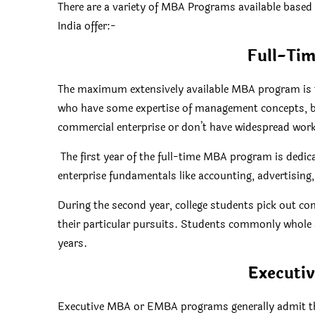
There are a variety of MBA Programs available based 
India offer:-
Full-Ti
The maximum extensively available MBA program is t
who have some expertise of management concepts, bu
commercial enterprise or don’t have widespread work
The first year of the full-time MBA program is dedica
enterprise fundamentals like accounting, advertising,
During the second year, college students pick out co
their particular pursuits. Students commonly whole 
years.
Executi
Executive MBA or EMBA programs generally admit the