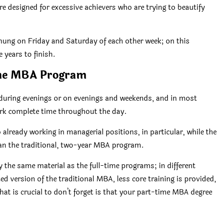
re designed for excessive achievers who are trying to beautify
 hung on Friday and Saturday of each other week; on this
 years to finish.
me MBA Program
during evenings or on evenings and weekends, and in most
ork complete time throughout the day.
 already working in managerial positions, in particular, while the
han the traditional, two-year MBA program.
 the same material as the full-time programs; in different
ed version of the traditional MBA, less core training is provided,
What is crucial to don’t forget is that your part-time MBA degree