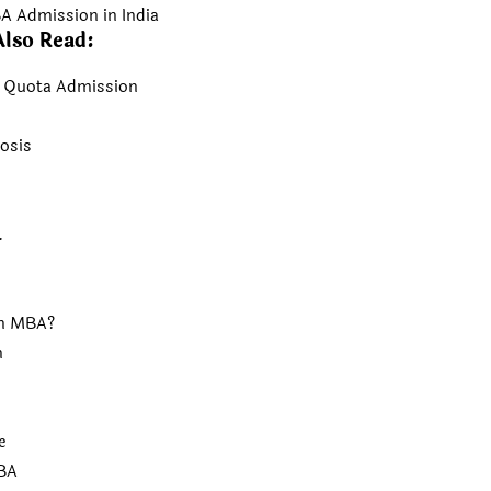
A Admission in India
Also Read:
t Quota Admission
osis
.
an MBA?
n
e
MBA