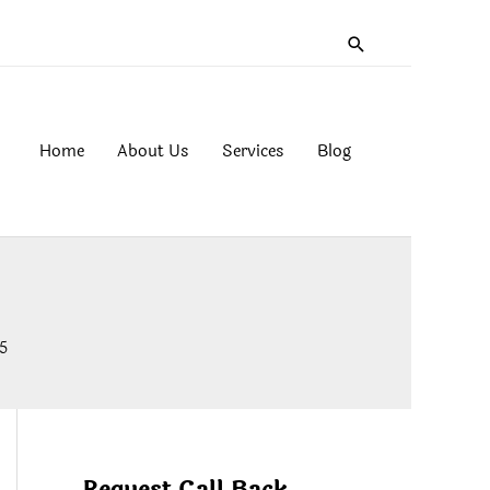
Search
Home
About Us
Services
Blog
5
Request Call Back