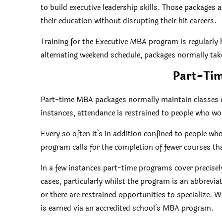
to build executive leadership skills. Those packages a
their education without disrupting their hit careers.
Training for the Executive MBA program is regularly
alternating weekend schedule, packages normally take
Part-Ti
Part-time MBA packages normally maintain classes 
instances, attendance is restrained to people who w
Every so often it’s in addition confined to people who
program calls for the completion of fewer courses t
In a few instances part-time programs cover precisely
cases, particularly whilst the program is an abbreviat
or there are restrained opportunities to specialize. 
is earned via an accredited school’s MBA program.