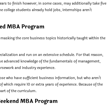
rs to finish however, in some cases, may additionally take five
e college students already hold jobs, internships aren’t
ted MBA Program
sking the core business topics historically taught within the
ecialization and run on an extensive schedule. For that reason,
 have advanced knowledge of the fundamentals of management,
ursework and industry experience.
ose who have sufficient business information, but who aren’t
 which require 10 or extra years of experience. Because of the
part of the curriculum.
Weekend MBA Program