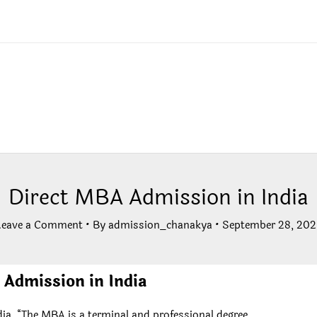
Direct MBA Admission in India
Leave a Comment
• By
admission_chanakya
•
September 28, 202
Admission in India
ia, “The MBA is a terminal and professional degree.