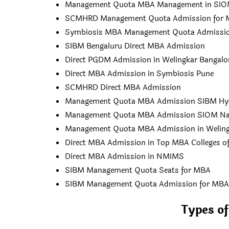
Management Quota MBA Management in SIO
SCMHRD Management Quota Admission for
Symbiosis MBA Management Quota Admissi
SIBM Bengaluru Direct MBA Admission
Direct PGDM Admission in Welingkar Bangalo
Direct MBA Admission in Symbiosis Pune
SCMHRD Direct MBA Admission
Management Quota MBA Admission SIBM Hy
Management Quota MBA Admission SIOM Na
Management Quota MBA Admission in Weling
Direct MBA Admission in Top MBA Colleges of
Direct MBA Admission in NMIMS
SIBM Management Quota Seats for MBA
SIBM Management Quota Admission for MBA
Types o