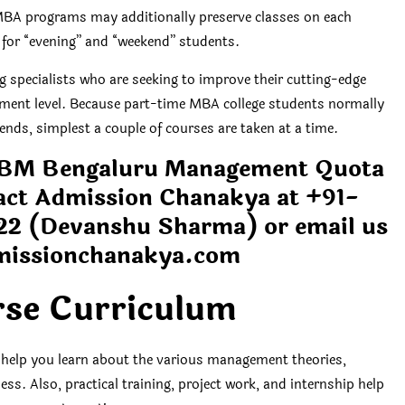
BA programs may additionally preserve classes on each
 for “evening” and “weekend” students.
specialists who are seeking to improve their cutting-edge
ement level. Because part-time MBA college students normally
nds, simplest a couple of courses are taken at a time.
 SIBM Bengaluru Management Quota
ct Admission Chanakya at +91-
22
(Devanshu Sharma) or email us
missionchanakya.com
se Curriculum
 help you learn about the various management theories,
ess. Also, practical training, project work, and internship help