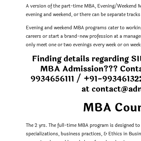
A version of the part-time MBA, Evening/Weekend M
evening and weekend, or there can be separate tracks
Evening and weekend MBA programs cater to working 
careers or start a brand-new profession at a manag
only meet one or two evenings every week or on weeke
Finding details regarding
MBA Admission??? Conta
9934656111 /
+91-99346132
at
contact@ad
MBA Cour
The 2 yrs. The full-time MBA program is designed to
specializations, business practices, & Ethics in Busin