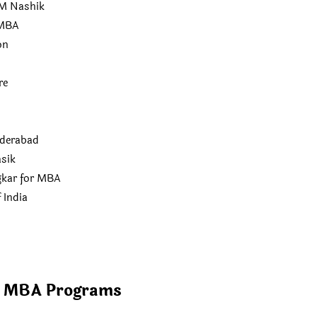
M Nashik
 MBA
on
re
derabad
sik
kar for MBA
 India
f MBA Programs