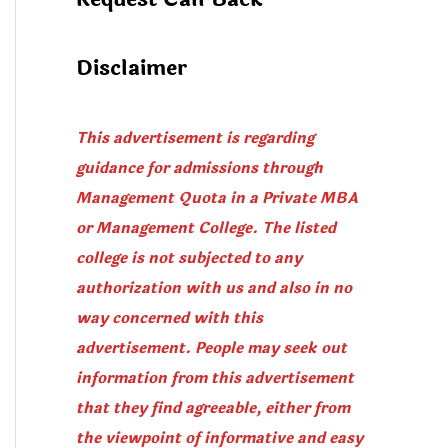
Disclaimer
This advertisement is regarding
guidance for admissions through
Management Quota in a Private MBA
or Management College. The listed
college is not subjected to any
authorization with us and also in no
way concerned with this
advertisement. People may seek out
information from this advertisement
that they find agreeable, either from
the viewpoint of informative and easy