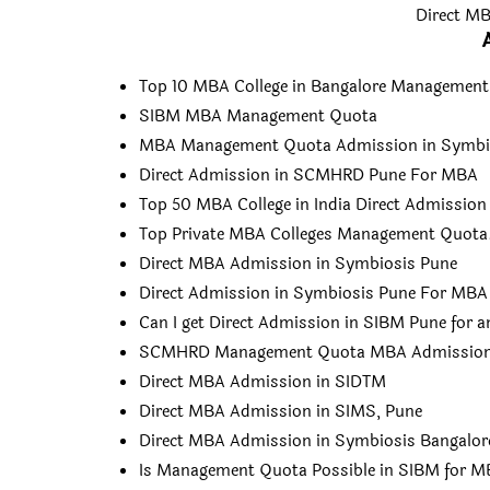
Direct MB
Top 10 MBA College in Bangalore Managemen
SIBM MBA Management Quota
MBA Management Quota Admission in Symbi
Direct Admission in SCMHRD Pune For MBA
Top 50 MBA College in India Direct Admission
Top Private MBA Colleges Management Quota
Direct MBA Admission in Symbiosis Pune
Direct Admission in Symbiosis Pune For MBA
Can I get Direct Admission in SIBM Pune for 
SCMHRD Management Quota MBA Admissio
Direct MBA Admission in SIDTM
Direct MBA Admission in SIMS, Pune
Direct MBA Admission in Symbiosis Bangalor
Is Management Quota Possible in SIBM for 