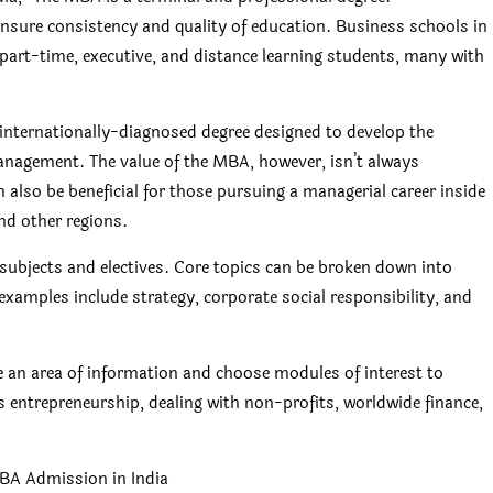
nsure consistency and quality of education. Business schools in
 part-time, executive, and distance learning students, many with
nternationally-diagnosed degree designed to develop the
anagement. The value of the MBA, however, isn’t always
 also be beneficial for those pursuing a managerial career inside
and other regions.
ubjects and electives. Core topics can be broken down into
w examples include strategy, corporate social responsibility, and
ne an area of information and choose modules of interest to
entrepreneurship, dealing with non-profits, worldwide finance,