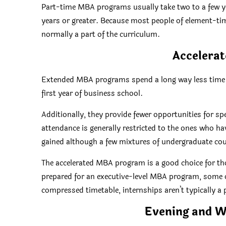
Part-time MBA programs usually take two to a few yea
years or greater. Because most people of element-tim
normally a part of the curriculum.
Accelera
Extended MBA programs spend a long way less time ma
first year of business school.
Additionally, they provide fewer opportunities for sp
attendance is generally restricted to the ones who
gained although a few mixtures of undergraduate co
The accelerated MBA program is a good choice for th
prepared for an executive-level MBA program, some of
compressed timetable, internships aren’t typically a 
Evening and 