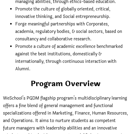
managing abilities, through ethics-based education.
Promote the culture of globally oriented, critical,
innovative thinking, and Social entrepreneurship.
Forge meaningful partnerships with Corporates,
academia, regulatory bodies, & social sectors, based on
consultancy and collaborative research.
Promote a culture of academic excellence benchmarked
against the best institutions, domestically &
internationally, through continuous interaction with
Alumni.
Program Overview
WeSchool’s PGDM flagship program’s multidisciplinary learning
offers a fine blend of general management and functional
specializations offered in Marketing, Finance, Human Resources,
and Operations. It aims to nurture students as competent
future managers with leadership abilities and an innovative