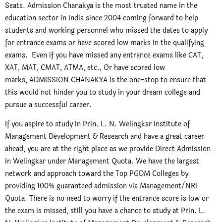
Seats. Admission Chanakya is the most trusted name in the
education sector in India since 2004 coming forward to help
students and working personnel who missed the dates to apply
for entrance exams or have scored low marks in the qualifying
exams. Even if you have missed any entrance exams like CAT,
XAT, MAT, CMAT, ATMA, etc., Or have scored low
marks, ADMISSION CHANAKYA is the one-stop to ensure that
this would not hinder you to study in your dream college and
pursue a successful career.
If you aspire to study in Prin. L. N. Welingkar Institute of
Management Development & Research and have a great career
ahead, you are at the right place as we provide Direct Admission
in Welingkar under Management Quota. We have the largest
network and approach toward the Top PGDM Colleges by
providing 100% guaranteed admission via Management/NRI
Quota. There is no need to worry if the entrance score is low or
the exam is missed, still you have a chance to study at Prin. L.