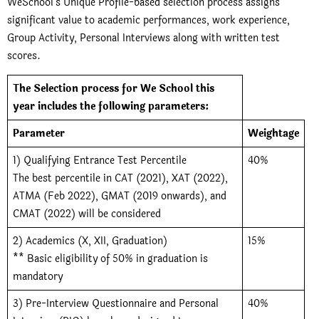
WeSchool’s Unique Profile-based selection process assigns
significant value to academic performances, work experience,
Group Activity, Personal Interviews along with written test
scores.
The Selection process for We School this
year includes the following parameters:
Parameter
Weightage
1) Qualifying Entrance Test Percentile
40%
The best percentile in CAT (2021), XAT (2022),
ATMA (Feb 2022), GMAT (2019 onwards), and
CMAT (2022) will be considered
2) Academics (X, XII, Graduation)
15%
** Basic eligibility of 50% in graduation is
mandatory
3) Pre-Interview Questionnaire and Personal
40%