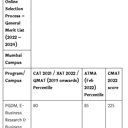
Online
Selection
Process –
General
Merit List
(2022 –
2024)
Mumbai
Campus
Program/
CAT 2021 / XAT 2022 /
ATMA
CMAT
Campus
GMAT (2019 onwards)
(Feb
2022
Percentile
2022)
score
Percentile
PGDM, E-
80
85
225
Business
Research &
Business