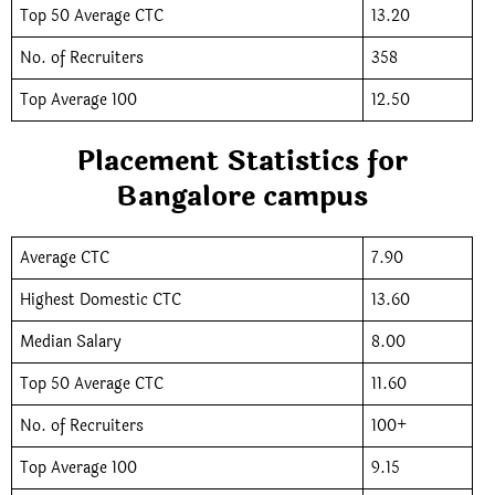
Top 50 Average CTC
13.20
No. of Recruiters
358
Top Average 100
12.50
Placement Statistics for
Bangalore campus
Average CTC
7.90
Highest Domestic CTC
13.60
Median Salary
8.00
Top 50 Average CTC
11.60
No. of Recruiters
100+
Top Average 100
9.15