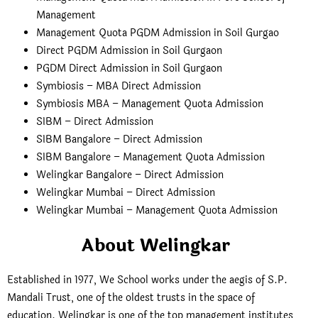
Management
Management Quota PGDM Admission in Soil Gurgao
Direct PGDM Admission in Soil Gurgaon
PGDM Direct Admission in Soil Gurgaon
Symbiosis – MBA Direct Admission
Symbiosis MBA – Management Quota Admission
SIBM – Direct Admission
SIBM Bangalore – Direct Admission
SIBM Bangalore – Management Quota Admission
Welingkar Bangalore – Direct Admission
Welingkar Mumbai – Direct Admission
Welingkar Mumbai – Management Quota Admission
About Welingkar
Established in 1977, We School works under the aegis of S.P.
Mandali Trust, one of the oldest trusts in the space of
education. Welingkar is one of the top management institutes