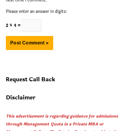
next time I comment.
Please enter an answer in digits:
2 × 4 =
Request Call Back
Disclaimer
This advertisement is regarding guidance for admissions
through Management Quota in a Private MBA or