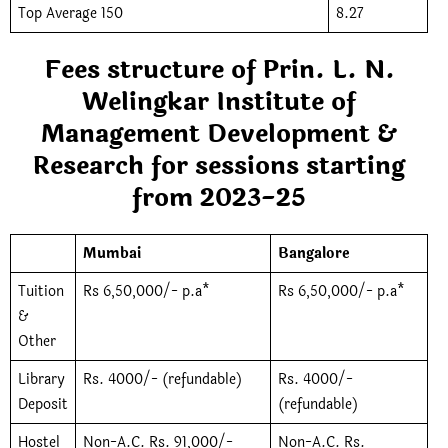
Top Average 150
8.27
Fees structure of Prin. L. N.
Welingkar Institute of
Management Development &
Research for sessions starting
from 2023-25
Mumbai
Bangalore
Tuition
Rs 6,50,000/- p.a*
Rs 6,50,000/- p.a*
&
Other
Library
Rs. 4000/- (refundable)
Rs. 4000/-
Deposit
(refundable)
Hostel
Non-A.C. Rs. 91,000/-
Non-A.C. Rs.