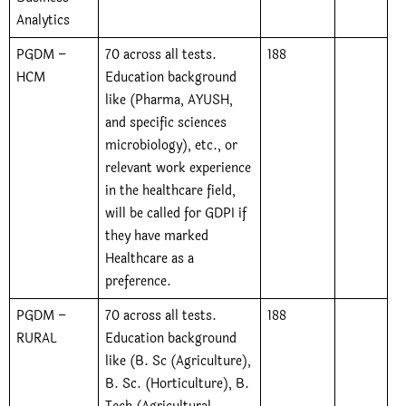
Analytics
PGDM –
70 across all tests.
188
HCM
Education background
like (Pharma, AYUSH,
and specific sciences
microbiology), etc., or
relevant work experience
in the healthcare field,
will be called for GDPI if
they have marked
Healthcare as a
preference.
PGDM –
70 across all tests.
188
RURAL
Education background
like (B. Sc (Agriculture),
B. Sc. (Horticulture), B.