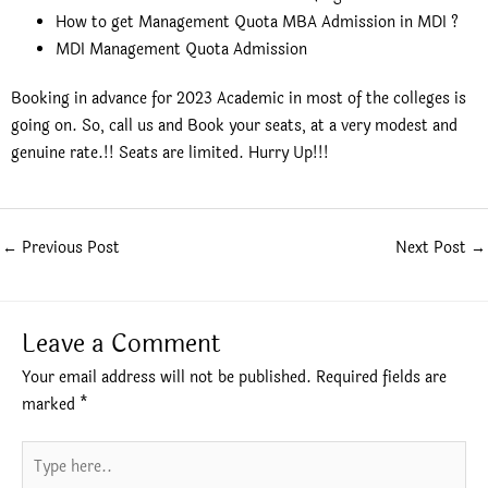
How to get Management Quota MBA Admission in MDI ?
MDI Management Quota Admission
Booking in advance for 2023 Academic in most of the colleges is
going on. So, call us and Book your seats, at a very modest and
genuine rate.!! Seats are limited. Hurry Up!!!
←
Previous Post
Next Post
→
Leave a Comment
Your email address will not be published.
Required fields are
marked
*
Type
here..