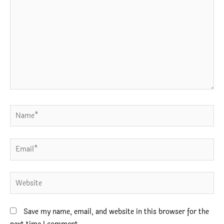
Name*
Email*
Website
Save my name, email, and website in this browser for the