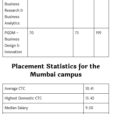
Business
Research &
Business
Analytics
PGDM –
70
75
199
Business
Design &
Innovation
Placement Statistics for the
Mumbai campus
Average CTC
10.41
Highest Domestic CTC
15.42
Median Salary
9.50