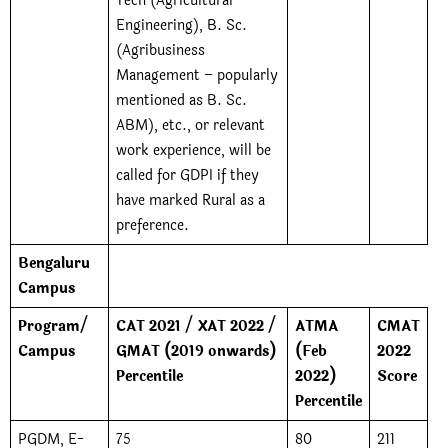
Tech (Agricultural
Engineering), B. Sc.
(Agribusiness
Management – popularly
mentioned as B. Sc.
ABM), etc., or relevant
work experience, will be
called for GDPI if they
have marked Rural as a
preference.
Bengaluru
Campus
Program/
CAT 2021 / XAT 2022 /
ATMA
CMAT
Campus
GMAT (2019 onwards)
(Feb
2022
Percentile
2022)
Score
Percentile
PGDM, E-
75
80
211