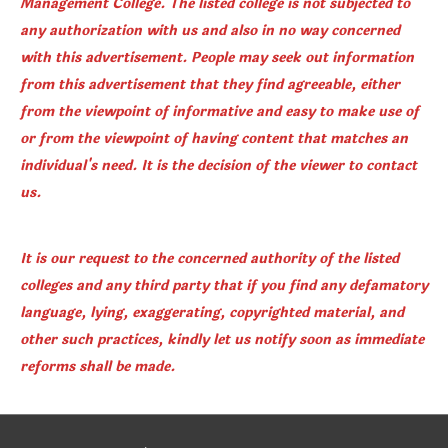
Management College. The listed college is not subjected to
any authorization with us and also in no way concerned
with this advertisement. People may seek out information
from this advertisement that they find agreeable, either
from the viewpoint of informative and easy to make use of
or from the viewpoint of having content that matches an
individual's need. It is the decision of the viewer to contact
us.
It is our request to the concerned authority of the listed
colleges and any third party that if you find any defamatory
language, lying, exaggerating, copyrighted material, and
other such practices, kindly let us notify soon as immediate
reforms shall be made.