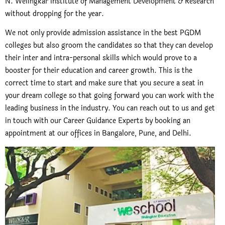
N. Welingkar Institute of Management Development & Research
without dropping for the year.
We not only provide admission assistance in the best PGDM
colleges but also groom the candidates so that they can develop
their inter and intra-personal skills which would prove to a
booster for their education and career growth. This is the
correct time to start and make sure that you secure a seat in
your dream college so that going forward you can work with the
leading business in the industry. You can reach out to us and get
in touch with our Career Guidance Experts by booking an
appointment at our offices in Bangalore, Pune, and Delhi.