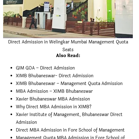
Direct Admission in Welingkar Mumbai Management Quota
Seats
Also Read
:
GIM GOA – Direct Admission
XIMB Bhubaneswar- Direct Admission
XIMB Bhubaneswar – Management Quota Admission
MBA Admission – XIMB Bhubaneswar
Xavier Bhubaneswar MBA Admission
Why Direct MBA Admission in XIMB?
Xavier Institute of Management, Bhubaneswar Direct
Admission
Direct MBA Admission in Fore School of Management
Management Quota MBA Admission in Fore School of