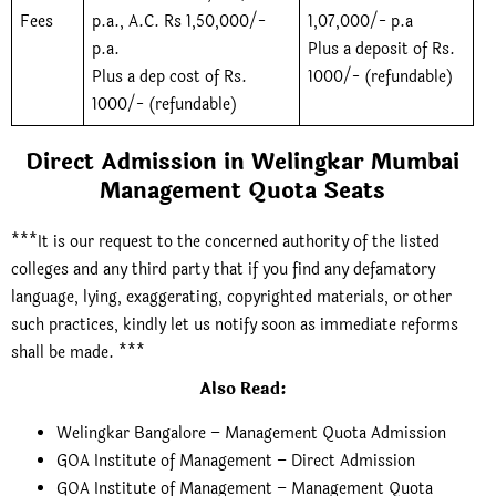
Fees
p.a., A.C. Rs 1,50,000/-
1,07,000/- p.a
p.a.
Plus a deposit of Rs.
Plus a dep cost of Rs.
1000/- (refundable)
1000/- (refundable)
Direct Admission in Welingkar Mumbai
Management Quota Seats
***It is our request to the concerned authority of the listed
colleges and any third party that if you find any defamatory
language, lying, exaggerating, copyrighted materials, or other
such practices, kindly let us notify soon as immediate reforms
shall be made. ***
Also Read
:
Welingkar Bangalore – Management Quota Admission
GOA Institute of Management – Direct Admission
GOA Institute of Management – Management Quota