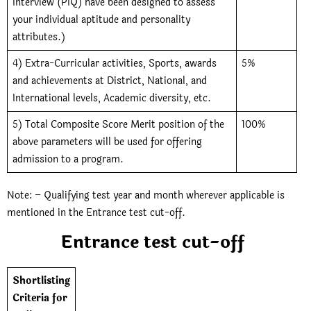
Interview (PIQ) have been designed to assess
your individual aptitude and personality
attributes.)
4) Extra-Curricular activities, Sports, awards
5%
and achievements at District, National, and
International levels, Academic diversity, etc.
5) Total Composite Score Merit position of the
100%
above parameters will be used for offering
admission to a program.
Note: – Qualifying test year and month wherever applicable is
mentioned in the Entrance test cut-off.
Entrance test cut-off
Shortlisting
Criteria for