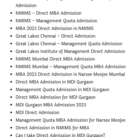
Admission
NMIMS – Direct MBA Admission
NMIMS – Management Quota Admission
MBA 2023 Direct Admission in NMIMS
Great Lakes Chennai – Direct Admission
Great Lakes Chennai – Management Quota Admission
Great Lakes Institute of Management Direct Admission
NMIMS Mumbai Direct MBA Admission
NMIMS Mumbai – Management Quota MBA Admission
MBA 2023 Direct Admission in Narsee Monjee Mumbai
Direct MBA Admission in MDI Gurgaon
Management Quota Admission in MDI Gurgaon
Direct MBA Admission for MDI Gurgaon
MDI Gurgaon MBA Admission 2023
MDI Direct Admission
Management Quota MBA Admission for Narsee Monjee
Direct Admission in NMIMS for MBA
Can I take Direct Admission in MDI Gurgaon?