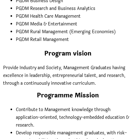
PGDM Business Design
PGDM Research and Business Analytics
PGDM Health Care Management
PGDM Media & Entertainment
PGDM Rural Management (Emerging Economies)
PGDM Retail Management
Program vision
Provide Industry and Society, Management Graduates having
excellence in leadership, entrepreneurial talent, and research,
through a continuously innovative curriculum.
Programme Mission
Contribute to Management knowledge through
application-oriented, technology-embedded education &
research.
Develop responsible management graduates, with risk-