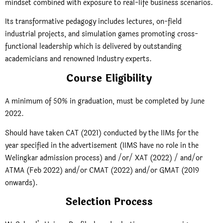
mindset combined with exposure to real-life business scenarios.
Its transformative pedagogy includes lectures, on-field
industrial projects, and simulation games promoting cross-
functional leadership which is delivered by outstanding
academicians and renowned Industry experts.
Course Eligibility
A minimum of 50% in graduation, must be completed by June
2022.
Should have taken CAT (2021) conducted by the IIMs for the
year specified in the advertisement (IIMS have no role in the
Welingkar admission process) and /or/ XAT (2022) / and/or
ATMA (Feb 2022) and/or CMAT (2022) and/or GMAT (2019
onwards).
Selection Process