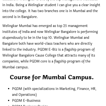
in India. Being a Welingkar student I can give you a clear insight
into the college. It has two branches one is in Mumbai and the
second is in Bangalore.
Welingkar Mumbai has emerged as top 25 management
institutes of India and now Welingkar Bangalore is performing
stupendously to be in the top 10. Welingkar Mumbai and
Bangalore both have world-class teachers who are directly
linked to the industry. PGDM E-Biz is a flagship program of
Welingkar Bangalore Cause College that attracts many of its
companies, while PGDM core is a flagship program of the
Mumbai campus.
Course for Mumbai Campus.
PGDM (with specializations in Marketing, Finance, HR,
and Operations)
PGDM E-Business