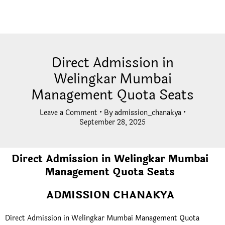
Direct Admission in
Welingkar Mumbai
Management Quota Seats
Leave a Comment
• By
admission_chanakya
•
September 28, 2025
Direct Admission in Welingkar Mumbai
Management Quota Seats
ADMISSION CHANAKYA
Direct Admission in Welingkar Mumbai Management Quota