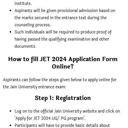
institute.
Aspirants will be given provisional admission based on
the marks secured in the entrance test during the
counseling process.
Such individuals will be required to produce proof of
having passed the qualifying examination and other
documents.
How to fill JET 2024 Application Form
Online?
Aspirants can follow the steps given below to apply online for
the Jain University entrance exam:
Step 1: Registration
Log on to the official Jain University website and click on
‘
Apply for JET 2024 UG/ PG program’
.
Participants will have to provide basic details about