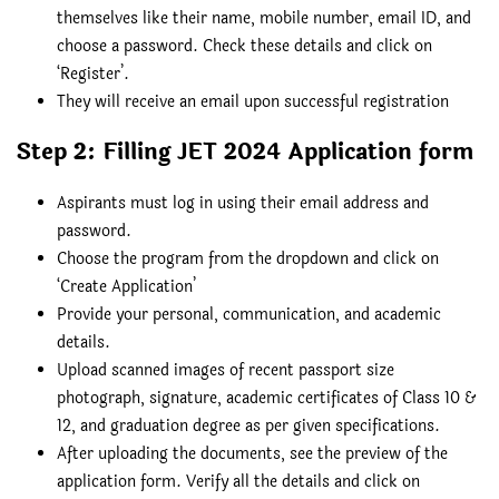
themselves like their name, mobile number, email ID, and
choose a password. Check these details and click on
‘Register’.
They will receive an email upon successful registration
Step 2: Filling JET 2024 Application form
Aspirants must log in using their email address and
password.
Choose the program from the dropdown and click on
‘Create Application’
Provide your personal, communication, and academic
details.
Upload scanned images of recent passport size
photograph, signature, academic certificates of Class 10 &
12, and graduation degree as per given specifications.
After uploading the documents, see the preview of the
application form. Verify all the details and click on