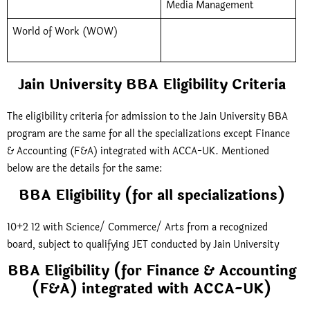
Media Management
World of Work (WOW)
Jain University BBA Eligibility Criteria
The eligibility criteria for admission to the Jain University BBA
program are the same for all the specializations except Finance
& Accounting (F&A) integrated with ACCA-UK. Mentioned
below are the details for the same:
BBA Eligibility (for all specializations)
10+2 12 with Science/ Commerce/ Arts from a recognized
board, subject to qualifying JET conducted by Jain University
BBA Eligibility (for Finance & Accounting
(F&A) integrated with ACCA-UK)