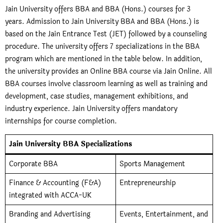
Jain University offers BBA and BBA (Hons.) courses for 3
years. Admission to Jain University BBA and BBA (Hons.) is
based on the Jain Entrance Test (JET) followed by a counseling
procedure. The university offers 7 specializations in the BBA
program which are mentioned in the table below. In addition,
the university provides an Online BBA course via Jain Online. All
BBA courses involve classroom learning as well as training and
development, case studies, management exhibitions, and
industry experience. Jain University offers mandatory
internships for course completion.
Jain University BBA Specializations
Corporate BBA
Sports Management
Finance & Accounting (F&A)
Entrepreneurship
integrated with ACCA-UK
Branding and Advertising
Events, Entertainment, and