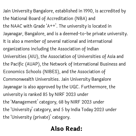
Jain University Bangalore
, established in 1990, is accredited by
the National Board of Accreditation (NBA)
and
the NAAC with Grade ‘A++’. The university is located in
Jayanagar, Bangalore, and is a deemed-to-be private university.
It is also a member of several national and international
organizations including the Association of Indian
Universities (AIU), the Association of Universities of Asia and
the Pacific (AUAP), the Network of International Business and
Economics Schools (NIBES), and the Association of
Commonwealth Universities. Jain University Bangalore
Jayanagar is also approved by the UGC. Furthermore, the
university is ranked 85 by NIRF 2023 under
the ‘Management’ category, 68 by
NIRF 2023 under
the ‘University’ category, and 5 by India Today 2023 under
the
‘University (private)’ category.
Also Read: