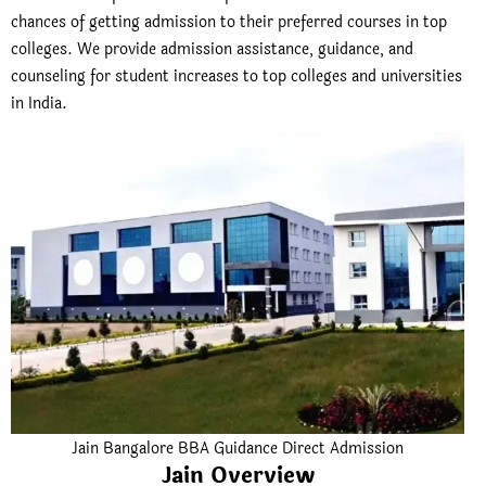
chances of getting admission to their preferred courses in top
colleges. We provide admission assistance, guidance, and
counseling for student increases to top colleges and universities
in India.
Jain Bangalore BBA Guidance Direct Admission
Jain Overview