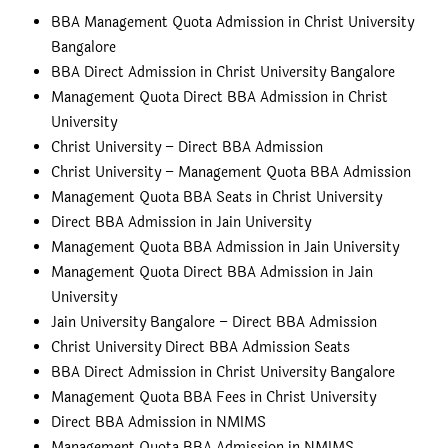
BBA Management Quota Admission in Christ University
Bangalore
BBA Direct Admission in Christ University Bangalore
Management Quota Direct BBA Admission in Christ
University
Christ University – Direct BBA Admission
Christ University – Management Quota BBA Admission
Management Quota BBA Seats in Christ University
Direct BBA Admission in Jain University
Management Quota BBA Admission in Jain University
Management Quota Direct BBA Admission in Jain
University
Jain University Bangalore – Direct BBA Admission
Christ University Direct BBA Admission Seats
BBA Direct Admission in Christ University Bangalore
Management Quota BBA Fees in Christ University
Direct BBA Admission in NMIMS
Management Quota BBA Admission in NMIMS