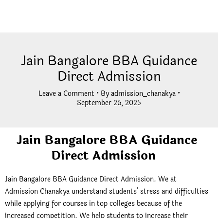
Jain Bangalore BBA Guidance
Direct Admission
Leave a Comment
• By
admission_chanakya
•
September 26, 2025
Jain Bangalore BBA Guidance
Direct Admission
Jain Bangalore BBA Guidance Direct Admission.
We at
Admission Chanakya understand students’ stress and difficulties
while applying for courses in top colleges because of the
increased competition. We help students to increase their