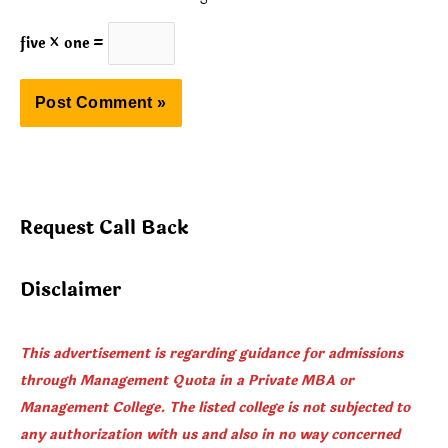
five × one =
Request Call Back
Disclaimer
This advertisement is regarding guidance for admissions
through Management Quota in a Private MBA or
Management College. The listed college is not subjected to
any authorization with us and also in no way concerned