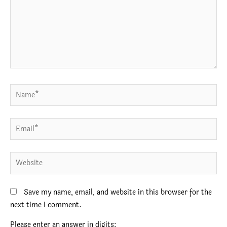
Name*
Email*
Website
Save my name, email, and website in this browser for the
next time I comment.
Please enter an answer in digits: