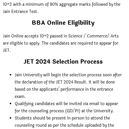
10+2 with a minimum of 80% aggregate marks followed by the
Jain Entrance Test.
BBA Online Eligibility
Jain Online accepts 10+2 passed in Science / Commerce/ Arts
are eligible to apply. The candidates are required to appear for
JET.
JET 2024 Selection Process
Jain University will begin the selection process soon after
the declaration of the JET 2024 Result. It will be done
based on the applicants’ performance in the entrance
exam.
Qualifying candidates will be invited via email to appear
for the counseling process (GD/PI) at the University.
Students should be present in person to attend the
counseling round as per the schedule uploaded by the