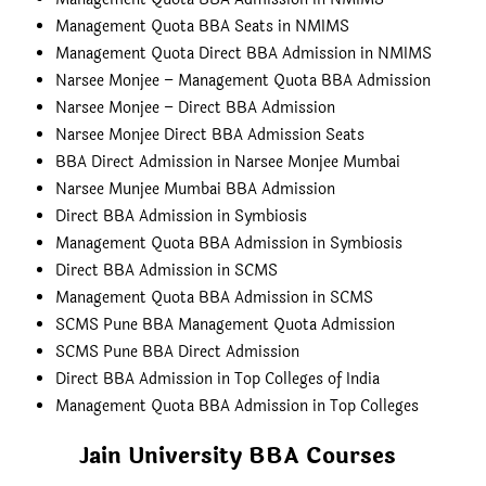
Management Quota BBA Seats in NMIMS
Management Quota Direct BBA Admission in NMIMS
Narsee Monjee – Management Quota BBA Admission
Narsee Monjee – Direct BBA Admission
Narsee Monjee Direct BBA Admission Seats
BBA Direct Admission in Narsee Monjee Mumbai
Narsee Munjee Mumbai BBA Admission
Direct BBA Admission in Symbiosis
Management Quota BBA Admission in Symbiosis
Direct BBA Admission in SCMS
Management Quota BBA Admission in SCMS
SCMS Pune BBA Management Quota Admission
SCMS Pune BBA Direct Admission
Direct BBA Admission in Top Colleges of India
Management Quota BBA Admission in Top Colleges
Jain University BBA Courses