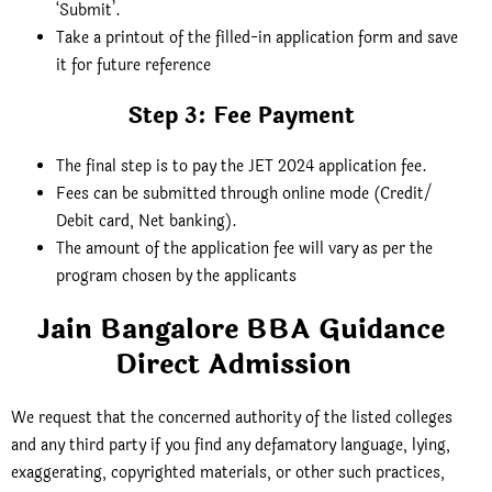
‘Submit’.
Take a printout of the filled-in application form and save
it for future reference
Step 3: Fee Payment
The final step is to pay the JET 2024 application fee.
Fees can be submitted through online mode (Credit/
Debit card, Net banking).
The amount of the application fee will vary as per the
program chosen by the applicants
Jain Bangalore BBA Guidance
Direct Admission
We request that the concerned authority of the listed colleges
and any third party if you find any defamatory language, lying,
exaggerating, copyrighted materials, or other such practices,