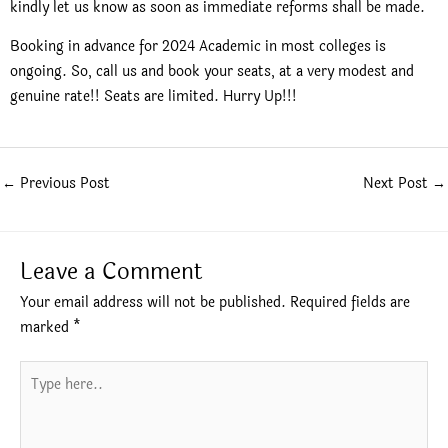
kindly let us know as soon as immediate reforms shall be made.
Booking in advance for 2024 Academic in most colleges is
ongoing. So, call us and book your seats, at a very modest and
genuine rate!! Seats are limited. Hurry Up!!!
←
Previous Post
Next Post
→
Leave a Comment
Your email address will not be published.
Required fields are
marked
*
Type
here..