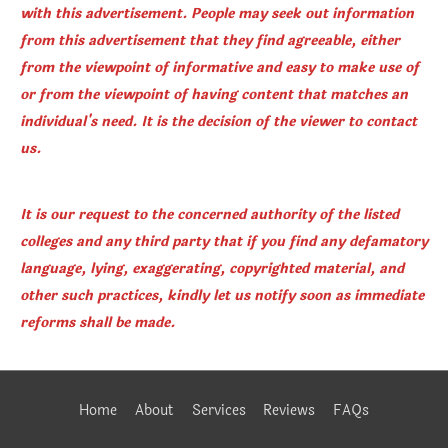
with this advertisement. People may seek out information
from this advertisement that they find agreeable, either
from the viewpoint of informative and easy to make use of
or from the viewpoint of having content that matches an
individual's need. It is the decision of the viewer to contact
us.
It is our request to the concerned authority of the listed
colleges and any third party that if you find any defamatory
language, lying, exaggerating, copyrighted material, and
other such practices, kindly let us notify soon as immediate
reforms shall be made.
Home
About
Services
Reviews
FAQs