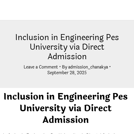
Inclusion in Engineering Pes
University via Direct
Admission
Leave a Comment
• By
admission_chanakya
•
September 28, 2025
Inclusion in Engineering Pes
University via Direct
Admission