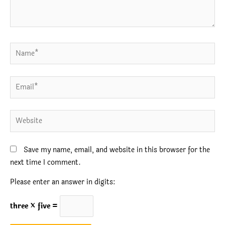
Name*
Email*
Website
Save my name, email, and website in this browser for the
next time I comment.
Please enter an answer in digits:
three × five =