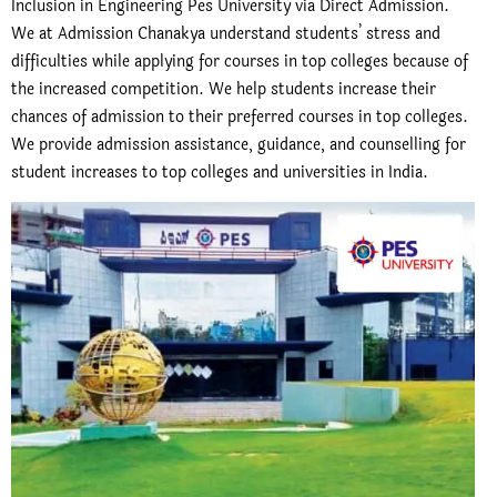
Inclusion in Engineering Pes University via Direct Admission.
We at Admission Chanakya understand students’ stress and
difficulties while applying for courses in top colleges because of
the increased competition. We help students increase their
chances of admission to their preferred courses in top colleges.
We provide admission assistance, guidance, and counselling for
student increases to top colleges and universities in India.