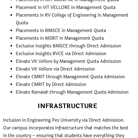
Placement in VIT VELLORE in Management Quota
Placements in RV College of Engineering in Management
Quota
Placements in BMSCE in Management Quota
Placements in MSRIT in Management Quota
Exclusive Insights BMSCE through Direct Admission
Exclusive Insights RVCE via Direct Admission
Elevate Vit Vellore by Management Quota Admission
Elevate Vit Vellore via Direct Admission
Elevate CMRIT through Management Quota Admission
Elevate CMRIT by Direct Admission
Elevate Ramaiah through Management Quota Admission
INFRASTRUCTURE
Inclusion in Engineering Pes University via Direct Admission.
Our campus incorporates infrastructure that matches the best
in the country – ensuring that students have everything they