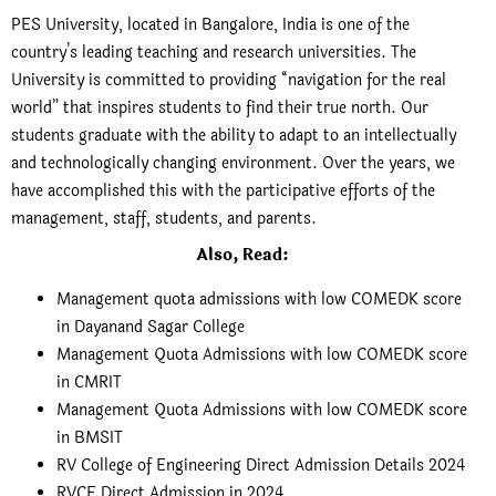
PES University, located in Bangalore, India is one of the
country’s leading teaching and research universities. The
University is committed to providing “navigation for the real
world” that inspires students to find their true north. Our
students graduate with the ability to adapt to an intellectually
and technologically changing environment. Over the years, we
have accomplished this with the participative efforts of the
management, staff, students, and parents.
Also, Read:
Management quota admissions with low COMEDK score
in Dayanand Sagar College
Management Quota Admissions with low COMEDK score
in CMRIT
Management Quota Admissions with low COMEDK score
in BMSIT
RV College of Engineering Direct Admission Details 2024
RVCE Direct Admission in 2024