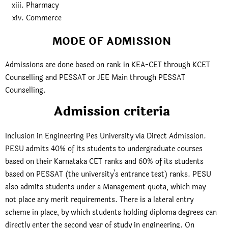
Pharmacy
Commerce
MODE OF ADMISSION
Admissions are done based on rank in KEA-CET through KCET
Counselling and PESSAT or JEE Main through PESSAT
Counselling.
Admission criteria
Inclusion in Engineering Pes University via Direct Admission.
PESU admits 40% of its students to undergraduate courses
based on their Karnataka CET ranks and 60% of its students
based on PESSAT (the university’s entrance test) ranks. PESU
also admits students under a Management quota, which may
not place any merit requirements. There is a lateral entry
scheme in place, by which students holding diploma degrees can
directly enter the second year of study in engineering. On