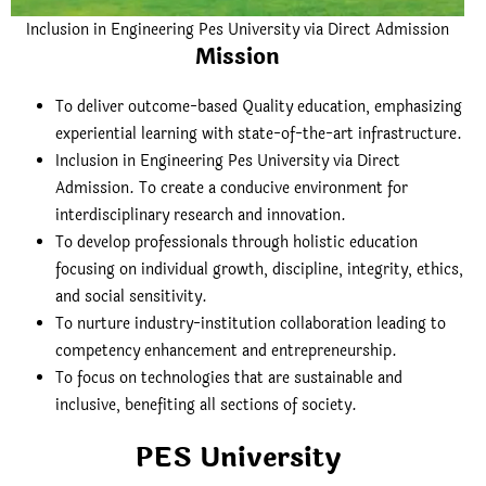
Inclusion in Engineering Pes University via Direct Admission
Mission
To deliver outcome-based Quality education, emphasizing
experiential learning with state-of-the-art infrastructure.
Inclusion in Engineering Pes University via Direct
Admission. To create a conducive environment for
interdisciplinary research and innovation.
To develop professionals through holistic education
focusing on individual growth, discipline, integrity, ethics,
and social sensitivity.
To nurture industry-institution collaboration leading to
competency enhancement and entrepreneurship.
To focus on technologies that are sustainable and
inclusive, benefiting all sections of society.
PES University