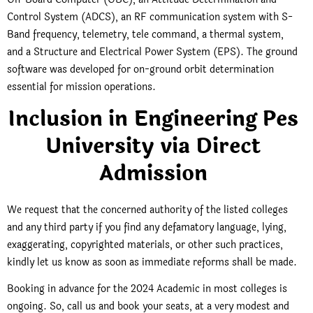
Control System (ADCS), an RF communication system with S-
Band frequency, telemetry, tele command, a thermal system,
and a Structure and Electrical Power System (EPS). The ground
software was developed for on-ground orbit determination
essential for mission operations.
Inclusion in Engineering Pes
University via Direct
Admission
We request that the concerned authority of the listed colleges
and any third party if you find any defamatory language, lying,
exaggerating, copyrighted materials, or other such practices,
kindly let us know as soon as immediate reforms shall be made.
Booking in advance for the 2024 Academic in most colleges is
ongoing. So, call us and book your seats, at a very modest and