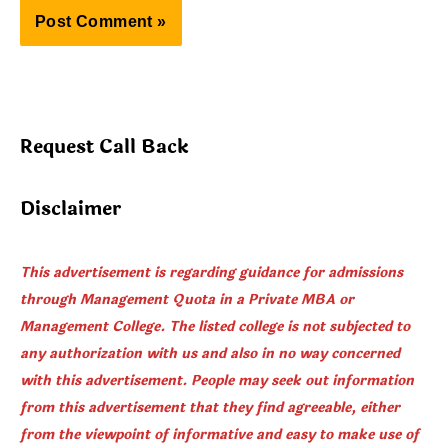
Request Call Back
Disclaimer
This advertisement is regarding guidance for admissions
through Management Quota in a Private MBA or
Management College. The listed college is not subjected to
any authorization with us and also in no way concerned
with this advertisement. People may seek out information
from this advertisement that they find agreeable, either
from the viewpoint of informative and easy to make use of