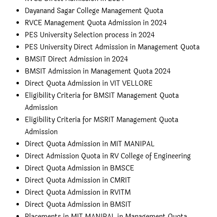
Dayanand Sagar College Management Quota
RVCE Management Quota Admission in 2024
PES University Selection process in 2024
PES University Direct Admission in Management Quota
BMSIT Direct Admission in 2024
BMSIT Admission in Management Quota 2024
Direct Quota Admission in VIT VELLORE
Eligibility Criteria for BMSIT Management Quota
Admission
Eligibility Criteria for MSRIT Management Quota
Admission
Direct Quota Admission in MIT MANIPAL
Direct Admission Quota in RV College of Engineering
Direct Quota Admission in BMSCE
Direct Quota Admission in CMRIT
Direct Quota Admission in RVITM
Direct Quota Admission in BMSIT
Placements in MIT MANIPAL in Management Quota