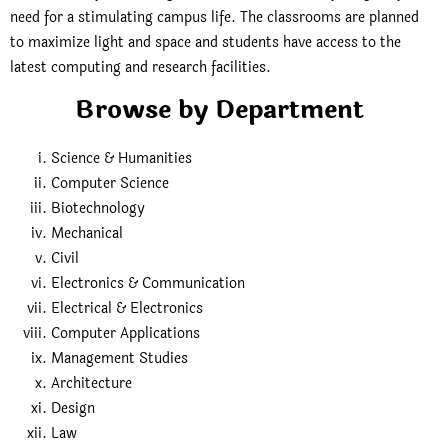
need for a stimulating campus life. The classrooms are planned
to maximize light and space and students have access to the
latest computing and research facilities.
Browse by Department
Science & Humanities
Computer Science
Biotechnology
Mechanical
Civil
Electronics & Communication
Electrical & Electronics
Computer Applications
Management Studies
Architecture
Design
Law