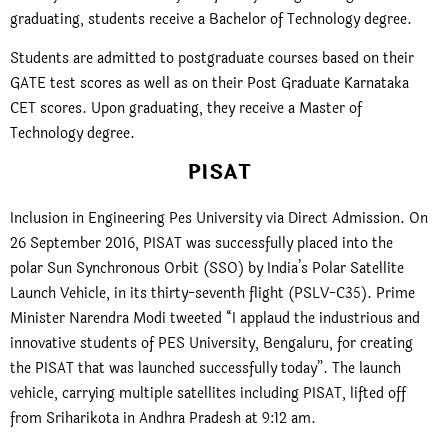
graduating, students receive a Bachelor of Technology degree.
Students are admitted to postgraduate courses based on their
GATE test scores as well as on their Post Graduate Karnataka
CET scores. Upon graduating, they receive a Master of
Technology degree.
PISAT
Inclusion in Engineering Pes University via Direct Admission. On
26 September 2016, PISAT was successfully placed into the
polar Sun Synchronous Orbit (SSO) by India’s Polar Satellite
Launch Vehicle, in its thirty-seventh flight (PSLV-C35). Prime
Minister Narendra Modi tweeted “I applaud the industrious and
innovative students of PES University, Bengaluru, for creating
the PISAT that was launched successfully today”. The launch
vehicle, carrying multiple satellites including PISAT, lifted off
from Sriharikota in Andhra Pradesh at 9:12 am.