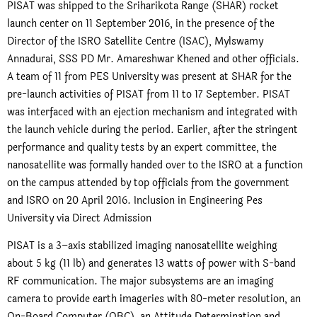
PISAT was shipped to the Sriharikota Range (SHAR) rocket
launch center on 11 September 2016, in the presence of the
Director of the ISRO Satellite Centre (ISAC), Mylswamy
Annadurai, SSS PD Mr. Amareshwar Khened and other officials.
A team of 11 from PES University was present at SHAR for the
pre-launch activities of PISAT from 11 to 17 September. PISAT
was interfaced with an ejection mechanism and integrated with
the launch vehicle during the period. Earlier, after the stringent
performance and quality tests by an expert committee, the
nanosatellite was formally handed over to the ISRO at a function
on the campus attended by top officials from the government
and ISRO on 20 April 2016. Inclusion in Engineering Pes
University via Direct Admission
PISAT is a 3–axis stabilized imaging nanosatellite weighing
about 5 kg (11 lb) and generates 13 watts of power with S-band
RF communication. The major subsystems are an imaging
camera to provide earth imageries with 80-meter resolution, an
On-Board Computer (OBC), an Attitude Determination and