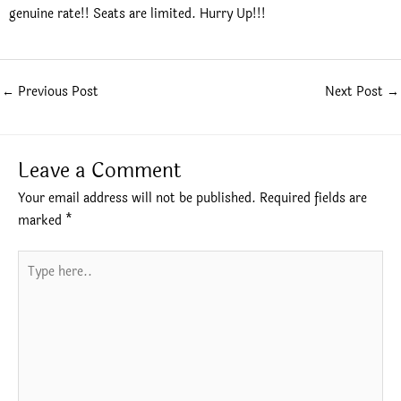
genuine rate!! Seats are limited. Hurry Up!!!
←
Previous Post
Next Post
→
Leave a Comment
Your email address will not be published.
Required fields are
marked
*
Type
here..