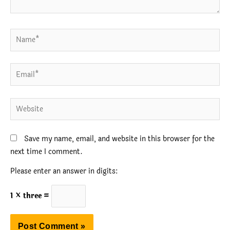
Name*
Email*
Website
Save my name, email, and website in this browser for the
next time I comment.
Please enter an answer in digits:
1 × three =