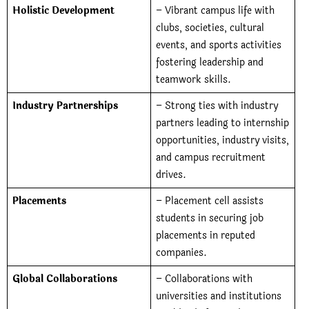
Holistic Development
– Vibrant campus life with
clubs, societies, cultural
events, and sports activities
fostering leadership and
teamwork skills.
Industry Partnerships
– Strong ties with industry
partners leading to internship
opportunities, industry visits,
and campus recruitment
drives.
Placements
– Placement cell assists
students in securing job
placements in reputed
companies.
Global Collaborations
–
Collaborations with
universities and institutions