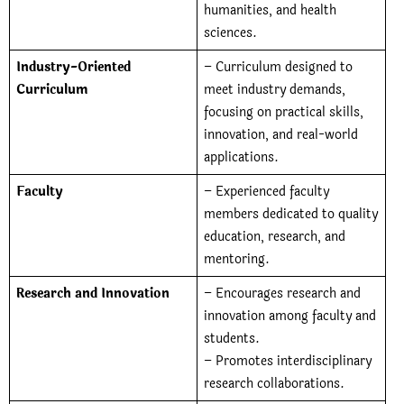
humanities, and health
sciences.
Industry-Oriented
– Curriculum designed to
Curriculum
meet industry demands,
focusing on practical skills,
innovation, and real-world
applications.
Faculty
– Experienced faculty
members dedicated to quality
education, research, and
mentoring.
Research and Innovation
– Encourages research and
innovation among faculty and
students.
– Promotes interdisciplinary
research collaborations.