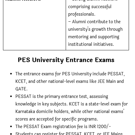
comprising successful
professionals.
– Alumni contribute to the
university’s growth through
mentoring and supporting
institutional initiatives.
PES University Entrance Exams
The entrance exams for PES University include PESSAT,
KCET, and other national-level exams like JEE Main and
GATE.
PESSAT is the primary entrance test, assessing
knowledge in key subjects. KCET is a state-level exam for
Karnataka domicile holders, while other national exams’
scores are accepted for specific programs.
The PESSAT Exam registration fee is INR 1200/-
Students can register for PESSAT, KCET, or JEE Mains