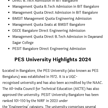
Direct B.Tech Admission in BIT Bangalore
Management Quota B.Tech Admission in BIT Bangalore
Management Quota Direct Admission in BIT Bangalore
BMSIT Management Quota Engineering Admission
Management Quota Seats at BMSIT Bangalore
DSCE Bangalore Direct Engineering Admission
Management Quota Direct B.Tech Admission in Dayanand
Sagar College
PESIT Bangalore Direct Engineering Admission
PES University Highlights 2024
L
ocated in Bangalore, the PES University (also known as PES
Bengaluru) was established in 1972. It is a UGC-
recognised university and has also been accredited by the NAAC.
The All-India Council for Technical Education (AICTE) has also
approved the university. PESIT University Bangalore has been
ranked 101-150 by the NIRF in 2023 under
the ‘Engineering’ category. The university comprises several