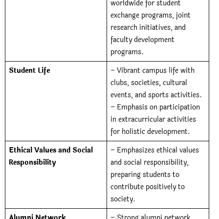
worldwide for student
exchange programs, joint
research initiatives, and
faculty development
programs.
Student Life
– Vibrant campus life with
clubs, societies, cultural
events, and sports activities.
– Emphasis on participation
in extracurricular activities
for holistic development.
Ethical Values and Social
– Emphasizes ethical values
Responsibility
and social responsibility,
preparing students to
contribute positively to
society.
Alumni Network
– Strong alumni network