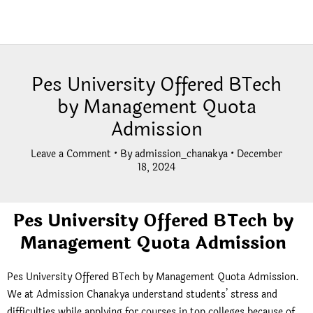
Pes University Offered BTech
by Management Quota
Admission
Leave a Comment
• By
admission_chanakya
•
December
18, 2024
Pes University Offered BTech by
Management Quota Admission
Pes University Offered BTech by Management Quota Admission.
We at Admission Chanakya understand students’ stress and
difficulties while applying for courses in top colleges because of