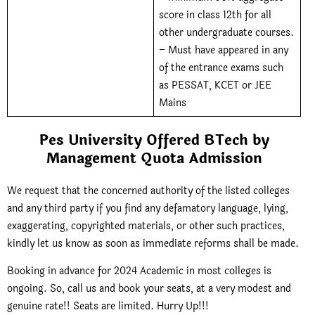
score in class 12th for all
other undergraduate courses.
– Must have appeared in any
of the entrance exams such
as PESSAT, KCET or JEE
Mains
Pes University Offered BTech by
Management Quota Admission
We request that the concerned authority of the listed colleges
and any third party if you find any defamatory language, lying,
exaggerating, copyrighted materials, or other such practices,
kindly let us know as soon as immediate reforms shall be made.
Booking in advance for 2024 Academic in most colleges is
ongoing. So, call us and book your seats, at
a very modest and
genuine rate!! Seats are limited. Hurry Up!!!