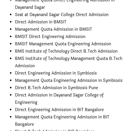
Management Quota Direct Engineering Admission in
Dayanand Sagar
Seat at Dayanand Sagar College Direct Admission
Direct Admission in BMSIT
Management Quota Admission in BMSIT
BMSIT Direct Engineering Admission
BMSIT Management Quota Engineering Admission
BMS Institute of Technology Direct B.Tech Admission
BMS Institute of Technology Management Quota B.Tech
Admission
Direct Engineering Admission in Symbiosis
Management Quota Engineering Admission in Symbiosis
Direct B.Tech Admission in Symbiosis Pune
Direct Admission in Dayanand Sagar College of
Engineering
Direct Engineering Admission in BIT Bangalore
Management Quota Engineering Admission in BIT
Bangalore