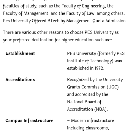
faculties of study, such as the Faculty of Engineering, the
Faculty of Management, and the Faculty of Law, among others.
Pes University Offered BTech by Management Quota Admission
.
There are various other reasons to choose PES University as
your preferred destination for higher education such as:-
Establishment
PES University (formerly PES
Institute of Technology) was
established in 1972.
Accreditations
Recognized by the University
Grants Commission (UGC)
and accredited by the
National Board of
Accreditation (NBA).
Campus Infrastructure
– Modern infrastructure
including classrooms,