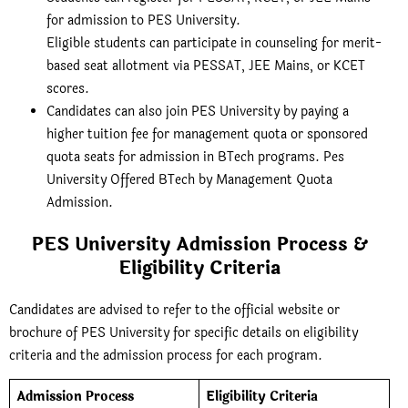
for admission to PES University.
Eligible students can participate in counseling for merit-
based seat allotment via PESSAT, JEE Mains, or KCET
scores.
Candidates can also join PES University by paying a
higher tuition fee for management quota or sponsored
quota seats for admission in BTech programs. Pes
University Offered BTech by Management Quota
Admission.
PES University Admission Process &
Eligibility Criteria
Candidates are advised to refer to the official website or
brochure of PES University for specific details
on eligibility
criteria and the admission process for each program.
Admission Process
Eligibility Criteria