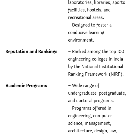
laboratories, libraries, sports
facilities, hostels, and
recreational areas.
– Designed to foster a
conducive learning
environment.
Reputation and Rankings
– Ranked among the top 100
engineering colleges in India
by the National Institutional
Ranking Framework (NIRF).
Academic Programs
– Wide range of
undergraduate, postgraduate,
and doctoral programs.
– Programs offered in
engineering, computer
science, management,
architecture, design, law,