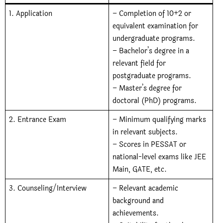
1. Application
– Completion of 10+2 or
equivalent examination for
undergraduate programs.
– Bachelor’s degree in a
relevant field for
postgraduate programs.
– Master’s degree for
doctoral (PhD) programs.
2. Entrance Exam
– Minimum qualifying marks
in relevant subjects.
–
Scores in PESSAT or
national-level exams like JEE
Main, GATE, etc.
3. Counseling/Interview
– Relevant academic
background and
achievements.