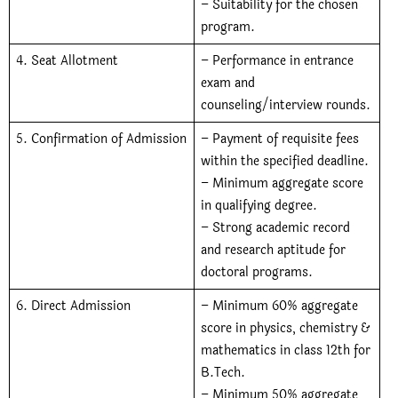
– Suitability for the chosen
program.
4. Seat Allotment
– Performance in entrance
exam and
counseling/interview rounds.
5. Confirmation of Admission
– Payment of requisite fees
within the specified deadline.
– Minimum aggregate score
in qualifying degree.
– Strong academic record
and research aptitude for
doctoral programs.
6. Direct Admission
– Minimum 60% aggregate
score in physics, chemistry &
mathematics in class 12th for
B.Tech.
– Minimum 50% aggregate