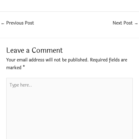
←
Previous Post
Next Post
→
Leave a Comment
Your email address will not be published.
Required fields are
marked
*
Type
here..