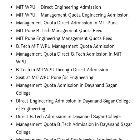
MIT WPU – Direct Engineering Admission
MIT WPU – Management Quota Engineering Admission
Management Quota Direct Admission in MIT Pune
MIT Pune B.Tech Management Quota Fees
MIT Pune Engineering Management Quota Fees
B.Tech MIT WPU Management Quota Admission
Management Quota Direct B.Tech Admission in MIT
WPU
B.Tech in MITWPU through Direct Admission
Seat at MITWPU Pune for Engineering
Management Quota Admission in Dayanand Sagar
College
Direct Engineering Admission in Dayanand Sagar College
of Engineering
Direct B.Tech Admission in Dayanand Sagar College
Management Quota B.Tech Admission in Dayanand Sagar
College