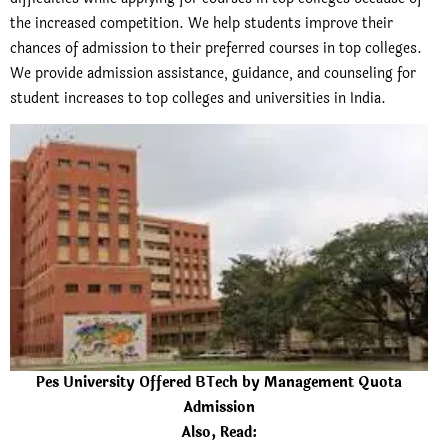
the increased competition.
We help students improve their
chances of admission to their preferred courses in top colleges.
We provide admission assistance, guidance, and counseling for
student increases to top colleges and universities in India.
Pes University Offered BTech by Management Quota
Admission
Also, Read: