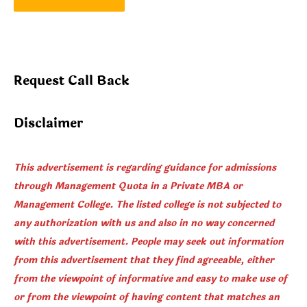
Request Call Back
Disclaimer
This advertisement is regarding guidance for admissions
through Management Quota in a Private MBA or
Management College. The listed college is not subjected to
any authorization with us and also in no way concerned
with this advertisement. People may seek out information
from this advertisement that they find agreeable, either
from the viewpoint of informative and easy to make use of
or from the viewpoint of having content that matches an