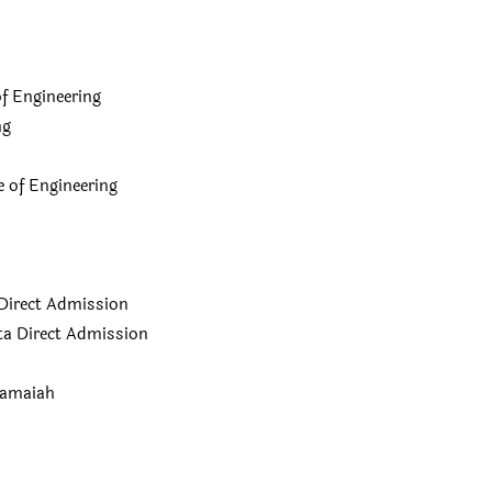
f Engineering
ng
of Engineering
Direct Admission
a Direct Admission
Ramaiah