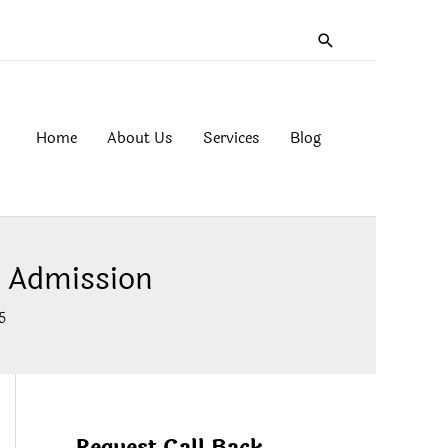
Search
Home
About Us
Services
Blog
t Admission
5
Request Call Back