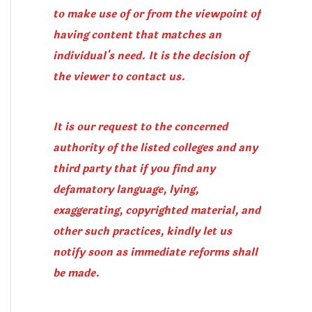
to make use of or from the viewpoint of
having content that matches an
individual's need. It is the decision of
the viewer to contact us.
It is our request to the concerned
authority of the listed colleges and any
third party that if you find any
defamatory language, lying,
exaggerating, copyrighted material, and
other such practices, kindly let us
notify soon as immediate reforms shall
be made.