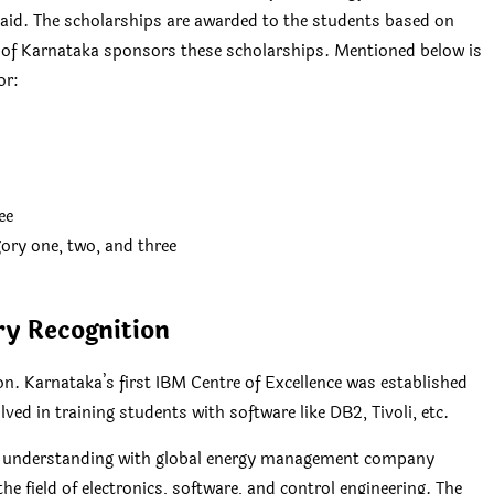
l aid. The scholarships are awarded to the students based on
 of Karnataka sponsors these scholarships. Mentioned below is
or:
ee
ory one, two, and three
ry Recognition
n. Karnataka’s first IBM Centre of Excellence was established
ved in training students with software like DB2, Tivoli, etc.
f understanding with global energy management company
he field of electronics, software, and control engineering. The