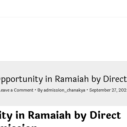
Opportunity in Ramaiah by Direc
Leave a Comment
• By
admission_chanakya
•
September 27, 202
ity in Ramaiah by Direct