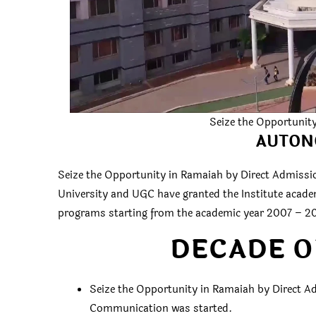
Seize the Opportunit
AUTON
Seize the Opportunity in Ramaiah by Direct Admissio
University and UGC have granted the Institute acad
programs starting from the academic year 2007 – 2
DECADE O
Seize the Opportunity in Ramaiah by Direct Ad
Communication was started.