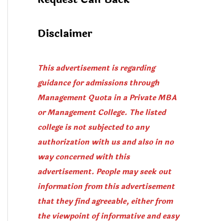
Disclaimer
This advertisement is regarding
guidance for admissions through
Management Quota in a Private MBA
or Management College. The listed
college is not subjected to any
authorization with us and also in no
way concerned with this
advertisement. People may seek out
information from this advertisement
that they find agreeable, either from
the viewpoint of informative and easy