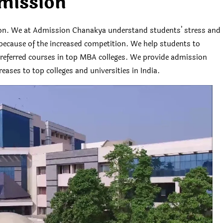
mission
ion. We at Admission Chanakya understand students’ stress and
es because of the increased competition. We help students to
 preferred courses in top MBA colleges. We provide admission
eases to top colleges and universities in India.