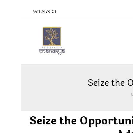
Skip
9742479101
to
content
Seize the 
Seize the Opportun