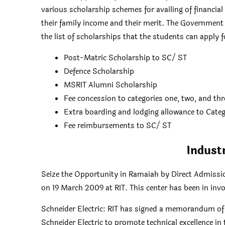
various scholarship schemes for availing of financia
their family income and their merit. The Government
the list of scholarships that the students can apply f
Post-Matric Scholarship to SC/ ST
Defence Scholarship
MSRIT Alumni Scholarship
Fee concession to categories one, two, and thr
Extra boarding and lodging allowance to Categ
Fee reimbursements to SC/ ST
Indust
Seize the Opportunity in Ramaiah by Direct Admissio
on 19 March 2009 at RIT. This center has been in invol
Schneider Electric: RIT has signed a memorandum o
Schneider Electric to promote technical excellence in t