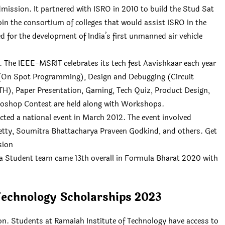
mission. It partnered with ISRO in 2010 to build the Stud Sat
oin the consortium of colleges that would assist ISRO in the
ed for the development of India’s first unmanned air vehicle
 The IEEE-MSRIT celebrates its tech fest Aavishkaar each year
(On Spot Programming), Design and Debugging (Circuit
TH), Paper Presentation, Gaming, Tech Quiz, Product Design,
shop Contest are held along with Workshops.
ted a national event in March 2012. The event involved
hetty, Soumitra Bhattacharya Praveen Godkind, and others. Get
sion
a Student team came 13th overall in Formula Bharat 2020 with
Technology Scholarships 2023
n. Students at Ramaiah Institute of Technology have access to