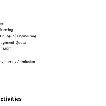
ion
ineering
llege of Engineering
nagement Quota
n CMRIT
ngineering Admission
ctivities