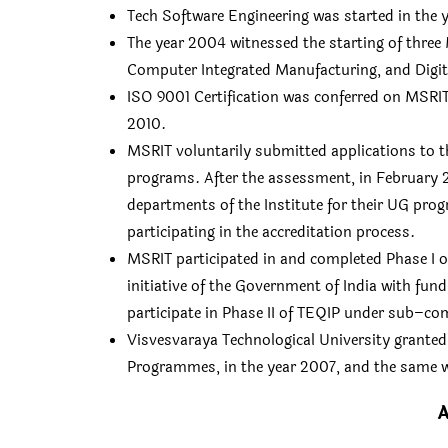
Tech Software Engineering was started in the 
The year 2004 witnessed the starting of three
Computer Integrated Manufacturing, and Digi
ISO 9001 Certification was conferred on MSRIT
2010.
MSRIT voluntarily submitted applications to th
programs. After the assessment, in February 2
departments of the Institute for their UG prog
participating in the accreditation process.
MSRIT participated in and completed Phase I 
initiative of the Government of India with fu
participate in Phase II of TEQIP under sub–c
Visvesvaraya Technological University grant
Programmes, in the year 2007, and the same 
A