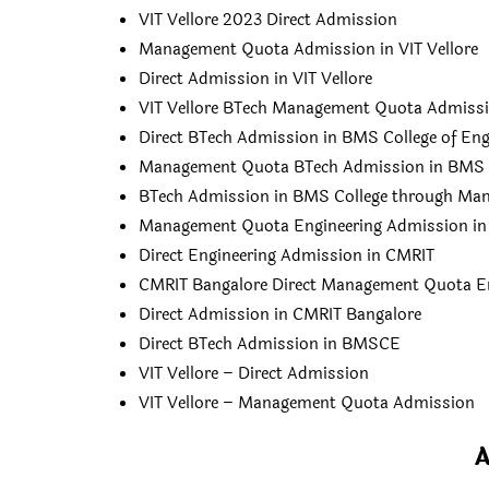
VIT Vellore 2023 Direct Admission
Management Quota Admission in VIT Vellore
Direct Admission in VIT Vellore
VIT Vellore BTech Management Quota Admiss
Direct BTech Admission in BMS College of Eng
Management Quota BTech Admission in BMS Co
BTech Admission in BMS College through Ma
Management Quota Engineering Admission i
Direct Engineering Admission in CMRIT
CMRIT Bangalore Direct Management Quota E
Direct Admission in CMRIT Bangalore
Direct BTech Admission in BMSCE
VIT Vellore – Direct Admission
VIT Vellore – Management Quota Admission
A