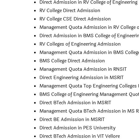
Direct Admission in RV College of Engineering
RV College Direct Admission
RV College CSE Direct Admission
Management Quota Admission in RV College o
Direct Admission in BMS College of Engineeri
RV Colleges of Engineering Admission
Management Quota Admission in BMS College 
BMS College Direct Admission
Management Quota Admission in RNSIT
Direct Engineering Admission in MSRIT
Management Quota Top Engineering Colleges 
BMS College of Engineering Management Quot
Direct BTech Admission in MSRIT
Management Quota BTech Admission in MS 
Direct BE Admission in MSRIT
Direct Admission in PES University
Direct BTech Admission in VIT Vellore