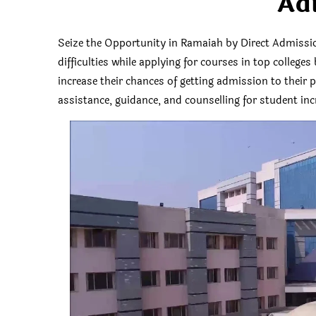
Ad
Seize the Opportunity in Ramaiah by Direct Admiss
difficulties while applying for courses in top colleg
increase their chances of getting admission to their
assistance, guidance, and counselling for student incr