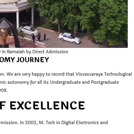
y in Ramaiah by Direct Admission
OMY JOURNEY
n. We are very happy to record that Visvesvaraya Technological
emic autonomy for all its Undergraduate and Postgraduate
008.
F EXCELLENCE
mission. In 2002, M. Tech in Digital Electronics and