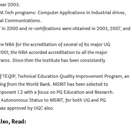
year 2003.
 M.Tech programs: Computer Applications in Industrial drives,
tal Communications.
 in 2000 and re-certifications were obtained in 2003, 2007, and
e NBA for the accreditation of several of its major UG
001, the NBA accorded accreditation to all the major
rams. Since then the Institute has been consistently
of TEQIP, Technical Education Quality Improvement Program, an
nding from the World Bank. MSRIT has been selected to
omponent 1.2 with a focus on PG Education and Research.
ed Autonomous Status to MSRIT, for both UG and PG
was approved by UGC also.
lso, Read: