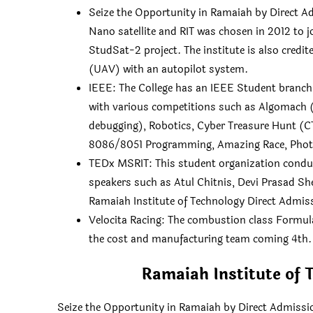
Seize the Opportunity in Ramaiah by Direct Ad
Nano satellite and RIT was chosen in 2012 to j
StudSat-2 project. The institute is also credit
(UAV) with an autopilot system.
IEEE: The College has an IEEE Student branch.
with various competitions such as Algomach 
debugging), Robotics, Cyber Treasure Hunt (C
8086/8051 Programming, Amazing Race, Photo
TEDx MSRIT: This student organization conduc
speakers such as Atul Chitnis, Devi Prasad S
Ramaiah Institute of Technology Direct Admis
Velocita Racing: The combustion class Formul
the cost and manufacturing team coming 4th.
Ramaiah Institute of 
Seize the Opportunity in Ramaiah by Direct Admissio