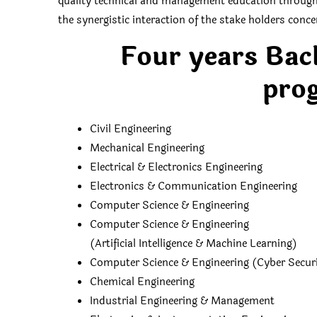
quality technical and management education throu
the synergistic interaction of the stake holders conc
Four years Bac
prog
Civil Engineering
Mechanical Engineering
Electrical & Electronics Engineering
Electronics & Communication Engineering
Computer Science & Engineering
Computer Science & Engineering
(Artificial Intelligence & Machine Learning)
Computer Science & Engineering (Cyber Secur
Chemical Engineering
Industrial Engineering & Management