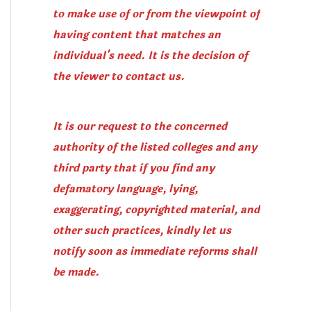
to make use of or from the viewpoint of
having content that matches an
individual's need. It is the decision of
the viewer to contact us.
It is our request to the concerned
authority of the listed colleges and any
third party that if you find any
defamatory language, lying,
exaggerating, copyrighted material, and
other such practices, kindly let us
notify soon as immediate reforms shall
be made.