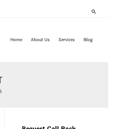
Search
Home
About Us
Services
Blog
T
5
Request Call Back