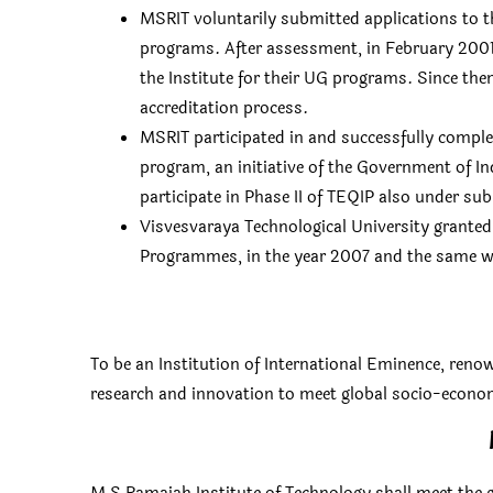
MSRIT voluntarily submitted applications to th
programs. After assessment, in February 2001
the Institute for their UG programs. Since then
accreditation process.
MSRIT participated in and successfully compl
program, an initiative of the Government of I
participate in Phase II of TEQIP also under s
Visvesvaraya Technological University grant
Programmes, in the year 2007 and the same 
To be an Institution of International Eminence, renow
research and innovation to meet global socio-econo