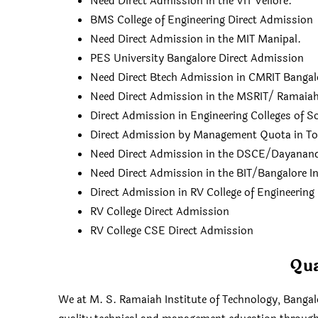
Need Direct Admission in the VIT Vellore.
BMS College of Engineering Direct Admission
Need Direct Admission in the MIT Manipal.
PES University Bangalore Direct Admission
Need Direct Btech Admission in CMRIT Bangal
Need Direct Admission in the MSRIT/ Ramaiah 
Direct Admission in Engineering Colleges of S
Direct Admission by Management Quota in Top 
Need Direct Admission in the DSCE/Dayananda
Need Direct Admission in the BIT/Bangalore In
Direct Admission in RV College of Engineering
RV College Direct Admission
RV College CSE Direct Admission
Qua
We at M. S. Ramaiah Institute of Technology, Bangalo