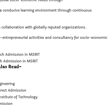
 global socio-economic needs through
ng a conducive learning environment through continuous
n collaboration with globally reputed organizations.
o-entrepreneurial activities and consultancy for socio-economic
ch Admission in MSRIT
lso Read-
gineering
irect Admission
nstitute of Technology.
dmission