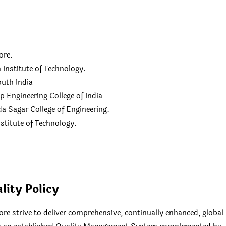
ore.
Institute of Technology.
outh India
Engineering College of India
 Sagar College of Engineering.
stitute of Technology.
lity Policy
re strive to deliver comprehensive, continually enhanced, global