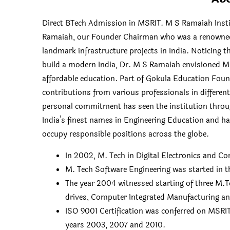
Direct BTech Admission in MSRIT. M S Ramaiah Insti
Ramaiah, our Founder Chairman who was a renowned vi
landmark infrastructure projects in India. Noticing t
build a modern India, Dr. M S Ramaiah envisioned MSR
affordable education. Part of Gokula Education Foun
contributions from various professionals in differen
personal commitment has seen the institution throug
India’s finest names in Engineering Education and 
occupy responsible positions across the globe.
In 2002, M. Tech in Digital Electronics and 
M. Tech Software Engineering was started in t
The year 2004 witnessed starting of three M.
drives, Computer Integrated Manufacturing a
ISO 9001 Certification was conferred on MSRIT 
years 2003, 2007 and 2010.