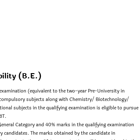
bility (B.E.)
examination (equivalent to the two-year Pre-University in
compulsory subjects along with Chemistry/ Biotechnology/
onal subjects in the qualifying examination is eligible to pursue
IT.
f General Category and 40% marks in the qualifying examination
y candidates. The marks obtained by the candidate in