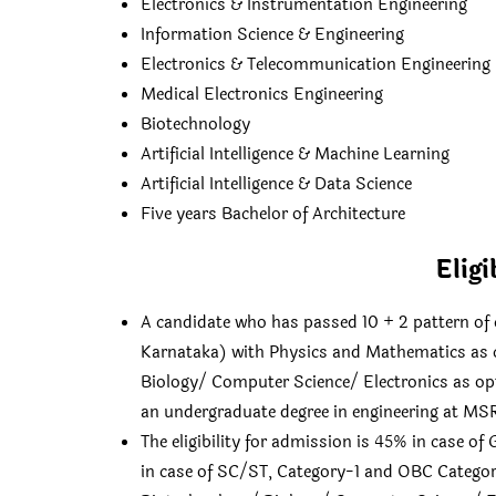
Electronics & Instrumentation Engineering
Information Science & Engineering
Electronics & Telecommunication Engineering
Medical Electronics Engineering
Biotechnology
Artificial Intelligence & Machine Learning
Artificial Intelligence & Data Science
Five years Bachelor of Architecture
Eligi
A candidate who has passed 10 + 2 pattern of 
Karnataka) with Physics and Mathematics as 
Biology/ Computer Science/ Electronics as opti
an undergraduate degree in engineering at MSR
The eligibility for admission is 45% in case o
in case of SC/ST, Category-1 and OBC Categor