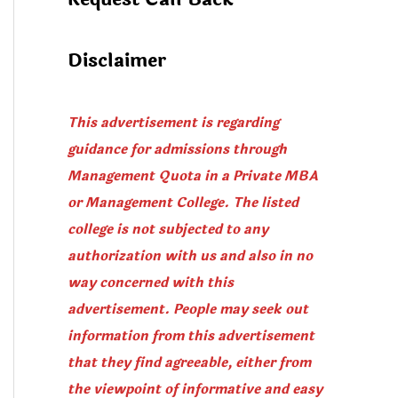
Disclaimer
This advertisement is regarding
guidance for admissions through
Management Quota in a Private MBA
or Management College. The listed
college is not subjected to any
authorization with us and also in no
way concerned with this
advertisement. People may seek out
information from this advertisement
that they find agreeable, either from
the viewpoint of informative and easy