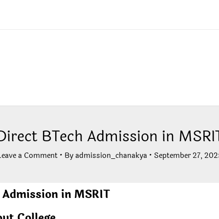
Direct BTech Admission in MSRI
Leave a Comment
• By
admission_chanakya
•
September 27, 202
 Admission in MSRIT
ut College