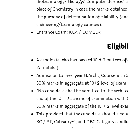
Biotechnology/ Biology/ Computer Science/ Ele
place of Chemistry in case the marks obtained 
the purpose of determination of eligibility (an
engineering/technology courses).
Entrance Exam: KEA / COMEDK
Eligib
A candidate who has passed 10 + 2 pattern of 
Karnataka).
Admission to Five-year B.Arch., Course with
50% marks in aggregate at 10+2 level of exami
“No candidate shall be admitted to the archit
end of the 10 + 2 scheme of examination wit
50% marks in aggregate of the 10 + 2 level ex
This provided that the candidate should also
SC / ST, Category-1, and OBC Category candid