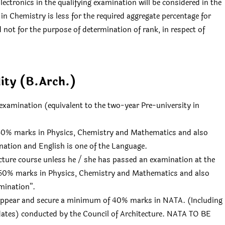
ctronics in the qualifying examination will be considered in the
in Chemistry is less for the required aggregate percentage for
d not for the purpose of determination of rank, in respect of
ility (B.Arch.)
examination (equivalent to the two-year Pre-university in
 50% marks in Physics, Chemistry and Mathematics and also
nation and English is one of the Language.
ecture course unless he / she has passed an examination at the
h 50% marks in Physics, Chemistry and Mathematics and also
amination”.
 appear and secure a minimum of 40% marks in NATA. (Including
ates) conducted by the Council of Architecture. NATA TO BE