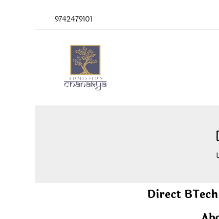
Skip
9742479101
to
content
Direct BTech
Abo