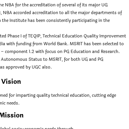
e NBA for the accreditation of several of its major UG
, NBA accorded accreditation to all the major departments of
 the Institute has been consistently participating in the
eted Phase I of TEQIP, Technical Education Quality Improvement
ndia with funding from World Bank. MSRIT has been selected to
ub – component 1.2 with focus on PG Education and Research.
ed Autonomous Status to MSRIT, for both UG and PG
was approved by UGC also.
Vision
ned for imparting quality technical education, cutting edge
mic needs.
Mission