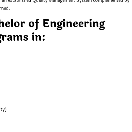
gh an established Quality Management System complemented by
erned.
helor of Engineering
rams in:
ity)