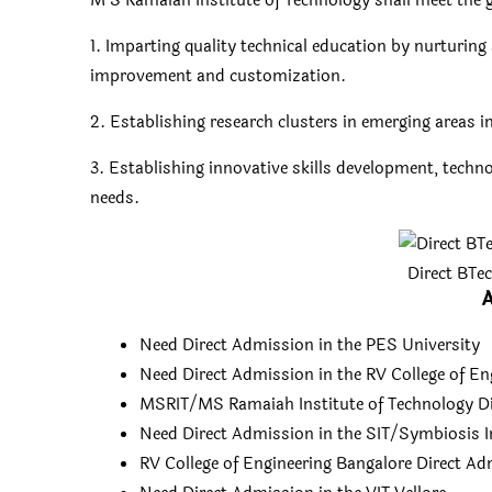
M S Ramaiah Institute of Technology shall meet the
1. Imparting quality technical education by nurturi
improvement and customization.
2. Establishing research clusters in emerging areas i
3. Establishing innovative skills development, techn
needs.
Direct BTe
A
Need Direct Admission in the PES University
Need Direct Admission in the RV College of En
MSRIT/MS Ramaiah Institute of Technology D
Need Direct Admission in the SIT/Symbiosis I
RV College of Engineering Bangalore Direct A