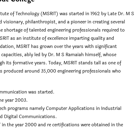
tute of Technology (MSRIT) was started in 1962 by Late Dr. M S
sionary, philanthropist, and a pioneer in creating several
he shortage of talented engineering professionals required to
IT as an institute of excellence imparting quality and
dation, MSRIT has grown over the years with significant
t capacities, ably led by Dr. M S Ramaiah himself, whose
h its formative years. Today, MSRIT stands tall as one of
has produced around 35,000 engineering professionals who
Communication was started.
he year 2003.
Tech programs namely Computer Applications in Industrial
nd Digital Communications.
in the year 2000 and re certifications were obtained in the