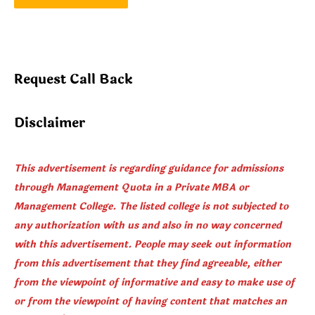
Request Call Back
Disclaimer
This advertisement is regarding guidance for admissions
through Management Quota in a Private MBA or
Management College. The listed college is not subjected to
any authorization with us and also in no way concerned
with this advertisement. People may seek out information
from this advertisement that they find agreeable, either
from the viewpoint of informative and easy to make use of
or from the viewpoint of having content that matches an