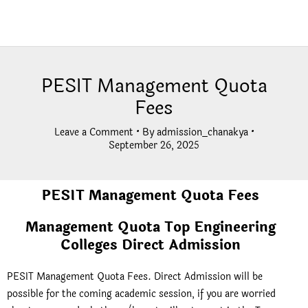
PESIT Management Quota
Fees
Leave a Comment
• By
admission_chanakya
•
September 26, 2025
PESIT Management Quota Fees
Management Quota Top Engineering
Colleges Direct Admission
PESIT Management Quota Fees. Direct Admission will be
possible for the coming academic session, if you are worried