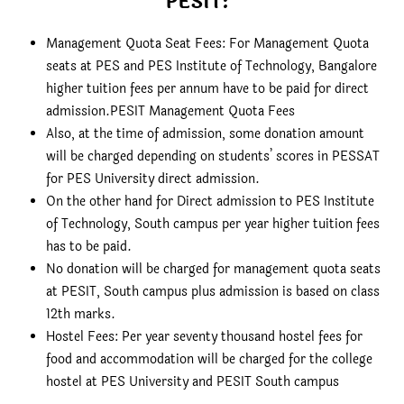
PESIT:
Management Quota Seat Fees: For Management Quota
seats at PES and PES Institute of Technology, Bangalore
higher tuition fees per annum have to be paid for direct
admission.PESIT Management Quota Fees
Also, at the time of admission, some donation amount
will be charged depending on students’ scores in PESSAT
for PES University direct admission.
On the other hand for Direct admission to PES Institute
of Technology, South campus per year higher tuition fees
has to be paid.
No donation will be charged for management quota seats
at PESIT, South campus plus admission is based on class
12th marks.
Hostel Fees: Per year seventy thousand hostel fees for
food and accommodation will be charged for the college
hostel at PES University and PESIT South campus