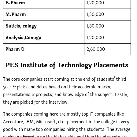
B.Pharm
1,20,000
M.Pharm
1,50,000
Suticis, cology
1,80,000
Analysis,Conogy
1,20,000
Pharm D
2,60,000
PES Institute of Technology Placements
The core companies start coming at the end of students’ third
year & pick candidates based on their academic marks,
presentations & projects, and knowledge of the subject. Lastly,
they are picked for the interview.
The companies coming here are mostly top IT companies like
Accenture, IBM, Microsoft, etc. placement in the college is very
good with many top companies hiring the students. The average