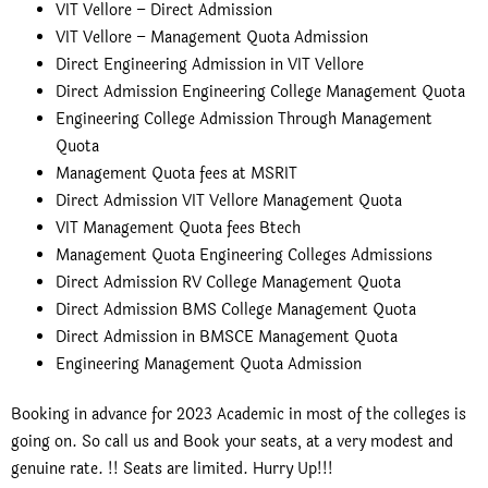
VIT Vellore – Direct Admission
VIT Vellore – Management Quota Admission
Direct Engineering Admission in VIT Vellore
Direct Admission Engineering College Management Quota
Engineering College Admission Through Management
Quota
Management Quota fees at MSRIT
Direct Admission VIT Vellore Management Quota
VIT Management Quota fees Btech
Management Quota Engineering Colleges Admissions
Direct Admission RV College Management Quota
Direct Admission BMS College Management Quota
Direct Admission in BMSCE Management Quota
Engineering Management Quota Admission
Booking in advance for 2023 Academic in most of the colleges is
going on. So call us and Book your seats, at a very modest and
genuine rate. !! Seats are limited. Hurry Up!!!