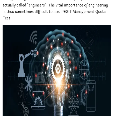
actually called “engineers”. The vital importance of engineering
is thus sometimes difficult to see. PESIT Management Quota
Fees