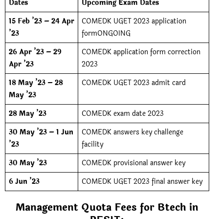
Dates
Upcoming Exam Dates
15 Feb ’23 – 24 Apr
COMEDK UGET 2023 application
’23
formONGOING
26 Apr ’23 – 29
COMEDK application form correction
Apr ’23
2023
18 May ’23 – 28
COMEDK UGET 2023 admit card
May ’23
28 May ’23
COMEDK exam date 2023
30 May ’23 – 1 Jun
COMEDK answers key challenge
’23
facility
30 May ’23
COMEDK provisional answer key
6 Jun ’23
COMEDK UGET 2023 final answer key
Management Quota Fees for Btech in