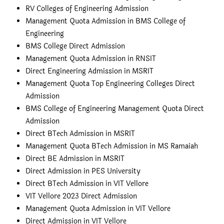
RV Colleges of Engineering Admission
Management Quota Admission in BMS College of
Engineering
BMS College Direct Admission
Management Quota Admission in RNSIT
Direct Engineering Admission in MSRIT
Management Quota Top Engineering Colleges Direct
Admission
BMS College of Engineering Management Quota Direct
Admission
Direct BTech Admission in MSRIT
Management Quota BTech Admission in MS Ramaiah
Direct BE Admission in MSRIT
Direct Admission in PES University
Direct BTech Admission in VIT Vellore
VIT Vellore 2023 Direct Admission
Management Quota Admission in VIT Vellore
Direct Admission in VIT Vellore