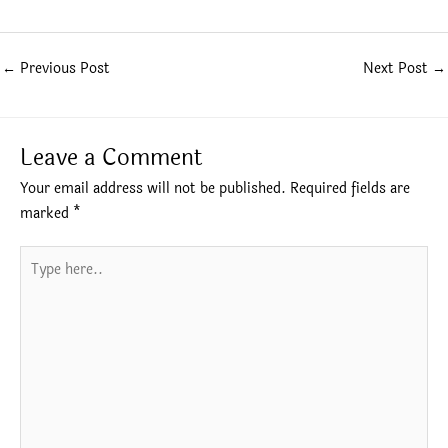
←
Previous Post
Next Post
→
Leave a Comment
Your email address will not be published.
Required fields are
marked
*
Type
here..