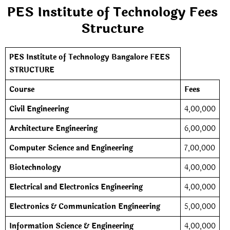
PES Institute of Technology Fees
Structure
PES Institute of Technology Bangalore FEES
STRUCTURE
Course
Fees
Civil Engineering
4,00,000
Architecture Engineering
6,00,000
Computer Science and Engineering
7,00,000
Biotechnology
4,00,000
Electrical and Electronics Engineering
4,00,000
Electronics & Communication Engineering
5,00,000
Information Science & Engineering
4,00,000