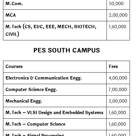
M.Com.
50,000
MCA
2,00,000
M.Tech (CS, E&C, EEE, MECH, BIOTECH,
1,60,000
CIVIL)
PES SOUTH CAMPUS
Courses
Fees
Electronics & Communication Engg.
4,00,000
Computer Science Engg.
7,00,000
Mechanical Engg.
3,00,000
M.Tech – VLSI Design and Embedded Systems
1,60,000
M.Tech – Computer Science
1,60,000
M.Tech – Signal Processing
1,60,000