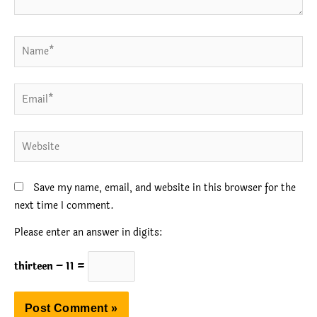
Name*
Email*
Website
Save my name, email, and website in this browser for the
next time I comment.
Please enter an answer in digits:
thirteen − 11 =