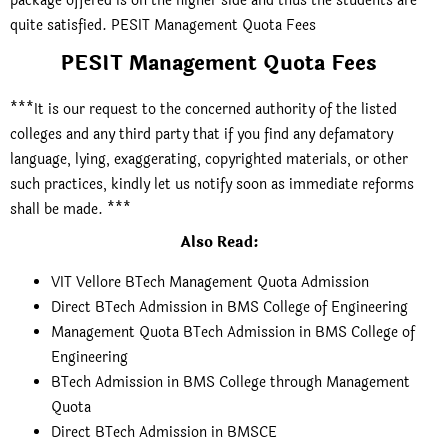
package offered is on the higher side and thus the students are
quite satisfied. PESIT Management Quota Fees
PESIT Management Quota Fees
***It is our request to the concerned authority of the listed
colleges and any third party that if you find any defamatory
language, lying, exaggerating, copyrighted materials, or other
such practices, kindly let us notify soon as immediate reforms
shall be made. ***
Also Read:
VIT Vellore BTech Management Quota Admission
Direct BTech Admission in BMS College of Engineering
Management Quota BTech Admission in BMS College of
Engineering
BTech Admission in BMS College through Management
Quota
Direct BTech Admission in BMSCE