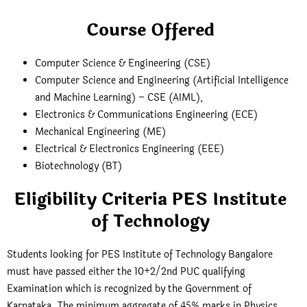
Course Offered
Computer Science & Engineering (CSE)
Computer Science and Engineering (Artificial Intelligence
and Machine Learning) – CSE (AIML),
Electronics & Communications Engineering (ECE)
Mechanical Engineering (ME)
Electrical & Electronics Engineering (EEE)
Biotechnology (BT)
Eligibility Criteria PES Institute
of Technology
Students looking for PES Institute of Technology Bangalore
must have passed either the 10+2/2nd PUC qualifying
Examination which is recognized by the Government of
Karnataka. The minimum aggregate of 45% marks in Physics,