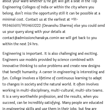
about your ward whether s/he get will get a seat in the Top
Engineering Colleges of India or within the city where you
belong, don’t miss the opportunity still it can be possible at a
minimal cost. Contact us at the earliest at +91-
9934656111/9934613222 (Devanshu Sharma) else you could send
us your query along with your details at
contact@admissionchanakya.comin we will get back to you
within the next 24 hrs.
Engineering is important. It is also challenging and exciting.
Engineers use models provided by science combined with
innovative thinking to solve problems and create new designs
that benefit humanity. A career in engineering is interesting and
fun. College involves a lifetime of continuous learning to adapt
to changes in society and the natural world. It often involves
working in multi-disciplinary, multi-cultural, multi-site teams.
It is a very worthwhile profession, and the results, when you
succeed, can be incredibly satisfying. Many people are educated
in engineering skills and use them in their jobs, but few are