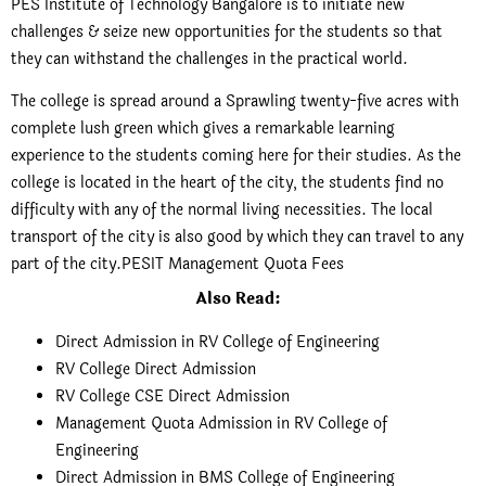
PES Institute of Technology Bangalore is to initiate new
challenges & seize new opportunities for the students so that
they can withstand the challenges in the practical world.
The college is spread around a Sprawling twenty-five acres with
complete lush green which gives a remarkable learning
experience to the students coming here for their studies. As the
college is located in the heart of the city, the students find no
difficulty with any of the normal living necessities. The local
transport of the city is also good by which they can travel to any
part of the city.PESIT Management Quota Fees
Also Read:
Direct Admission in RV College of Engineering
RV College Direct Admission
RV College CSE Direct Admission
Management Quota Admission in RV College of
Engineering
Direct Admission in BMS College of Engineering