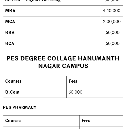
MBA
4,40,000
MCA
2,00,000
BBA
1,60,000
BCA
1,60,000
PES DEGREE COLLAGE HANUMANTH
NAGAR CAMPUS
Courses
Fees
B.Com
60,000
PES PHARMACY
Courses
Fees