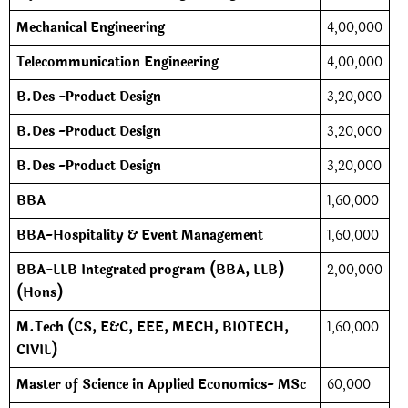
Mechanical Engineering
4,00,000
Telecommunication Engineering
4,00,000
B.Des -Product Design
3,20,000
B.Des -Product Design
3,20,000
B.Des -Product Design
3,20,000
BBA
1,60,000
BBA-Hospitality & Event Management
1,60,000
BBA-LLB Integrated program (BBA, LLB)
2,00,000
(Hons)
M.Tech (CS, E&C, EEE, MECH, BIOTECH,
1,60,000
CIVIL)
Master of Science in Applied Economics- MSc
60,000