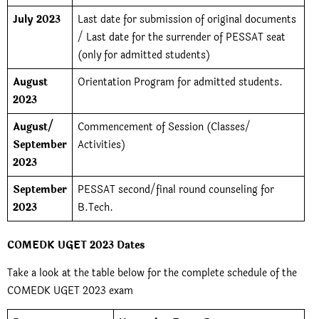
July 2023
Last date for submission of original documents
/ Last date for the surrender of PESSAT seat
(only for admitted students)
August
Orientation Program for admitted students.
2023
August/
Commencement of Session (Classes/
September
Activities)
2023
September
PESSAT second/final round counseling for
2023
B.Tech.
COMEDK UGET 2023 Dates
Take a look at the table below for the complete schedule of the
COMEDK UGET 2023 exam