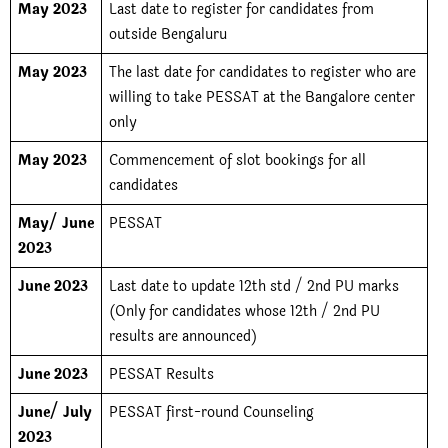
May 2023
Last date to register for candidates from
outside Bengaluru
May 2023
The last date for candidates to register who are
willing to take PESSAT at the Bangalore center
only
May 2023
Commencement of slot bookings for all
candidates
May/ June
PESSAT
2023
June 2023
Last date to update 12th std / 2nd PU marks
(Only for candidates whose 12th / 2nd PU
results are announced)
June 2023
PESSAT Results
June/ July
PESSAT first-round Counseling
2023