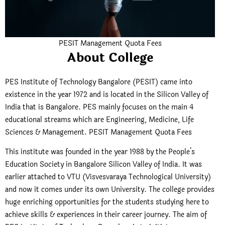
PESIT Management Quota Fees
About College
PES Institute of Technology Bangalore (PESIT) came into
existence in the year 1972 and is located in the Silicon Valley of
India that is Bangalore. PES mainly focuses on the main 4
educational streams which are Engineering, Medicine, Life
Sciences & Management. PESIT Management Quota Fees
This institute was founded in the year 1988 by the People’s
Education Society in Bangalore Silicon Valley of India. It was
earlier attached to VTU (Visvesvaraya Technological University)
and now it comes under its own University. The college provides
huge enriching opportunities for the students studying here to
achieve skills & experiences in their career journey. The aim of