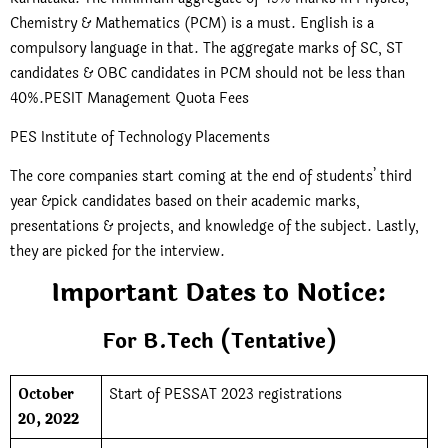
Chemistry & Mathematics (PCM) is a must. English is a
compulsory language in that. The aggregate marks of SC, ST
candidates & OBC candidates in PCM should not be less than
40%.PESIT Management Quota Fees
PES Institute of Technology Placements
The core companies start coming at the end of students’ third
year &pick candidates based on their academic marks,
presentations & projects, and knowledge of the subject. Lastly,
they are picked for the interview.
Important Dates to Notice:
For B.Tech (Tentative)
October
Start of PESSAT 2023 registrations
20, 2022