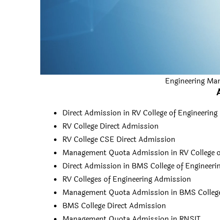
Engineering Ma
Direct Admission in RV College of Engineering
RV College Direct Admission
RV College CSE Direct Admission
Management Quota Admission in RV College o
Direct Admission in BMS College of Engineeri
RV Colleges of Engineering Admission
Management Quota Admission in BMS College 
BMS College Direct Admission
Management Quota Admission in RNSIT