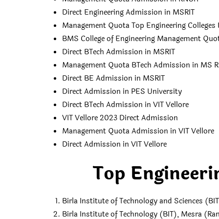
Direct Engineering Admission in MSRIT
Management Quota Top Engineering Colleges 
BMS College of Engineering Management Quot
Direct BTech Admission in MSRIT
Management Quota BTech Admission in MS 
Direct BE Admission in MSRIT
Direct Admission in PES University
Direct BTech Admission in VIT Vellore
VIT Vellore 2023 Direct Admission
Management Quota Admission in VIT Vellore
Direct Admission in VIT Vellore
Top Engineerin
Birla Institute of Technology and Sciences (BIT
Birla Institute of Technology (BIT), Mesra (Ra