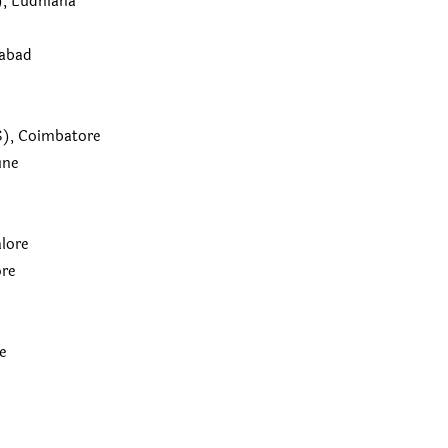
, Ludhiana
rabad
TS), Coimbatore
une
alore
ore
e