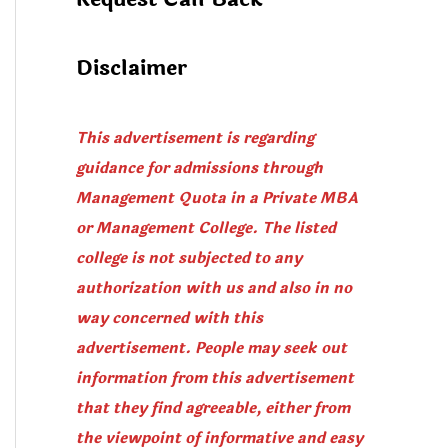
Disclaimer
This advertisement is regarding
guidance for admissions through
Management Quota in a Private MBA
or Management College. The listed
college is not subjected to any
authorization with us and also in no
way concerned with this
advertisement. People may seek out
information from this advertisement
that they find agreeable, either from
the viewpoint of informative and easy