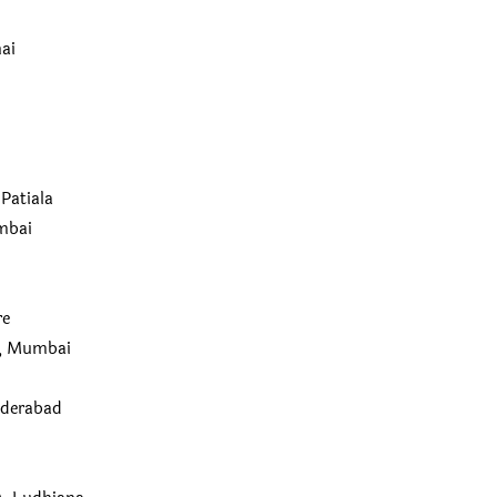
nai
Patiala
mbai
re
I), Mumbai
yderabad