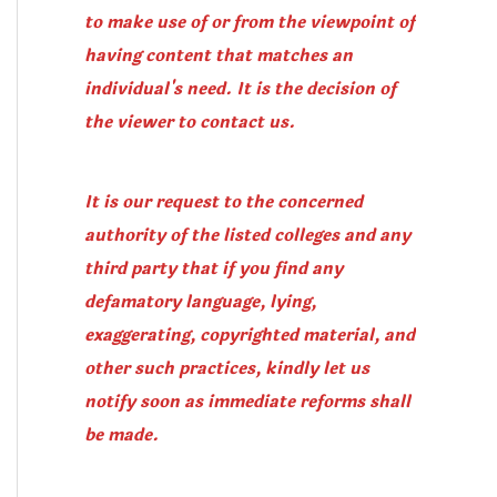
to make use of or from the viewpoint of
having content that matches an
individual's need. It is the decision of
the viewer to contact us.
It is our request to the concerned
authority of the listed colleges and any
third party that if you find any
defamatory language, lying,
exaggerating, copyrighted material, and
other such practices, kindly let us
notify soon as immediate reforms shall
be made.