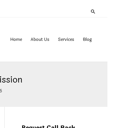
Search
Home
About Us
Services
Blog
ssion
5
Request Call Back