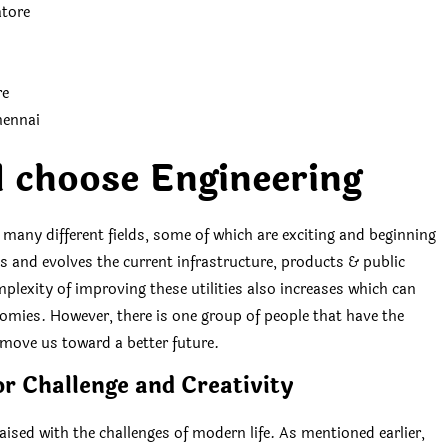
atore
re
hennai
 choose Engineering
n many different fields, some of which are exciting and beginning
 and evolves the current infrastructure, products & public
plexity of improving these utilities also increases which can
ies. However, there is one group of people that have the
 move us toward a better future.
or Challenge and Creativity
aised with the challenges of modern life. As mentioned earlier,