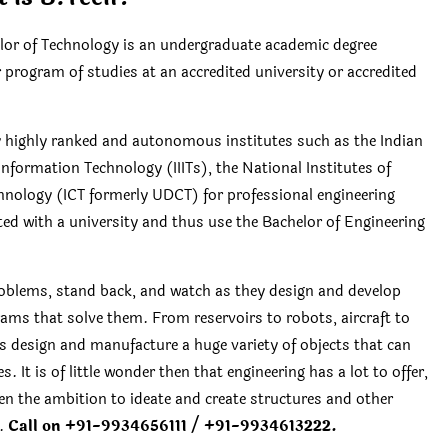
r of Technology is an undergraduate academic degree
r program of studies at an accredited university or accredited
by highly ranked and autonomous institutes such as the Indian
 Information Technology (IIITs), the National Institutes of
chnology (ICT formerly UDCT) for professional engineering
ated with a university and thus use the Bachelor of Engineering
oblems, stand back, and watch as they design and develop
ams that solve them. From reservoirs to robots, aircraft to
rs design and manufacture a huge variety of objects that can
. It is of little wonder then that engineering has a lot to offer,
en the ambition to ideate and create structures and other
e.
Call on +91-9934656111 / +91-9934613222.