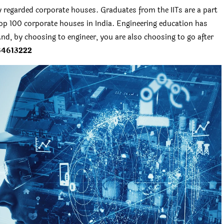
y regarded corporate houses. Graduates from the IITs are a part
p 100 corporate houses in India. Engineering education has
nd, by choosing to engineer, you are also choosing to go after
34613222