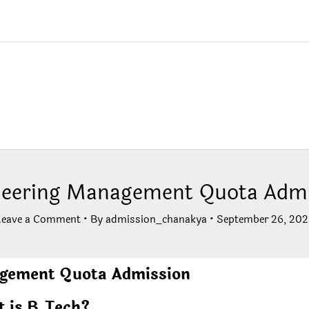
neering Management Quota Admi
Leave a Comment
• By
admission_chanakya
•
September 26, 202
agement Quota Admission
 is B.Tech?