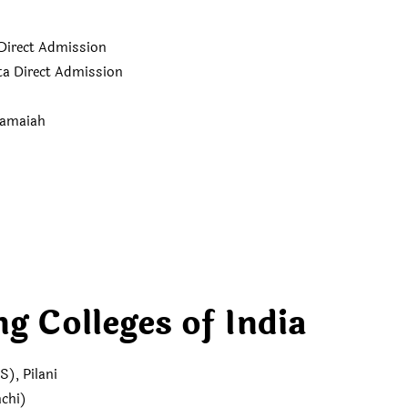
Direct Admission
a Direct Admission
Ramaiah
g Colleges of India
S), Pilani
nchi)