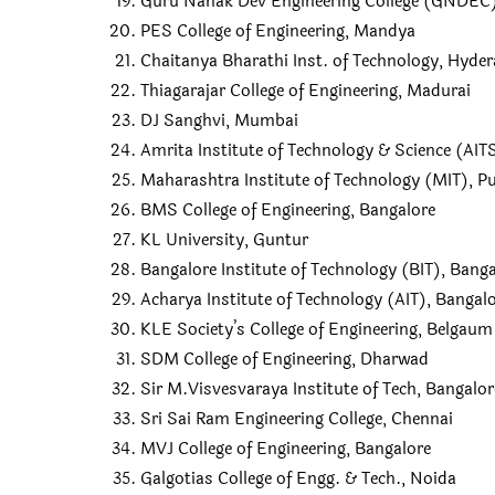
Guru Nanak Dev Engineering College (GNDEC)
PES College of Engineering, Mandya
Chaitanya Bharathi Inst. of Technology, Hyde
Thiagarajar College of Engineering, Madurai
DJ Sanghvi, Mumbai
Amrita Institute of Technology & Science (AI
Maharashtra Institute of Technology (MIT), P
BMS College of Engineering, Bangalore
KL University, Guntur
Bangalore Institute of Technology (BIT), Bang
Acharya Institute of Technology (AIT), Bangal
KLE Society’s College of Engineering, Belgaum
SDM College of Engineering, Dharwad
Sir M.Visvesvaraya Institute of Tech, Bangalor
Sri Sai Ram Engineering College, Chennai
MVJ College of Engineering, Bangalore
Galgotias College of Engg. & Tech., Noida