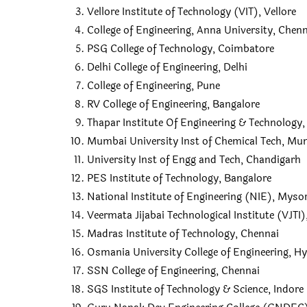
Vellore Institute of Technology (VIT), Vellore
College of Engineering, Anna University, Chen
PSG College of Technology, Coimbatore
Delhi College of Engineering, Delhi
College of Engineering, Pune
RV College of Engineering, Bangalore
Thapar Institute Of Engineering & Technology, 
Mumbai University Inst of Chemical Tech, Mu
University Inst of Engg and Tech, Chandigarh
PES Institute of Technology, Bangalore
National Institute of Engineering (NIE), Myso
Veermata Jijabai Technological Institute (VJT
Madras Institute of Technology, Chennai
Osmania University College of Engineering, H
SSN College of Engineering, Chennai
SGS Institute of Technology & Science, Indore