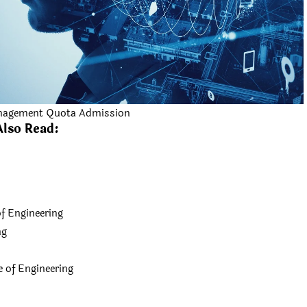
nagement Quota Admission
Also Read:
f Engineering
ng
of Engineering