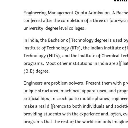
Engineering Management Quota Admission. A Bachelo
conferred after the completion of a three or four-yea
university-degree level colleges.
In India, the Bachelor of Technology degree is used 
Institute of Technology (IITs), the Indian Institute of
Technology (NITs), and the Institute of Chemical Te
programs. Most other institutions in India are affili
(B.E) degree.
Engineers are problem solvers. Present them with pr
unique structures, machines, apparatuses, and progr
artificial hips, microchips to mobile phones, enginee
make a real difference to both individuals and societies
providing students with the experience and, often, ev
programs that the rest of the world can only imagin