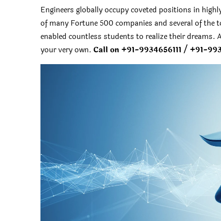
Engineers globally occupy coveted positions in highl
of many Fortune 500 companies and several of the to
enabled countless students to realize their dreams. A
your very own.
Call on +91-9934656111 / +91-99