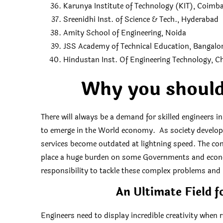
Karunya Institute of Technology (KIT), Coimb
Sreenidhi Inst. of Science & Tech., Hyderabad
Amity School of Engineering, Noida
JSS Academy of Technical Education, Bangalo
Hindustan Inst. Of Engineering Technology, C
Why you should
There will always be a demand for skilled engineers i
to emerge in the World economy. As society develops
services become outdated at lightning speed. The com
place a huge burden on some Governments and econom
responsibility to tackle these complex problems and
An Ultimate Field f
Engineers need to display incredible creativity when r