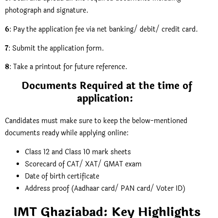
photograph and signature.
6
: Pay the application fee via net banking/ debit/ credit card.
7
: Submit the application form.
8
: Take a printout for future reference.
Documents Required at the time of
application:
Candidates must make sure to keep the below-mentioned
documents ready while applying online:
Class 12 and Class 10 mark sheets
Scorecard of CAT/ XAT/ GMAT exam
Date of birth certificate
Address proof (Aadhaar card/ PAN card/ Voter ID)
IMT Ghaziabad: Key Highlights