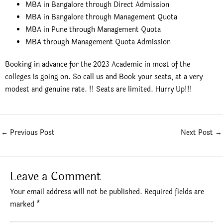
MBA in Bangalore through Direct Admission
MBA in Bangalore through Management Quota
MBA in Pune through Management Quota
MBA through Management Quota Admission
Booking in advance for the 2023 Academic in most of the
colleges is going on. So call us and Book your seats, at a very
modest and genuine rate. !! Seats are limited. Hurry Up!!!
←
Previous Post
Next Post
→
Leave a Comment
Your email address will not be published.
Required fields are
marked
*