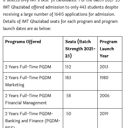
it selects only IMT’s best-fit candidates. For the batch 2021-23
IMT Ghaziabad offered admission to only 443 students despite
receiving a large number of 16415 applications for admission.
Details of IMT Ghaziabad seats for each program and program
launch dates are as below:
Programs Offered
Seats (Batch
Program
Strength 2021-
Launch
23)
Year
2 Years Full-Time PGDM
152
2013
2 Years Full-Time PGDM
183
1980
Marketing
2 Years Full-Time PGDM
58
2006
Financial Management
2 Years Full-Time PGDM-
50
2019
Banking and Finance (PGDM-