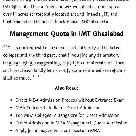
IMT Ghaziabad has a green and wi-fi-enabled campus spread
over 14 acres strategically located around financial, IT, and
business hubs. The hostel block houses 500 students.
Management Quota in IMT Ghaziabad
***It is our request to the concerned authority of the listed
colleges and any third party that if you find any defamatory
language, lying, exaggerating, copyrighted materials, or other
such practices, kindly let us notify soon as immediate reforms
shall be made. ***
Also Read
:
Direct MBA Admission Process without Entrance Exam
MBA Colleges in India for Direct Admission
Top MBA Colleges in Bangalore for Direct Admission
Direct Admission in MBA Management Quota Admission
Apply for management quota seats in MBA