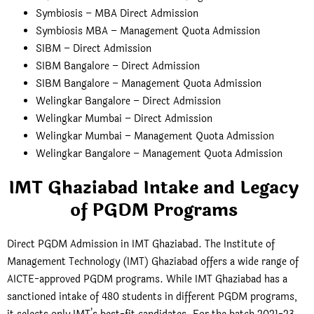
Symbiosis – MBA Direct Admission
Symbiosis MBA – Management Quota Admission
SIBM – Direct Admission
SIBM Bangalore – Direct Admission
SIBM Bangalore – Management Quota Admission
Welingkar Bangalore – Direct Admission
Welingkar Mumbai – Direct Admission
Welingkar Mumbai – Management Quota Admission
Welingkar Bangalore – Management Quota Admission
IMT Ghaziabad Intake and Legacy
of PGDM Programs
Direct PGDM Admission in IMT Ghaziabad. The Institute of
Management Technology (IMT) Ghaziabad offers a wide range of
AICTE-approved PGDM programs. While IMT Ghaziabad has a
sanctioned intake of 480 students in different PGDM programs,