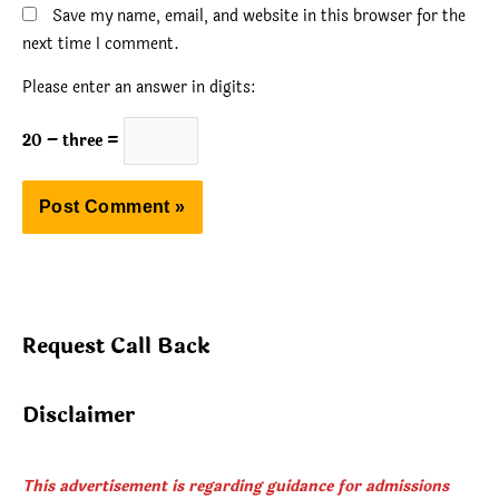
Save my name, email, and website in this browser for the
next time I comment.
Please enter an answer in digits:
20 − three =
Request Call Back
Disclaimer
This advertisement is regarding guidance for admissions