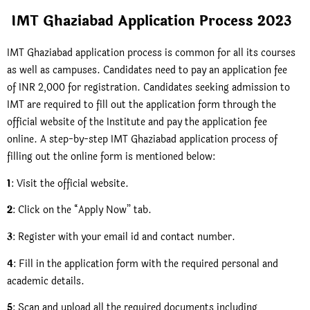
IMT Ghaziabad Application Process 2023
IMT Ghaziabad application process is common for all its courses
as well as campuses. Candidates need to pay an application fee
of INR 2,000 for registration. Candidates seeking admission to
IMT are required to fill out the application form through the
official website of the Institute and pay the application fee
online. A step-by-step IMT Ghaziabad application process of
filling out the online form is mentioned below:
1
: Visit the official website.
2
: Click on the “Apply Now” tab.
3
: Register with your email id and contact number.
4
: Fill in the application form with the required personal and
academic details.
5
: Scan and upload all the required documents including