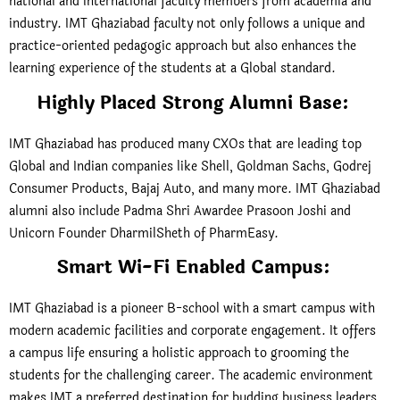
national and international faculty members from academia and
industry. IMT Ghaziabad faculty not only follows a unique and
practice-oriented pedagogic approach but also enhances the
learning experience of the students at a Global standard.
Highly Placed Strong Alumni Base:
IMT Ghaziabad has produced many CXOs that are leading top
Global and Indian companies like Shell, Goldman Sachs, Godrej
Consumer Products, Bajaj Auto, and many more. IMT Ghaziabad
alumni also include Padma Shri Awardee Prasoon Joshi and
Unicorn Founder DharmilSheth of PharmEasy.
Smart Wi-Fi Enabled Campus:
IMT Ghaziabad is a pioneer B-school with a smart campus with
modern academic facilities and corporate engagement. It offers
a campus life ensuring a holistic approach to grooming the
students for the challenging career. The academic environment
makes IMT a preferred destination for budding business leaders.