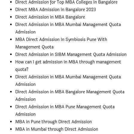
Direct Admission for Top MBA Colleges in Bangalore
Direct MBA Admission in Bangalore 2023
Direct Admission in MBA Bangalore
Direct Admission in MBA Mumbai Management Quota
Admission
MBA Direct Admission In Symbiosis Pune With
Management Quota
Direct Admission in SIBM Management Quota Admission
How can I get admission in MBA through management
quota?
Direct Admission in MBA Mumbai Management Quota
Admission
Direct Admission in MBA Bangalore Management Quota
Admission
Direct Admission in MBA Pune Management Quota
Admission
MBA in Pune through Direct Admission
MBA in Mumbai through Direct Admission