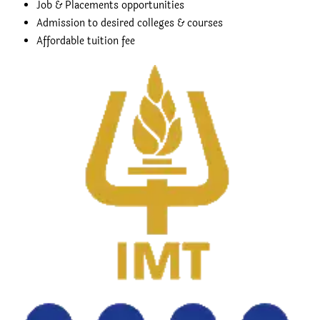
Job & Placements opportunities
Admission to desired colleges & courses
Affordable tuition fee