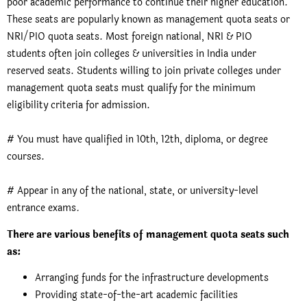
poor academic performance to continue their higher education.
These seats are popularly known as management quota seats or
NRI/PIO quota seats. Most foreign national, NRI & PIO
students often join colleges & universities in India under
reserved seats. Students willing to join private colleges under
management quota seats must qualify for the minimum
eligibility criteria for admission.
# You must have qualified in 10th, 12th, diploma, or degree
courses.
# Appear in any of the national, state, or university-level
entrance exams
.
There are various benefits of management quota seats such
as:
Arranging funds for the infrastructure developments
Providing state-of-the-art academic facilities