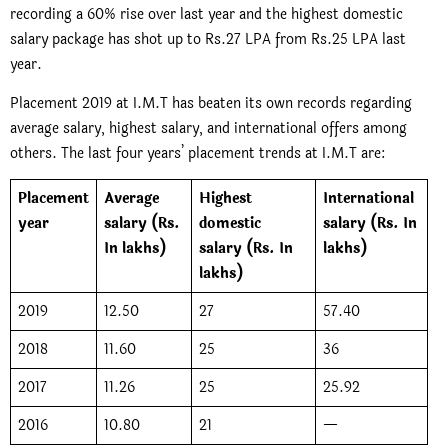
recording a 60% rise over last year and the highest domestic
salary package has shot up to Rs.27 LPA from Rs.25 LPA last
year.
Placement 2019 at I.M.T has beaten its own records regarding
average salary, highest salary, and international offers among
others. The last four years’ placement trends at I.M.T are:
Placement
Average
Highest
International
year
salary (Rs.
domestic
salary (Rs. In
In lakhs)
salary (Rs. In
lakhs)
lakhs)
2019
12.50
27
57.40
2018
11.60
25
36
2017
11.26
25
25.92
2016
10.80
21
—