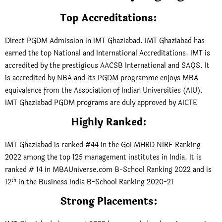
Top Accreditations
:
Direct PGDM Admission in IMT Ghaziabad. IMT Ghaziabad has
earned the top National and International Accreditations. IMT is
accredited by the prestigious AACSB International and SAQS. It
is accredited by NBA and its PGDM programme enjoys MBA
equivalence from the Association of Indian Universities (AIU).
IMT Ghaziabad PGDM programs are duly approved by AICTE
Highly Ranked
:
IMT Ghaziabad is ranked #44 in the GoI MHRD NIRF Ranking
2022 among the top 125 management institutes in India. It is
ranked # 14 in MBAUniverse.com B-School Ranking 2022 and is
th
12
in the Business India B-School Ranking 2020-21
Strong Placements: