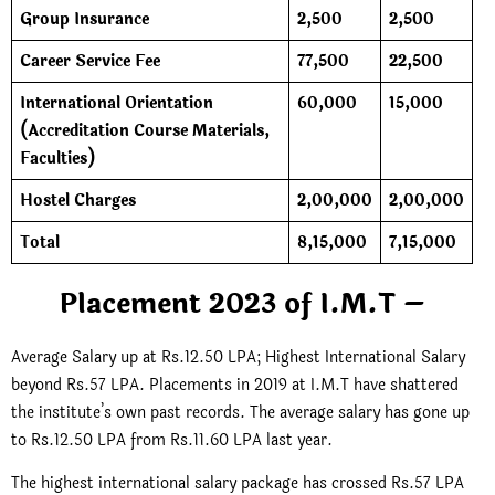
Group Insurance
2,500
2,500
Career Service Fee
77,500
22,500
International Orientation
60,000
15,000
(Accreditation Course Materials,
Faculties)
Hostel Charges
2,00,000
2,00,000
Total
8,15,000
7,15,000
Placement 2023 of I.M.T –
Average Salary up at Rs.12.50 LPA; Highest International Salary
beyond Rs.57 LPA. Placements in 2019 at I.M.T have shattered
the institute’s own past records. The average salary has gone up
to Rs.12.50 LPA from Rs.11.60 LPA last year.
The highest international salary package has crossed Rs.57 LPA