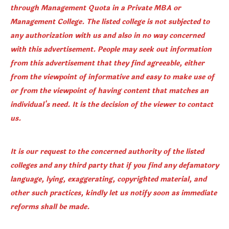
through Management Quota in a Private MBA or
Management College. The listed college is not subjected to
any authorization with us and also in no way concerned
with this advertisement. People may seek out information
from this advertisement that they find agreeable, either
from the viewpoint of informative and easy to make use of
or from the viewpoint of having content that matches an
individual's need. It is the decision of the viewer to contact
us.
It is our request to the concerned authority of the listed
colleges and any third party that if you find any defamatory
language, lying, exaggerating, copyrighted material, and
other such practices, kindly let us notify soon as immediate
reforms shall be made.