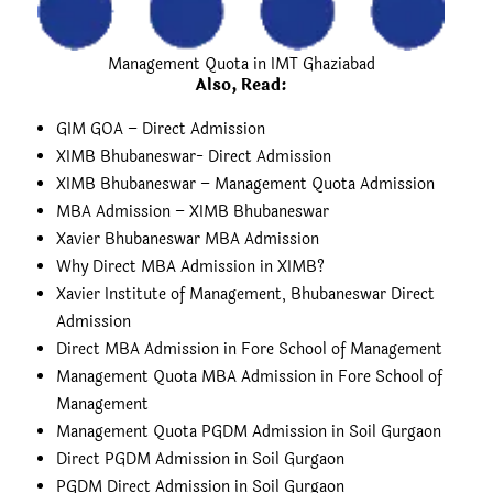
Management Quota in IMT Ghaziabad
Also, Read
:
GIM GOA – Direct Admission
XIMB Bhubaneswar- Direct Admission
XIMB Bhubaneswar – Management Quota Admission
MBA Admission – XIMB Bhubaneswar
Xavier Bhubaneswar MBA Admission
Why Direct MBA Admission in XIMB?
Xavier Institute of Management, Bhubaneswar Direct
Admission
Direct MBA Admission in Fore School of Management
Management Quota MBA Admission in Fore School of
Management
Management Quota PGDM Admission in Soil Gurgaon
Direct PGDM Admission in Soil Gurgaon
PGDM Direct Admission in Soil Gurgaon