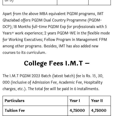
BFS)
Apart from the above MBA equivalent PGDM programs, IMT
Ghaziabad offers PGDM Dual Country Programme (PGDM-
DCP); 18 Months full-time PGDM Exp for professionals with 5
Years+ work experience; 2 years PGDM-WE in the flexible mode
for Working Executives; Fellow Program in Management FPM
among other programs. Besides, IMT has also added new
courses to its curriculum.
College Fees I.M.T –
The I.M.T PGDM 2023 Batch (latest batch) fee is Rs. 15, 30,
000 (inclusive of Admission Fee, Academic Fee, Hospitality
charges, etc.). The total fee will be paid in 6 installments.
Particulars
Year I
Year II
Tuition Fee
4,75000
4,75000