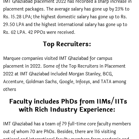
IMT Ghaziabad placement 2022 has recorded a sharp increase in
placement packages. The average salary has gone up by 23% to
Rs. 15.28 LPA; the highest domestic salary has gone up to Rs.
29.50 LPA and the highest international salary has gone up to
Rs. 62 LPA. 42 PPOs were received.
Top Recruiters:
Marquee companies visited IMT Ghaziabad for campus
placement in 2022. Some of the Top Recruiters in Placement
2022 at IMT Ghaziabad included Morgan Stanley, BCG,
Accenture, Goldman Sachs, Google, Infosys, and TATA among
others
Faculty includes PhDs from IIMs/IITs
with Rich Industry Experience:
IMT Ghaziabad has a team of 79 full-time core faculty members
out of whom 70 are PhDs. Besides, there are 116 visiting