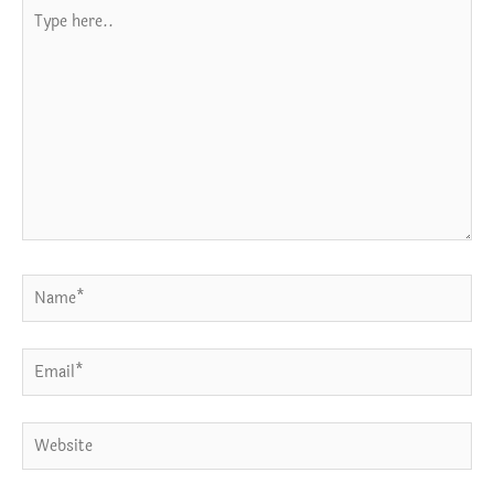
Type
here..
Name*
Email*
Website