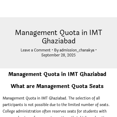
Management Quota in IMT
Ghaziabad
Leave a Comment
• By
admission_chanakya
•
September 28, 2025
Management Quota in IMT Ghaziabad
What are Management Quota Seats
Management Quota in IMT Ghaziabad. The selection of all
participants is not possible due to the limited number of seats.
College administration often reserves seats for students with