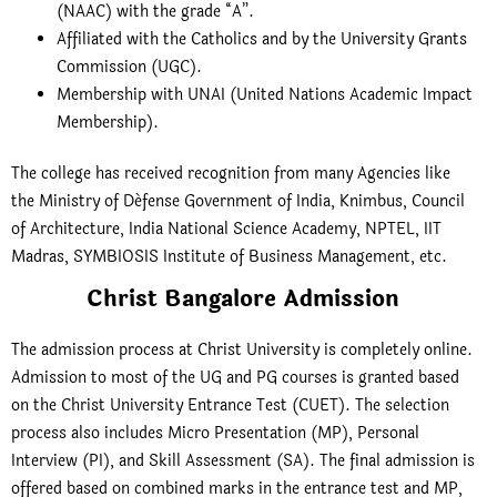
(NAAC) with the grade “A”.
Affiliated with the Catholics and by the University Grants
Commission (UGC).
Membership with UNAI (United Nations Academic Impact
Membership).
The college has received recognition from many Agencies like
the Ministry of Défense Government of India, Knimbus, Council
of Architecture, India National Science Academy, NPTEL, IIT
Madras, SYMBIOSIS Institute of Business Management, etc.
Christ Bangalore Admission
The admission process at Christ University is completely online.
Admission to most of the UG and PG courses is granted based
on the Christ University Entrance Test (CUET). The selection
process also includes Micro Presentation (MP), Personal
Interview (PI), and Skill Assessment (SA). The final admission is
offered based on combined marks in the entrance test and MP,