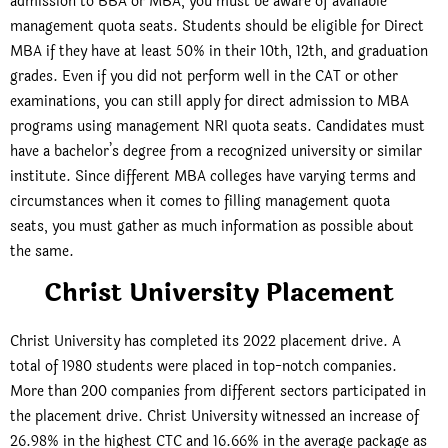
admission to BBA or MBA, you must be aware of available
management quota seats. Students should be eligible for Direct
MBA if they have at least 50% in their 10th, 12th, and graduation
grades. Even if you did not perform well in the CAT or other
examinations, you can still apply for direct admission to MBA
programs using management NRI quota seats. Candidates must
have a bachelor’s degree from a recognized university or similar
institute. Since different MBA colleges have varying terms and
circumstances when it comes to filling management quota
seats, you must gather as much information as possible about
the same.
Christ University Placement
Christ University has completed its 2022 placement drive. A
total of 1980 students were placed in top-notch companies.
More than 200 companies from different sectors participated in
the placement drive. Christ University witnessed an increase of
26.98% in the highest CTC and 16.66% in the average package as