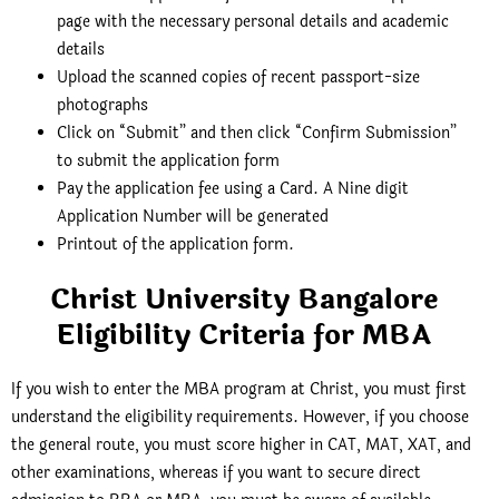
page with the necessary personal details and academic
details
Upload the scanned copies of recent passport-size
photographs
Click on “Submit” and then click “Confirm Submission”
to submit the application form
Pay the application fee using a Card. A Nine digit
Application Number will be generated
Printout of the application form.
Christ University Bangalore
Eligibility Criteria for MBA
If you wish to enter the MBA program at Christ, you must first
understand the eligibility requirements. However, if you choose
the general route, you must score higher in CAT, MAT, XAT, and
other examinations, whereas if you want to secure direct