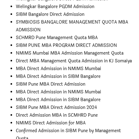
Welingkar Bangalore PGDM Admission
SIBM Bangalore Direct Admission
SYMBIOSIS BANGALORE MANAGEMENT QUOTA MBA
ADMISSION
SCHMRD Pune Management Quota MBA
SIBM PUNE MBA PROGRAM DIRECT ADMISSION
NMIMS Mumbai MBA Admission Management Quota
Direct MBA Management Quota Admission in KJ Somaiya
MBA Direct Admission in NMIMS Mumbai
MBA Direct Admission in SIBM Bangalore
SIBM Pune MBA Direct Admission
MBA Direct Admission in NMIMS Mumbai
MBA Direct Admission in SIBM Bangalore
SIBM Pune MBA Direct Admission 2024
Direct Admission MBA in SCMHRD Pune
NMIMS Direct Admission for MBA
Confirmed Admission in SIBM Pune by Management
Quota