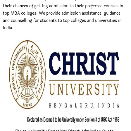
their chances of getting admission to their preferred courses in
top MBA colleges. We provide admission assistance, guidance,
and counselling for students to top colleges and universities in
India.