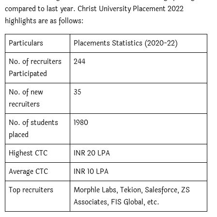
compared to last year. Christ University Placement 2022
highlights are as follows:
Particulars
Placements Statistics (2020-22)
No. of recruiters
244
Participated
No. of new
35
recruiters
No. of students
1980
placed
Highest CTC
INR 20 LPA
Average CTC
INR 10 LPA
Top recruiters
Morphle Labs, Tekion, Salesforce, ZS
Associates, FIS Global, etc.