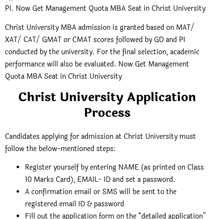
PI. Now Get Management Quota MBA Seat in Christ University
Christ University MBA admission is granted based on MAT/
XAT/ CAT/ GMAT or CMAT scores followed by GD and PI
conducted by the university. For the final selection, academic
performance will also be evaluated. Now Get Management
Quota MBA Seat in Christ University
Christ University Application
Process
Candidates applying for admission at Christ University must
follow the below-mentioned steps:
Register yourself by entering NAME (as printed on Class
10 Marks Card), EMAIL- ID and set a password.
A confirmation email or SMS will be sent to the
registered email ID & password
Fill out the application form on the “detailed application”