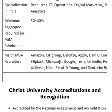
Specialization
Resources, IT, Operations, Digital Marketing, Bus
in India
Analytics
Minimum
50-60%
Aggregate
Required for
MBA
Admissions
Major MBA
Amazon, Citigroup, Deloitte, Apple, Bain & Compa
Recruiters
Flipkart, Microsoft, Google, Tesla, LinkedIn, Peps
Unilever, Nike, Ernst & Young, and Deutsche Bank
Christ University Accreditations and
Recognition
Accredited by the National Assessment and Accreditation