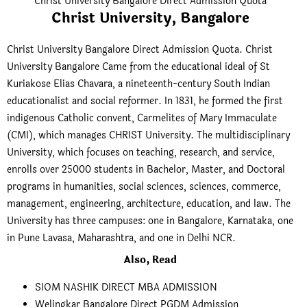
Christ University Bangalore Direct Admission Quota
Christ University, Bangalore
Christ University Bangalore Direct Admission Quota. Christ
University Bangalore Came from the educational ideal of St
Kuriakose Elias Chavara, a nineteenth-century South Indian
educationalist and social reformer. In 1831, he formed the first
indigenous Catholic convent, Carmelites of Mary Immaculate
(CMI), which manages CHRIST University. The multidisciplinary
University, which focuses on teaching, research, and service,
enrolls over 25000 students in Bachelor, Master, and Doctoral
programs in humanities, social sciences, sciences, commerce,
management, engineering, architecture, education, and law. The
University has three campuses: one in Bangalore, Karnataka, one
in Pune Lavasa, Maharashtra, and one in Delhi NCR.
Also, Read
SIOM NASHIK DIRECT MBA ADMISSION
Welingkar Bangalore Direct PGDM Admission