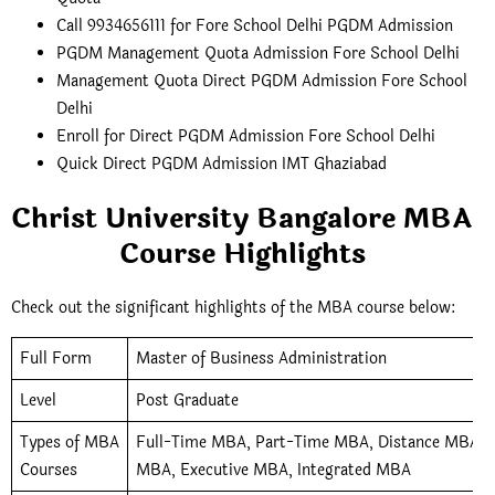
Call 9934656111 for Fore School Delhi PGDM Admission
PGDM Management Quota Admission Fore School Delhi
Management Quota Direct PGDM Admission Fore School
Delhi
Enroll for Direct PGDM Admission Fore School Delhi
Quick Direct PGDM Admission IMT Ghaziabad
Christ University Bangalore MBA
Course Highlights
Check out the significant highlights of the MBA course below:
Full Form
Master of Business Administration
Level
Post Graduate
Types of MBA
Full-Time MBA, Part-Time MBA, Distance MBA, O
Courses
MBA, Executive MBA, Integrated MBA