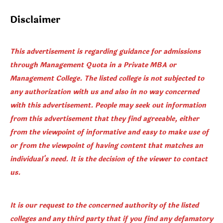
Disclaimer
This advertisement is regarding guidance for admissions
through Management Quota in a Private MBA or
Management College. The listed college is not subjected to
any authorization with us and also in no way concerned
with this advertisement. People may seek out information
from this advertisement that they find agreeable, either
from the viewpoint of informative and easy to make use of
or from the viewpoint of having content that matches an
individual's need. It is the decision of the viewer to contact
us.
It is our request to the concerned authority of the listed
colleges and any third party that if you find any defamatory