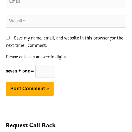
Website
Save my name, email, and website in this browser for the
next time I comment.
Please enter an answer in digits:
seven + one =
Request Call Back