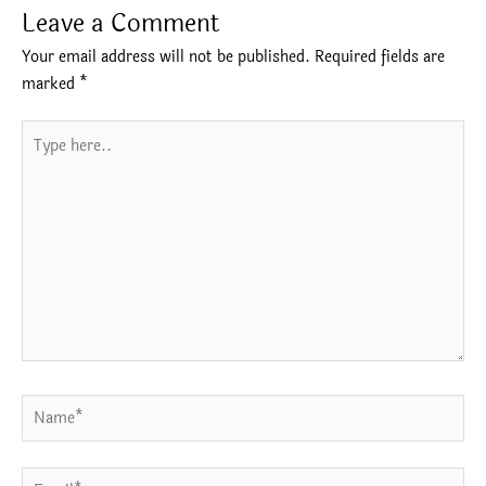
Leave a Comment
Your email address will not be published.
Required fields are
marked
*
Type
here..
Name*
Email*