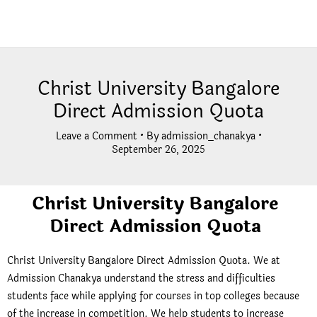
Christ University Bangalore
Direct Admission Quota
Leave a Comment
• By
admission_chanakya
•
September 26, 2025
Christ University Bangalore
Direct Admission Quota
Christ University Bangalore Direct Admission Quota. We at
Admission Chanakya understand the stress and difficulties
students face while applying for courses in top colleges because
of the increase in competition. We help students to increase