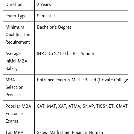
Duration
2 Years
Exam Type
Semester
Minimum
Bachelor’s Degree
Qualification
Requirement
Average
INR 5 to 22 Lakhs Per Annum
Initial MBA
Salary
MBA
Entrance Exam & Merit-Based (Private Colleges)
Selection
Process
Popular MBA
CAT, MAT, XAT, ATMA, SNAP, TISSNET, CMAT, 
Entrance
Exams
Top MBA
Sales, Marketing, Finance, Human