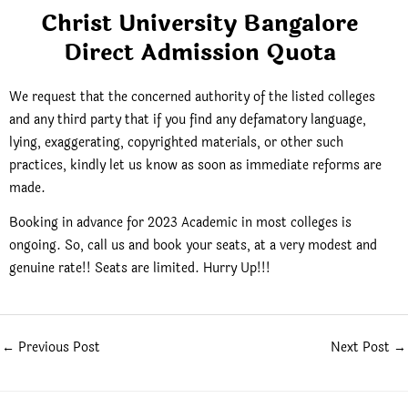
Christ University Bangalore
Direct Admission Quota
We request that the concerned authority of the listed colleges
and any third party that if you find any defamatory language,
lying, exaggerating, copyrighted materials, or other such
practices, kindly let us know as soon as immediate reforms are
made.
Booking in advance for 2023 Academic in most colleges is
ongoing. So, call us and book your seats, at a very modest and
genuine rate!! Seats are limited. Hurry Up!!!
←
Previous Post
Next Post
→