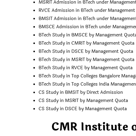
MSRIT Admission in BTech under Managemen
RVCE Admission in BTech under Managemen
BMSIT Admission in BTech under Managemen
BMSCE Admission in BTech under Manageme
BTech Study in BMSCE by Management Quo
BTech Study in CMRIT by Management Quota
BTech Study in DSCE by Management Quota
BTech Study in MSRIT by Management Quota
BTech Study in RVCE by Management Quota
BTech Study in Top Colleges Bangalore Ma
BTech Study in Top Colleges India Manageme
CS Study in BMSIT by Direct Admission
CS Study in MSRIT by Management Quota
CS Study in DSCE by Management Quota
CMR Institute 