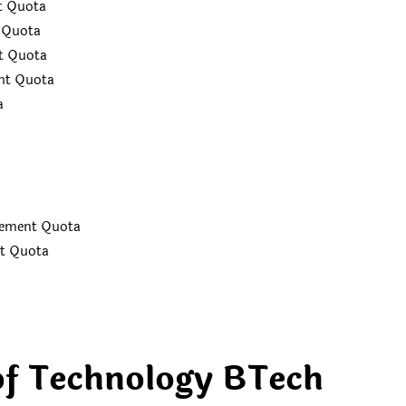
t Quota
t Quota
t Quota
nt Quota
ta
nagement Quota
nt Quota
of Technology BTech