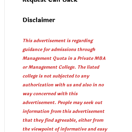
Disclaimer
This advertisement is regarding
guidance for admissions through
Management Quota in a Private MBA
or Management College. The listed
college is not subjected to any
authorization with us and also in no
way concerned with this
advertisement. People may seek out
information from this advertisement
that they find agreeable, either from
the viewpoint of informative and easy