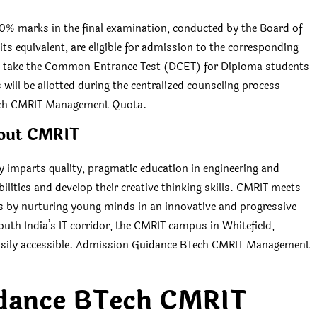
0% marks in the final examination, conducted by the Board of
s equivalent, are eligible for admission to the corresponding
t take the Common Entrance Test (DCET) for Diploma students
will be allotted during the centralized counseling process
Tech CMRIT Management Quota.
out CMRIT
y imparts quality, pragmatic education in engineering and
lities and develop their creative thinking skills. CMRIT meets
ls by nurturing young minds in an innovative and progressive
outh India’s IT corridor, the CMRIT campus in Whitefield,
d easily accessible. Admission Guidance BTech CMRIT Management
dance BTech CMRIT