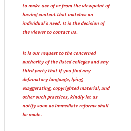
to make use of or from the viewpoint of
having content that matches an
individual's need. It is the decision of
the viewer to contact us.
It is our request to the concerned
authority of the listed colleges and any
third party that if you find any
defamatory language, lying,
exaggerating, copyrighted material, and
other such practices, kindly let us
notify soon as immediate reforms shall
be made.