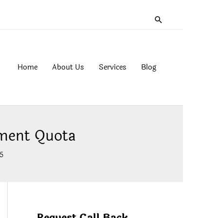
Search
Home
About Us
Services
Blog
ment Quota
5
Request Call Back