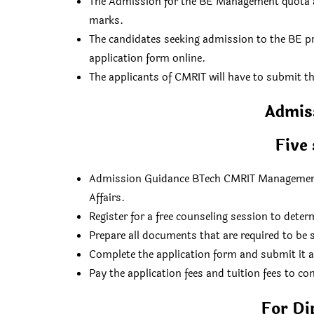
The Admission for the BE Management quota at 
marks.
The candidates seeking admission to the BE
application form online.
The applicants of CMRIT will have to submit t
Admis
Five 
Admission Guidance BTech CMRIT Management 
Affairs.
Register for a free counseling session to dete
Prepare all documents that are required to be s
Complete the application form and submit it 
Pay the application fees and tuition fees to co
For Di