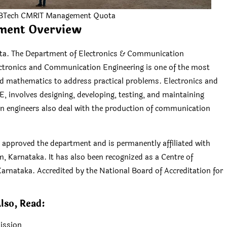
 BTech CMRIT Management Quota
ment Overview
. The Department of Electronics & Communication
ectronics and Communication Engineering is one of the most
and mathematics to address practical problems. Electronics and
 involves designing, developing, testing, and maintaining
n engineers also deal with the production of communication
) approved the department and is permanently affiliated with
, Karnataka. It has also been recognized as a Centre of
arnataka. Accredited by the National Board of Accreditation for
lso, Read:
ission