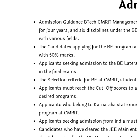
Ad
Admission Guidance BTech CMRIT Management Q
for four years, and six disciplines under the 
with various fields.
The Candidates applying for the BE program a
with 50% marks.
Applicants seeking admission to the BE Later
in the final exams.
The Selection criteria for BE at CMRIT, stud
Applicants must reach the Cut-Off scores to 
desired programs.
Applicants who belong to Karnataka state mus
program at CMRIT.
Applicants seeking admission from India mus
Candidates who have cleared the JEE Main ent