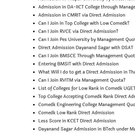
Admission in DA-IICT College through Mana
Admission in CMRIT via Direct Admission
Can I Join in Top College with Low Comedk?
Can I Join RVCE via Direct Admission?
Can I Join Pes University by Management Quo
Direct Admission Dayanand Sagar with DSAT
Can I Join BMSCE Through Management Quot
Entering BMSIT with Direct Admission
What Will I do to get a Direct Admission in Th
Can I Join RVITM via Management Quota?
List of Colleges for Low Rank in Comedk UGE
Top College Accepting Comedk Rank Direct Ad
Comedk Engineering College Management Qu
Comedk Low Rank Direct Admission
Less Score in KCET Direct Admission
Dayanand Sagar Admission in BTech under 