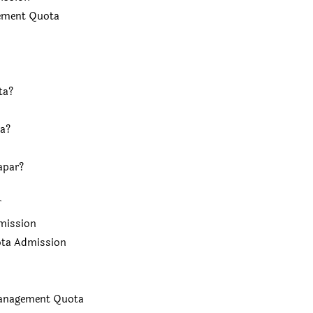
gement Quota
ta?
a?
apar?
T
mission
ota Admission
Management Quota