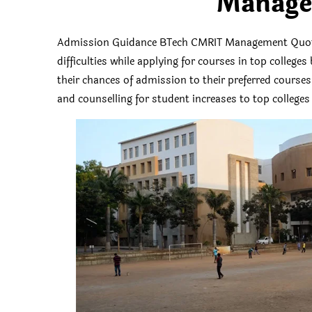
Manage
Admission Guidance BTech CMRIT Management Quota
difficulties while applying for courses in top colleg
their chances of admission to their preferred course
and counselling for student increases to top colleges 