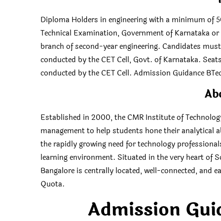
Diploma Holders in engineering with a minimum of 5
Technical Examination, Government of Karnataka or it
branch of second-year engineering. Candidates mus
conducted by the CET Cell, Govt. of Karnataka. Seats 
conducted by the CET Cell. Admission Guidance B
Ab
Established in 2000, the CMR Institute of Technolog
management to help students hone their analytical abi
the rapidly growing need for technology professiona
learning environment. Situated in the very heart of S
Bangalore is centrally located, well-connected, an
Quota.
Admission Gui