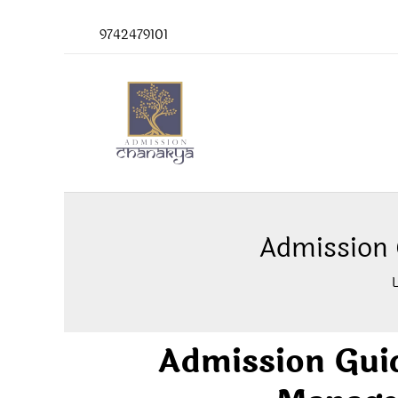
Skip
9742479101
to
content
Admission
Admission Gui