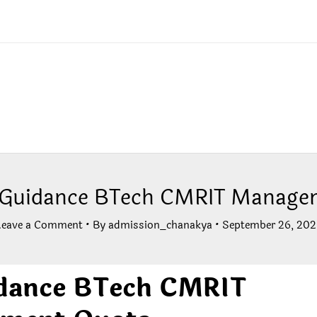
 Guidance BTech CMRIT Manage
Leave a Comment
• By
admission_chanakya
•
September 26, 202
dance BTech CMRIT