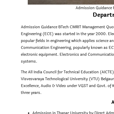
Admission Guidance
Depart
Admission Guidance BTech CMRIT Management Quota
Engineering (ECE) was started in the year 2000. El
popular fields in engineering which applies science 
Communication Engineering, popularly known as ECE,
electronic equipment. Electronics and Communicatio
systems.
The All India Council for Technical Education (AICTE
Visvesvaraya Technological University (VTU) Belgaum
Excellence, Audio & Video under VGST and Govt. of K
three years.
A
Admission in Thapar University by Direct Adm