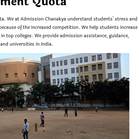
ment Quota
. We at Admission Chanakya understand students’ stress and
es because of the increased competition. We help students increase
s in top colleges. We provide admission assistance, guidance,
and universities in India.