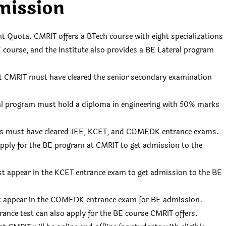
mission
uota. CMRIT offers a BTech course with eight specializations
BE course, and the Institute also provides a BE Lateral program
t CMRIT must have cleared the senior secondary examination
al program must hold a diploma in engineering with 50% marks
ents must have cleared JEE, KCET, and COMEDK entrance exams.
apply for the BE program at CMRIT to get admission to the
t appear in the KCET entrance exam to get admission to the BE
t appear in the COMEDK entrance exam for BE admission.
rance test can also apply for the BE course CMRIT offers.