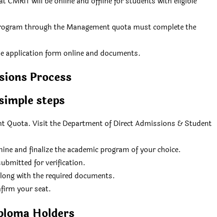
CMRIT will be online and offline for students with eligible
 program through the Management quota must complete the
he application form online and documents.
sions Process
simple steps
Quota. Visit the Department of Direct Admissions & Student
rmine and finalize the academic program of your choice.
ubmitted for verification.
along with the required documents.
nfirm your seat.
ploma Holders