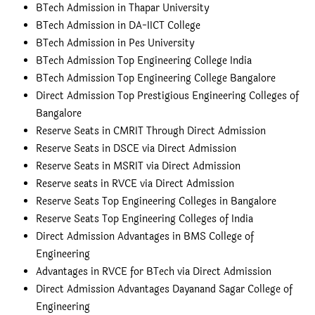
BTech Admission in Thapar University
BTech Admission in DA-IICT College
BTech Admission in Pes University
BTech Admission Top Engineering College India
BTech Admission Top Engineering College Bangalore
Direct Admission Top Prestigious Engineering Colleges of
Bangalore
Reserve Seats in CMRIT Through Direct Admission
Reserve Seats in DSCE via Direct Admission
Reserve Seats in MSRIT via Direct Admission
Reserve seats in RVCE via Direct Admission
Reserve Seats Top Engineering Colleges in Bangalore
Reserve Seats Top Engineering Colleges of India
Direct Admission Advantages in BMS College of
Engineering
Advantages in RVCE for BTech via Direct Admission
Direct Admission Advantages Dayanand Sagar College of
Engineering