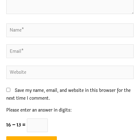
Name*
Email*
Website
Save my name, email, and website in this browser for the
next time I comment.
Please enter an answer in digits:
16 − 13 =