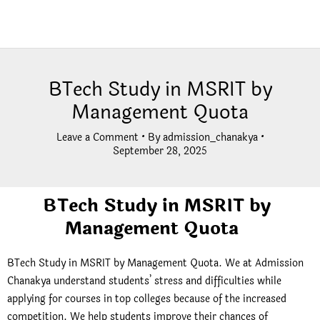
BTech Study in MSRIT by
Management Quota
Leave a Comment
• By
admission_chanakya
•
September 28, 2025
BTech Study in MSRIT by
Management Quota
BTech Study in MSRIT by Management Quota. We at
Admission
Chanakya
understand students’ stress and difficulties while
applying for courses in top colleges because of the increased
competition. We help students improve their chances of