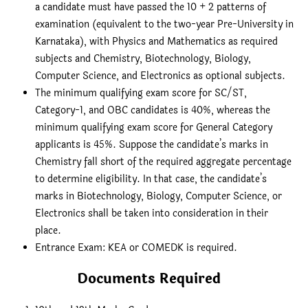
a candidate must have passed the 10 + 2 patterns of
examination (equivalent to the two-year Pre-University in
Karnataka), with Physics and Mathematics as required
subjects and Chemistry, Biotechnology, Biology,
Computer Science, and Electronics as optional subjects.
The minimum qualifying exam score for SC/ST,
Category-1, and OBC candidates is 40%, whereas the
minimum qualifying exam score for General Category
applicants is 45%. Suppose the candidate’s marks in
Chemistry fall short of the required aggregate percentage
to determine eligibility. In that case, the candidate’s
marks in Biotechnology, Biology, Computer Science, or
Electronics shall be taken into consideration in their
place.
Entrance Exam: KEA or COMEDK is required.
Documents Required