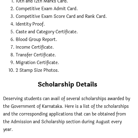
10th and 12th Marks Card.
Competitive Exam Admit Card.
Competitive Exam Score Card and Rank Card.
Identity Proof.
Caste and Category Certificate.
Blood Group Report.
Income Certificate.
Transfer Certificate.
Migration Certificate.
2 Stamp Size Photos.
Scholarship Details
Deserving students can avail of several scholarships awarded by
the Government of Karnataka. Here is a list of the scholarships
and the corresponding applications that can be obtained from
the Admission and Scholarship section during August every
year.