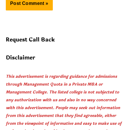
Request Call Back
Disclaimer
This advertisement is regarding guidance for admissions
through Management Quota in a Private MBA or
Management College. The listed college is not subjected to
any authorization with us and also in no way concerned
with this advertisement. People may seek out information
from this advertisement that they find agreeable, either
from the viewpoint of informative and easy to make use of