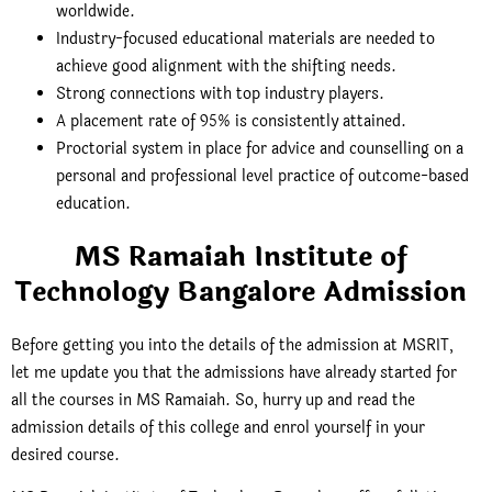
worldwide.
Industry-focused educational materials are needed to
achieve good alignment with the shifting needs.
Strong connections with top industry players.
A placement rate of 95% is consistently attained.
Proctorial system in place for advice and counselling on a
personal and professional level practice of outcome-based
education.
MS Ramaiah Institute of
Technology Bangalore Admission
Before getting you into the details of the admission at MSRIT,
let me update you that the admissions have already started for
all the courses in MS Ramaiah. So, hurry up and read the
admission details of this college and enrol yourself in your
desired course.