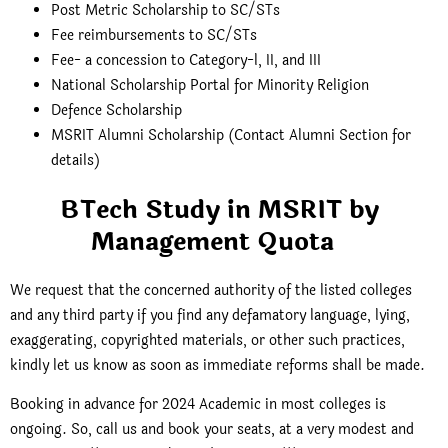
Post Metric Scholarship to SC/STs
Fee reimbursements to SC/STs
Fee- a concession to Category-l, II, and III
National Scholarship Portal for Minority Religion
Defence Scholarship
MSRIT Alumni Scholarship (Contact Alumni Section for
details)
BTech Study in MSRIT by
Management Quota
We request that the concerned authority of the listed colleges
and any third party if you find any defamatory language, lying,
exaggerating, copyrighted materials, or other such practices,
kindly let us know as soon as immediate reforms shall be made.
Booking in advance for 2024 Academic in most colleges is
ongoing. So, call us and book your seats, at a very modest and