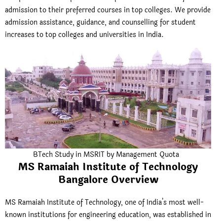
admission to their preferred courses in top colleges. We provide
admission assistance, guidance, and counselling for student
increases to top colleges and universities in India.
BTech Study in MSRIT by Management Quota
MS Ramaiah Institute of Technology
Bangalore Overview
MS Ramaiah Institute of Technology
, one of India’s most well-
known institutions for engineering education, was established in