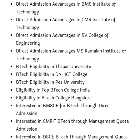
Direct Admission Advantages in BMS Institute of
Technology
Direct Admission Advantages in CMR Institute of
Technology
Direct Admission Advantages in RV College of
Engineering
Direct Admission Advantages MS Ramaiah Institute of
Technology
BTech Eligibility in Thapar University
BTech Eligibility in DA-IICT College
BTech Eligibility in Pes University
Eligibility in Top BTech College India
Eligibility in BTech College Bangalore
Interested in BMSCE for BTech Through Direct
Admission
Interested in CMRIT BTech through Management Quota
Admission
Interested in DSCE BTech Through Management Quota