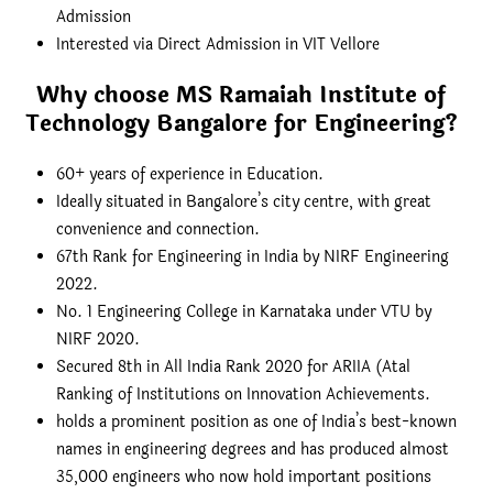
Admission
Interested via Direct Admission in VIT Vellore
Why choose MS Ramaiah Institute of
Technology Bangalore for Engineering
?
60+ years of experience in Education.
Ideally situated in Bangalore’s city centre, with great
convenience and connection.
67th Rank for Engineering in India by NIRF Engineering
2022.
No. 1 Engineering College in Karnataka under VTU by
NIRF 2020.
Secured 8th in All India Rank 2020 for ARIIA (Atal
Ranking of Institutions on Innovation Achievements.
holds a prominent position as one of India’s best-known
names in engineering degrees and has produced almost
35,000 engineers who now hold important positions