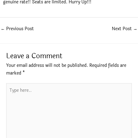
genuine rate!! Seats are limited. Hurry Up!!!
←
Previous Post
Next Post
→
Leave a Comment
Your email address will not be published.
Required fields are
marked
*
Type
here..