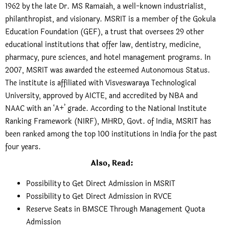
1962 by the late Dr. MS Ramaiah, a well-known industrialist,
philanthropist, and visionary. MSRIT is a member of the Gokula
Education Foundation (GEF), a trust that oversees 29 other
educational institutions that offer law, dentistry, medicine,
pharmacy, pure sciences, and hotel management programs. In
2007, MSRIT was awarded the esteemed Autonomous Status.
The institute is affiliated with Visveswaraya Technological
University, approved by AICTE, and accredited by NBA and
NAAC with an ‘A+’ grade. According to the National Institute
Ranking Framework (NIRF), MHRD, Govt. of India, MSRIT has
been ranked among the top 100 institutions in India for the past
four years.
Also, Read:
Possibility to Get Direct Admission in MSRIT
Possibility to Get Direct Admission in RVCE
Reserve Seats in BMSCE Through Management Quota
Admission