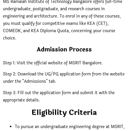
MS Ramaiah Institute of Technology Bangalore offers full-time
undergraduate, postgraduate, and research courses in
engineering and architecture. To enrol in any of these courses,
you must qualify for competitive exams like KEA (CET),
COMEDK, and KEA Diploma Quota, concerning your course
choice.
Admission Process
Step 1: Visit the official website of MSRIT Bangalore
.
Step 2: Download the UG/PG application form from the website
under the “Admissions” tab.
Step 3: Fill out the application form and submit it with the
appropriate details.
Eligibility Criteria
To pursue an undergraduate engineering degree at MSRIT,