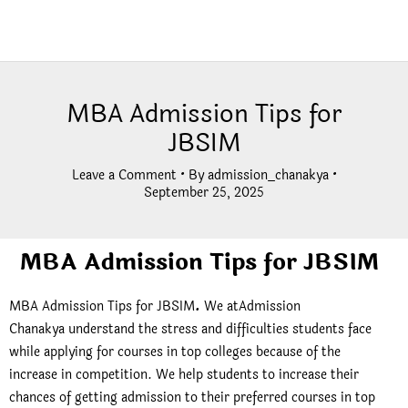
MBA Admission Tips for
JBSIM
Leave a Comment
• By
admission_chanakya
•
September 25, 2025
MBA Admission Tips for JBSIM
MBA Admission Tips for JBSIM
.
We atAdmission
Chanakya understand the stress and difficulties students face
while applying for courses in top colleges because of the
increase in competition. We help students to increase their
chances of getting admission to their preferred courses in top