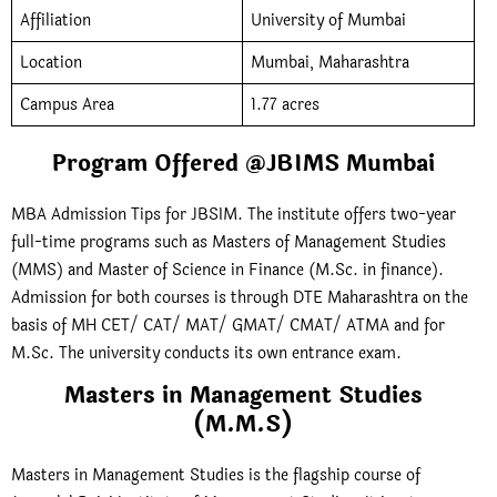
Affiliation
University of Mumbai
Location
Mumbai, Maharashtra
Campus Area
1.77 acres
Program Offered @JBIMS Mumbai
MBA Admission Tips for JBSIM. The institute offers two-year
full-time programs such as Masters of Management Studies
(MMS) and Master of Science in Finance (M.Sc. in finance).
Admission for both courses is through DTE Maharashtra on the
basis of MH CET/ CAT/ MAT/ GMAT/ CMAT/ ATMA and for
M.Sc. The university conducts its own entrance exam.
Masters in Management Studies
(M.M.S)
Masters in Management Studies is the flagship course of