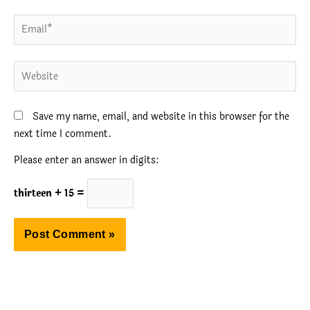
Email*
Website
Save my name, email, and website in this browser for the
next time I comment.
Please enter an answer in digits:
thirteen + 15 =