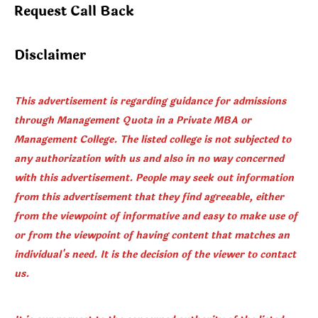
Request Call Back
Disclaimer
This advertisement is regarding guidance for admissions
through Management Quota in a Private MBA or
Management College. The listed college is not subjected to
any authorization with us and also in no way concerned
with this advertisement. People may seek out information
from this advertisement that they find agreeable, either
from the viewpoint of informative and easy to make use of
or from the viewpoint of having content that matches an
individual's need. It is the decision of the viewer to contact
us.