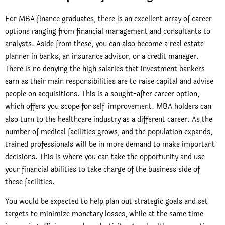
For MBA finance graduates, there is an excellent array of career
options ranging from financial management and consultants to
analysts. Aside from these, you can also become a real estate
planner in banks, an insurance advisor, or a credit manager.
There is no denying the high salaries that investment bankers
earn as their main responsibilities are to raise capital and advise
people on acquisitions. This is a sought-after career option,
which offers you scope for self-improvement. MBA holders can
also turn to the healthcare industry as a different career. As the
number of medical facilities grows, and the population expands,
trained professionals will be in more demand to make important
decisions. This is where you can take the opportunity and use
your financial abilities to take charge of the business side of
these facilities.
You would be expected to help plan out strategic goals and set
targets to minimize monetary losses, while at the same time