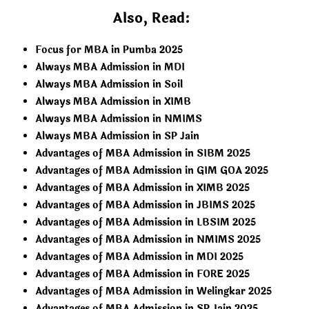
Also, Read:
Focus for MBA in Pumba 2025
Always MBA Admission in MDI
Always MBA Admission in Soil
Always MBA Admission in XIMB
Always MBA Admission in NMIMS
Always MBA Admission in SP Jain
Advantages of MBA Admission in SIBM 2025
Advantages of MBA Admission in GIM GOA 2025
Advantages of MBA Admission in XIMB 2025
Advantages of MBA Admission in JBIMS 2025
Advantages of MBA Admission in LBSIM 2025
Advantages of MBA Admission in NMIMS 2025
Advantages of MBA Admission in MDI 2025
Advantages of MBA Admission in FORE 2025
Advantages of MBA Admission in Welingkar 2025
Advantages of MBA Admission in SP Jain 2025