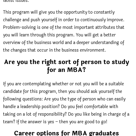
latest issues.
This program will give you the opportunity to constantly
challenge and push yourself in order to continuously improve.
Problem-solving is one of the most important attributes that
you will learn through this program. You will get a better
overview of the business world and a deeper understanding of
the changes that occur in the business environment.
Are you the right sort of person to study
for an MBA?
If you are contemplating whether or not you will be a suitable
candidate for this program, then you should ask yourself the
following questions: Are you the type of person who can easily
handle a leadership position? Do you feel comfortable with
taking on a lot of responsibility? Do you like being in charge of a
team? If the answer is yes – then you are good to go!
Career options for MBA graduates