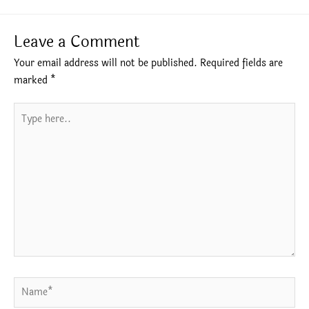
Leave a Comment
Your email address will not be published.
Required fields are
marked
*
Type
here..
Name*