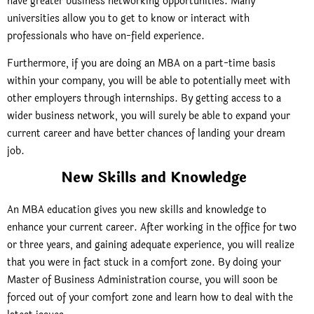
have greater business networking opportunities. Many
universities allow you to get to know or interact with
professionals who have on-field experience.
Furthermore, if you are doing an MBA on a part-time basis
within your company, you will be able to potentially meet with
other employers through internships. By getting access to a
wider business network, you will surely be able to expand your
current career and have better chances of landing your dream
job.
New Skills and Knowledge
An MBA education gives you new skills and knowledge to
enhance your current career. After working in the office for two
or three years, and gaining adequate experience, you will realize
that you were in fact stuck in a comfort zone. By doing your
Master of Business Administration course, you will soon be
forced out of your comfort zone and learn how to deal with the