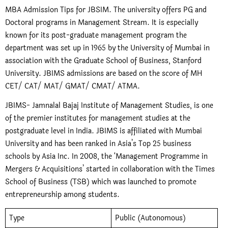
MBA Admission Tips for JBSIM. The university offers PG and
Doctoral programs in Management Stream. It is especially
known for its post-graduate management program the
department was set up in 1965 by the University of Mumbai in
association with the Graduate School of Business, Stanford
University. JBIMS admissions are based on the score of MH
CET/ CAT/ MAT/ GMAT/ CMAT/ ATMA.
JBIMS- Jamnalal Bajaj Institute of Management Studies, is one
of the premier institutes for management studies at the
postgraduate level in India. JBIMS is affiliated with Mumbai
University and has been ranked in Asia’s Top 25 business
schools by Asia Inc. In 2008, the ‘Management Programme in
Mergers & Acquisitions’ started in collaboration with the Times
School of Business (TSB) which was launched to promote
entrepreneurship among students.
Type
Public (Autonomous)