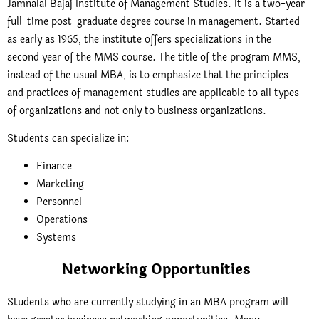
Jamnalal Bajaj Institute of Management Studies. It is a two-year
full-time post-graduate degree course in management. Started
as early as 1965, the institute offers specializations in the
second year of the MMS course. The title of the program MMS,
instead of the usual MBA, is to emphasize that the principles
and practices of management studies are applicable to all types
of organizations and not only to business organizations.
Students can specialize in:
Finance
Marketing
Personnel
Operations
Systems
Networking Opportunities
Students who are currently studying in an MBA program will