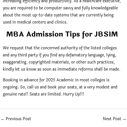
increasing efficiency and productivity. As a healthcare executive,
you are required to be computer savvy and fully knowledgeable
about the most up-to-date systems that are currently being
used in medical centers and clinics.
MBA Admission Tips for JBSIM
We request that the concerned authority of the listed colleges
and any third party if you find any defamatory language, lying,
exaggerating, copyrighted materials, or other such practices,
kindly let us know as soon as immediate reforms shall be made.
Booking in advance for 2025 Academic in most colleges is
ongoing. So, call us and book your seats, at a very modest and
genuine rate!! Seats are limited. Hurry Up!!!
←
Previous Post
Next Post
→