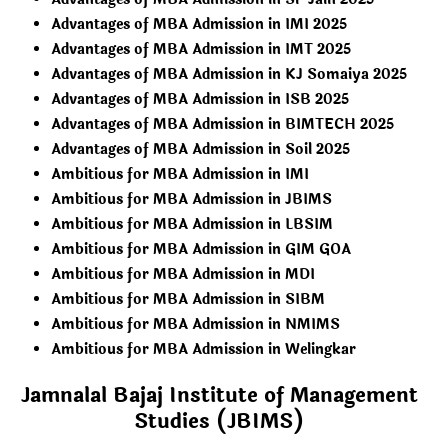
Advantages of MBA Admission in IMI 2025
Advantages of MBA Admission in IMT 2025
Advantages of MBA Admission in KJ Somaiya 2025
Advantages of MBA Admission in ISB 2025
Advantages of MBA Admission in BIMTECH 2025
Advantages of MBA Admission in Soil 2025
Ambitious for MBA Admission in IMI
Ambitious for MBA Admission in JBIMS
Ambitious for MBA Admission in LBSIM
Ambitious for MBA Admission in GIM GOA
Ambitious for MBA Admission in MDI
Ambitious for MBA Admission in SIBM
Ambitious for MBA Admission in NMIMS
Ambitious for MBA Admission in Welingkar
Jamnalal Bajaj Institute of Management
Studies (JBIMS)