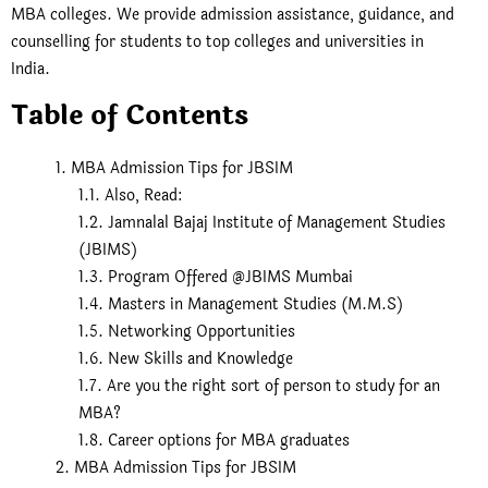
MBA colleges. We provide admission assistance, guidance, and
counselling for students to top colleges and universities in
India.
Table of Contents
MBA Admission Tips for JBSIM
Also, Read:
Jamnalal Bajaj Institute of Management Studies
(JBIMS)
Program Offered @JBIMS Mumbai
Masters in Management Studies (M.M.S)
Networking Opportunities
New Skills and Knowledge
Are you the right sort of person to study for an
MBA?
Career options for MBA graduates
MBA Admission Tips for JBSIM