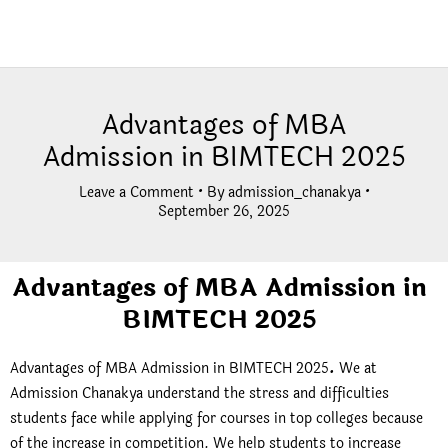
Advantages of MBA
Admission in BIMTECH 2025
Leave a Comment
• By
admission_chanakya
•
September 26, 2025
Advantages of MBA Admission in
BIMTECH 2025
Advantages of MBA Admission in BIMTECH 2025
.
We at
Admission Chanakya understand the stress and difficulties
students face while applying for courses in top colleges because
of the increase in competition. We help students to increase