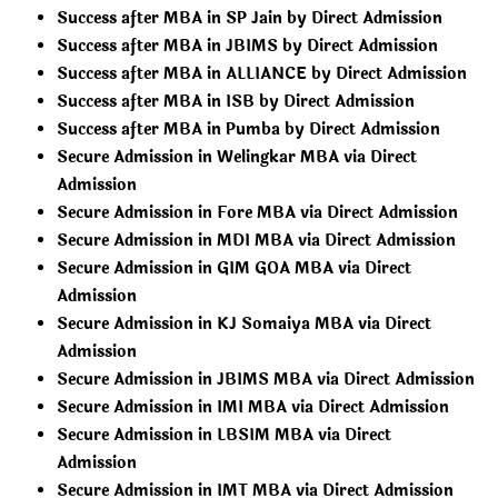
Success after MBA in SP Jain by Direct Admission
Success after MBA in JBIMS by Direct Admission
Success after MBA in ALLIANCE by Direct Admission
Success after MBA in ISB by Direct Admission
Success after MBA in Pumba by Direct Admission
Secure Admission in Welingkar MBA via Direct
Admission
Secure Admission in Fore MBA via Direct Admission
Secure Admission in MDI MBA via Direct Admission
Secure Admission in GIM GOA MBA via Direct
Admission
Secure Admission in KJ Somaiya MBA via Direct
Admission
Secure Admission in JBIMS MBA via Direct Admission
Secure Admission in IMI MBA via Direct Admission
Secure Admission in LBSIM MBA via Direct
Admission
Secure Admission in IMT MBA via Direct Admission