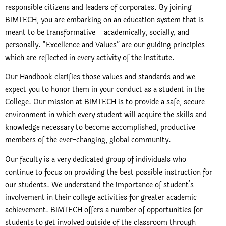
responsible citizens and leaders of corporates. By joining
BIMTECH, you are embarking on an education system that is
meant to be transformative – academically, socially, and
personally. “Excellence and Values” are our guiding principles
which are reflected in every activity of the Institute.
Our Handbook clarifies those values and standards and we
expect you to honor them in your conduct as a student in the
College. Our mission at BIMTECH is to provide a safe, secure
environment in which every student will acquire the skills and
knowledge necessary to become accomplished, productive
members of the ever-changing, global community.
Our faculty is a very dedicated group of individuals who
continue to focus on providing the best possible instruction for
our students. We understand the importance of student’s
involvement in their college activities for greater academic
achievement. BIMTECH offers a number of opportunities for
students to get involved outside of the classroom through