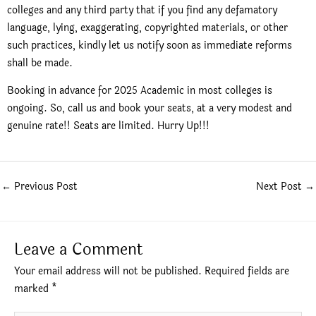
colleges and any third party that if you find any defamatory
language, lying, exaggerating, copyrighted materials, or other
such practices, kindly let us notify soon as immediate reforms
shall be made.
Booking in advance for 2025 Academic in most colleges is
ongoing. So, call us and book your seats, at a very modest and
genuine rate!! Seats are limited. Hurry Up!!!
←
Previous Post
Next Post
→
Leave a Comment
Your email address will not be published.
Required fields are
marked
*