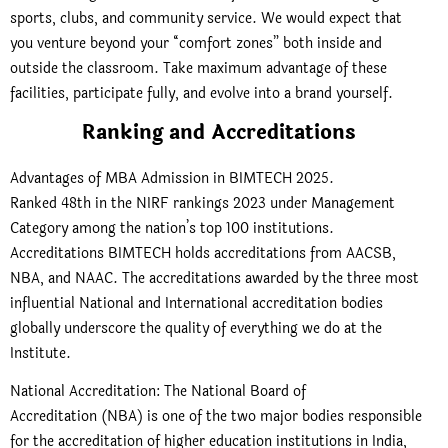
sports, clubs, and community service. We would expect that
you venture beyond your “comfort zones” both inside and
outside the classroom. Take maximum advantage of these
facilities, participate fully, and evolve into a brand yourself.
Ranking and Accreditations
Advantages of MBA Admission in BIMTECH 2025.
Ranked 48th in the NIRF rankings 2023 under Management
Category among the nation’s top 100 institutions.
Accreditations BIMTECH holds accreditations from AACSB,
NBA, and NAAC. The accreditations awarded by the three most
influential National and International accreditation bodies
globally underscore the quality of everything we do at the
Institute.
National Accreditation: The National Board of
Accreditation (NBA) is one of the two major bodies responsible
for the accreditation of higher education institutions in India,