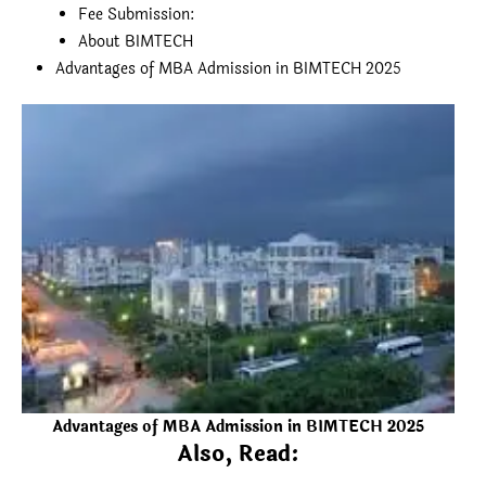
Fee Submission:
About BIMTECH
Advantages of MBA Admission in BIMTECH 2025
Advantages of MBA Admission in BIMTECH 2025
Also, Read: