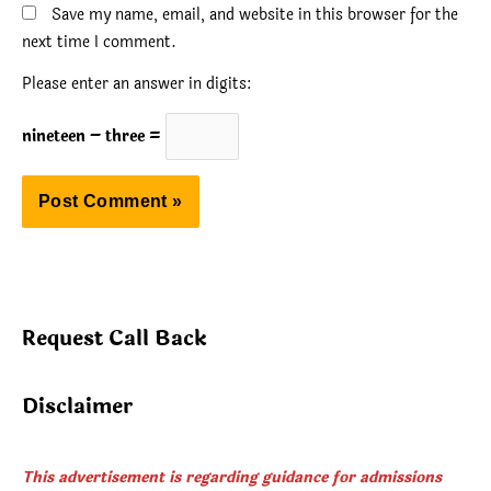
Save my name, email, and website in this browser for the
next time I comment.
Please enter an answer in digits:
nineteen − three =
Request Call Back
Disclaimer
This advertisement is regarding guidance for admissions