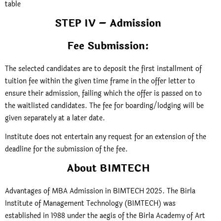
table
STEP IV – Admission
Fee Submission:
The selected candidates are to deposit the first installment of
tuition fee within the given time frame in the offer letter to
ensure their admission, failing which the offer is passed on to
the waitlisted candidates. The fee for boarding/lodging will be
given separately at a later date.
Institute does not entertain any request for an extension of the
deadline for the submission of the fee.
About BIMTECH
Advantages of MBA Admission in BIMTECH 2025. The Birla
Institute of Management Technology (BIMTECH) was
established in 1988 under the aegis of the Birla Academy of Art