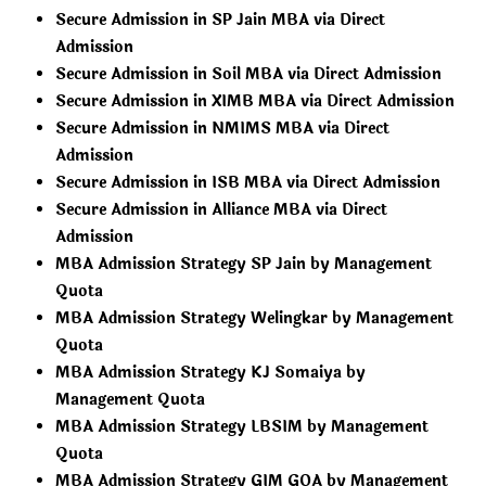
Secure Admission in SP Jain MBA via Direct
Admission
Secure Admission in Soil MBA via Direct Admission
Secure Admission in XIMB MBA via Direct Admission
Secure Admission in NMIMS MBA via Direct
Admission
Secure Admission in ISB MBA via Direct Admission
Secure Admission in Alliance MBA via Direct
Admission
MBA Admission Strategy SP Jain by Management
Quota
MBA Admission Strategy Welingkar by Management
Quota
MBA Admission Strategy KJ Somaiya by
Management Quota
MBA Admission Strategy LBSIM by Management
Quota
MBA Admission Strategy GIM GOA by Management