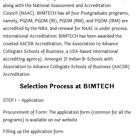
along with the National Assessment and Accreditation
Council (NAAC). BIMTECH has all four Postgraduate programs,
namely, PGDM, PGDM (IB), PGDM (RM), and PGDM (IBM) are
accredited by the NBA, and renewal for NAAC is under process.
International Accreditation: BIMTECH has been awarded the
coveted AACSB Accreditation, The Association to Advance
Collegiate Schools of Business, a USA-based international
accrediting agency). Amongst 21 Indian B-Schools with
Association to Advance Collegiate Schools of Business (AACSB)
Accreditation
Selection Process at BIMTECH
STEP I – Application
Procurement of Form: The application form (common for all the
programs) is available on our website
Filling up the application form