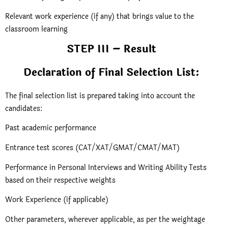
Relevant work experience (if any) that brings value to the
classroom learning
STEP III – Result
Declaration of Final Selection List:
The final selection list is prepared taking into account the
candidates:
Past academic performance
Entrance test scores (CAT/XAT/GMAT/CMAT/MAT)
Performance in Personal Interviews and Writing Ability Tests
based on their respective weights
Work Experience (if applicable)
Other parameters, wherever applicable, as per the weightage