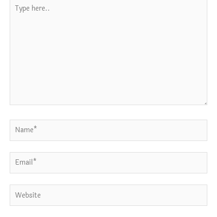
Type
here..
Name*
Email*
Website