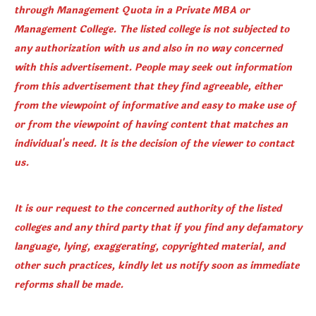
through Management Quota in a Private MBA or
Management College. The listed college is not subjected to
any authorization with us and also in no way concerned
with this advertisement. People may seek out information
from this advertisement that they find agreeable, either
from the viewpoint of informative and easy to make use of
or from the viewpoint of having content that matches an
individual's need. It is the decision of the viewer to contact
us.
It is our request to the concerned authority of the listed
colleges and any third party that if you find any defamatory
language, lying, exaggerating, copyrighted material, and
other such practices, kindly let us notify soon as immediate
reforms shall be made.