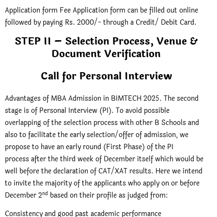
Application form Fee Application form can be filled out online
followed by paying Rs. 2000/- through a Credit/ Debit Card.
STEP II – Selection Process, Venue &
Document Verification
Call for Personal Interview
Advantages of MBA Admission in BIMTECH 2025. The second
stage is of Personal Interview (PI). To avoid possible
overlapping of the selection process with other B Schools and
also to facilitate the early selection/offer of admission, we
propose to have an early round (First Phase) of the PI
process after the third week of December itself which would be
well before the declaration of CAT/XAT results. Here we intend
to invite the majority of the applicants who apply on or before
nd
December 2
based on their profile as judged from:
Consistency and good past academic performance