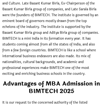
and Culture. Late Basant Kumar Birla, Ex-Chairperson of the
Basant Kumar Birla group of companies, and Late Sarala Birla
were the founders of BIMTECH. The institute is governed by an
eminent board of governors mostly drawn from the top
echelons of the industry. The institute is supported by the
Basant Kumar Birla group and Aditya Birla group of companies.
BIMTECH is a mini India in its formation every year. It has
students coming almost from all the states of India, and also
from a few foreign countries. BIMTECH is like a school where
international business endeavors are also made. Its mix of
nationalities, cultural backgrounds, and academic and
professional experiences make BIMTECH one of the most
exciting and enriching business schools in the country.
Advantages of MBA Admission in
BIMTECH 2025
It is our request to the concerned authority of the listed