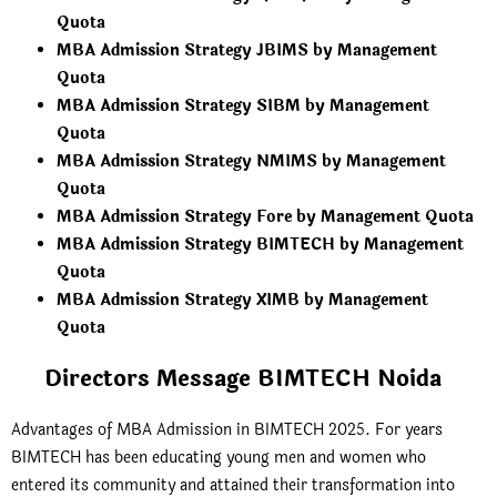
Quota
MBA Admission Strategy JBIMS by Management
Quota
MBA Admission Strategy SIBM by Management
Quota
MBA Admission Strategy NMIMS by Management
Quota
MBA Admission Strategy Fore by Management Quota
MBA Admission Strategy BIMTECH by Management
Quota
MBA Admission Strategy XIMB by Management
Quota
Directors Message BIMTECH Noida
Advantages of MBA Admission in BIMTECH 2025. For years
BIMTECH has been educating young men and women who
entered its community and attained their transformation into