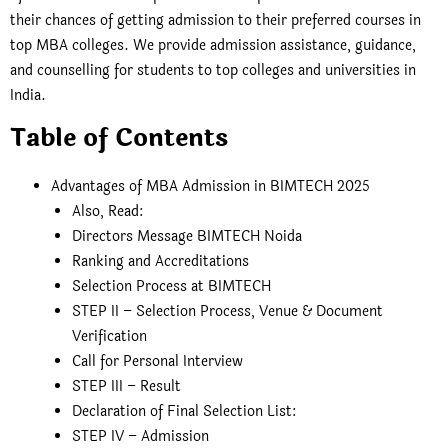
their chances of getting admission to their preferred courses in
top MBA colleges. We provide admission assistance, guidance,
and counselling for students to top colleges and universities in
India.
Table of Contents
Advantages of MBA Admission in BIMTECH 2025
Also, Read:
Directors Message BIMTECH Noida
Ranking and Accreditations
Selection Process at BIMTECH
STEP II – Selection Process, Venue & Document
Verification
Call for Personal Interview
STEP III – Result
Declaration of Final Selection List:
STEP IV – Admission