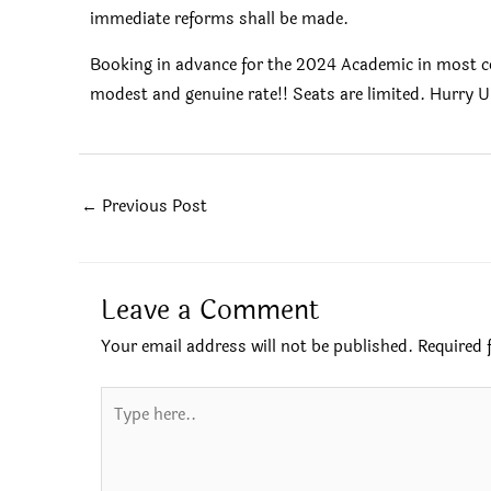
immediate reforms shall be made.
Booking in advance for the 2024 Academic in most col
modest and genuine rate!! Seats are limited. Hurry U
←
Previous Post
Leave a Comment
Your email address will not be published.
Required 
Type
here..