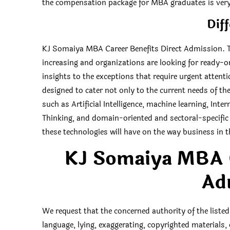
the compensation package for MBA graduates is very 
Diff
KJ Somaiya MBA Career Benefits Direct Admission. Th
increasing and organizations are looking for ready-on
insights to the exceptions that require urgent attent
designed to cater not only to the current needs of t
such as Artificial Intelligence, machine learning, Int
Thinking, and domain-oriented and sectoral-specific 
these technologies will have on the way business in t
KJ Somaiya MBA C
Ad
We request that the concerned authority of the listed
language, lying, exaggerating, copyrighted materials,