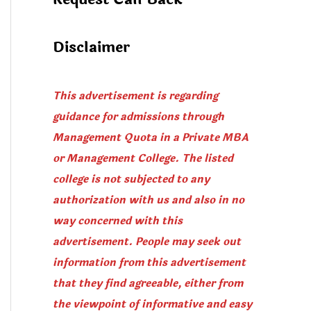
Disclaimer
This advertisement is regarding
guidance for admissions through
Management Quota in a Private MBA
or Management College. The listed
college is not subjected to any
authorization with us and also in no
way concerned with this
advertisement. People may seek out
information from this advertisement
that they find agreeable, either from
the viewpoint of informative and easy