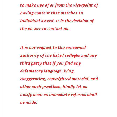
to make use of or from the viewpoint of
having content that matches an
individual's need. It is the decision of
the viewer to contact us.
It is our request to the concerned
authority of the listed colleges and any
third party that if you find any
defamatory language, lying,
exaggerating, copyrighted material, and
other such practices, kindly let us
notify soon as immediate reforms shall
be made.