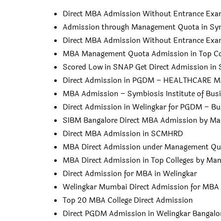
Direct MBA Admission Without Entrance Ex
Admission through Management Quota in Sym
Direct MBA Admission Without Entrance Ex
MBA Management Quota Admission in Top Col
Scored Low in SNAP Get Direct Admission in
Direct Admission in PGDM – HEALTHCAR
MBA Admission – Symbiosis Institute of Bu
Direct Admission in Welingkar for PGDM – Bu
SIBM Bangalore Direct MBA Admission by M
Direct MBA Admission in SCMHRD
MBA Direct Admission under Management Qu
MBA Direct Admission in Top Colleges by M
Direct Admission for MBA in Welingkar
Welingkar Mumbai Direct Admission for MBA
Top 20 MBA College Direct Admission
Direct PGDM Admission in Welingkar Bangalo