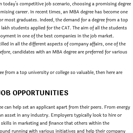
 today’s competitive job scenario, choosing a promising degree
omising career. In recent times, an MBA degree has become one
for most graduates. Indeed, the demand for a degree from a top
5 lakh students applied for the CAT. The aim of all the students
ployment in one of the best companies in the job market.
led in all the different aspects of company affairs, one of the
efore, candidates with an MBA degree are preferred for various
from a top university or college so valuable, then here are
JOB OPPORTUNITIES
ee can help set an applicant apart from their peers. From energy
 asset in any industry. Employers typically look to hire or
kills in marketing and finance that others within the
round running with various initiatives and help their company