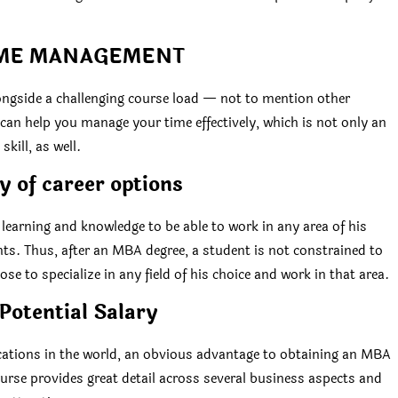
IME MANAGEMENT
ongside a challenging course load — not to mention other
an help you manage your time effectively, which is not only an
kill, as well.
y of career options
earning and knowledge to be able to work in any area of his
nts. Thus, after an MBA degree, a student is not constrained to
ose to specialize in any field of his choice and work in that area.
Potential Salary
ications in the world, an obvious advantage to obtaining an MBA
course provides great detail across several business aspects and