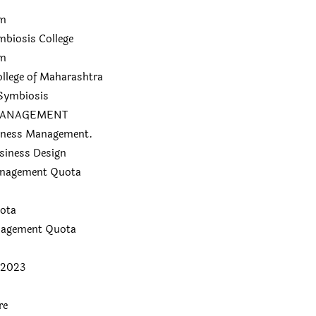
am
biosis College
am
lege of Maharashtra
 Symbiosis
E MANAGEMENT
siness Management.
siness Design
anagement Quota
ota
anagement Quota
 2023
re