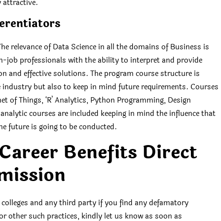
attractive.
erentiators
e relevance of Data Science in all the domains of Business is
-job professionals with the ability to interpret and provide
ion and effective solutions. The program course structure is
he industry but also to keep in mind future requirements. Courses
ernet of Things, ‘R’ Analytics, Python Programming, Design
analytic courses are included keeping in mind the influence that
he future is going to be conducted.
areer Benefits Direct
mission
 colleges and any third party if you find any defamatory
 or other such practices, kindly let us know as soon as