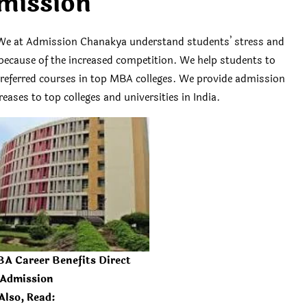
mission
We at Admission Chanakya understand students’ stress and
es because of the increased competition. We help students to
 preferred courses in top MBA colleges. We provide admission
eases to top colleges and universities in India.
A Career Benefits Direct
Admission
Also, Read: