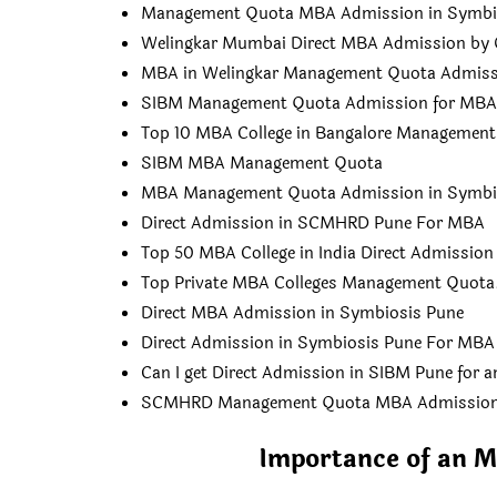
Management Quota MBA Admission in Symbi
Welingkar Mumbai Direct MBA Admission by 
MBA in Welingkar Management Quota Admiss
SIBM Management Quota Admission for MBA
Top 10 MBA College in Bangalore Managemen
SIBM MBA Management Quota
MBA Management Quota Admission in Symbi
Direct Admission in SCMHRD Pune For MBA
Top 50 MBA College in India Direct Admission
Top Private MBA Colleges Management Quota
Direct MBA Admission in Symbiosis Pune
Direct Admission in Symbiosis Pune For MBA
Can I get Direct Admission in SIBM Pune for 
SCMHRD Management Quota MBA Admissio
Importance of an M