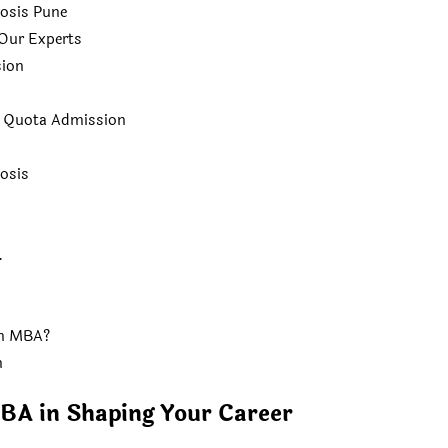
osis Pune
Our Experts
ion
t Quota Admission
osis
.
an MBA?
n
BA in Shaping Your Career