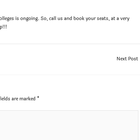
leges is ongoing. So, call us and book your seats, at a very
p!!!
Next Post
fields are marked
*