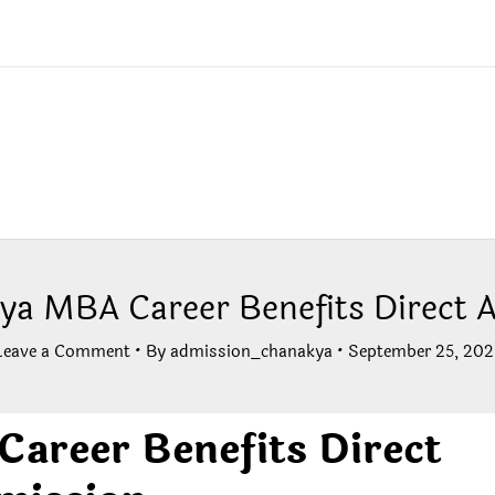
ya MBA Career Benefits Direct 
Leave a Comment
• By
admission_chanakya
•
September 25, 202
areer Benefits Direct