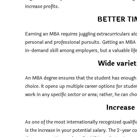
increase profits.
BETTER T
Earning an MBA requires juggling extracurriculars al
personal and professional pursuits. Getting an MBA c
in-demand skill among employers, but a valuable life s
Wide variet
An MBA degree ensures that the student has enough l
choice. It opens up multiple career options for stude
work in any specific sector or area; rather, he can cho
Increase 
As one of the most internationally recognized qualif
is the increase in your potential salary. The 2-year 