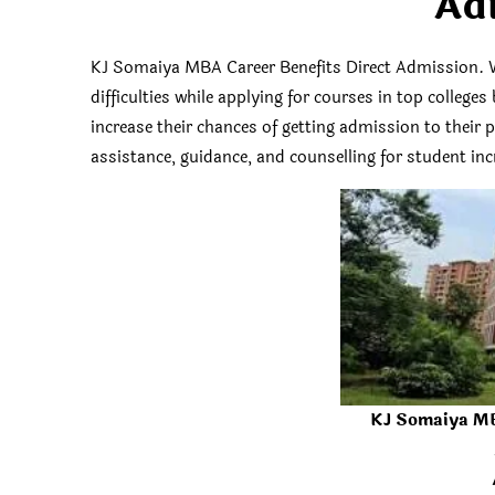
Ad
KJ Somaiya MBA Career Benefits Direct Admission. 
difficulties while applying for courses in top colleg
increase their chances of getting admission to their
assistance, guidance, and counselling for student incr
KJ Somaiya MB