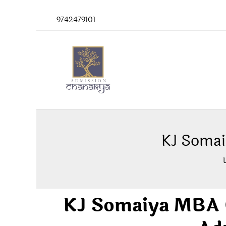
Skip
9742479101
to
content
KJ Somai
KJ Somaiya MBA C