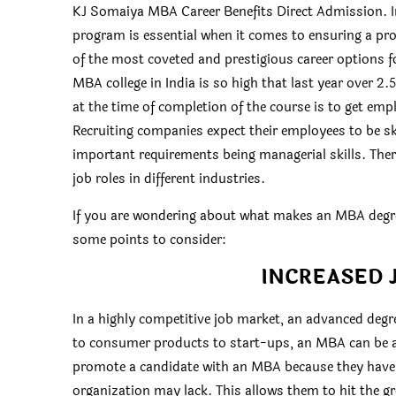
KJ Somaiya MBA Career Benefits Direct Admission. In
program is essential when it comes to ensuring a pr
of the most coveted and prestigious career options 
MBA college in India is so high that last year over 2.
at the time of completion of the course is to get em
Recruiting companies expect their employees to be skil
important requirements being managerial skills. Ther
job roles in different industries.
If you are wondering about what makes an MBA degree 
some points to consider:
INCREASED 
In a highly competitive job market, an advanced degr
to consumer products to start-ups, an MBA can be an
promote a candidate with an MBA because they have s
organization may lack. This allows them to hit the g