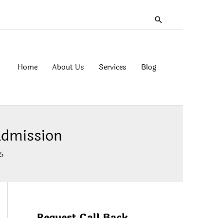
Search
Home
About Us
Services
Blog
Admission
5
Request Call Back