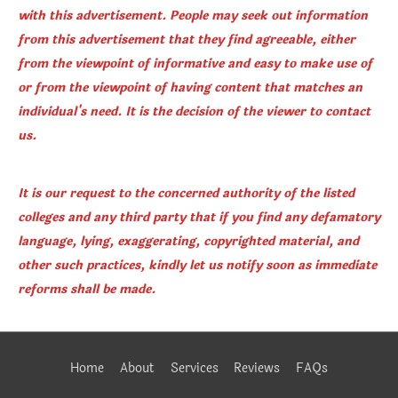
with this advertisement. People may seek out information
from this advertisement that they find agreeable, either
from the viewpoint of informative and easy to make use of
or from the viewpoint of having content that matches an
individual's need. It is the decision of the viewer to contact
us.
It is our request to the concerned authority of the listed
colleges and any third party that if you find any defamatory
language, lying, exaggerating, copyrighted material, and
other such practices, kindly let us notify soon as immediate
reforms shall be made.
Home
About
Services
Reviews
FAQs