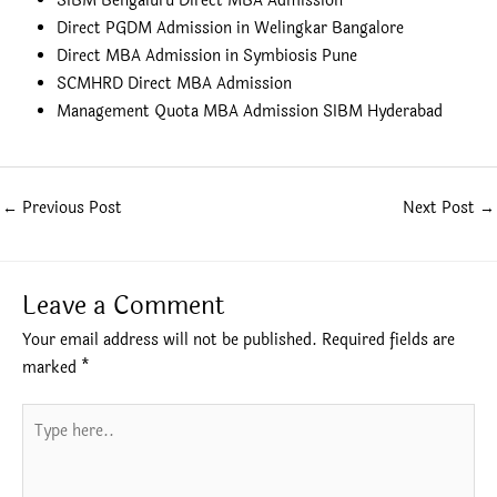
SIBM Bengaluru Direct MBA Admission
Direct PGDM Admission in Welingkar Bangalore
Direct MBA Admission in Symbiosis Pune
SCMHRD Direct MBA Admission
Management Quota MBA Admission SIBM Hyderabad
←
Previous Post
Next Post
→
Leave a Comment
Your email address will not be published.
Required fields are
marked
*
Type
here..