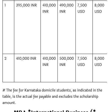
1
395,000 INR
410,000
490,000
7,500
8,000
INR
INR
USD
USD
2
410,000 INR
410,000
500,000
7,500
8,000
INR
INR
USD
USD
# The fee for Karnataka domicile students, as indicated in the
table, is the actual fee payable and excludes the scholarship
amount.