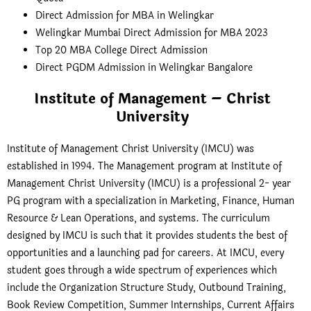
Direct Admission for MBA in Welingkar
Welingkar Mumbai Direct Admission for MBA 2023
Top 20 MBA College Direct Admission
Direct PGDM Admission in Welingkar Bangalore
Institute of Management – Christ
University
Institute of Management Christ University (IMCU) was
established in 1994. The Management program at Institute of
Management Christ University (IMCU) is a professional 2- year
PG program with a specialization in Marketing, Finance, Human
Resource & Lean Operations, and systems. The curriculum
designed by IMCU is such that it provides students the best of
opportunities and a launching pad for careers. At IMCU, every
student goes through a wide spectrum of experiences which
include the Organization Structure Study, Outbound Training,
Book Review Competition, Summer Internships, Current Affairs