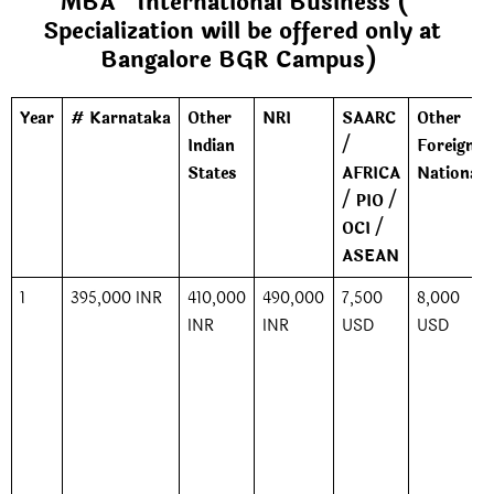
MBA *International Business (*
Specialization will be offered only at
Bangalore BGR Campus)
Year
# Karnataka
Other
NRI
SAARC
Other
Indian
/
Foreign
States
AFRICA
Nationals
/ PIO /
OCI /
ASEAN
1
395,000 INR
410,000
490,000
7,500
8,000
INR
INR
USD
USD