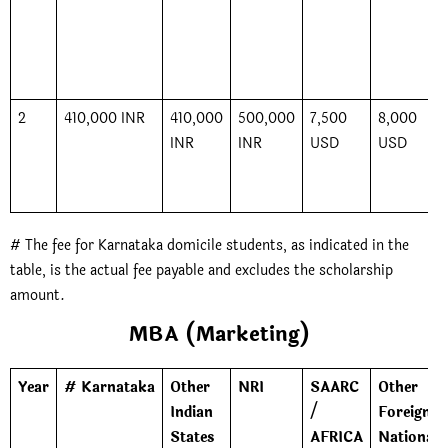
2
410,000 INR
410,000
500,000
7,500
8,000
INR
INR
USD
USD
# The fee for Karnataka domicile students, as indicated in the
table, is the actual fee payable and excludes the scholarship
amount.
MBA (Marketing)
Year
# Karnataka
Other
NRI
SAARC
Other
Indian
/
Foreign
States
AFRICA
Nationals