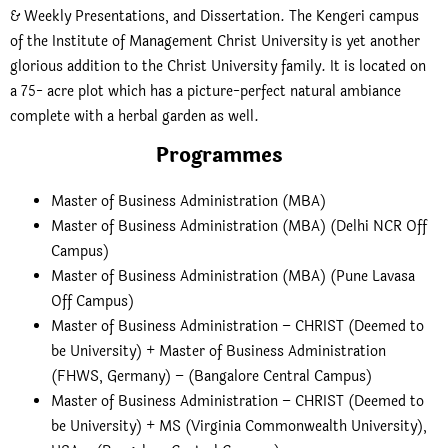
& Weekly Presentations, and Dissertation. The Kengeri campus
of the Institute of Management Christ University is yet another
glorious addition to the Christ University family. It is located on
a 75- acre plot which has a picture-perfect natural ambiance
complete with a herbal garden as well.
Programmes
Master of Business Administration (MBA)
Master of Business Administration (MBA) (Delhi NCR Off
Campus)
Master of Business Administration (MBA) (Pune Lavasa
Off Campus)
Master of Business Administration – CHRIST (Deemed to
be University) + Master of Business Administration
(FHWS, Germany) – (Bangalore Central Campus)
Master of Business Administration – CHRIST (Deemed to
be University) + MS (Virginia Commonwealth University),