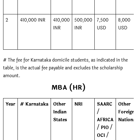
2
410,000 INR
410,000
500,000
7,500
8,000
INR
INR
USD
USD
# The fee for Karnataka domicile students, as indicated in the
table, is the actual fee payable and excludes the scholarship
amount.
MBA (HR)
Year
# Karnataka
Other
NRI
SAARC
Other
Indian
/
Foreign
States
AFRICA
Nationals
/ PIO /
OCI /