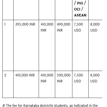
/ PIO /
OCI /
ASEAN
1
395,000 INR
410,000
490,000
7,500
8,000
INR
INR
USD
USD
2
410,000 INR
410,000
500,000
7,500
8,000
INR
INR
USD
USD
# The fee for Karnataka domicile students, as indicated in the