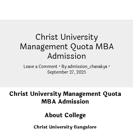
Christ University
Management Quota MBA
Admission
Leave a Comment
• By
admission_chanakya
•
September 27, 2025
Christ University Management Quota
MBA Admission
About College
Christ University Bangalore