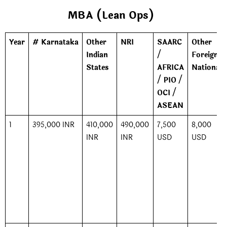
MBA (Lean Ops)
Year
# Karnataka
Other
NRI
SAARC
Other
Indian
/
Foreign
States
AFRICA
Nationals
/ PIO /
OCI /
ASEAN
1
395,000 INR
410,000
490,000
7,500
8,000
INR
INR
USD
USD