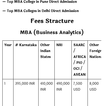
— Top MBA College in Pune Direct Admission
— Top MBA Colleges in Delhi Direct Admission
Fees Stracture
MBA (Business Analytics)
Year
# Karnataka
Other
NRI
SAARC
Other
Indian
/
Foreign
States
AFRICA
Nationals
/ PIO /
OCI /
ASEAN
1
395,000 INR
410,000
490,000
7,500
8,000
INR
INR
USD
USD