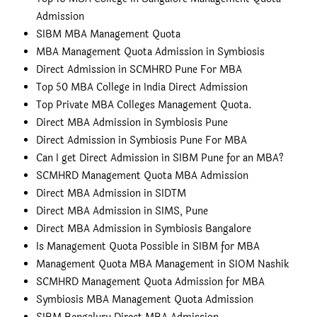
Admission
SIBM MBA Management Quota
MBA Management Quota Admission in Symbiosis
Direct Admission in SCMHRD Pune For MBA
Top 50 MBA College in India Direct Admission
Top Private MBA Colleges Management Quota.
Direct MBA Admission in Symbiosis Pune
Direct Admission in Symbiosis Pune For MBA
Can I get Direct Admission in SIBM Pune for an MBA?
SCMHRD Management Quota MBA Admission
Direct MBA Admission in SIDTM
Direct MBA Admission in SIMS, Pune
Direct MBA Admission in Symbiosis Bangalore
Is Management Quota Possible in SIBM for MBA
Management Quota MBA Management in SIOM Nashik
SCMHRD Management Quota Admission for MBA
Symbiosis MBA Management Quota Admission