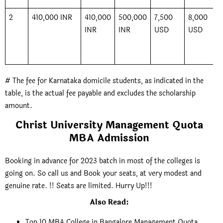
2
410,000 INR
410,000
500,000
7,500
8,000
INR
INR
USD
USD
# The fee for Karnataka domicile students, as indicated in the
table, is the actual fee payable and excludes the scholarship
amount.
Christ University Management Quota
MBA Admission
Booking in advance for 2023 batch in most of the colleges is
going on. So call us and Book your seats, at very modest and
genuine rate. !! Seats are limited. Hurry Up!!!
Also Read
:
Top 10 MBA College in Bangalore Management Quota