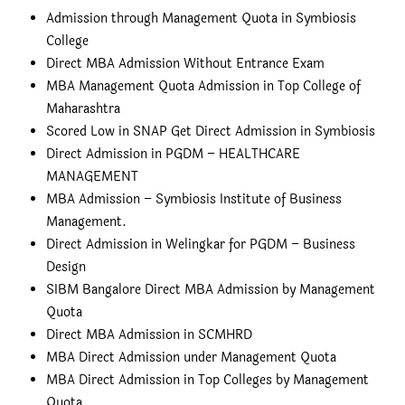
Admission through Management Quota in Symbiosis
College
Direct MBA Admission Without Entrance Exam
MBA Management Quota Admission in Top College of
Maharashtra
Scored Low in SNAP Get Direct Admission in Symbiosis
Direct Admission in PGDM – HEALTHCARE
MANAGEMENT
MBA Admission – Symbiosis Institute of Business
Management.
Direct Admission in Welingkar for PGDM – Business
Design
SIBM Bangalore Direct MBA Admission by Management
Quota
Direct MBA Admission in SCMHRD
MBA Direct Admission under Management Quota
MBA Direct Admission in Top Colleges by Management
Quota