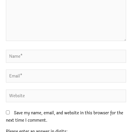
Name*
Email*
Website
Save my name, email, and website in this browser for the
next time I comment.
Please enter an answer in digits: