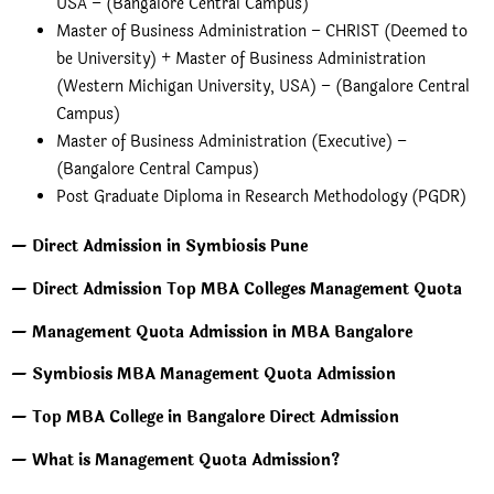
USA – (Bangalore Central Campus)
Master of Business Administration – CHRIST (Deemed to
be University) + Master of Business Administration
(Western Michigan University, USA) – (Bangalore Central
Campus)
Master of Business Administration (Executive) –
(Bangalore Central Campus)
Post Graduate Diploma in Research Methodology (PGDR)
— Direct Admission in Symbiosis Pune
— Direct Admission Top MBA Colleges Management Quota
— Management Quota Admission in MBA Bangalore
— Symbiosis MBA Management Quota Admission
— Top MBA College in Bangalore Direct Admission
— What is Management Quota Admission?