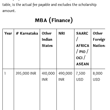
table, is the actual fee payable and excludes the scholarship
amount.
MBA (Finance)
Year
# Karnataka
Other
NRI
SAARC
Other
Indian
/
Foreign
States
AFRICA
Nationals
/ PIO /
OCI /
ASEAN
1
395,000 INR
410,000
490,000
7,500
8,000
INR
INR
USD
USD