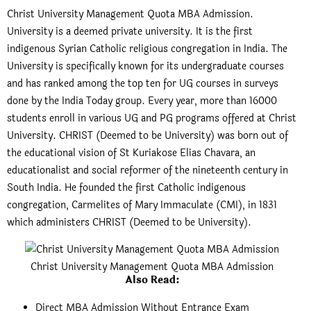
Christ University Management Quota MBA Admission.
University is a deemed private university. It is the first
indigenous Syrian Catholic religious congregation in India. The
University is specifically known for its undergraduate courses
and has ranked among the top ten for UG courses in surveys
done by the India Today group. Every year, more than 16000
students enroll in various UG and PG programs offered at Christ
University. CHRIST (Deemed to be University) was born out of
the educational vision of St Kuriakose Elias Chavara, an
educationalist and social reformer of the nineteenth century in
South India. He founded the first Catholic indigenous
congregation, Carmelites of Mary Immaculate (CMI), in 1831
which administers CHRIST (Deemed to be University).
Christ University Management Quota MBA Admission
Also Read
:
Direct MBA Admission Without Entrance Exam