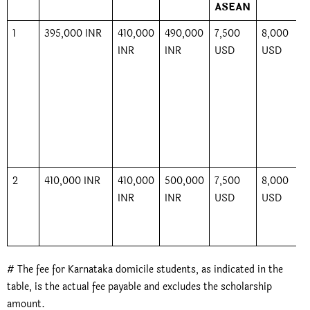
ASEAN
1
395,000 INR
410,000
490,000
7,500
8,000
INR
INR
USD
USD
2
410,000 INR
410,000
500,000
7,500
8,000
INR
INR
USD
USD
# The fee for Karnataka domicile students, as indicated in the
table, is the actual fee payable and excludes the scholarship
amount.