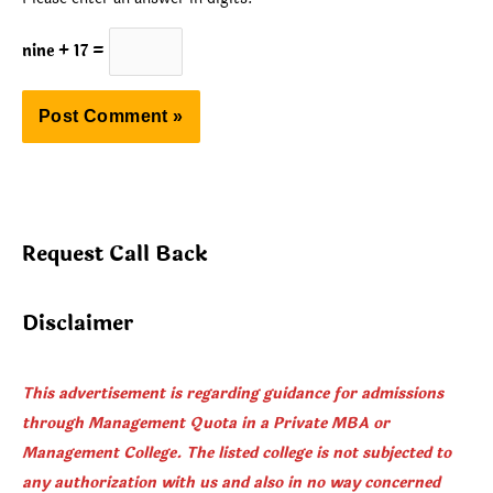
nine + 17 =
Request Call Back
Disclaimer
This advertisement is regarding guidance for admissions
through Management Quota in a Private MBA or
Management College. The listed college is not subjected to
any authorization with us and also in no way concerned