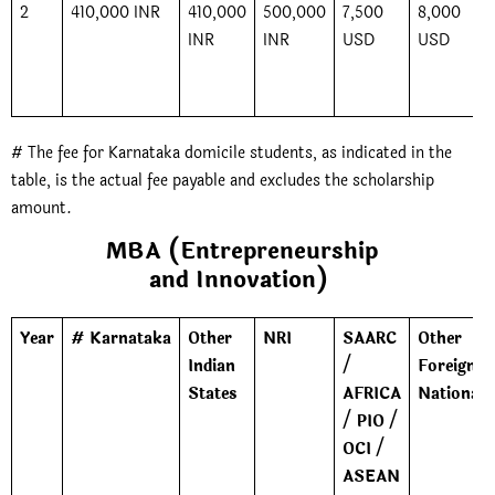
2
410,000 INR
410,000
500,000
7,500
8,000
INR
INR
USD
USD
# The fee for Karnataka domicile students, as indicated in the
table, is the actual fee payable and excludes the scholarship
amount.
MBA (Entrepreneurship
and Innovation)
Year
# Karnataka
Other
NRI
SAARC
Other
Indian
/
Foreign
States
AFRICA
Nationals
/ PIO /
OCI /
ASEAN