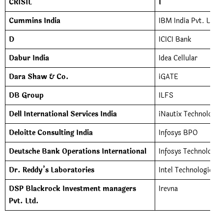
CRISIL
I
Cummins India
IBM India Pvt. Ltd.
D
ICICI Bank
Dabur India
Idea Cellular
Dara Shaw & Co.
iGATE
DB Group
ILFS
Dell International Services India
iNautix Technologie
Deloitte Consulting India
Infosys BPO
Deutsche Bank Operations International
Infosys Technologi
Dr. Reddy’s Laboratories
Intel Technologies 
DSP Blackrock Investment managers
Irevna
Pvt. Ltd.