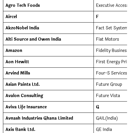
Agro Tech Foods
Executive Access (I
Aircel
F
AkzoNobel India
Fact Set Systems I
Alti Source and Owen India
Fiat Motors
Amazon
Fidelity Business S
Aon Hewitt
First Energy Priva
Arvind Mills
Four-S Services
Asian Paints Ltd.
Future Group
Avalon Consulting
Future Vista
Aviva Life Insurance
G
Avnash Industries Ghana Limited
GAIL(India)
Axis Bank Ltd.
GE India