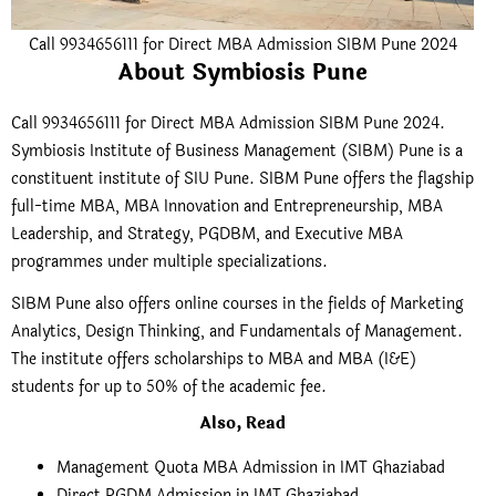
Call 9934656111 for Direct MBA Admission SIBM Pune 2024
About Symbiosis Pune
Call 9934656111 for Direct MBA Admission SIBM Pune 2024.
Symbiosis Institute of Business Management (SIBM) Pune is a
constituent institute of SIU Pune. SIBM Pune offers the flagship
full-time MBA, MBA Innovation and Entrepreneurship, MBA
Leadership, and Strategy, PGDBM, and Executive MBA
programmes under multiple specializations.
SIBM Pune also offers online courses in the fields of Marketing
Analytics, Design Thinking, and Fundamentals of Management.
The institute offers scholarships to MBA and MBA (I&E)
students for up to 50% of the academic fee.
Also, Read
Management Quota MBA Admission in IMT Ghaziabad
Direct PGDM Admission in IMT Ghaziabad