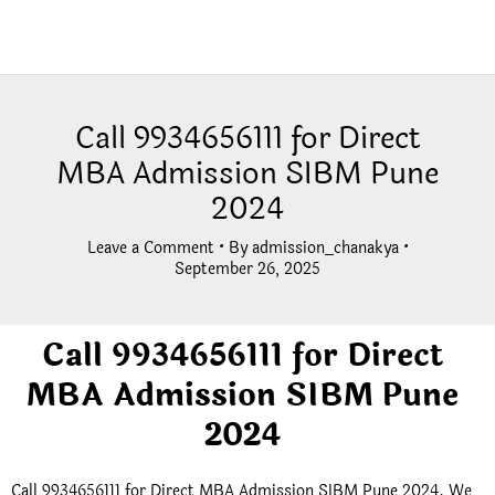
Call 9934656111 for Direct
MBA Admission SIBM Pune
2024
Leave a Comment
• By
admission_chanakya
•
September 26, 2025
Call 9934656111 for Direct
MBA Admission SIBM Pune
2024
Call 9934656111 for Direct MBA Admission SIBM Pune 2024. We