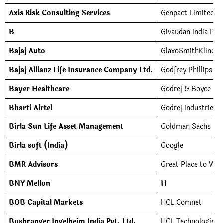
Axis Risk Consulting Services
Genpact Limited
B
Givaudan India Pvt
Bajaj Auto
GlaxoSmithKline C
Bajaj Allianz Life Insurance Company Ltd.
Godfrey Phillips In
Bayer Healthcare
Godrej & Boyce Ma
Bharti Airtel
Godrej Industries
Birla Sun Life Asset Management
Goldman Sachs Ser
Birla soft (India)
Google
BMR Advisors
Great Place to Wor
BNY Mellon
H
BOB Capital Markets
HCL Comnet
Bushranger Ingelheim India Pvt. Ltd.
HCL Technologies