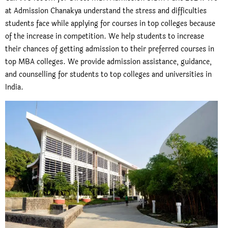
at Admission Chanakya understand the stress and difficulties
students face while applying for courses in top colleges because
of the increase in competition. We help students to increase
their chances of getting admission to their preferred courses in
top MBA colleges. We provide admission assistance, guidance,
and counselling for students to top colleges and universities in
India.