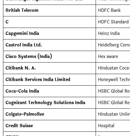
British Telecom
HDFC Bank
C
HDFC Standard Lif
Capgemini India
Heinz India
Castrol India Ltd.
Heidelberg Cement
Cisco Systems (India)
Hex aware
Citibank N. A.
Hindustan Coca-Co
Citibank Services India Limited
Honeywell Technol
Coca-Cola India
HSBC Global Resou
Cognizant Technology Solutions India
HSBC Global Resour
Colgate-Palmolive
Hindustan Unilever
Credit Suisse
Hospital