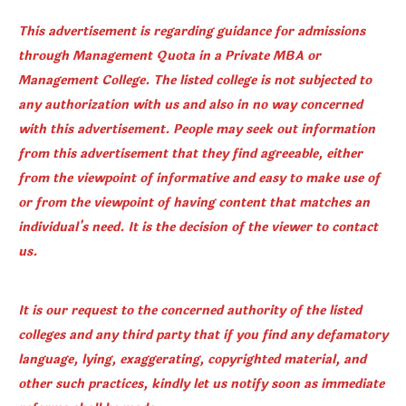
This advertisement is regarding guidance for admissions
through Management Quota in a Private MBA or
Management College. The listed college is not subjected to
any authorization with us and also in no way concerned
with this advertisement. People may seek out information
from this advertisement that they find agreeable, either
from the viewpoint of informative and easy to make use of
or from the viewpoint of having content that matches an
individual's need. It is the decision of the viewer to contact
us.
It is our request to the concerned authority of the listed
colleges and any third party that if you find any defamatory
language, lying, exaggerating, copyrighted material, and
other such practices, kindly let us notify soon as immediate