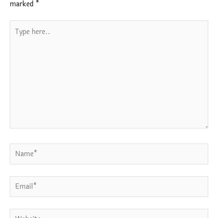
marked
*
Type
here..
Name*
Email*
Website