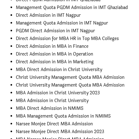
Management Quota PGDM Admission in IMT Ghaziabad
Direct Admission in IMT Nagpur
Management Quota Admission in IMT Nagpur
PGDM Direct Admission in IMT Nagpur
Direct Admission for MBA HR in Top MBA Colleges
Direct Admission in MBA in Finance
Direct Admission in MBA in Operation
Direct Admission in MBA in Marketing
MBA Direct Admission in Christ University
Christ University Management Quota MBA Admission
Christ University Management Quota MBA Admission
MBA Admission in Christ University 2023
MBA Admission in Christ University
MBA Direct Admission in NMIMS
MBA Management Quota Admission in NMIMS
Narsee Monjee Direct MBA Admission
Narsee Monjee Direct MBA Admission 2023