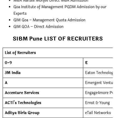
MBA Narsee Monjee Direct MBA Admission
Goa Institute of Management PGDM Admission by our
Experts
GIM Goa – Management Quota Admission
GIM GOA – Direct Admission
SIBM Pune LIST OF RECRUITERS
List of Recruiters
0-9
E
3M India
Eaton Technologies
A
Emergent Ventures 
Accenture Services
Engage4more Pvt. 
ACTi’s Technologies
Ernst & Young
Aditya Birla Group
eTail Networks