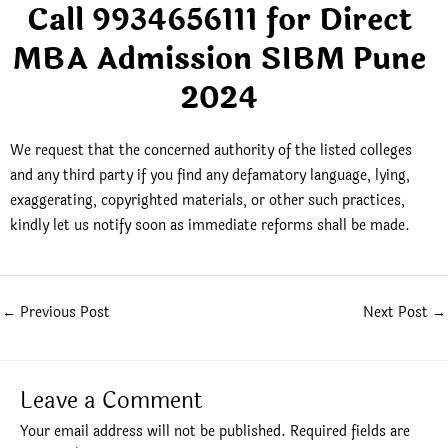
Call 9934656111 for Direct
MBA Admission SIBM Pune
2024
We request that the concerned authority of the listed colleges
and any third party if you find any defamatory language, lying,
exaggerating, copyrighted materials, or other such practices,
kindly let us notify soon as immediate reforms shall be made.
←
Previous Post
Next Post
→
Leave a Comment
Your email address will not be published.
Required fields are