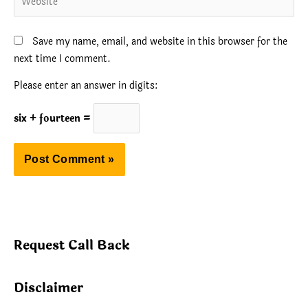
Save my name, email, and website in this browser for the
next time I comment.
Please enter an answer in digits:
six + fourteen =
Request Call Back
Disclaimer