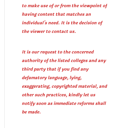
to make use of or from the viewpoint of
having content that matches an
individual's need. It is the decision of
the viewer to contact us.
It is our request to the concerned
authority of the listed colleges and any
third party that if you find any
defamatory language, lying,
exaggerating, copyrighted material, and
other such practices, kindly let us
notify soon as immediate reforms shall
be made.