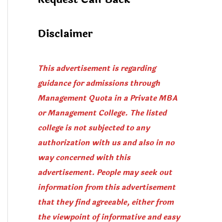
Disclaimer
This advertisement is regarding
guidance for admissions through
Management Quota in a Private MBA
or Management College. The listed
college is not subjected to any
authorization with us and also in no
way concerned with this
advertisement. People may seek out
information from this advertisement
that they find agreeable, either from
the viewpoint of informative and easy