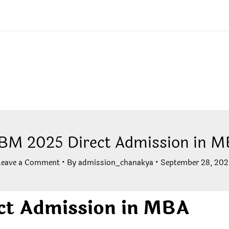
BM 2025 Direct Admission in 
Leave a Comment
• By
admission_chanakya
•
September 28, 202
ct Admission in MBA