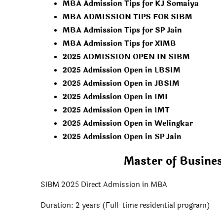
MBA Admission Tips for KJ Somaiya
MBA ADMISSION TIPS FOR SIBM
MBA Admission Tips for SP Jain
MBA Admission Tips for XIMB
2025 ADMISSION OPEN IN SIBM
2025 Admission Open in LBSIM
2025 Admission Open in JBSIM
2025 Admission Open in IMI
2025 Admission Open in IMT
2025 Admission Open in Welingkar
2025 Admission Open in SP Jain
Master of Busine
SIBM 2025 Direct Admission in MBA
Duration: 2 years (Full-time residential program)