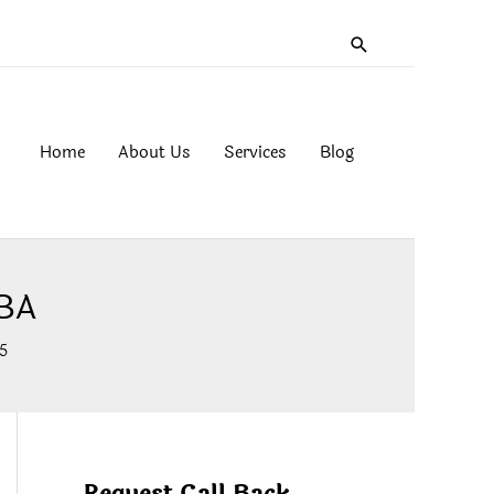
Search
Home
About Us
Services
Blog
MBA
5
Request Call Back