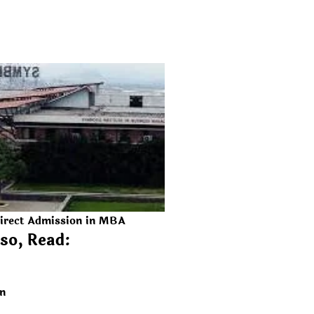
irect Admission in MBA
so, Read:
on