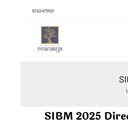
Skip
9742479101
to
content
SI
SIBM 2025 Dire