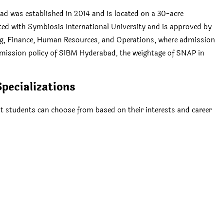
 was established in 2014 and is located on a 30-acre
ated with Symbiosis International University and is approved by
ng, Finance, Human Resources, and Operations, where admission
dmission policy of SIBM Hyderabad, the weightage of SNAP in
pecializations
t students can choose from based on their interests and career