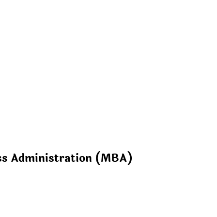
ss Administration (MBA)