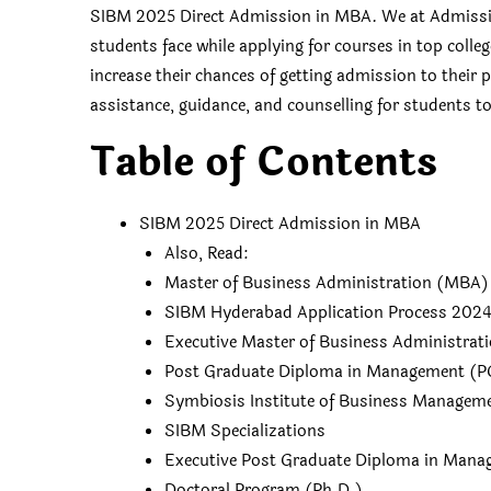
SIBM 2025 Direct Admission in MBA. We at Admissio
students face while applying for courses in top colle
increase their chances of getting admission to their
assistance, guidance, and counselling for students to 
Table of Contents
SIBM 2025 Direct Admission in MBA
Also, Read:
Master of Business Administration (MBA)
SIBM Hyderabad Application Process 202
Executive Master of Business Administrat
Post Graduate Diploma in Management (
Symbiosis Institute of Business Managem
SIBM Specializations
Executive Post Graduate Diploma in Man
Doctoral Program (Ph.D.)