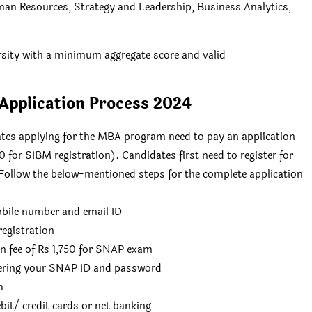
man Resources, Strategy and Leadership, Business Analytics,
ersity with a minimum aggregate score and valid
pplication Process 2024
es applying for the MBA program need to pay an application
 for SIBM registration). Candidates first need to register for
ollow the below-mentioned steps for the complete application
obile number and email ID
egistration
ion fee of Rs 1,750 for SNAP exam
ntering your SNAP ID and password
m
ebit/ credit cards or net banking