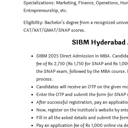
Specializations: Marketing, Finance, Operations, Hu
Entrepreneurship, etc.
Eligibility: Bachelor’s degree from a recognized univ
CAT/XAT/GMAT/SNAP scores.
SIBM Hyderabad A
SIBM 2025 Direct Admission in MBA. Candidat
fee of Rs 2,750 (Rs 1,750 for SNAP and Rs 1,000
the SNAP exam, followed by the MBA course. F
process.
Candidates will receive an OTP on the given m
Enter the OTP and submit the form for SNAP r
After successful registration, pay an applicat
Now, register on the institute’s website by e
Fill in all the asked details and submit the for
Pay an application fee of Rs 1,000 online via d