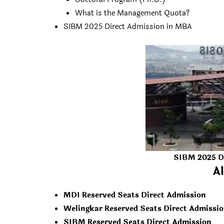
What is the Management Quota?
SIBM 2025 Direct Admission in MBA
SIBM 2025 D
Al
MDI Reserved Seats Direct Admission
Welingkar Reserved Seats Direct Admissi
SIBM Reserved Seats Direct Admission