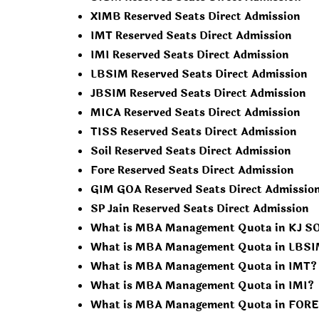
XIMB Reserved Seats Direct Admission
IMT Reserved Seats Direct Admission
IMI Reserved Seats Direct Admission
LBSIM Reserved Seats Direct Admission
JBSIM Reserved Seats Direct Admission
MICA Reserved Seats Direct Admission
TISS Reserved Seats Direct Admission
Soil Reserved Seats Direct Admission
Fore Reserved Seats Direct Admission
GIM GOA Reserved Seats Direct Admissio
SP Jain Reserved Seats Direct Admission
What is MBA Management Quota in KJ 
What is MBA Management Quota in LBS
What is MBA Management Quota in IMT?
What is MBA Management Quota in IMI?
What is MBA Management Quota in FORE