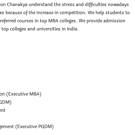
n Chanakya understand the stress and difficulties nowadays
ges because of the increase in competition. We help students to
 preferred courses in top MBA colleges. We provide admission
top colleges and universities in India.
4
ion (Executive MBA)
PGDM)
ent
agement (Executive PGDM)