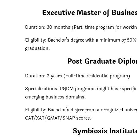
Executive Master of Busine
Duration: 30 months (Part-time program for workin
Eligibility: Bachelor’s degree with a minimum of 50
graduation.
Post Graduate Dip
Duration: 2 years (Full-time residential program)
Specializations: PGDM programs might have specific f
emerging business domains.
Eligibility: Bachelor’s degree from a recognized univ
CAT/XAT/GMAT/SNAP scores.
Symbiosis Institu