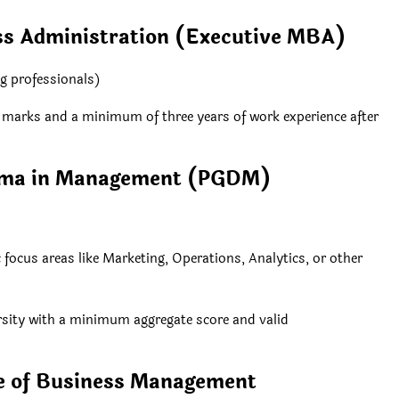
ss Administration (Executive MBA)
g professionals)
% marks and a minimum of three years of work experience after
loma in Management (PGDM)
ocus areas like Marketing, Operations, Analytics, or other
ersity with a minimum aggregate score and valid
te of Business Management