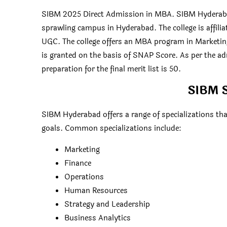
SIBM 2025 Direct Admission in MBA. SIBM Hyderabad
sprawling campus in Hyderabad. The college is affili
UGC. The college offers an MBA program in Marketi
is granted on the basis of SNAP Score. As per the a
preparation for the final merit list is 50.
SIBM S
SIBM Hyderabad offers a range of specializations tha
goals. Common specializations include:
Marketing
Finance
Operations
Human Resources
Strategy and Leadership
Business Analytics