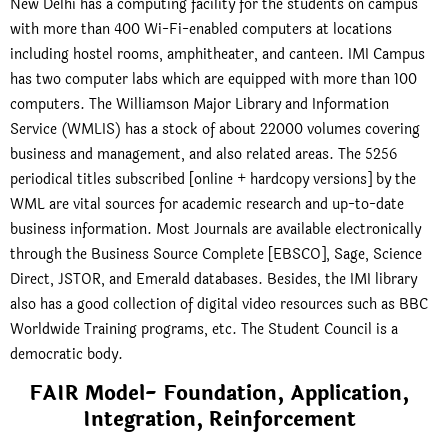
New Delhi has a computing facility for the students on campus
with more than 400 Wi-Fi-enabled computers at locations
including hostel rooms, amphitheater, and canteen. IMI Campus
has two computer labs which are equipped with more than 100
computers. The Williamson Major Library and Information
Service (WMLIS) has a stock of about 22000 volumes covering
business and management, and also related areas. The 5256
periodical titles subscribed [online + hardcopy versions] by the
WML are vital sources for academic research and up-to-date
business information. Most Journals are available electronically
through the Business Source Complete [EBSCO], Sage, Science
Direct, JSTOR, and Emerald databases. Besides, the IMI library
also has a good collection of digital video resources such as BBC
Worldwide Training programs, etc. The Student Council is a
democratic body.
FAIR Model- Foundation, Application,
Integration, Reinforcement