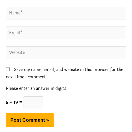
Name*
Email*
Website
Save my name, email, and website in this browser for the
next time I comment.
Please enter an answer in digits:
5 + 19 =