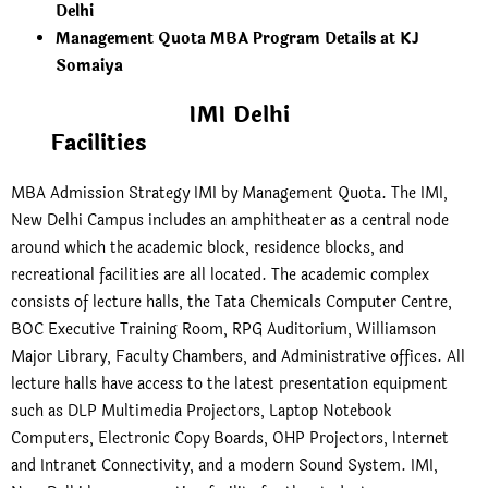
Delhi
Management Quota MBA Program Details at KJ
Somaiya
IMI Delhi
Facilities
MBA Admission Strategy IMI by Management Quota. The IMI,
New Delhi Campus includes an amphitheater as a central node
around which the academic block, residence blocks, and
recreational facilities are all located. The academic complex
consists of lecture halls, the Tata Chemicals Computer Centre,
BOC Executive Training Room, RPG Auditorium, Williamson
Major Library, Faculty Chambers, and Administrative offices. All
lecture halls have access to the latest presentation equipment
such as DLP Multimedia Projectors, Laptop Notebook
Computers, Electronic Copy Boards, OHP Projectors, Internet
and Intranet Connectivity, and a modern Sound System. IMI,