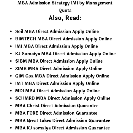
MBA Admission Strategy IMI by Management
Quota
Also, Read:
Soil MBA Direct Admission Apply Online
BIMTECH MBA Direct Admission Apply Online
IMI MBA Direct Admission Apply Online
KJ Somaiya MBA Direct Admission Apply Online
SIBM MBA Direct Admission Apply Online
XIMB MBA Direct Admission Apply Online
GIM Goa MBA Direct Admission Apply Online
IMT MBA Direct Admission Apply Online
MDI MBA Direct Admission Apply Online
SCHMRD MBA Direct Admission Apply Online
MBA Christ Direct Admission Guarantee
MBA FORE Direct Admission Guarantee
MBA Great Lakes Direct Admission Guarantee
MBA KJ somaiya Direct Admission Guarantee