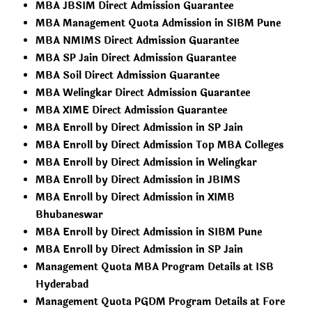
MBA JBSIM Direct Admission Guarantee
MBA Management Quota Admission in SIBM Pune
MBA NMIMS Direct Admission Guarantee
MBA SP Jain Direct Admission Guarantee
MBA Soil Direct Admission Guarantee
MBA Welingkar Direct Admission Guarantee
MBA XIME Direct Admission Guarantee
MBA Enroll by Direct Admission in SP Jain
MBA Enroll by Direct Admission Top MBA Colleges
MBA Enroll by Direct Admission in Welingkar
MBA Enroll by Direct Admission in JBIMS
MBA Enroll by Direct Admission in XIMB
Bhubaneswar
MBA Enroll by Direct Admission in SIBM Pune
MBA Enroll by Direct Admission in SP Jain
Management Quota MBA Program Details at ISB
Hyderabad
Management Quota PGDM Program Details at Fore