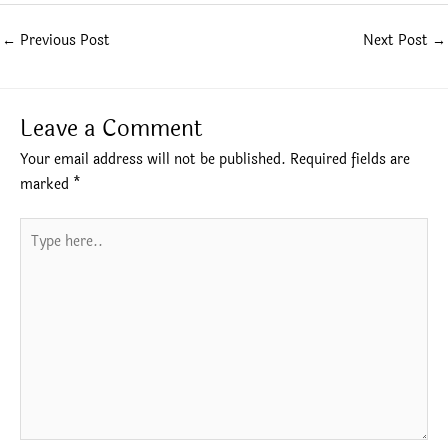
←
Previous Post
Next Post
→
Leave a Comment
Your email address will not be published.
Required fields are
marked
*
Type
here..