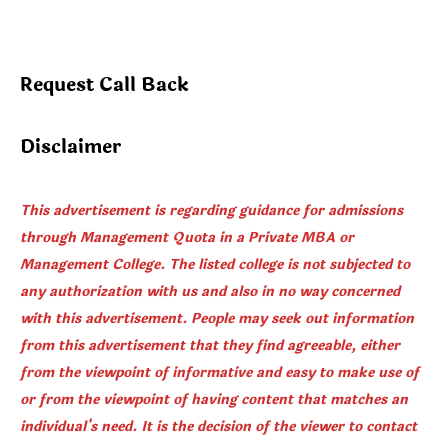
Request Call Back
Disclaimer
This advertisement is regarding guidance for admissions
through Management Quota in a Private MBA or
Management College. The listed college is not subjected to
any authorization with us and also in no way concerned
with this advertisement. People may seek out information
from this advertisement that they find agreeable, either
from the viewpoint of informative and easy to make use of
or from the viewpoint of having content that matches an
individual's need. It is the decision of the viewer to contact