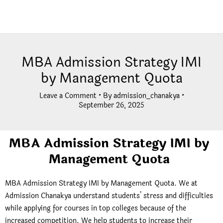
MBA Admission Strategy IMI
by Management Quota
Leave a Comment
• By
admission_chanakya
•
September 26, 2025
MBA Admission Strategy IMI by
Management Quota
MBA Admission Strategy IMI by Management Quota. We at
Admission Chanakya understand students’ stress and difficulties
while applying for courses in top colleges because of the
increased competition. We help students to increase their