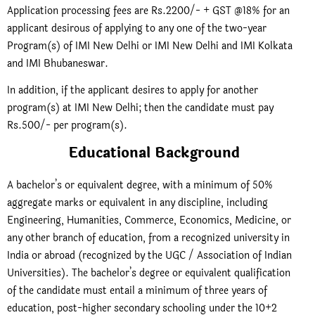
Application processing fees are Rs.2200/- + GST @18% for an
applicant desirous of applying to any one of the two-year
Program(s) of IMI New Delhi or IMI New Delhi and IMI Kolkata
and IMI Bhubaneswar.
In addition, if the applicant desires to apply for another
program(s) at IMI New Delhi; then the candidate must pay
Rs.500/- per program(s).
Educational Background
A bachelor’s or equivalent degree, with a minimum of 50%
aggregate marks or equivalent in any discipline, including
Engineering, Humanities, Commerce, Economics, Medicine, or
any other branch of education, from a recognized university in
India or abroad (recognized by the UGC / Association of Indian
Universities).
The bachelor’s degree or equivalent qualification
of the candidate must entail a minimum of three years of
education, post-higher secondary schooling under the 10+2