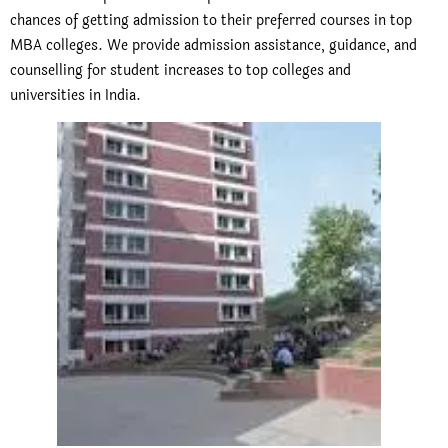
chances of getting admission to their preferred courses in top
MBA colleges. We provide admission assistance, guidance, and
counselling for student increases to top colleges and
universities in India.