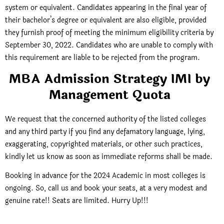
system or equivalent.
Candidates appearing in the final year of
their bachelor’s degree or equivalent are also eligible, provided
they furnish proof of meeting the minimum eligibility criteria by
September 30, 2022. Candidates who are unable to comply with
this requirement are liable to be rejected from the program.
MBA Admission Strategy IMI by
Management Quota
We request that the concerned authority of the listed colleges
and any third party if you find any defamatory language, lying,
exaggerating, copyrighted materials, or other such practices,
kindly let us know as soon as immediate reforms shall be made.
Booking in advance for the 2024 Academic in most colleges is
ongoing. So, call us and book your seats, at a very modest and
genuine rate!! Seats are limited. Hurry Up!!!