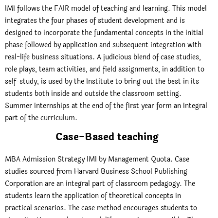
IMI follows the FAIR model of teaching and learning. This model
integrates the four phases of student development and is
designed to incorporate the fundamental concepts in the initial
phase followed by application and subsequent integration with
real-life business situations. A judicious blend of case studies,
role plays, team activities, and field assignments, in addition to
self-study, is used by the Institute to bring out the best in its
students both inside and outside the classroom setting.
Summer internships at the end of the first year form an integral
part of the curriculum.
Case-Based teaching
MBA Admission Strategy IMI by Management Quota. Case
studies sourced from Harvard Business School Publishing
Corporation are an integral part of classroom pedagogy. The
students learn the application of theoretical concepts in
practical scenarios. The case method encourages students to