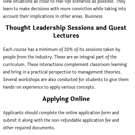
view situations as close to real-life scenarios as possible. They
learn to make decisions with more conviction while taking into
account their implications in other areas. Business
Thought Leadership Sessions and Guest
Lectures
Each course has a minimum of 20% of its sessions taken by
people from the industry. These are an integral part of the
curriculum. These interactions complement classroom learning
and bring in a practical perspective to management theories.
Several workshops are also conducted for students to give them
hands-on experience to apply various concepts.
Applying Online
Applicants should complete the online application form and
submit it along with the non-refundable application fee and
other required documents.