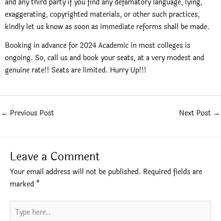
and any third party if you find any defamatory language, lying,
exaggerating, copyrighted materials, or other such practices,
kindly let us know as soon as immediate reforms shall be made.
Booking in advance for 2024 Academic in most colleges is
ongoing. So, call us and book your seats, at a very modest and
genuine rate!! Seats are limited. Hurry Up!!!
←
Previous Post
Next Post
→
Leave a Comment
Your email address will not be published.
Required fields are
marked
*
Type
here..