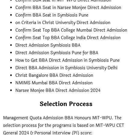
Confirm BBA seat in MIT-WPU Direct Admission
Confirm BBA Seat in Narsee Monjee Direct Admission
Confirm BBA Seat in Symbiosis Pune
on Criteria in Christ University Direct Admission
Confirm Seat Top BBA College Mumbai Direct Admission
Confirm Seat Top BBA College India Direct Admission
Direct Admission Symbiosis BBA
Direct Admission Symbiosis Pune for BBA
How to Get BBA Direct Admission in Symbiosis Pune
Direct BBA Admission in Symbiosis University Delhi
Christ Bangalore BBA Direct Admission
NMIMS Mumbai BBA Direct Admission
Narsee Monjee BBA Direct Admission 2024
Selection Process
Management Quota Admission BBA Honours MIT-WPU. The
selection process for the programs is based on MIT-WPU CET
General 2024 & Personal Interview (PI) score: