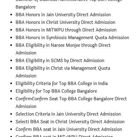
Bangalore
BBA Honors in Jain University Direct Admission
BBA Honors in Christ University Direct Admission
BBA Honors in MITWPU through Direct Admission
BBA Honors in Symbiosis Management Quota Admission
BBA Eligibility in Narsee Monjee through Direct
Admission
BBA Eligibility in SCMS by Direct Admission
BBA Eligibility in Christ via Management Quota
Admission
Eligibility Criteria for Top BBA College in India
Eligibility for Top BBA College Bangalore
Confirm
Confirm Seat Top BBA College Bangalore Direct
Admission
Selection Criteria in Jain University Direct Admission
Selecti
BBA Seat in Christ University Direct Admission
Confirm BBA seat in Jain University Direct Admission