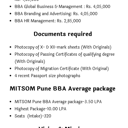
BBA Global Business & Management : Rs. 4,05,000
BBA Branding and Advertising: Rs. 4,05,000
BBA HR Management: Rs. 2,85,000
Documents required
Photocopy of X- & XII-mark sheets (With Originals)
Photocopy of Passing Certificates of qualifying degree
(With Originals)
Photocopy of Migration Certificate (With Original)
4 recent Passport size photographs
MITSOM Pune BBA Average package
MITSOM Pune BBA Average package-3.50 LPA
Highest Package-10.00 LPA
Seats (Intake)-320