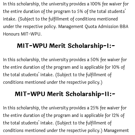
In this scholarship, the university provides a 100% fee waiver for
the entire duration of the program to 5% of the total students’
intake. (Subject to the fulfillment of conditions mentioned
under the respective policy. Management Quota Admission BBA
Honours MIT-WPU.
MIT-WPU Merit Scholarship-I
:-
In this scholarship, the university provides a 50% fee waiver for
the entire duration of the program and is applicable for 10% of
the total students’ intake. (Subject to the fulfillment of
conditions mentioned under the respective policy.)
MIT-WPU Merit Scholarship-II
:-
In this scholarship, the university provides a 25% fee waiver for
the entire duration of the program and is applicable for 12% of
the total students’ intake. (Subject to the fulfillment of
conditions mentioned under the respective policy.) Management