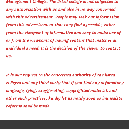
Management College. The listed college is not subjected to
any authorization with us and also in no way concerned
with this advertisement. People may seek out information
from this advertisement that they find agreeable, either
from the viewpoint of informative and easy to make use of
or from the viewpoint of having content that matches an
individual's need. It is the decision of the viewer to contact
us.
It is our request to the concerned authority of the listed
colleges and any third party that if you find any defamatory
language, lying, exaggerating, copyrighted material, and
other such practices, kindly let us notify soon as immediate
reforms shall be made.