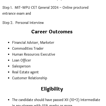
Step 1. MIT-WPU CET General 2024 – Online proctored
entrance exam and
Step 2. Personal Interview
Career Outcomes
Financial Adviser, Marketer
Commodities Trader
Human Resources Executive
Loan Officer
Salesperson
Real Estate agent
Customer Relationship
Eligibility
The candidate should have passed XII (10+2) Intermediate
in any stream with 45% marks or more.