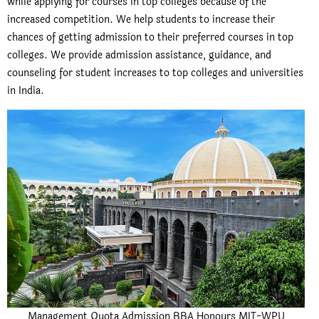
while applying for courses in top colleges because of the
increased competition. We help students to increase their
chances of getting admission to their preferred courses in top
colleges. We provide admission assistance, guidance, and
counseling for student increases to top colleges and universities
in India.
Management Quota Admission BBA Honours MIT-WPU