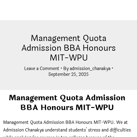
Management Quota
Admission BBA Honours
MIT-WPU
Leave a Comment
• By
admission_chanakya
•
September 25, 2025
Management Quota Admission
BBA Honours MIT-WPU
Management Quota Admission BBA Honours MIT-WPU. We at
Admission Chanakya understand students’ stress and difficulties