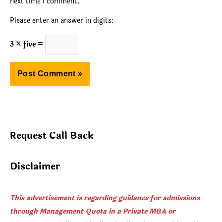
next time I comment.
Please enter an answer in digits:
3 × five =
Request Call Back
Disclaimer
This advertisement is regarding guidance for admissions
through Management Quota in a Private MBA or