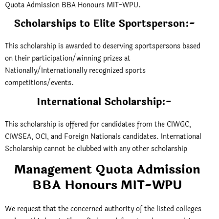
Quota Admission BBA Honours MIT-WPU.
Scholarships to Elite Sportsperson:-
This scholarship is awarded to deserving sportspersons based
on their participation/winning prizes at
Nationally/Internationally recognized sports
competitions/events.
International Scholarship:-
This scholarship is offered for candidates from the CIWGC,
CIWSEA, OCI, and Foreign Nationals candidates. International
Scholarship cannot be clubbed with any other scholarship
Management Quota Admission
BBA Honours MIT-WPU
We request that the concerned authority of the listed colleges