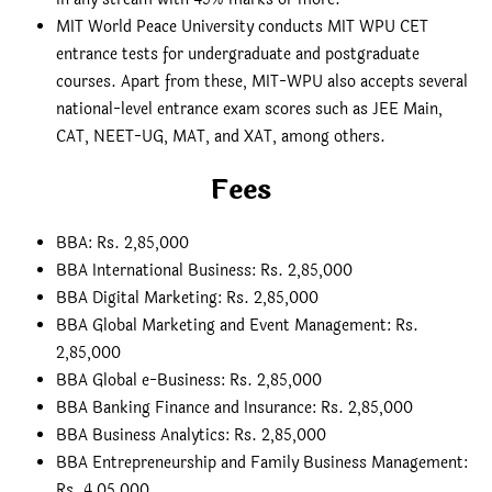
MIT World Peace University conducts MIT WPU CET
entrance tests for undergraduate and postgraduate
courses. Apart from these, MIT-WPU also accepts several
national-level entrance exam scores such as JEE Main,
CAT, NEET-UG, MAT, and XAT, among others.
Fees
BBA: Rs. 2,85,000
BBA International Business: Rs. 2,85,000
BBA Digital Marketing: Rs. 2,85,000
BBA Global Marketing and Event Management: Rs.
2,85,000
BBA Global e-Business: Rs. 2,85,000
BBA Banking Finance and Insurance: Rs. 2,85,000
BBA Business Analytics: Rs. 2,85,000
BBA Entrepreneurship and Family Business Management:
Rs. 4,05,000