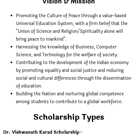
Vision & Mission
Promoting the Culture of Peace through a value-based
Universal Education System, with a firm belief that the
“Union of Science and Religion/Spirituality alone will
bring peace to mankind”.
Harnessing the knowledge of Business, Computer
Science, and Technology for the welfare of society.
Contributing to the development of the Indian economy
by promoting equality and social justice and reducing
social and cultural differences through the dissemination
of education.
Building the Nation and nurturing global competence
among students to contribute to a global workforce.
Scholarship Types
Dr. Vishwanath Karad Scholarship
:-