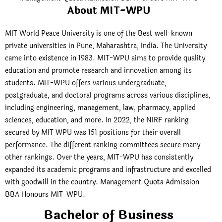
About MIT-WPU
MIT World Peace University is one of the Best well-known
private universities in Pune, Maharashtra, India. The University
came into existence in 1983. MIT-WPU aims to provide quality
education and promote research and innovation among its
students. MIT-WPU offers various undergraduate,
postgraduate, and doctoral programs across various disciplines,
including engineering, management, law, pharmacy, applied
sciences, education, and more. In 2022, the NIRF ranking
secured by MIT WPU was 151 positions for their overall
performance. The different ranking committees secure many
other rankings. Over the years, MIT-WPU has consistently
expanded its academic programs and infrastructure and excelled
with goodwill in the country. Management Quota Admission
BBA Honours MIT-WPU.
Bachelor of Business