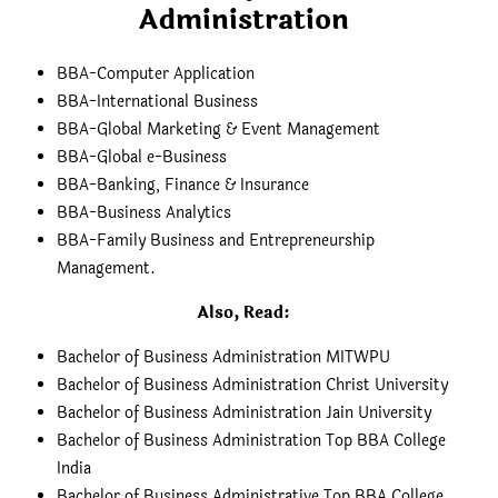
Administration
BBA-Computer Application
BBA-International Business
BBA-Global Marketing & Event Management
BBA-Global e-Business
BBA-Banking, Finance & Insurance
BBA-Business Analytics
BBA-Family Business and Entrepreneurship
Management.
Also, Read:
Bachelor of Business Administration MITWPU
Bachelor of Business Administration Christ University
Bachelor of Business Administration Jain University
Bachelor of Business Administration Top BBA College
India
Bachelor of Business Administrative Top BBA College