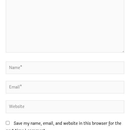
Name*
Email*
Website
Save my name, email, and website in this browser for the