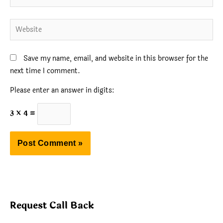
Website
Save my name, email, and website in this browser for the
next time I comment.
Please enter an answer in digits:
3 × 4 =
Request Call Back