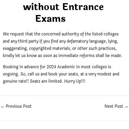
without Entrance
Exams
We request that the concerned authority of the listed colleges
and any third party if you find any defamatory language, lying,
exaggerating, copyrighted materials, or other such practices,
kindly let us know as soon as immediate reforms shall be made.
Booking in advance for 2024 Academic in most colleges is
ongoing. So, call us and book your seats, at a very modest and
genuine rate!! Seats are limited. Hurry Up!!!
←
Previous Post
Next Post
→