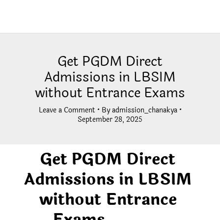
Get PGDM Direct
Admissions in LBSIM
without Entrance Exams
Leave a Comment
• By
admission_chanakya
•
September 28, 2025
Get PGDM Direct
Admissions in LBSIM
without Entrance
Exams