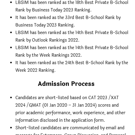
LBSIM has been ranked as the 18th Best Private B-School
Rank by Business Today 2023 Ranking.
It has been ranked as the 33rd Best B-School Rank by
Business Today 2023 Ranking.
LBSIM has been ranked as the 14th Best Private B-School
Rank by Outlook Rankings 2022.
LBSIM has been ranked as the 14th Best Private B-School
Rank by the Week Rankings 2022.
It has been ranked as the 24th Best B-School Rank by the
Week 2022 Ranking.
Admission Process
Candidates are short-listed based on CAT 2023 /XAT
2024 /GMAT (01 Jan 2020 – 31 Jan 2024) scores and
prior academic performance, work experience, and other
information disclosed in the application form.
Short-listed candidates are communicated by email and