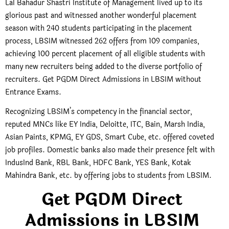
Lal Bahadur Shastri Institute of Management lived up to its
glorious past and witnessed another wonderful placement
season with 240 students participating in the placement
process, LBSIM witnessed 262 offers from 109 companies,
achieving 100 percent placement of all eligible students with
many new recruiters being added to the diverse portfolio of
recruiters. Get PGDM Direct Admissions in LBSIM without
Entrance Exams.
Recognizing LBSIM’s competency in the financial sector,
reputed MNCs like EY India, Deloitte, ITC, Bain, Marsh India,
Asian Paints, KPMG, EY GDS, Smart Cube, etc. offered coveted
job profiles. Domestic banks also made their presence felt with
IndusInd Bank, RBL Bank, HDFC Bank, YES Bank, Kotak
Mahindra Bank, etc. by offering jobs to students from LBSIM.
Get PGDM Direct
Admissions in LBSIM