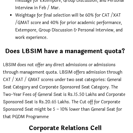
message for Extempore, Group Discussion, and Personal
Interview in Feb / Mar.
Weightage for final selection will be 60% for CAT /XAT
/GMAT score and 40% for prior academic performance,
Extempore, Group Discussion & Personal Interview, and
work experience.
Does LBSIM have a management quota?
LBSIM does not offer any direct admissions or admissions
through management quota. LBSIM offers admission through
CAT / XAT / GMAT scores under two seat categories: General
Seat Category and Corporate Sponsored Seat Category. The
Two-Year Fees of General Seat is Rs.15.50 Lakhs and Corporate
Sponsored Seat is Rs.20.65 Lakhs. The Cut off for Corporate
Sponsored Seat might be 5 – 10% lower than General Seat for
that PGDM Programme
Corporate Relations Cell