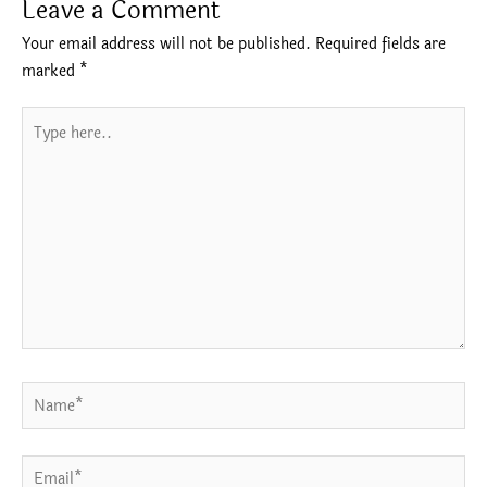
Leave a Comment
Your email address will not be published.
Required fields are
marked
*
Type
here..
Name*
Email*