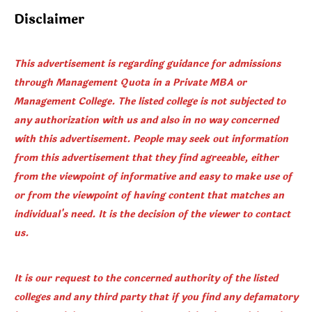
Disclaimer
This advertisement is regarding guidance for admissions
through Management Quota in a Private MBA or
Management College. The listed college is not subjected to
any authorization with us and also in no way concerned
with this advertisement. People may seek out information
from this advertisement that they find agreeable, either
from the viewpoint of informative and easy to make use of
or from the viewpoint of having content that matches an
individual's need. It is the decision of the viewer to contact
us.
It is our request to the concerned authority of the listed
colleges and any third party that if you find any defamatory