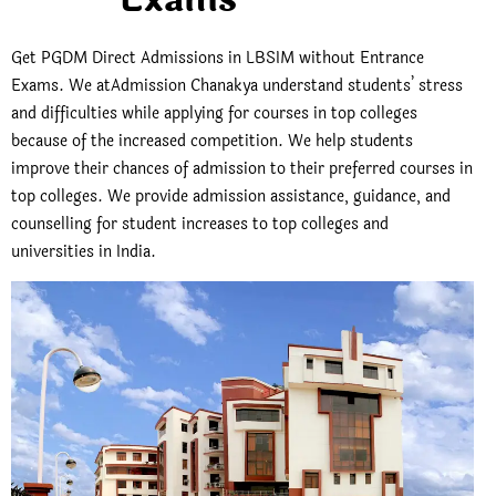
Get PGDM Direct Admissions in LBSIM without Entrance
Exams.
We atAdmission Chanakya understand students’ stress
and difficulties while applying for courses in top colleges
because of the increased competition. We help students
improve their chances of admission to their preferred courses in
top colleges. We provide admission assistance, guidance, and
counselling for student increases to top colleges and
universities in India.