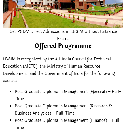
Get PGDM Direct Admissions in LBSIM without Entrance
Exams
Offered Programme
LBSIM is recognized by the All-India Council for Technical
Education (AICTE), the Ministry of Human Resource
Development, and the Government of India for the following
courses:
Post Graduate Diploma in Management (General) – Full-
Time
Post Graduate Diploma in Management (Research &
Business Analytics) – Full-Time
Post Graduate Diploma in Management (Finance) – Full-
Time