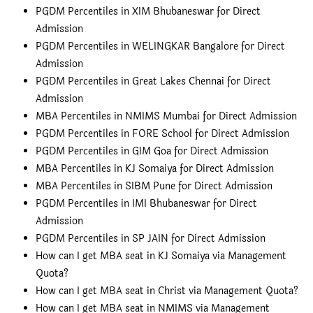
PGDM Percentiles in XIM Bhubaneswar for Direct
Admission
PGDM Percentiles in WELINGKAR Bangalore for Direct
Admission
PGDM Percentiles in Great Lakes Chennai for Direct
Admission
MBA Percentiles in NMIMS Mumbai for Direct Admission
PGDM Percentiles in FORE School for Direct Admission
PGDM Percentiles in GIM Goa for Direct Admission
MBA Percentiles in KJ Somaiya for Direct Admission
MBA Percentiles in SIBM Pune for Direct Admission
PGDM Percentiles in IMI Bhubaneswar for Direct
Admission
PGDM Percentiles in SP JAIN for Direct Admission
How can I get MBA seat in KJ Somaiya via Management
Quota?
How can I get MBA seat in Christ via Management Quota?
How can I get MBA seat in NMIMS via Management