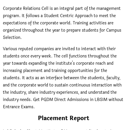
Corporate Relations Cell is an integral part of the management
program. It follows a Student Centric Approach to meet the
expectations of the corporate world. Training activities are
organized throughout the year to prepare students for Campus
Selection.
Various reputed companies are invited to interact with their
students once every week. The cell functions throughout the
year towards expanding the institute’s corporate reach and
increasing placement and training opportunities for the
students. It acts as an interface between the students, faculty,
and the corporate world to sustain continuous interaction with
the industry, share industry experiences, and understand the
industry needs. Get PGDM Direct Admissions in LBSIM without
Entrance Exams.
Placement Report