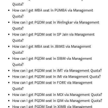
Quota?
How can I get MBA seat in PUMBA via Management
Quota?
How can I get PGDM seat in Welingkar via Management
Quota?
How can I get PGDM seat in SP Jain via Management
Quota?
How can I get MBA seat in JBIMS via Management
Quota?
How can I get PGDM seat in SIBM via Management
Quota?
How can I get PGDM seat in IMT via Management Quota?
How can I get PGDM seat in IMI via Management Quota?
How can I get PGDM seat in FORE via Management
Quota?
How can I get PGDM seat in MDI via Management Quota?
How can I get PGDM seat in GIM via Management Quota?
How can I get PGDM Seat in XIMB via Management