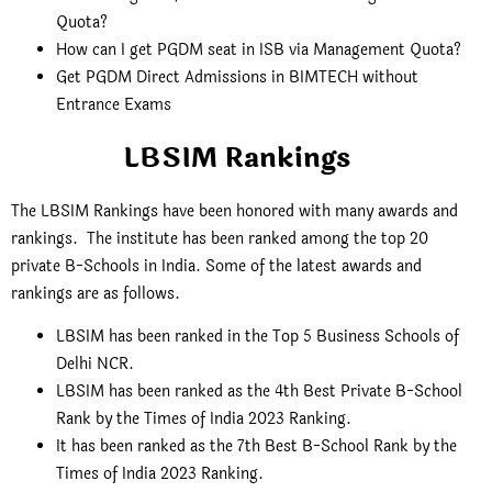
Quota?
How can I get PGDM seat in ISB via Management Quota?
Get PGDM Direct Admissions in BIMTECH without
Entrance Exams
LBSIM Rankings
The LBSIM Rankings have been honored with many awards and
rankings. The institute has been ranked among the top 20
private B-Schools in India. Some of the latest awards and
rankings are as follows.
LBSIM has been ranked in the Top 5 Business Schools of
Delhi NCR.
LBSIM has been ranked as the 4th Best Private B-School
Rank by the Times of India 2023 Ranking.
It has been ranked as the 7th Best B-School Rank by the
Times of India 2023 Ranking.