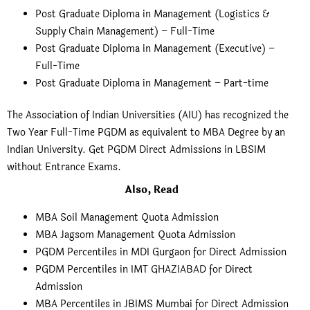
Post Graduate Diploma in Management (Logistics &
Supply Chain Management) – Full-Time
Post Graduate Diploma in Management (Executive) –
Full-Time
Post Graduate Diploma in Management – Part-time
The Association of Indian Universities (AIU) has recognized the
Two Year Full-Time PGDM as equivalent to MBA Degree by an
Indian University. Get PGDM Direct Admissions in LBSIM
without Entrance Exams.
Also, Read
MBA Soil Management Quota Admission
MBA Jagsom Management Quota Admission
PGDM Percentiles in MDI Gurgaon for Direct Admission
PGDM Percentiles in IMT GHAZIABAD for Direct
Admission
MBA Percentiles in JBIMS Mumbai for Direct Admission