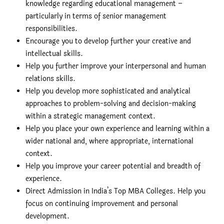
knowledge regarding educational management –
particularly in terms of senior management
responsibilities.
Encourage you to develop further your creative and
intellectual skills.
Help you further improve your interpersonal and human
relations skills.
Help you develop more sophisticated and analytical
approaches to problem-solving and decision-making
within a strategic management context.
Help you place your own experience and learning within a
wider national and, where appropriate, international
context.
Help you improve your career potential and breadth of
experience.
Direct Admission in India’s Top MBA Colleges. Help you
focus on continuing improvement and personal
development.