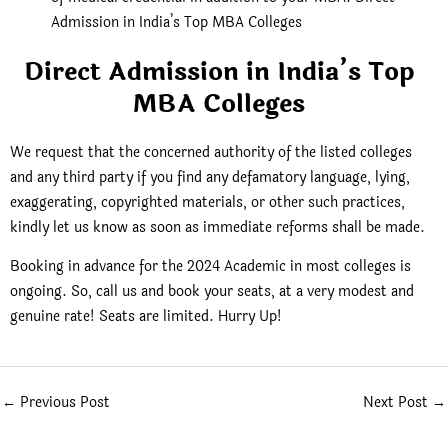
Admission in India’s Top MBA Colleges
Direct Admission in India’s Top
MBA Colleges
We request that the concerned authority of the listed colleges
and any third party if you find any defamatory language, lying,
exaggerating, copyrighted materials, or other such practices,
kindly let us know as soon as immediate reforms shall be made.
Booking in advance for the 2024 Academic in most colleges is
ongoing. So, call us and book your seats, at a very modest and
genuine rate! Seats are limited. Hurry Up!
←
Previous Post
Next Post
→