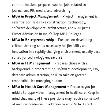
communications prepares you for jobs related to
journalism, PR, media, and advertising.
MBA in Project Management
– Project management is
essential for fields like construction, technology,
software development, architecture, and R&D firms.
Direct Admission in India’s Top MBA Colleges
MBA in Entrepreneurship
– Focuses on developing
critical thinking skills necessary for flexibility and
innovation in a rapidly changing environment, usually best
suited for technology endeavors2
MBA in IT Management
– Prepares those with a
background in programming, software development, CIS,
database administration, or IT to take on greater
responsibilities managing a team.
MBA in Health Care Management
– Prepares you for
middle to upper-level management in healthcare. Keep in
mind that many of these positions may require some sort
of medical credential in addition to your MBA. Direct