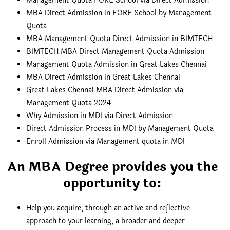
Management Quota FORE School via Direct Admission
MBA Direct Admission in FORE School by Management
Quota
MBA Management Quota Direct Admission in BIMTECH
BIMTECH MBA Direct Management Quota Admission
Management Quota Admission in Great Lakes Chennai
MBA Direct Admission in Great Lakes Chennai
Great Lakes Chennai MBA Direct Admission via
Management Quota 2024
Why Admission in MDI via Direct Admission
Direct Admission Process in MDI by Management Quota
Enroll Admission via Management quota in MDI
An MBA Degree provides you the
opportunity to:
Help you acquire, through an active and reflective
approach to your learning, a broader and deeper