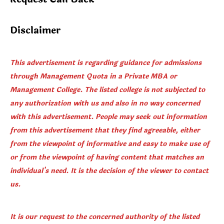
Disclaimer
This advertisement is regarding guidance for admissions
through Management Quota in a Private MBA or
Management College. The listed college is not subjected to
any authorization with us and also in no way concerned
with this advertisement. People may seek out information
from this advertisement that they find agreeable, either
from the viewpoint of informative and easy to make use of
or from the viewpoint of having content that matches an
individual's need. It is the decision of the viewer to contact
us.
It is our request to the concerned authority of the listed