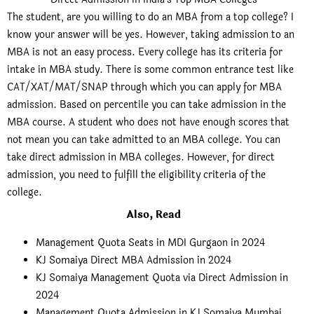
The student, are you willing to do an MBA from a top college? I
know your answer will be yes. However, taking admission to an
MBA is not an easy process. Every college has its criteria for
intake in MBA study. There is some common entrance test like
CAT/XAT/MAT/SNAP through which you can apply for MBA
admission. Based on percentile you can take admission in the
MBA course. A student who does not have enough scores that
not mean you can take admitted to an MBA college. You can
take direct admission in MBA colleges. However, for direct
admission, you need to fulfill the eligibility criteria of the
college.
Also, Read
Management Quota Seats in MDI Gurgaon in 2024
KJ Somaiya Direct MBA Admission in 2024
KJ Somaiya Management Quota via Direct Admission in
2024
Management Quota Admission in KJ Somaiya Mumbai