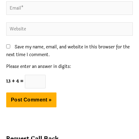
Email*
Website
Save my name, email, and website in this browser for the
next time I comment.
Please enter an answer in digits:
13 + 4 =
Request Call Back