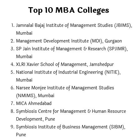
Top 10 MBA Colleges
Jamnalal Bajaj Institute of Management Studies (JBIMS),
Mumbai
Management Development Institute (MDI), Gurgaon
SP Jain Institute of Management & Research (SPJIMR),
Mumbai
XLRI Xavier School of Management, Jamshedpur
National Institute of Industrial Engineering (NITIE),
Mumbai
Narsee Monjee Institute of Management Studies
(NMIMS), Mumbai
MICA Ahmedabad
Symbiosis Centre for Management & Human Resource
Development, Pune
Symbiosis Institute of Business Management (SIBM),
Pune