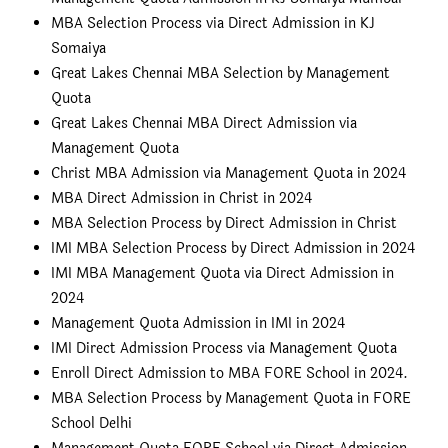
MBA Selection Process via Direct Admission in KJ
Somaiya
Great Lakes Chennai MBA Selection by Management
Quota
Great Lakes Chennai MBA Direct Admission via
Management Quota
Christ MBA Admission via Management Quota in 2024
MBA Direct Admission in Christ in 2024
MBA Selection Process by Direct Admission in Christ
IMI MBA Selection Process by Direct Admission in 2024
IMI MBA Management Quota via Direct Admission in
2024
Management Quota Admission in IMI in 2024
IMI Direct Admission Process via Management Quota
Enroll Direct Admission to MBA FORE School in 2024.
MBA Selection Process by Management Quota in FORE
School Delhi