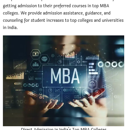
getting admission to their preferred courses in top MBA
colleges. We provide admission assistance, guidance, and
counseling for student increases to top colleges and universities
in India.
Direct Admission in India’s Top MBA Colleges