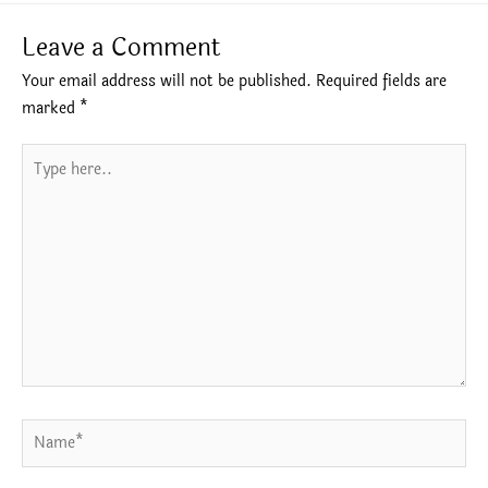
Leave a Comment
Your email address will not be published.
Required fields are
marked
*
Type
here..
Name*