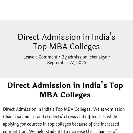
Direct Admission in India’s
Top MBA Colleges
Leave a Comment
• By
admission_chanakya
•
September 27, 2025
Direct Admission in India’s Top
MBA Colleges
Direct Admission in India’s Top MBA Colleges. We atAdmission
Chanakya understand students’ stress and difficulties while
applying for courses in top colleges because of the increased
competition. We help students to increase their chances of