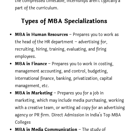
the compressed timetable, internships aren’t typically a
part of the curriculum.
Types of MBA Specializations
MBA in Human Resources
– Prepares you to work as
the head of the HR department – advertising for,
recruiting, hiring, training, evaluating, and firing
employees.
MBA in Finance
– Prepares you to work in costing,
management accounting, and control, budgeting,
international finance, banking, privatization, capital
management, etc.
MBA in Marketing
– Prepares you for a job in
marketing, which may include media purchasing, working
with a creative team, or writing ad copy for an advertising
agency or PR firm. Direct Admission in India’s Top MBA
Colleges
MBA in Media Communication
– The study of