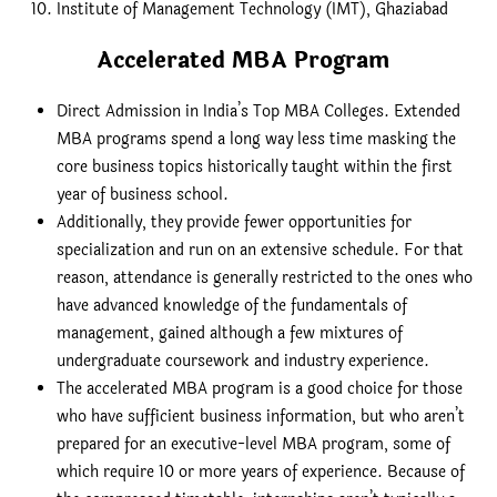
Institute of Management Technology (IMT), Ghaziabad
Accelerated MBA Program
Direct Admission in India’s Top MBA Colleges. Extended
MBA programs spend a long way less time masking the
core business topics historically taught within the first
year of business school.
Additionally, they provide fewer opportunities for
specialization and run on an extensive schedule. For that
reason, attendance is generally restricted to the ones who
have advanced knowledge of the fundamentals of
management, gained although a few mixtures of
undergraduate coursework and industry experience.
The accelerated MBA program is a good choice for those
who have sufficient business information, but who aren’t
prepared for an executive-level MBA program, some of
which require 10 or more years of experience. Because of