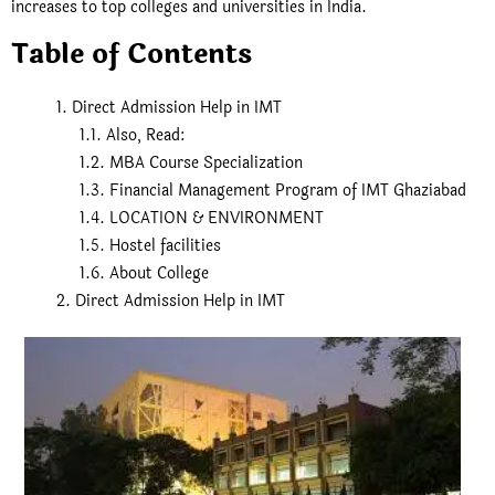
increases to top colleges and universities in India.
Table of Contents
Direct Admission Help in IMT
Also, Read:
MBA Course Specialization
Financial Management Program of IMT Ghaziabad
LOCATION & ENVIRONMENT
Hostel facilities
About College
Direct Admission Help in IMT