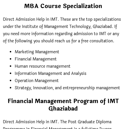
MBA Course Specialization
Direct Admission Help in IMT. These are the top specializations
under the Institute of Management Technology, Ghaziabad. If
you need more information regarding admission to IMT or any
of the following you should reach us for a free consultation.
Marketing Management
Financial Management
Human resource management
Information Management and Analysis
Operation Management
Strategy, Innovation, and entrepreneurship management
Financial Management Program of IMT
Ghaziabad
Direct Admission Help in IMT. The Post Graduate Diploma