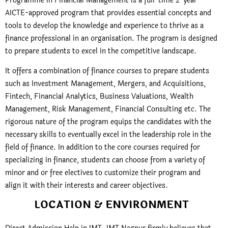
Programme in Financial Management is a full-time 2-year
AICTE-approved program that provides essential concepts and
tools to develop the knowledge and experience to thrive as a
finance professional in an organisation. The program is designed
to prepare students to excel in the competitive landscape.
It offers a combination of finance courses to prepare students
such as Investment Management, Mergers, and Acquisitions,
Fintech, Financial Analytics, Business Valuations, Wealth
Management, Risk Management, Financial Consulting etc. The
rigorous nature of the program equips the candidates with the
necessary skills to eventually excel in the leadership role in the
field of finance. In addition to the core courses required for
specializing in finance, students can choose from a variety of
minor and or free electives to customize their program and
align it with their interests and career objectives.
LOCATION & ENVIRONMENT