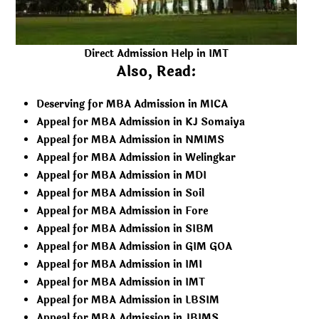
Direct Admission Help in IMT
Also, Read:
Deserving for MBA Admission in MICA
Appeal for MBA Admission in KJ Somaiya
Appeal for MBA Admission in NMIMS
Appeal for MBA Admission in Welingkar
Appeal for MBA Admission in MDI
Appeal for MBA Admission in Soil
Appeal for MBA Admission in Fore
Appeal for MBA Admission in SIBM
Appeal for MBA Admission in GIM GOA
Appeal for MBA Admission in IMI
Appeal for MBA Admission in IMT
Appeal for MBA Admission in LBSIM
Appeal for MBA Admission in JBIMS