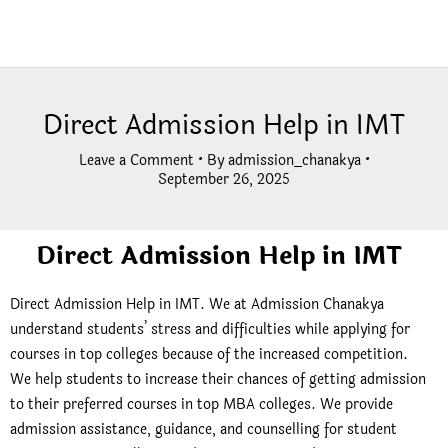
Direct Admission Help in IMT
Leave a Comment
• By
admission_chanakya
•
September 26, 2025
Direct Admission Help in IMT
Direct Admission Help in IMT. We at Admission Chanakya
understand students’ stress and difficulties while applying for
courses in top colleges because of the increased competition.
We help students to increase their chances of getting admission
to their preferred courses in top MBA colleges. We provide
admission assistance, guidance, and counselling for student