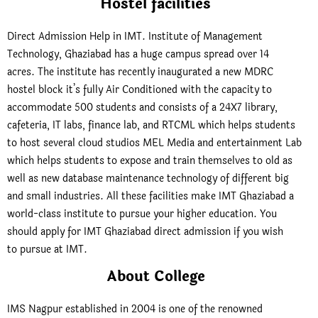
Hostel facilities
Direct Admission Help in IMT. Institute of Management
Technology, Ghaziabad has a huge campus spread over 14
acres. The institute has recently inaugurated a new MDRC
hostel block it’s fully Air Conditioned with the capacity to
accommodate 500 students and consists of a 24X7 library,
cafeteria, IT labs, finance lab, and RTCML which helps students
to host several cloud studios MEL Media and entertainment Lab
which helps students to expose and train themselves to old as
well as new database maintenance technology of different big
and small industries. All these facilities make IMT Ghaziabad a
world-class institute to pursue your higher education. You
should apply for IMT Ghaziabad direct admission if you wish
to pursue at IMT.
About College
IMS Nagpur established in 2004 is one of the renowned