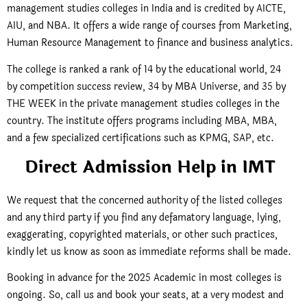
management studies colleges in India and is credited by AICTE,
AIU, and NBA. It offers a wide range of courses from Marketing,
Human Resource Management to finance and business analytics.
The college is ranked a rank of 14 by the educational world, 24
by competition success review, 34 by MBA Universe, and 35 by
THE WEEK in the private management studies colleges in the
country. The institute offers programs including MBA, MBA,
and a few specialized certifications such as KPMG, SAP, etc.
Direct Admission Help in IMT
We request that the concerned authority of the listed colleges
and any third party if you find any defamatory language, lying,
exaggerating, copyrighted materials, or other such practices,
kindly let us know as soon as immediate reforms shall be made.
Booking in advance for the 2025 Academic in most colleges is
ongoing. So, call us and book your seats, at a very modest and