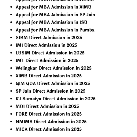
Appeal for MBA Admission in XIMB
Appeal for MBA Admission in SP Jain
Appeal for MBA Admission in ISB
Appeal for MBA Admission in Pumba
SIBM Direct Admission in 2025
IMI Direct Admission in 2025
LBSIM Direct Admission in 2025
IMT Direct Admission in 2025
Welingkar Direct Admission in 2025
XIMB Direct Admission in 2025
GIM GOA Direct Admission in 2025
SP Jain Direct Admission in 2025
KJ Somaiya Direct Admission in 2025
MDI Direct Admission in 2025
FORE Direct Admission in 2025
NMIMS Direct Admission in 2025
MICA Direct Admission in 2025