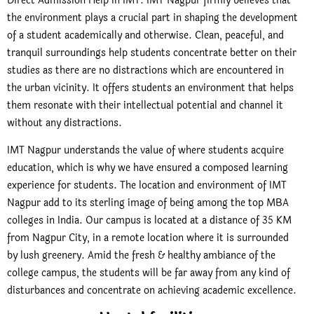
Direct Admission Help in IMT. IMT Nagpur firmly believes that
the environment plays a crucial part in shaping the development
of a student academically and otherwise. Clean, peaceful, and
tranquil surroundings help students concentrate better on their
studies as there are no distractions which are encountered in
the urban vicinity. It offers students an environment that helps
them resonate with their intellectual potential and channel it
without any distractions.
IMT Nagpur understands the value of where students acquire
education, which is why we have ensured a composed learning
experience for students. The location and environment of IMT
Nagpur add to its sterling image of being among the top MBA
colleges in India. Our campus is located at a distance of 35 KM
from Nagpur City, in a remote location where it is surrounded
by lush greenery. Amid the fresh & healthy ambiance of the
college campus, the students will be far away from any kind of
disturbances and concentrate on achieving academic excellence.