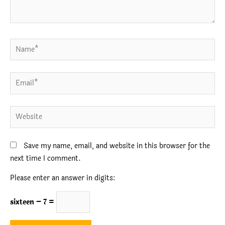
Name*
Email*
Website
Save my name, email, and website in this browser for the
next time I comment.
Please enter an answer in digits:
sixteen − 7 =