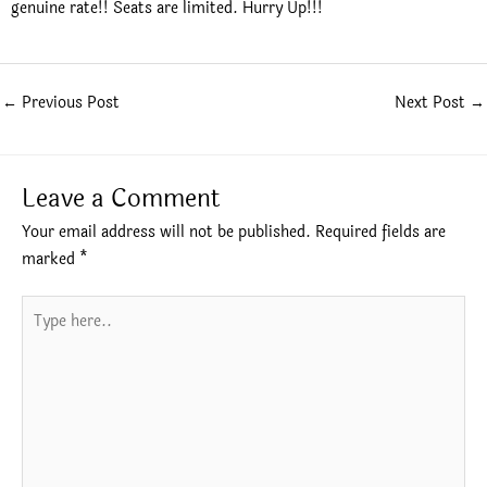
genuine rate!! Seats are limited. Hurry Up!!!
←
Previous Post
Next Post
→
Leave a Comment
Your email address will not be published.
Required fields are
marked
*
Type
here..