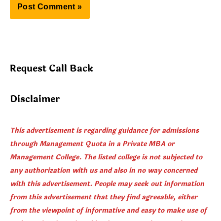
Request Call Back
Disclaimer
This advertisement is regarding guidance for admissions
through Management Quota in a Private MBA or
Management College. The listed college is not subjected to
any authorization with us and also in no way concerned
with this advertisement. People may seek out information
from this advertisement that they find agreeable, either
from the viewpoint of informative and easy to make use of