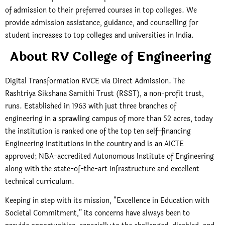
of admission to their preferred courses in top colleges. We
provide admission assistance, guidance, and counselling for
student increases to top colleges and universities in India.
About RV College of Engineering
Digital Transformation RVCE via Direct Admission. The
Rashtriya Sikshana Samithi Trust (RSST), a non-profit trust,
runs. Established in 1963 with just three branches of
engineering in a sprawling campus of more than 52 acres, today
the institution is ranked one of the top ten self-financing
Engineering Institutions in the country and is an AICTE
approved; NBA-accredited Autonomous Institute of Engineering
along with the state-of-the-art Infrastructure and excellent
technical curriculum.
Keeping in step with its mission, “Excellence in Education with
Societal Commitment,” its concerns have always been to