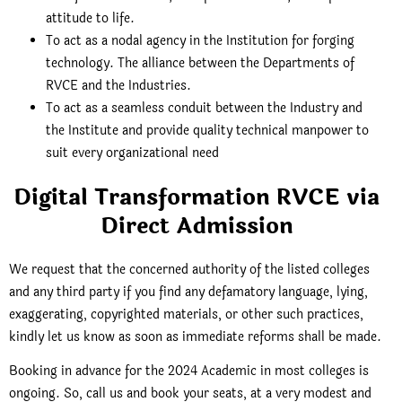
attitude to life.
To act as a nodal agency in the Institution for forging
technology. The alliance between the Departments of
RVCE and the Industries.
To act as a seamless conduit between the Industry and
the Institute and provide quality technical manpower to
suit every organizational need
Digital Transformation RVCE via
Direct Admission
We request that the concerned authority of the listed colleges
and any third party if you find any defamatory language, lying,
exaggerating, copyrighted materials, or other such practices,
kindly let us know as soon as immediate reforms shall be made.
Booking in advance for the 2024 Academic in most colleges is
ongoing. So, call us and book your seats, at a very modest and