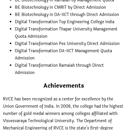
BE Biotechnology in Ramaiah by Management Quota
BE Biotechnology in CMRIT by Direct Admission
BE Biotechnology in DA-IICT through Direct Admission
Digital Transformation Top Engineering College India
Digital Transformation Thapar University Management
Quota Admission
Digital Transformation Pes University Direct Admission
Digital Transformation DA-IICT Management Quota
Admission
Digital Transformation Ramaiah through Direct
Admission
Achievements
RVCE has been recognized as a center for excellence by the
Union Government of India. In 2008, the college had the highest
number of gold medal winners among colleges affiliated with
Visvesvaraya Technological University. The Department of
Mechanical Engineering of RVCE is the state’s first-degree