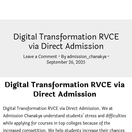
Digital Transformation RVCE
via Direct Admission
Leave a Comment
• By
admission_chanakya
•
September 26, 2025
Digital Transformation RVCE via
Direct Admission
Digital Transformation RVCE via Direct Admission. We at
Admission Chanakya understand students’ stress and difficulties
while applying for courses in top colleges because of the
increased competition. We help students increase their chances