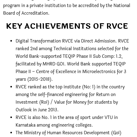
program in a private institution to be accredited by the National
Board of Accreditation.
KEY ACHIEVEMENTS OF RVCE
Digital Transformation RVCE via Direct Admission. RVCE
ranked 2nd among Technical Institutions selected for the
World Bank-supported TEQIP Phase II Sub Comp: 1.2,
facilitated by MHRD GOI. World Bank supported TEQIP
Phase II – Centre of Excellence in Microelectronics for 3
years (2015-2018).
RVCE ranked as the top institute (No: 1) in the country
among the self-financed engineering for Return on
Investment (RoI) / Value for Money for students by
Outlook in June 2013.
RVCE is also No. 1 in the area of sport under VTU in
Karnataka among engineering colleges.
The Ministry of Human Resources Development (GoI)