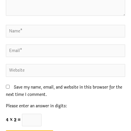
Name*
Email*
Website
Save my name, email, and website in this browser for the
next time I comment.
Please enter an answer in digits:
4 × 2 =