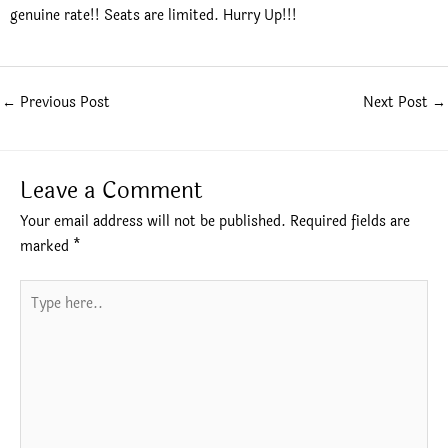
genuine rate!! Seats are limited. Hurry Up!!!
←
Previous Post
Next Post
→
Leave a Comment
Your email address will not be published.
Required fields are
marked
*
Type
here..