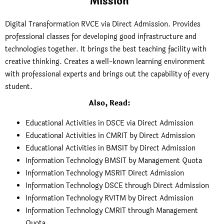
Mission
Digital Transformation RVCE via Direct Admission. Provides
professional classes for developing good infrastructure and
technologies together. It brings the best teaching facility with
creative thinking. Creates a well-known learning environment
with professional experts and brings out the capability of every
student.
Also, Read:
Educational Activities in DSCE via Direct Admission
Educational Activities in CMRIT by Direct Admission
Educational Activities in BMSIT by Direct Admission
Information Technology BMSIT by Management Quota
Information Technology MSRIT Direct Admission
Information Technology DSCE through Direct Admission
Information Technology RVITM by Direct Admission
Information Technology CMRIT through Management
Quota