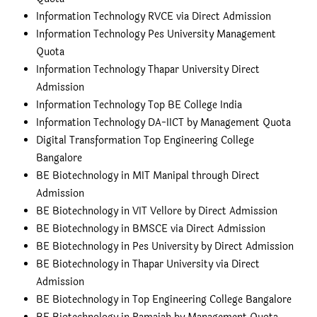
Information Technology RVCE via Direct Admission
Information Technology Pes University Management
Quota
Information Technology Thapar University Direct
Admission
Information Technology Top BE College India
Information Technology DA-IICT by Management Quota
Digital Transformation Top Engineering College
Bangalore
BE Biotechnology in MIT Manipal through Direct
Admission
BE Biotechnology in VIT Vellore by Direct Admission
BE Biotechnology in BMSCE via Direct Admission
BE Biotechnology in Pes University by Direct Admission
BE Biotechnology in Thapar University via Direct
Admission
BE Biotechnology in Top Engineering College Bangalore