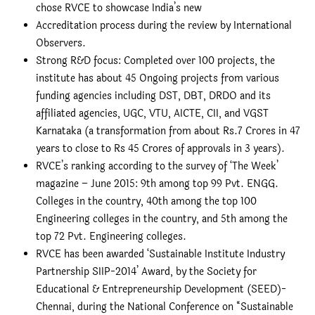
chose RVCE to showcase India’s new
Accreditation process during the review by International
Observers.
Strong R&D focus: Completed over 100 projects, the
institute has about 45 Ongoing projects from various
funding agencies including DST, DBT, DRDO and its
affiliated agencies, UGC, VTU, AICTE, CII, and VGST
Karnataka (a transformation from about Rs.7 Crores in 47
years to close to Rs 45 Crores of approvals in 3 years).
RVCE’s ranking according to the survey of ‘The Week’
magazine – June 2015: 9th among top 99 Pvt. ENGG.
Colleges in the country, 40th among the top 100
Engineering colleges in the country, and 5th among the
top 72 Pvt. Engineering colleges.
RVCE has been awarded ‘Sustainable Institute Industry
Partnership SIIP-2014’ Award, by the Society for
Educational & Entrepreneurship Development (SEED)-
Chennai, during the National Conference on “Sustainable