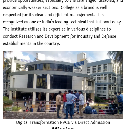
provide opportunities, especially to the challenged, disabled, and
economically weaker sections. College as a brand is well
respected for its clean and efficient management. It is
recognized as one of India’s leading technical institutions today.
The institute utilizes its expertise in various disciplines to
conduct Research and Development for Industry and Defense
establishments in the country.
Digital Transformation RVCE via Direct Admission