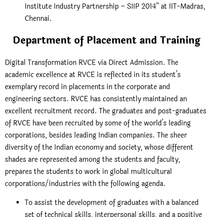
Institute Industry Partnership – SIIP 2014” at IIT-Madras,
Chennai.
Department of Placement and Training
Digital Transformation RVCE via Direct Admission. The
academic excellence at RVCE is reflected in its student’s
exemplary record in placements in the corporate and
engineering sectors. RVCE has consistently maintained an
excellent recruitment record. The graduates and post-graduates
of RVCE have been recruited by some of the world’s leading
corporations, besides leading Indian companies. The sheer
diversity of the Indian economy and society, whose different
shades are represented among the students and faculty,
prepares the students to work in global multicultural
corporations/industries with the following agenda.
To assist the development of graduates with a balanced
set of technical skills, interpersonal skills, and a positive