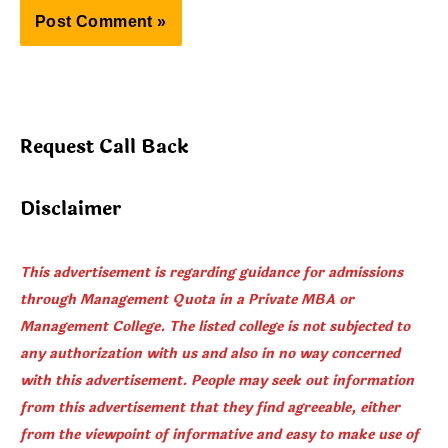
Request Call Back
Disclaimer
This advertisement is regarding guidance for admissions
through Management Quota in a Private MBA or
Management College. The listed college is not subjected to
any authorization with us and also in no way concerned
with this advertisement. People may seek out information
from this advertisement that they find agreeable, either
from the viewpoint of informative and easy to make use of