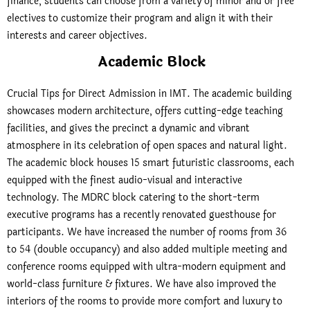
finance, students can choose from a variety of minor and or free
electives to customize their program and align it with their
interests and career objectives.
Academic Block
Crucial Tips for Direct Admission in IMT. The academic building
showcases modern architecture, offers cutting-edge teaching
facilities, and gives the precinct a dynamic and vibrant
atmosphere in its celebration of open spaces and natural light.
The academic block houses 15 smart futuristic classrooms, each
equipped with the finest audio-visual and interactive
technology. The MDRC block catering to the short-term
executive programs has a recently renovated guesthouse for
participants. We have increased the number of rooms from 36
to 54 (double occupancy) and also added multiple meeting and
conference rooms equipped with ultra-modern equipment and
world-class furniture & fixtures. We have also improved the
interiors of the rooms to provide more comfort and luxury to