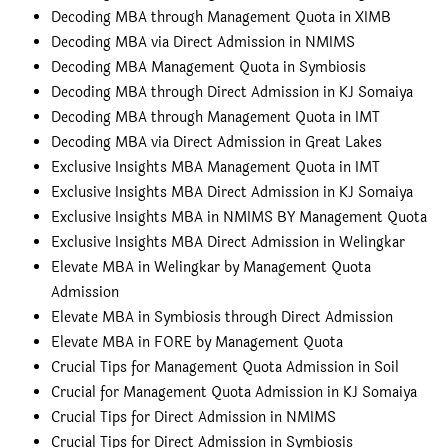
Decoding MBA through Management Quota in XIMB
Decoding MBA via Direct Admission in NMIMS
Decoding MBA Management Quota in Symbiosis
Decoding MBA through Direct Admission in KJ Somaiya
Decoding MBA through Management Quota in IMT
Decoding MBA via Direct Admission in Great Lakes
Exclusive Insights MBA Management Quota in IMT
Exclusive Insights MBA Direct Admission in KJ Somaiya
Exclusive Insights MBA in NMIMS BY Management Quota
Exclusive Insights MBA Direct Admission in Welingkar
Elevate MBA in Welingkar by Management Quota
Admission
Elevate MBA in Symbiosis through Direct Admission
Elevate MBA in FORE by Management Quota
Crucial Tips for Management Quota Admission in Soil
Crucial for Management Quota Admission in KJ Somaiya
Crucial Tips for Direct Admission in NMIMS
Crucial Tips for Direct Admission in Symbiosis