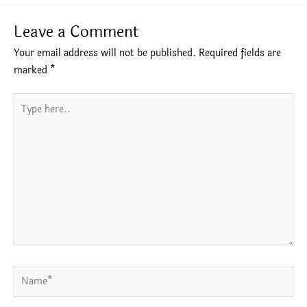
Leave a Comment
Your email address will not be published.
Required fields are
marked
*
Type
here..
Name*