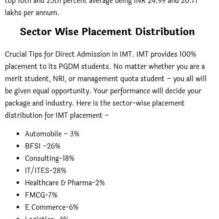
top 10th and 25th percent average being INR 24.99 and 20.77
lakhs per annum.
Sector Wise Placement Distribution
Crucial Tips for Direct Admission in IMT. IMT provides 100%
placement to its PGDM students. No matter whether you are a
merit student, NRI, or management quota student – you all will
be given equal opportunity. Your performance will decide your
package and industry. Here is the sector-wise placement
distribution for IMT placement –
Automobile – 3%
BFSI –26%
Consulting-18%
IT/ITES-28%
Healthcare & Pharma-2%
FMCG-7%
E Commerce-6%