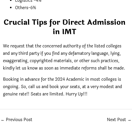
Logistics -4%
Others-6%
Crucial Tips for Direct Admission
in IMT
We request that the concerned authority of the listed colleges
and any third party if you find any defamatory language, lying,
exaggerating, copyrighted materials, or other such practices,
kindly let us know as soon as immediate reforms shall be made.
Booking in advance for the 2024 Academic in most colleges is
ongoing. So, call us and book your seats, at a very modest and
genuine rate!! Seats are limited. Hurry Up!!!
←
Previous Post
Next Post
→