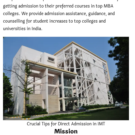
getting admission to their preferred courses in top MBA
colleges. We provide admission assistance, guidance, and
counselling for student increases to top colleges and
universities in India.
Crucial Tips for Direct Admission in IMT
Mission