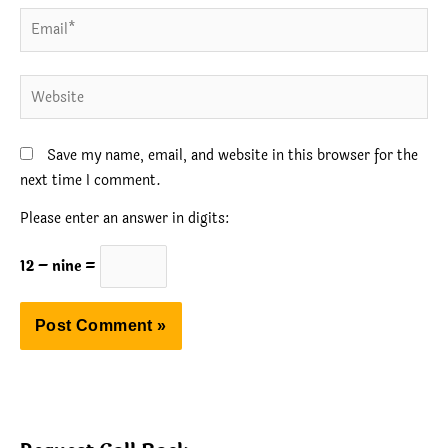
Email*
Website
Save my name, email, and website in this browser for the
next time I comment.
Please enter an answer in digits:
12 − nine =