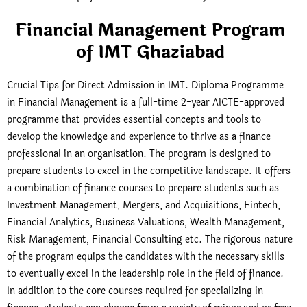
Financial Management Program
of IMT Ghaziabad
Crucial Tips for Direct Admission in IMT. Diploma Programme
in Financial Management is a full-time 2-year AICTE-approved
programme that provides essential concepts and tools to
develop the knowledge and experience to thrive as a finance
professional in an organisation. The program is designed to
prepare students to excel in the competitive landscape. It offers
a combination of finance courses to prepare students such as
Investment Management, Mergers, and Acquisitions, Fintech,
Financial Analytics, Business Valuations, Wealth Management,
Risk Management, Financial Consulting etc. The rigorous nature
of the program equips the candidates with the necessary skills
to eventually excel in the leadership role in the field of finance.
In addition to the core courses required for specializing in