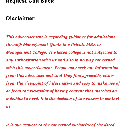
Request Call Back
Disclaimer
This advertisement is regarding guidance for admissions
through Management Quota in a Private MBA or
Management College. The listed college is not subjected to
any authorization with us and also in no way concerned
with this advertisement. People may seek out information
from this advertisement that they find agreeable, either
from the viewpoint of informative and easy to make use of
or from the viewpoint of having content that matches an
individual's need. It is the decision of the viewer to contact
us.
It is our request to the concerned authority of the listed