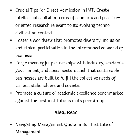
Crucial Tips for Direct Admission in IMT. Create
intellectual capital in terms of scholarly and practice-
oriented research relevant to its evolving techno-
civilization context.
Foster a worldview that promotes diversity, inclusion,
and ethical participation in the interconnected world of
business.
Forge meaningful partnerships with industry, academia,
government, and social sectors such that sustainable
businesses are built to fulfill the collective needs of
various stakeholders and society.
Promote a culture of academic excellence benchmarked
against the best institutions in its peer group.
Also, Read
Navigating Management Quota in Soil Institute of
Management