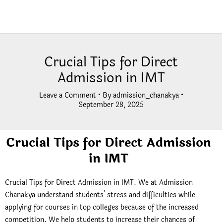
Crucial Tips for Direct
Admission in IMT
Leave a Comment
• By
admission_chanakya
•
September 28, 2025
Crucial Tips for Direct Admission
in IMT
Crucial Tips for Direct Admission in IMT. We at Admission
Chanakya understand students’ stress and difficulties while
applying for courses in top colleges because of the increased
competition. We help students to increase their chances of