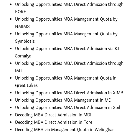
Unlocking Opportunities MBA Direct Admission through
FORE
Unlocking Opportunities MBA Management Quota by
NMIMS
Unlocking Opportunities MBA Management Quota by
Symbiosis
Unlocking Opportunities MBA Direct Admission via KJ
Somaiya
Unlocking Opportunities MBA Direct Admission through
IMT
Unlocking Opportunities MBA Management Quota in
Great Lakes
Unlocking Opportunities MBA Direct Admission in XIMB
Unlocking Opportunities MBA Management in MDI
Unlocking Opportunities MBA Direct Admission in Soil
Decoding MBA Direct Admission in MDI
Decoding MBA Direct Admission in Fore
Decoding MBA via Management Quota in Welingkar