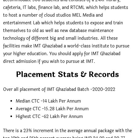
cafeteria, IT labs, finance lab, and RTCML which helps students
to host a number of cloud studios MEL Media and
entertainment Lab which helps students to expose and train
themselves to old as well as new database maintenance
technology of different big and small industries. All these
facilities make IMT Ghaziabad a world-class institute to pursue
your higher education. You should apply for IMT Ghaziabad
direct admission if you wish to pursue at IMT.
Placement Stats & Records
Over all placement of IMT Ghaziabad Batch -2020-2022
Median CTC -14 Lakh Per Annum
Average CTC -15.28 Lakh Per Annum
Highest CTC -62 Lakh Per Annum
There is a 23% increment in the average annual package with the