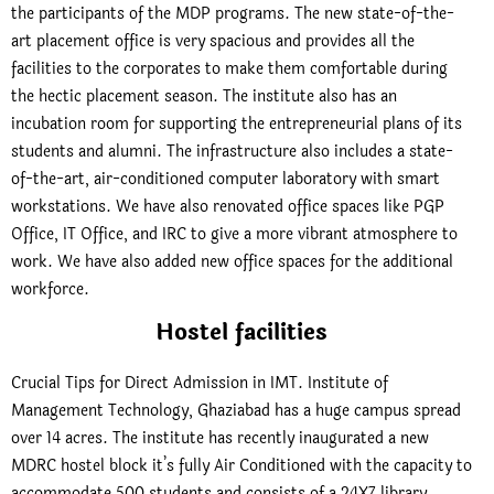
the participants of the MDP programs. The new state-of-the-
art placement office is very spacious and provides all the
facilities to the corporates to make them comfortable during
the hectic placement season. The institute also has an
incubation room for supporting the entrepreneurial plans of its
students and alumni. The infrastructure also includes a state-
of-the-art, air-conditioned computer laboratory with smart
workstations. We have also renovated office spaces like PGP
Office, IT Office, and IRC to give a more vibrant atmosphere to
work. We have also added new office spaces for the additional
workforce.
Hostel facilities
Crucial Tips for Direct Admission in IMT. Institute of
Management Technology, Ghaziabad has a huge campus spread
over 14 acres. The institute has recently inaugurated a new
MDRC hostel block it’s fully Air Conditioned with the capacity to
accommodate 500 students and consists of a 24X7 library,