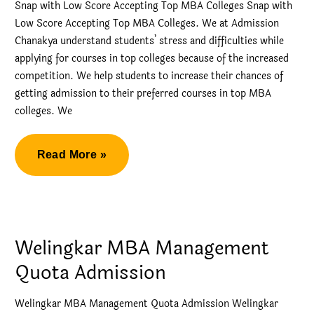
Snap with Low Score Accepting Top MBA Colleges Snap with
Low Score Accepting Top MBA Colleges. We at Admission
Chanakya understand students’ stress and difficulties while
applying for courses in top colleges because of the increased
competition. We help students to increase their chances of
getting admission to their preferred courses in top MBA
colleges. We
Snap
Read More »
with
Low
Score
Accepting
Welingkar MBA Management
Top
Quota Admission
MBA
Colleges
Welingkar MBA Management Quota Admission Welingkar