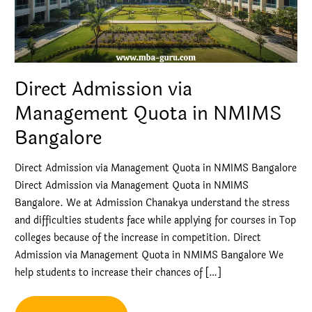
Direct Admission via
Management Quota in NMIMS
Bangalore
Direct Admission via Management Quota in NMIMS Bangalore
Direct Admission via Management Quota in NMIMS
Bangalore. We at Admission Chanakya understand the stress
and difficulties students face while applying for courses in Top
colleges because of the increase in competition. Direct
Admission via Management Quota in NMIMS Bangalore We
help students to increase their chances of […]