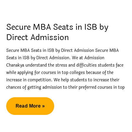
Admission
in
SP
Secure MBA Seats in ISB by
Jain
Direct Admission
Secure MBA Seats in ISB by Direct Admission Secure MBA
Seats in ISB by Direct Admission. We at Admission
Chanakya understand the stress and difficulties students face
while applying for courses in top colleges because of the
increase in competition. We help students to increase their
chances of getting admission to their preferred courses in top
Secure
Read More »
MBA
Seats
in