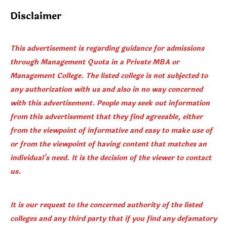
Disclaimer
This advertisement is regarding guidance for admissions
through Management Quota in a Private MBA or
Management College. The listed college is not subjected to
any authorization with us and also in no way concerned
with this advertisement. People may seek out information
from this advertisement that they find agreeable, either
from the viewpoint of informative and easy to make use of
or from the viewpoint of having content that matches an
individual's need. It is the decision of the viewer to contact
us.
It is our request to the concerned authority of the listed
colleges and any third party that if you find any defamatory