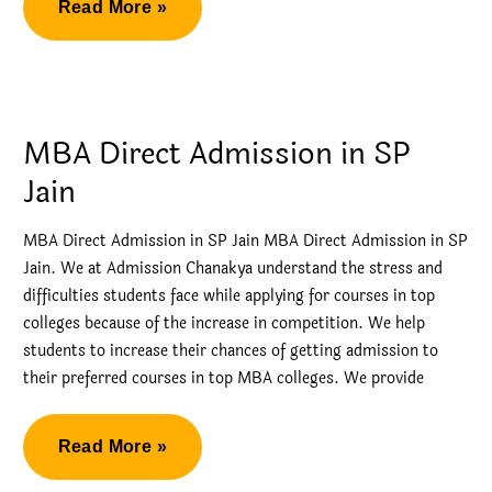
Direct
Read More »
Admission
via
Management
Quota
MBA Direct Admission in SP
in
Jain
NMIMS
Bangalore
MBA Direct Admission in SP Jain MBA Direct Admission in SP
Jain. We at Admission Chanakya understand the stress and
difficulties students face while applying for courses in top
colleges because of the increase in competition. We help
students to increase their chances of getting admission to
their preferred courses in top MBA colleges. We provide
MBA
Read More »
Direct