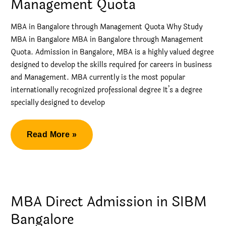
Management Quota
MBA in Bangalore through Management Quota Why Study
MBA in Bangalore MBA in Bangalore through Management
Quota. Admission in Bangalore, MBA is a highly valued degree
designed to develop the skills required for careers in business
and Management. MBA currently is the most popular
internationally recognized professional degree It’s a degree
specially designed to develop
MBA
Read More »
in
Bangalore
through
Management
MBA Direct Admission in SIBM
Quota
Bangalore