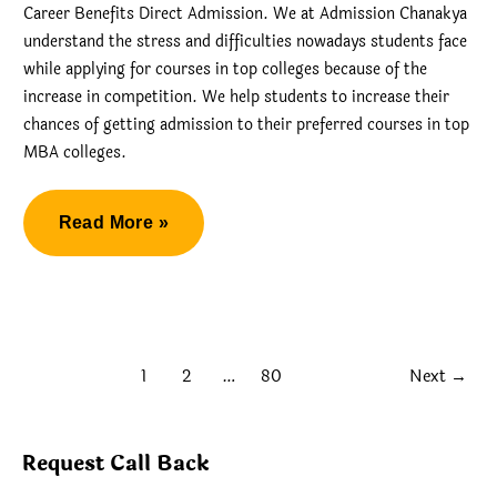
Career Benefits Direct Admission. We at Admission Chanakya
understand the stress and difficulties nowadays students face
while applying for courses in top colleges because of the
increase in competition. We help students to increase their
chances of getting admission to their preferred courses in top
MBA colleges.
Christ
Read More »
MBA
Career
Benefits
Direct
1
2
…
80
Next
→
Admission
Request Call Back