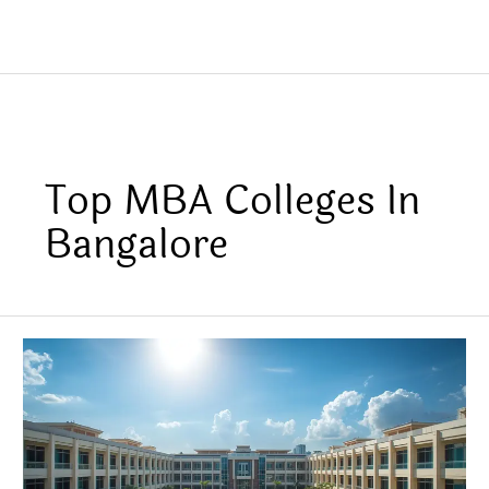
Top MBA Colleges In
Bangalore