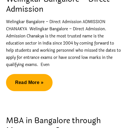
Welingkar
Admission
Bangalore
Welingkar Bangalore – Direct Admission ADMISSION
CHANAKYA Welingkar Bangalore – Direct Admission.
Admission Chanakya is the most trusted name is the
education sector in India since 2004 by coming forward to
help students and working personnel who missed the dates to
apply for entrance exams or have scored low marks in the
qualifying exams. Even
Welingkar
Read More »
Bangalore
–
Direct
Admission
MBA in Bangalore through