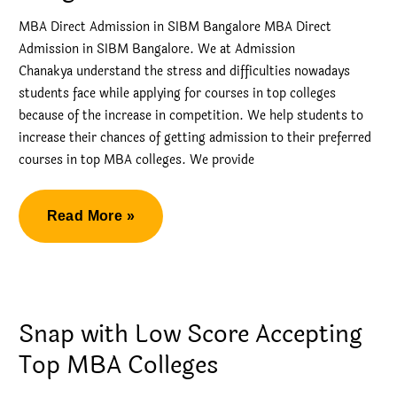
MBA Direct Admission in SIBM Bangalore MBA Direct
Admission in SIBM Bangalore. We at Admission
Chanakya understand the stress and difficulties nowadays
students face while applying for courses in top colleges
because of the increase in competition. We help students to
increase their chances of getting admission to their preferred
courses in top MBA colleges. We provide
MBA
Read More »
Direct
Admission
in
SIBM
Snap with Low Score Accepting
Bangalore
Top MBA Colleges