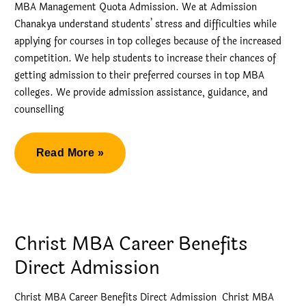
MBA Management Quota Admission. We at Admission
Chanakya understand students’ stress and difficulties while
applying for courses in top colleges because of the increased
competition. We help students to increase their chances of
getting admission to their preferred courses in top MBA
colleges. We provide admission assistance, guidance, and
counselling
Welingkar
Read More »
MBA
Management
Quota
Admission
Christ MBA Career Benefits
Direct Admission
Christ MBA Career Benefits Direct Admission Christ MBA