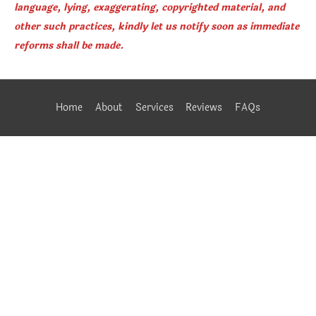
language, lying, exaggerating, copyrighted material, and
other such practices, kindly let us notify soon as immediate
reforms shall be made.
Home
About
Services
Reviews
FAQs