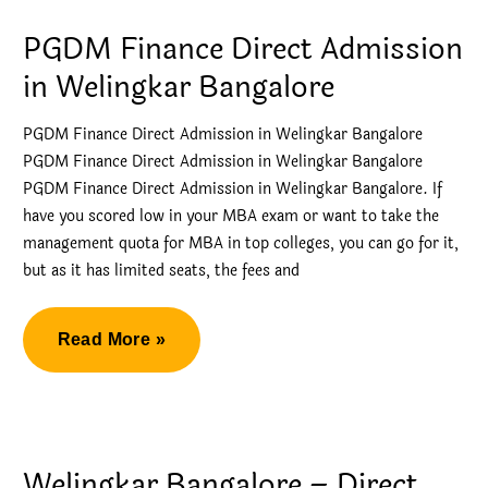
ISB
PGDM Finance Direct Admission
by
in Welingkar Bangalore
Direct
Admission
PGDM Finance Direct Admission in Welingkar Bangalore
PGDM Finance Direct Admission in Welingkar Bangalore
PGDM Finance Direct Admission in Welingkar Bangalore. If
have you scored low in your MBA exam or want to take the
management quota for MBA in top colleges, you can go for it,
but as it has limited seats, the fees and
PGDM
Read More »
Finance
Direct
Admission
in
Welingkar Bangalore – Direct