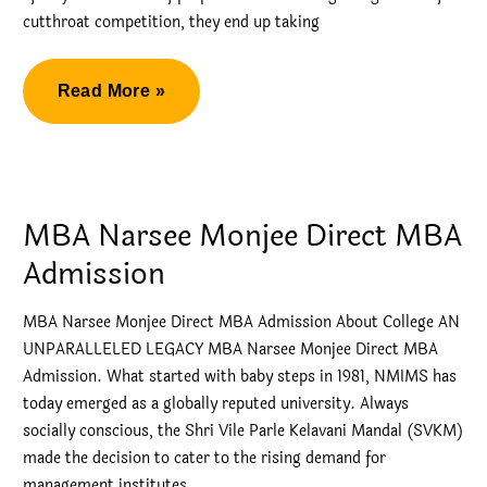
cutthroat competition, they end up taking
Narsee
Read More »
Monjee
Direct
MBA
Admission
MBA Narsee Monjee Direct MBA
2023
Admission
MBA Narsee Monjee Direct MBA Admission About College AN
UNPARALLELED LEGACY MBA Narsee Monjee Direct MBA
Admission. What started with baby steps in 1981, NMIMS has
today emerged as a globally reputed university. Always
socially conscious, the Shri Vile Parle Kelavani Mandal (SVKM)
made the decision to cater to the rising demand for
management institutes