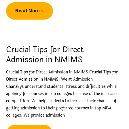
NMIMS
Read More »
Mumbai
–
Management
Quota
Crucial Tips for Direct
MBA
Admission in NMIMS
Admission
Crucial Tips for Direct Admission in NMIMS Crucial Tips for
Direct Admission in NMIMS. We at Admission
Chanakya understand students’ stress and difficulties while
applying for courses in top colleges because of the increased
competition. We help students to increase their chances of
getting admission to their preferred courses in top MBA
colleges. We provide admission