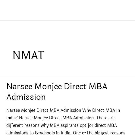
NMAT
Narsee Monjee Direct MBA
Admission
Narsee Monjee Direct MBA Admission Why Direct MBA in
India? Narsee Monjee Direct MBA Admission. There are
different reasons why MBA aspirants opt for direct MBA
admissions to B-schools in India. One of the biggest reasons