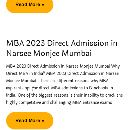
Crucial
Read More »
Tips
for
Direct
Admission
MBA 2023 Direct Admission in
in
Narsee Monjee Mumbai
NMIMS
MBA 2023 Direct Admission in Narsee Monjee Mumbai Why
Direct MBA in India? MBA 2023 Direct Admission in Narsee
Monjee Mumbai. There are different reasons why MBA
aspirants opt for direct MBA admissions to B-schools in
India. One of the biggest reasons is their inability to crack the
highly competitive and challenging MBA entrance exams
MBA
Read More »
2023