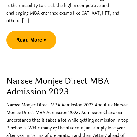
is their inability to crack the highly competitive and
challenging MBA entrance exams like CAT, XAT, IIFT, and
others. […]
Narsee
Read More »
Monjee
Direct
MBA
Admission
Narsee Monjee Direct MBA
Admission 2023
Narsee Monjee Direct MBA Admission 2023 About us Narsee
Monjee Direct MBA Admission 2023. Admission Chanakya
understands that it takes a lot while getting admission in top
B schools. While many of the students just simply lose year
after year in terms of preparation and then getting ahead of