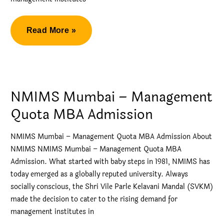
MBA
Read More »
Narsee
Monjee
Direct
MBA
NMIMS Mumbai – Management
Admission
Quota MBA Admission
NMIMS Mumbai – Management Quota MBA Admission About
NMIMS NMIMS Mumbai – Management Quota MBA
Admission. What started with baby steps in 1981, NMIMS has
today emerged as a globally reputed university. Always
socially conscious, the Shri Vile Parle Kelavani Mandal (SVKM)
made the decision to cater to the rising demand for
management institutes in