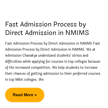
Direct
Admission
in
Fast Admission Process by
Narsee
Direct Admission in NMIMS
Monjee
Mumbai
Fast Admission Process by Direct Admission in NMIMS Fast
Admission Process by Direct Admission in NMIMS. We at
Admission Chanakya understand students’ stress and
difficulties while applying for courses in top colleges because
of the increased competition. We help students to increase
their chances of getting admission to their preferred courses
in top MBA colleges. We
Fast
Read More »
Admission