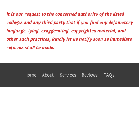
It is our request to the concerned authority of the listed
colleges and any third party that if you find any defamatory
language, lying, exaggerating, copyrighted material, and
other such practices, kindly let us notify soon as immediate
reforms shall be made.
Home
About
Services
Reviews
FAQs