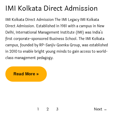
GIM
IMI Kolkata Direct Admission
GOA
2024
IMI Kolkata Direct Admission The IMI Legacy IMI Kolkata
Direct Admission. Established in 1981 with a campus in New
Delhi, International Management Institute (IMI) was India’s
first corporate-sponsored Business School. The IMI Kolkata
campus, founded by RP-Sanjiv Goenka Group, was established
in 2010 to enable bright young minds to gain access to world-
class management pedagogy.
IMI
Read More »
Kolkata
Direct
Admission
1
2
3
Next
→