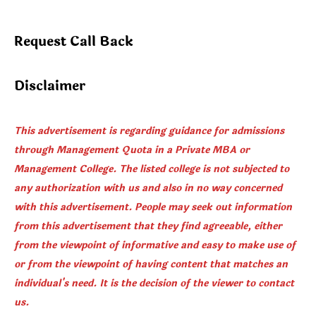
Request Call Back
Disclaimer
This advertisement is regarding guidance for admissions
through Management Quota in a Private MBA or
Management College. The listed college is not subjected to
any authorization with us and also in no way concerned
with this advertisement. People may seek out information
from this advertisement that they find agreeable, either
from the viewpoint of informative and easy to make use of
or from the viewpoint of having content that matches an
individual's need. It is the decision of the viewer to contact
us.