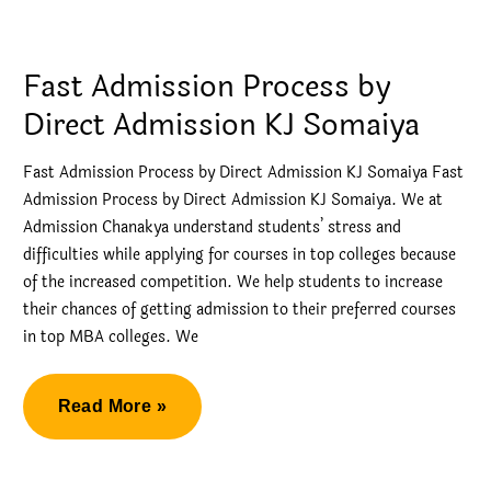
Process
by
Direct
Fast Admission Process by
Admission
Direct Admission KJ Somaiya
in
NMIMS
Fast Admission Process by Direct Admission KJ Somaiya Fast
Admission Process by Direct Admission KJ Somaiya. We at
Admission Chanakya understand students’ stress and
difficulties while applying for courses in top colleges because
of the increased competition. We help students to increase
their chances of getting admission to their preferred courses
in top MBA colleges. We
Fast
Read More »
Admission
Process