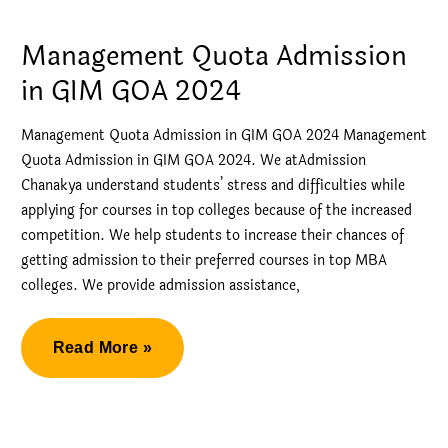
by
Direct
Management Quota Admission
Admission
in GIM GOA 2024
KJ
Somaiya
Management Quota Admission in GIM GOA 2024 Management
Quota Admission in GIM GOA 2024. We atAdmission
Chanakya understand students’ stress and difficulties while
applying for courses in top colleges because of the increased
competition. We help students to increase their chances of
getting admission to their preferred courses in top MBA
colleges. We provide admission assistance,
Management
Read More »
Quota
Admission
in