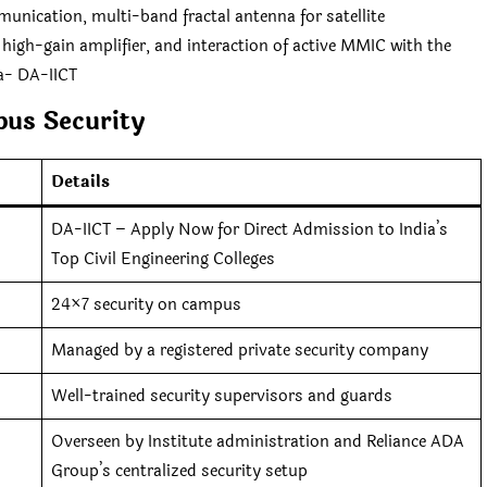
munication, multi-band fractal antenna for satellite
 high-gain amplifier, and interaction of active MMIC with the
a- DA-IICT
us Security
Details
DA-IICT – Apply Now for Direct Admission to India’s
Top Civil Engineering Colleges
24×7 security on campus
Managed by a registered private security company
Well-trained security supervisors and guards
Overseen by Institute administration and Reliance ADA
Group’s centralized security setup