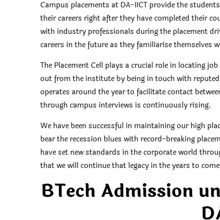
Campus placements at DA-IICT provide the students 
their careers right after they have completed their c
with industry professionals during the placement driv
careers in the future as they familiarise themselves w
The Placement Cell plays a crucial role in locating 
out from the institute by being in touch with repute
operates around the year to facilitate contact betw
through campus interviews is continuously rising.
We have been successful in maintaining our high plac
bear the recession blues with record-breaking placem
have set new standards in the corporate world throug
that we will continue that legacy in the years to come
BTech Admission u
D