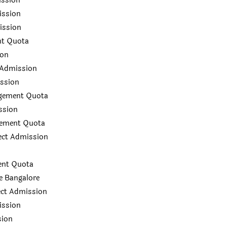
ission
ission
ission
nt Quota
ion
 Admission
ission
agement Quota
ssion
gement Quota
rect Admission
ent Quota
e Bangalore
ect Admission
ission
sion