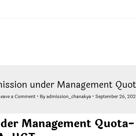
ission under Management Quot
Leave a Comment
• By
admission_chanakya
•
September 26, 202
nder Management Quota-