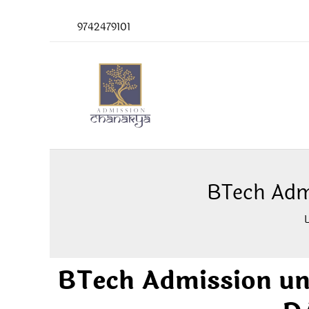
Skip
9742479101
to
content
BTech Adm
BTech Admission u