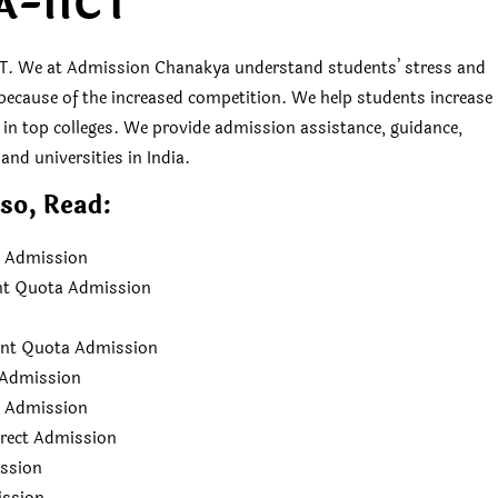
A-IICT
. We at Admission Chanakya understand students’ stress and
es because of the increased competition. We help students increase
s in top colleges. We provide admission assistance, guidance,
and universities in India.
so, Read:
ct Admission
nt Quota Admission
ent Quota Admission
a Admission
a Admission
irect Admission
ission