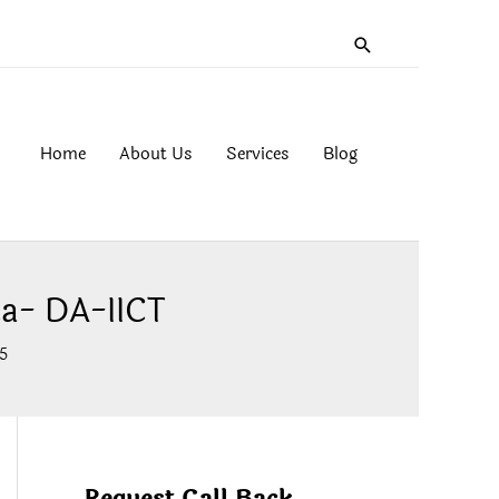
Search
Home
About Us
Services
Blog
a- DA-IICT
5
Request Call Back