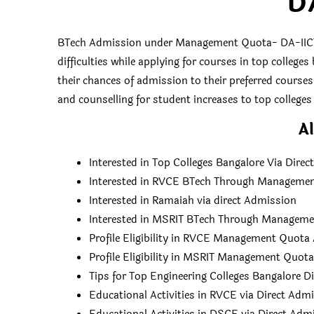
D
BTech Admission under Management Quota- DA-IICT
difficulties while applying for courses in top colleg
their chances of admission to their preferred course
and counselling for student increases to top colleges 
Al
Interested in Top Colleges Bangalore Via Dire
Interested in RVCE BTech Through Manageme
Interested in Ramaiah via direct Admission
Interested in MSRIT BTech Through Managem
Profile Eligibility in RVCE Management Quot
Profile Eligibility in MSRIT Management Quot
Tips for Top Engineering Colleges Bangalore D
Educational Activities in RVCE via Direct Adm