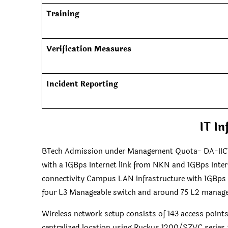
Training
Verification Measures
Incident Reporting
IT In
BTech Admission under Management Quota- DA-IICT.
with a 1GBps Internet link from NKN and 1GBps Inter
connectivity Campus LAN infrastructure with 1GBps op
four L3 Manageable switch and around 75 L2 manag
Wireless network setup consists of 143 access point
centralized location using Ruckus 1200/SZVC series 