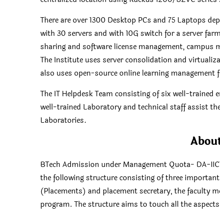
There are over 1300 Desktop PCs and 75 Laptops deplo
with 30 servers and with 10G switch for a server farm 
sharing and software license management, campus ma
The Institute uses server consolidation and virtualiz
also uses open-source online learning management 
The IT Helpdesk Team consisting of six well-trained 
well-trained Laboratory and technical staff assist t
Laboratories.
Abou
BTech Admission under Management Quota- DA-IICT. T
the following structure consisting of three important
(Placements) and placement secretary, the faculty m
program. The structure aims to touch all the aspects