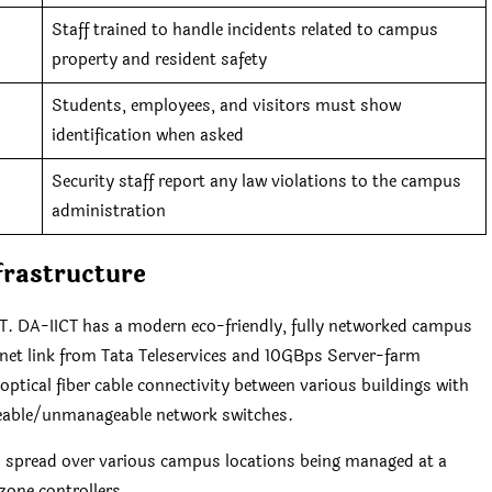
Staff trained to handle incidents related to campus
property and resident safety
Students, employees, and visitors must show
identification when asked
Security staff report any law violations to the campus
administration
frastructure
 DA-IICT has a modern eco-friendly, fully networked campus
net link from Tata Teleservices and 10GBps Server-farm
tical fiber cable connectivity between various buildings with
eable/unmanageable network switches.
s spread over various campus locations being managed at a
zone controllers.