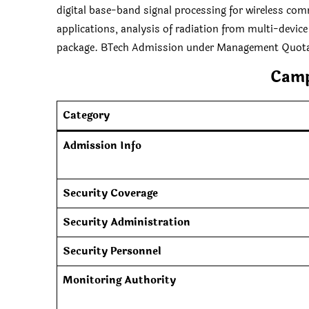
digital base-band signal processing for wireless com
applications, analysis of radiation from multi-device
package. BTech Admission under Management Quot
Camp
Category
Admission Info
Security Coverage
Security Administration
Security Personnel
Monitoring Authority