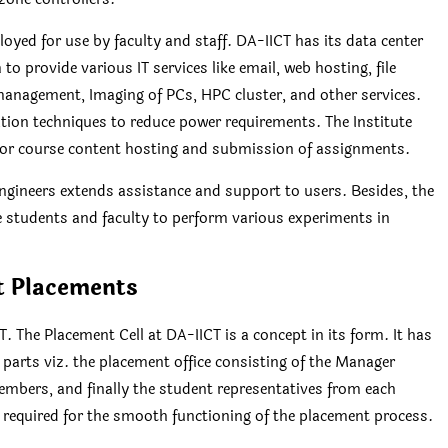
yed for use by faculty and staff. DA-IICT has its data center
to provide various IT services like email, web hosting, file
nagement, Imaging of PCs, HPC cluster, and other services.
ation techniques to reduce power requirements. The Institute
for course content hosting and submission of assignments.
engineers extends assistance and support to users. Besides, the
he students and faculty to perform various experiments in
t Placements
he Placement Cell at DA-IICT is a concept in its form. It has
 parts viz. the placement office consisting of the Manager
embers, and finally the student representatives from each
 required for the smooth functioning of the placement process.