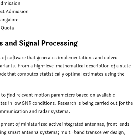
 Admission
rect Admission
Bangalore
 Quota
 and Signal Processing
 of software that generates implementations and solves
ariants. From a high-level mathematical description of a state
ode that computes statistically optimal estimates using the
 to find relevant motion parameters based on available
rates in low SNR conditions. Research is being carried out for the
 communication and radar systems.
lopment of miniaturized active integrated antennas, front-ends
ing smart antenna systems; multi-band transceiver design,