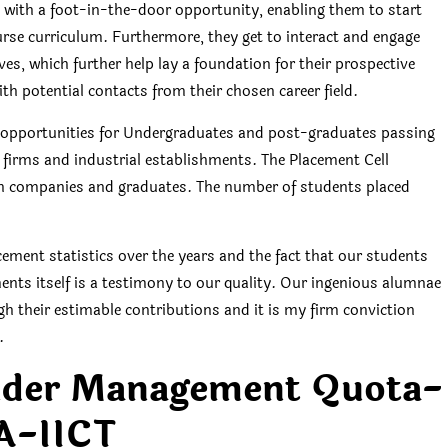
with a foot-in-the-door opportunity, enabling them to start
ourse curriculum. Furthermore, they get to interact and engage
es, which further help lay a foundation for their prospective
ith potential contacts from their chosen career field.
job opportunities for Undergraduates and post-graduates passing
d firms and industrial establishments. The Placement Cell
een companies and graduates. The number of students placed
ement statistics over the years and the fact that our students
ents itself is a testimony to our quality. Our ingenious alumnae
h their estimable contributions and it is my firm conviction
.
nder Management Quota-
A-IICT