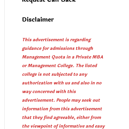
Disclaimer
This advertisement is regarding
guidance for admissions through
Management Quota in a Private MBA
or Management College. The listed
college is not subjected to any
authorization with us and also in no
way concerned with this
advertisement. People may seek out
information from this advertisement
that they find agreeable, either from
the viewpoint of informative and easy