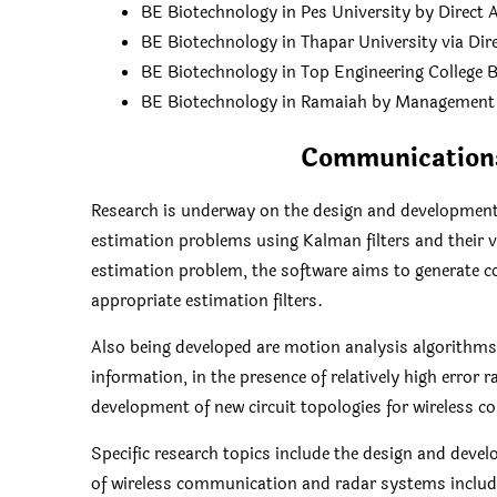
BE Biotechnology in Pes University by Direct
BE Biotechnology in Thapar University via Di
BE Biotechnology in Top Engineering College 
BE Biotechnology in Ramaiah by Management
Communications
Research is underway on the design and development
estimation problems using Kalman filters and their v
estimation problem, the software aims to generate c
appropriate estimation filters.
Also being developed are motion analysis algorithms
information, in the presence of relatively high error 
development of new circuit topologies for wireless
Specific research topics include the design and deve
of wireless communication and radar systems includ