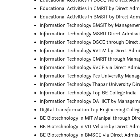
Educational Activities in DSCE via Direct Adm
Educational Activities in CMRIT by Direct Adm
Educational Activities in BMSIT by Direct Adm
Information Technology BMSIT by Manageme
Information Technology MSRIT Direct Admiss
Information Technology DSCE through Direct
Information Technology RVITM by Direct Adm
Information Technology CMRIT through Man
Information Technology RVCE via Direct Admi
Information Technology Pes University Mana
Information Technology Thapar University Di
Information Technology Top BE College India
Information Technology DA-IICT by Managem
Digital Transformation Top Engineering Colleg
BE Biotechnology in MIT Manipal through Dir
BE Biotechnology in VIT Vellore by Direct Adm
BE Biotechnology in BMSCE via Direct Admis