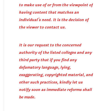
to make use of or from the viewpoint of
having content that matches an
individual's need. It is the decision of
the viewer to contact us.
It is our request to the concerned
authority of the listed colleges and any
third party that if you find any
defamatory language, lying,
exaggerating, copyrighted material, and
other such practices, kindly let us
notify soon as immediate reforms shall
be made.