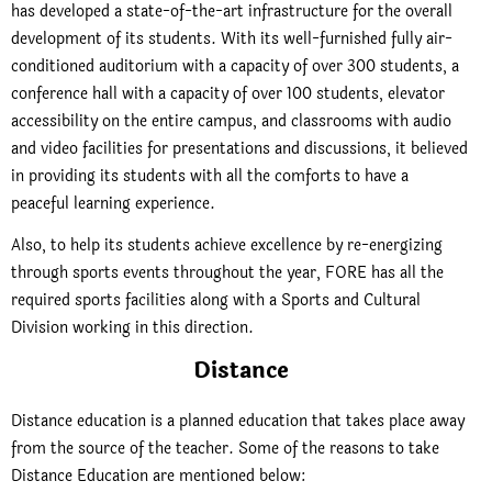
has developed a state-of-the-art infrastructure for the overall
development of its students. With its well-furnished fully air-
conditioned auditorium with a capacity of over 300 students, a
conference hall with a capacity of over 100 students, elevator
accessibility on the entire campus, and classrooms with audio
and video facilities for presentations and discussions, it believed
in providing its students with all the comforts to have a
peaceful learning experience.
Also, to help its students achieve excellence by re-energizing
through sports events throughout the year, FORE has all the
required sports facilities along with a Sports and Cultural
Division working in this direction.
Distance
Distance education is a planned education that takes place away
from the source of the teacher. Some of the reasons to take
Distance Education are mentioned below: