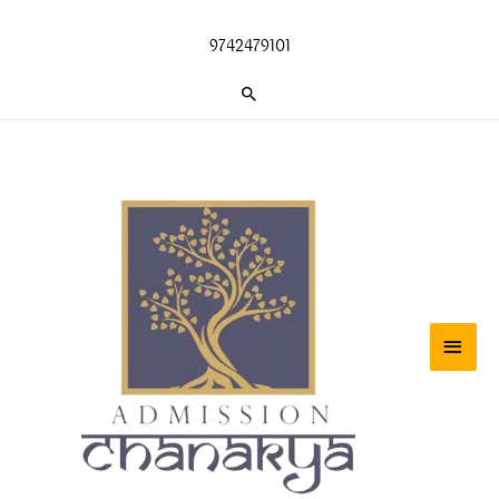
Skip
to
9742479101
content
Search
Main
Men