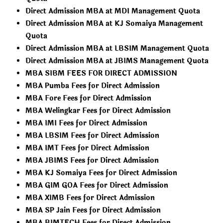
Direct Admission MBA at MDI Management Quota
Direct Admission MBA at KJ Somaiya Management
Quota
Direct Admission MBA at LBSIM Management Quota
Direct Admission MBA at JBIMS Management Quota
MBA SIBM FEES FOR DIRECT ADMISSION
MBA Pumba Fees for Direct Admission
MBA Fore Fees for Direct Admission
MBA Welingkar Fees for Direct Admission
MBA IMI Fees for Direct Admission
MBA LBSIM Fees for Direct Admission
MBA IMT Fees for Direct Admission
MBA JBIMS Fees for Direct Admission
MBA KJ Somaiya Fees for Direct Admission
MBA GIM GOA Fees for Direct Admission
MBA XIMB Fees for Direct Admission
MBA SP Jain Fees for Direct Admission
MBA BIMTECH Fees for Direct Admission