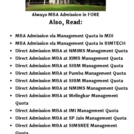
Always MBA Admission in FORE
Also, Read:
MBA Admission via Management Quota in MDI
MBA Admission via Management Quota in BIMTECH
Direct Admission MBA at NMIMS Management Quota
Direct Admission MBA at XIMB Management Quota
Direct Admission MBA at SIBM Management Quota
Direct Admission MBA at Pumba Management Quota
Direct Admission MBA at SIBM Management Quota
Direct Admission MBA at NMIMS Management Quota
Direct Admission MBA at Welingkar Management
Quota
Direct Admission MBA at IMI Management Quota
Direct Admission MBA at SP Jain Management Quota
Direct Admission MBA at SIMSREE Management
Quota