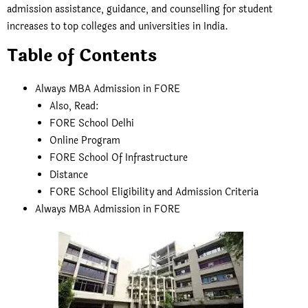
admission assistance, guidance, and counselling for student
increases to top colleges and universities in India.
Table of Contents
Always MBA Admission in FORE
Also, Read:
FORE School Delhi
Online Program
FORE School Of Infrastructure
Distance
FORE School Eligibility and Admission Criteria
Always MBA Admission in FORE