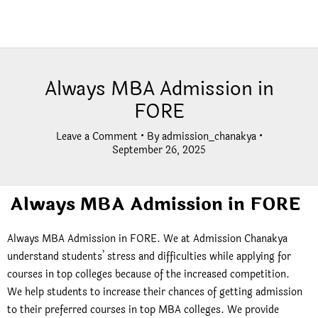
Always MBA Admission in
FORE
Leave a Comment
• By
admission_chanakya
•
September 26, 2025
Always MBA Admission in FORE
Always MBA Admission in FORE. We at Admission Chanakya
understand students’ stress and difficulties while applying for
courses in top colleges because of the increased competition.
We help students to increase their chances of getting admission
to their preferred courses in top MBA colleges. We provide