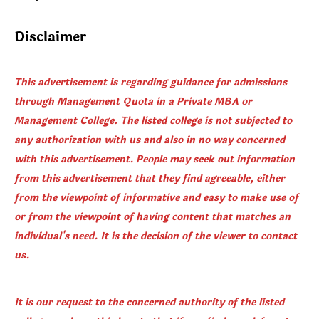
Disclaimer
This advertisement is regarding guidance for admissions
through Management Quota in a Private MBA or
Management College. The listed college is not subjected to
any authorization with us and also in no way concerned
with this advertisement. People may seek out information
from this advertisement that they find agreeable, either
from the viewpoint of informative and easy to make use of
or from the viewpoint of having content that matches an
individual's need. It is the decision of the viewer to contact
us.
It is our request to the concerned authority of the listed