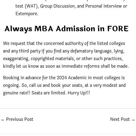
test (WAT), Group Discussion, and Personal Interview or
Extempore.
Always MBA Admission in FORE
We request that the concerned authority of the listed colleges
and any third party if you find any defamatory language, lying,
exaggerating, copyrighted materials, or other such practices,
kindly let us know as soon as immediate reforms shall be made.
Booking in advance for the 2024 Academic in most colleges is
ongoing. So, call us and book your seats, at a very modest and
genuine rate!! Seats are limited. Hurry Up!!!
←
Previous Post
Next Post
→