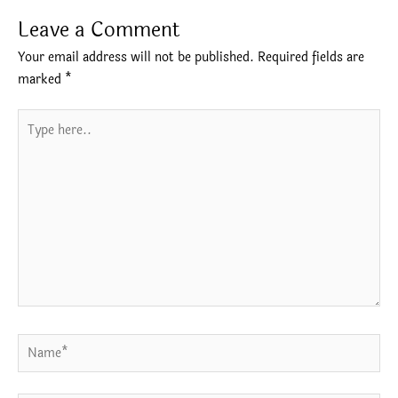
Leave a Comment
Your email address will not be published.
Required fields are
marked
*
Type
here..
Name*