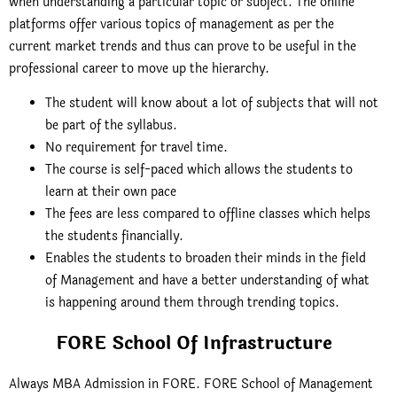
when understanding a particular topic or subject. The online
platforms offer various topics of management as per the
current market trends and thus can prove to be useful in the
professional career to move up the hierarchy.
The student will know about a lot of subjects that will not
be part of the syllabus.
No requirement for travel time.
The course is self-paced which allows the students to
learn at their own pace
The fees are less compared to offline classes which helps
the students financially.
Enables the students to broaden their minds in the field
of Management and have a better understanding of what
is happening around them through trending topics.
FORE School Of Infrastructure
Always MBA Admission in FORE. FORE School of Management