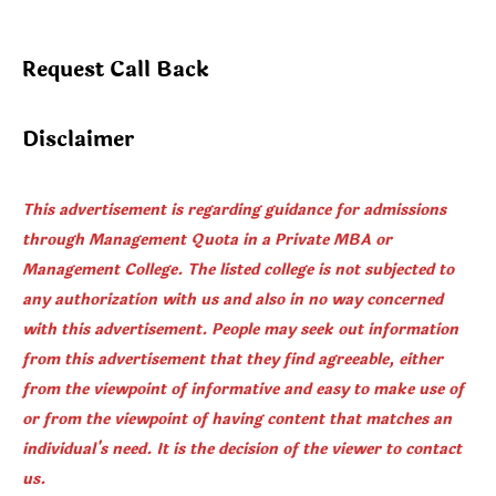
Direct
Admission
Request Call Back
in
BTech
Disclaimer
This advertisement is regarding guidance for admissions
through Management Quota in a Private MBA or
Management College. The listed college is not subjected to
any authorization with us and also in no way concerned
with this advertisement. People may seek out information
from this advertisement that they find agreeable, either
from the viewpoint of informative and easy to make use of
or from the viewpoint of having content that matches an
individual's need. It is the decision of the viewer to contact
us.