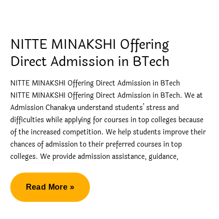
in
Top
Engineering
NITTE MINAKSHI Offering
College
Direct Admission in BTech
Bangalore
NITTE MINAKSHI Offering Direct Admission in BTech
NITTE MINAKSHI Offering Direct Admission in BTech. We at
Admission Chanakya understand students’ stress and
difficulties while applying for courses in top colleges because
of the increased competition. We help students improve their
chances of admission to their preferred courses in top
colleges. We provide admission assistance, guidance,
NITTE
Read More »
MINAKSHI
Offering