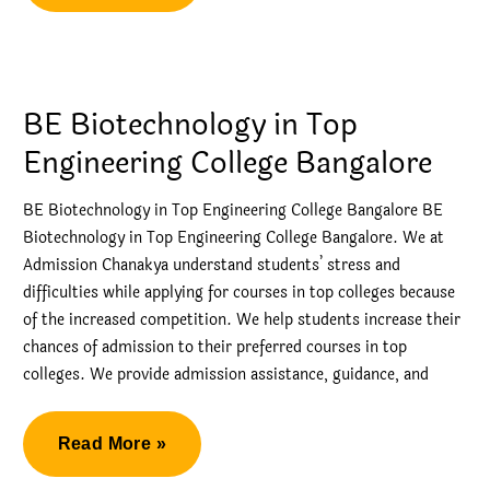
is
the
management
quota
BE Biotechnology in Top
in
Engineering College Bangalore
engineering
colleges?
BE Biotechnology in Top Engineering College Bangalore BE
Biotechnology in Top Engineering College Bangalore. We at
Admission Chanakya understand students’ stress and
difficulties while applying for courses in top colleges because
of the increased competition. We help students increase their
chances of admission to their preferred courses in top
colleges. We provide admission assistance, guidance, and
BE
Read More »
Biotechnology