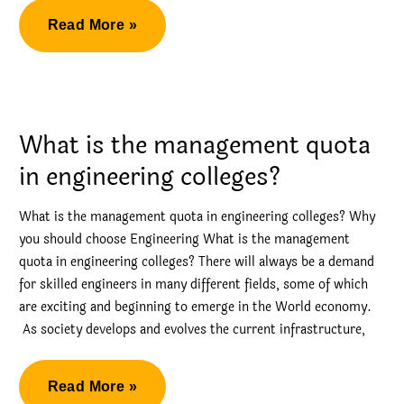
Management
Read More »
Quota
Admission
in
BMS
What is the management quota
College
in engineering colleges?
of
Engineering
What is the management quota in engineering colleges? Why
you should choose Engineering What is the management
quota in engineering colleges? There will always be a demand
for skilled engineers in many different fields, some of which
are exciting and beginning to emerge in the World economy.
As society develops and evolves the current infrastructure,
What
Read More »