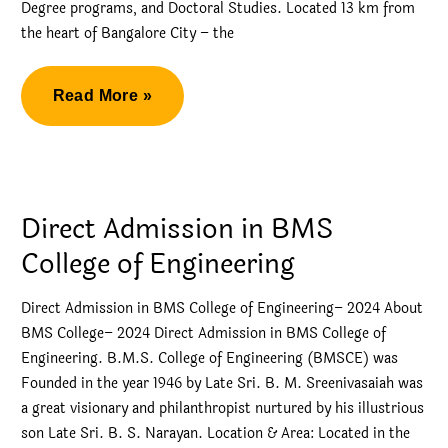
Degree programs, and Doctoral Studies. Located 13 km from
the heart of Bangalore City – the
Management
Read More »
Quota
Admission
in
RV
Direct Admission in BMS
College
College of Engineering
of
Engineering
Direct Admission in BMS College of Engineering– 2024 About
BMS College– 2024 Direct Admission in BMS College of
Engineering. B.M.S. College of Engineering (BMSCE) was
Founded in the year 1946 by Late Sri. B. M. Sreenivasaiah was
a great visionary and philanthropist nurtured by his illustrious
son Late Sri. B. S. Narayan. Location & Area: Located in the