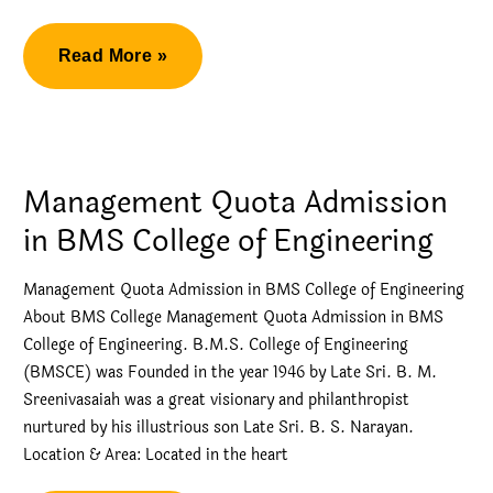
Management
Read More »
Quota
Engineering
Admissions
Management Quota Admission
in BMS College of Engineering
Management Quota Admission in BMS College of Engineering
About BMS College Management Quota Admission in BMS
College of Engineering. B.M.S. College of Engineering
(BMSCE) was Founded in the year 1946 by Late Sri. B. M.
Sreenivasaiah was a great visionary and philanthropist
nurtured by his illustrious son Late Sri. B. S. Narayan.
Location & Area: Located in the heart