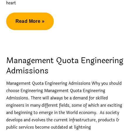
heart
Direct
Read More »
Admission
in
BMS
College
Management Quota Engineering
of
Admissions
Engineering
Management Quota Engineering Admissions Why you should
choose Engineering Management Quota Engineering
Admissions. There will always be a demand for skilled
engineers in many different fields, some of which are exciting
and beginning to emerge in the World economy. As society
develops and evolves the current infrastructure, products &
public services become outdated at lightning