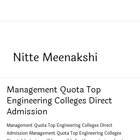
Nitte Meenakshi
Management Quota Top
Engineering Colleges Direct
Admission
Management Quota Top Engineering Colleges Direct
Admission Management Quota Top Engineering Colleges