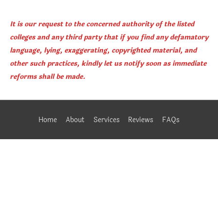
It is our request to the concerned authority of the listed
colleges and any third party that if you find any defamatory
language, lying, exaggerating, copyrighted material, and
other such practices, kindly let us notify soon as immediate
reforms shall be made.
Home
About
Services
Reviews
FAQs