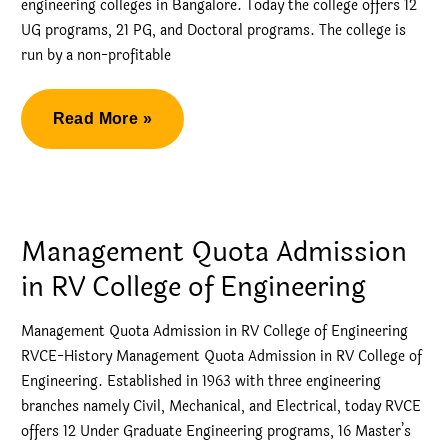
engineering colleges in Bangalore. Today the college offers 12
UG programs, 21 PG, and Doctoral programs. The college is
run by a non-profitable
RV
Read More »
College
CSE
Direct
Admission
Management Quota Admission
in RV College of Engineering
Management Quota Admission in RV College of Engineering
RVCE-History Management Quota Admission in RV College of
Engineering. Established in 1963 with three engineering
branches namely Civil, Mechanical, and Electrical, today RVCE
offers 12 Under Graduate Engineering programs, 16 Master’s