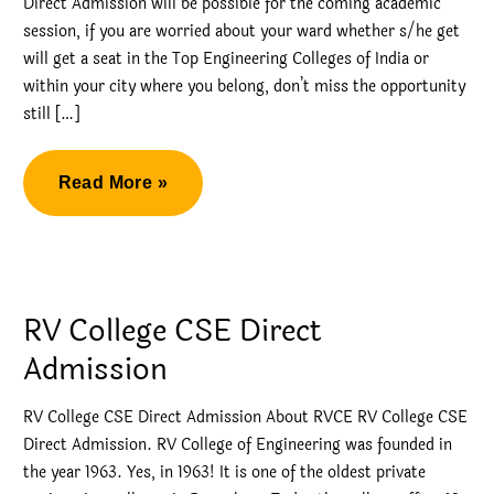
Direct Admission will be possible for the coming academic
session, if you are worried about your ward whether s/he get
will get a seat in the Top Engineering Colleges of India or
within your city where you belong, don’t miss the opportunity
still […]
Management
Read More »
Quota
Top
Engineering
Colleges
RV College CSE Direct
Direct
Admission
Admission
RV College CSE Direct Admission About RVCE RV College CSE
Direct Admission. RV College of Engineering was founded in
the year 1963. Yes, in 1963! It is one of the oldest private