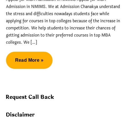
Admission in NMIMS. We at Admission Chanakya understand
the stress and difficulties nowadays students face while
applying for courses in top colleges because of the increase in
competition. We help students to increase their chances of
getting admission to their preferred courses in top MBA
colleges. We […]
Appeal
Read More »
for
MBA
Admission
in
Request Call Back
NMIMS
Disclaimer