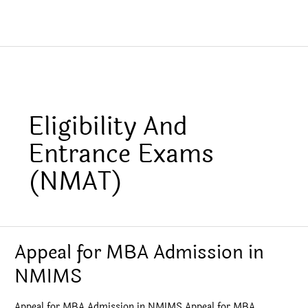
Eligibility And
Entrance Exams
(NMAT)
Appeal for MBA Admission in
NMIMS
Appeal for MBA Admission in NMIMS Appeal for MBA