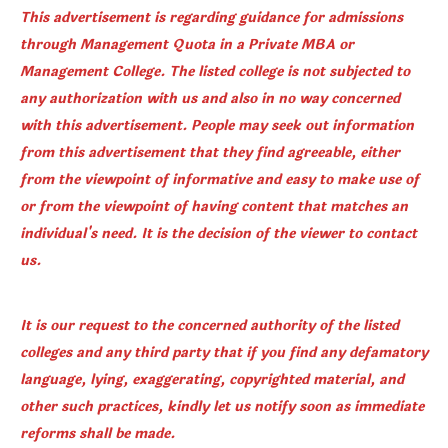
This advertisement is regarding guidance for admissions
through Management Quota in a Private MBA or
Management College. The listed college is not subjected to
any authorization with us and also in no way concerned
with this advertisement. People may seek out information
from this advertisement that they find agreeable, either
from the viewpoint of informative and easy to make use of
or from the viewpoint of having content that matches an
individual's need. It is the decision of the viewer to contact
us.
It is our request to the concerned authority of the listed
colleges and any third party that if you find any defamatory
language, lying, exaggerating, copyrighted material, and
other such practices, kindly let us notify soon as immediate
reforms shall be made.